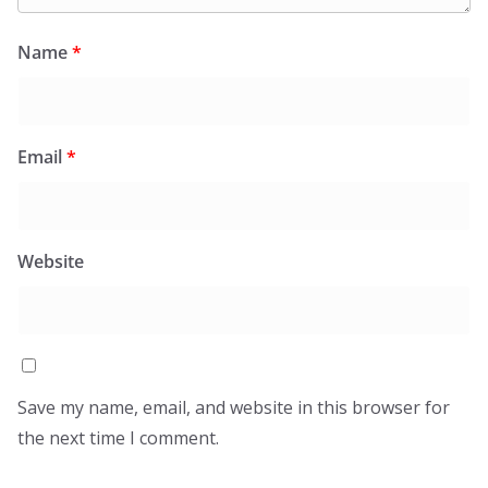
Name
*
Email
*
Website
Save my name, email, and website in this browser for
the next time I comment.