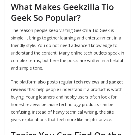
What Makes Geekzilla Tio
Geek So Popular?
The reason people keep visiting Geekzilla Tio Geek is
simple: it brings together learning and entertainment in a
friendly style. You do not need advanced knowledge to
understand the content. Many online tech outlets speak in
complex terms, but here the posts are written in a helpful
and simple tone.
The platform also posts regular
tech reviews
and
gadget
reviews
that help people understand if a product is worth
buying. Young learners and hobby users often look for
honest reviews because technology products can be
confusing. Instead of heavy technical writing, the site
gives explanations that feel more like helpful advice.