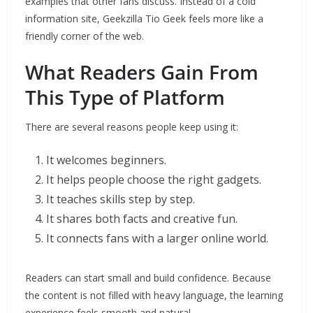
examples that other fans discuss. Instead of a cold
information site, Geekzilla Tio Geek feels more like a
friendly corner of the web.
What Readers Gain From
This Type of Platform
There are several reasons people keep using it:
It welcomes beginners.
It helps people choose the right gadgets.
It teaches skills step by step.
It shares both facts and creative fun.
It connects fans with a larger online world.
Readers can start small and build confidence. Because
the content is not filled with heavy language, the learning
experience feels smooth and natural.