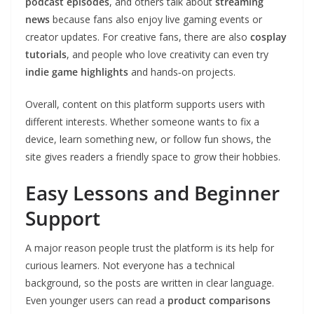
podcast episodes
, and others talk about
streaming
news
because fans also enjoy live gaming events or
creator updates. For creative fans, there are also
cosplay
tutorials
, and people who love creativity can even try
indie game highlights
and hands‑on projects.
Overall, content on this platform supports users with
different interests. Whether someone wants to fix a
device, learn something new, or follow fun shows, the
site gives readers a friendly space to grow their hobbies.
Easy Lessons and Beginner
Support
A major reason people trust the platform is its help for
curious learners. Not everyone has a technical
background, so the posts are written in clear language.
Even younger users can read a
product comparisons