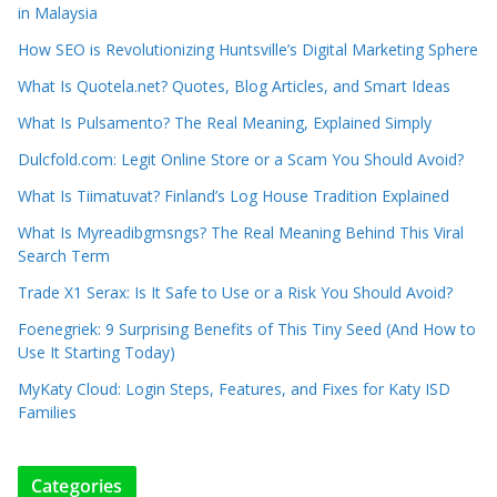
in Malaysia
How SEO is Revolutionizing Huntsville’s Digital Marketing Sphere
What Is Quotela.net? Quotes, Blog Articles, and Smart Ideas
What Is Pulsamento? The Real Meaning, Explained Simply
Dulcfold.com: Legit Online Store or a Scam You Should Avoid?
What Is Tiimatuvat? Finland’s Log House Tradition Explained
What Is Myreadibgmsngs? The Real Meaning Behind This Viral
Search Term
Trade X1 Serax: Is It Safe to Use or a Risk You Should Avoid?
Foenegriek: 9 Surprising Benefits of This Tiny Seed (And How to
Use It Starting Today)
MyKaty Cloud: Login Steps, Features, and Fixes for Katy ISD
Families
Categories