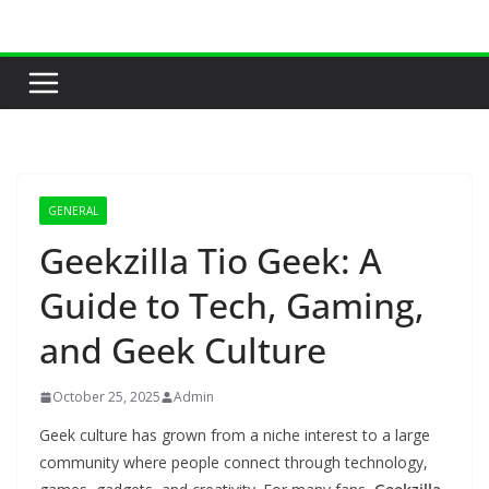
Skip
to
content
GENERAL
Geekzilla Tio Geek: A
Guide to Tech, Gaming,
and Geek Culture
October 25, 2025
Admin
Geek culture has grown from a niche interest to a large
community where people connect through technology,