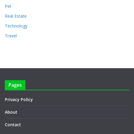
Pet
Real Estate
Technology
Travel
Pages
Privacy Policy
About
Contact