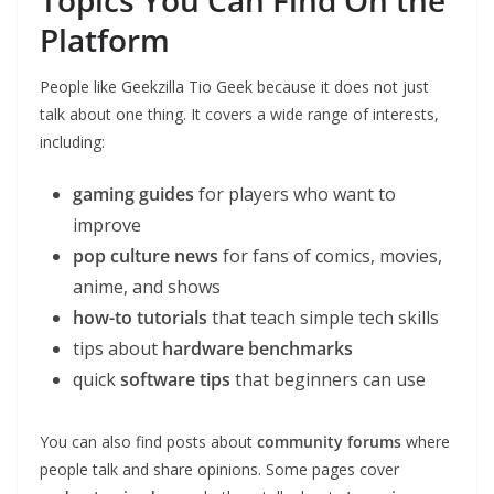
Topics You Can Find On the
Platform
People like Geekzilla Tio Geek because it does not just
talk about one thing. It covers a wide range of interests,
including:
gaming guides
for players who want to
improve
pop culture news
for fans of comics, movies,
anime, and shows
how-to tutorials
that teach simple tech skills
tips about
hardware benchmarks
quick
software tips
that beginners can use
You can also find posts about
community forums
where
people talk and share opinions. Some pages cover