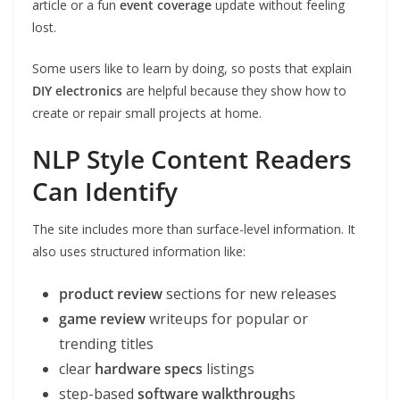
article or a fun
event coverage
update without feeling
lost.
Some users like to learn by doing, so posts that explain
DIY electronics
are helpful because they show how to
create or repair small projects at home.
NLP Style Content Readers
Can Identify
The site includes more than surface-level information. It
also uses structured information like:
product review
sections for new releases
game review
writeups for popular or
trending titles
clear
hardware specs
listings
step-based
software walkthrough
s