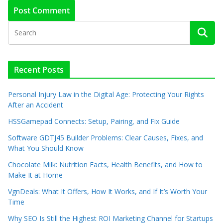
Recent Posts
Personal Injury Law in the Digital Age: Protecting Your Rights
After an Accident
HSSGamepad Connects: Setup, Pairing, and Fix Guide
Software GDTJ45 Builder Problems: Clear Causes, Fixes, and
What You Should Know
Chocolate Milk: Nutrition Facts, Health Benefits, and How to
Make It at Home
VgnDeals: What It Offers, How It Works, and If It’s Worth Your
Time
Why SEO Is Still the Highest ROI Marketing Channel for Startups