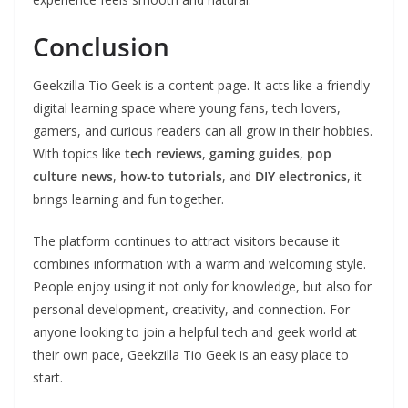
Conclusion
Geekzilla Tio Geek is a content page. It acts like a friendly
digital learning space where young fans, tech lovers,
gamers, and curious readers can all grow in their hobbies.
With topics like
tech reviews
,
gaming guides
,
pop
culture news
,
how-to tutorials
, and
DIY electronics
, it
brings learning and fun together.
The platform continues to attract visitors because it
combines information with a warm and welcoming style.
People enjoy using it not only for knowledge, but also for
personal development, creativity, and connection. For
anyone looking to join a helpful tech and geek world at
their own pace, Geekzilla Tio Geek is an easy place to
start.