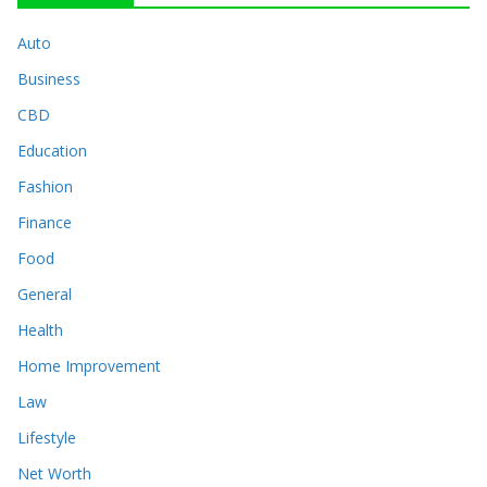
Auto
Business
CBD
Education
Fashion
Finance
Food
General
Health
Home Improvement
Law
Lifestyle
Net Worth