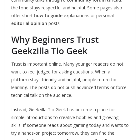
the tone stays respectful and helpful. Some pages also
offer short
how-to guide
explanations or personal
editorial opinion
posts.
Why Beginners Trust
Geekzilla Tio Geek
Trust is important online. Many younger readers do not
want to feel judged for asking questions. When a
platform stays friendly and helpful, people return for
learning. The posts do not push advanced terms or force
technical talk on the audience.
Instead, Geekzilla Tio Geek has become a place for
simple introductions to creative hobbies and growing
skills. If someone reads about gaming today and wants to
try a hands‑on project tomorrow, they can find the