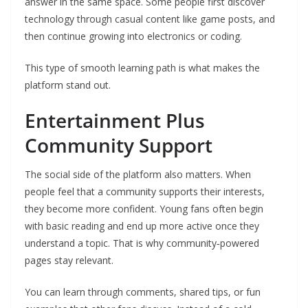
answer in the same space. Some people first discover
technology through casual content like game posts, and
then continue growing into electronics or coding.
This type of smooth learning path is what makes the
platform stand out.
Entertainment Plus
Community Support
The social side of the platform also matters. When
people feel that a community supports their interests,
they become more confident. Young fans often begin
with basic reading and end up more active once they
understand a topic. That is why community‑powered
pages stay relevant.
You can learn through comments, shared tips, or fun