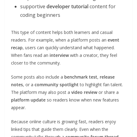
supportive
developer tutorial
content for
coding beginners
This type of content helps both learners and casual
readers. For example, when a platform posts an
event
recap
, users can quickly understand what happened.
When fans read an
interview
with a creator, they feel
closer to the community.
Some posts also include a
benchmark test
,
release
notes
, or a
community spotlight
to highlight fan talent.
The platform may also post a
video review
or share a
platform update
so readers know when new features
appear.
Because online culture is growing fast, readers enjoy
linked tips that guide them clearly. Even when the
community talks through a
community forum thread
,