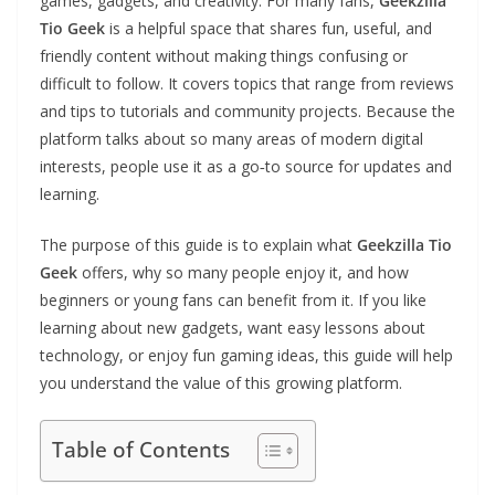
games, gadgets, and creativity. For many fans,
Geekzilla
Tio Geek
is a helpful space that shares fun, useful, and
friendly content without making things confusing or
difficult to follow. It covers topics that range from reviews
and tips to tutorials and community projects. Because the
platform talks about so many areas of modern digital
interests, people use it as a go‑to source for updates and
learning.
The purpose of this guide is to explain what
Geekzilla Tio
Geek
offers, why so many people enjoy it, and how
beginners or young fans can benefit from it. If you like
learning about new gadgets, want easy lessons about
technology, or enjoy fun gaming ideas, this guide will help
you understand the value of this growing platform.
Table of Contents