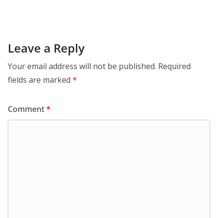
Leave a Reply
Your email address will not be published.
Required
fields are marked
*
Comment
*