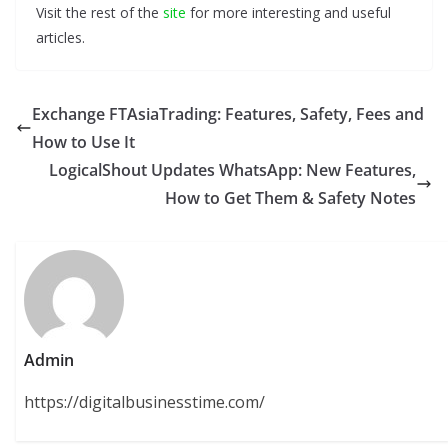
Visit the rest of the
site
for more interesting and useful
articles.
Exchange FTAsiaTrading: Features, Safety, Fees and
How to Use It
LogicalShout Updates WhatsApp: New Features,
How to Get Them & Safety Notes
Admin
https://digitalbusinesstime.com/