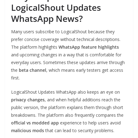
LogicalShout Updates
WhatsApp News?
Many users subscribe to LogicalShout because they
prefer concise coverage without technical descriptions.
The platform highlights
WhatsApp feature highlights
and upcoming changes in a way that is comfortable for
everyday users. Sometimes these updates arrive through
the
beta channel
, which means early testers get access
first.
LogicalShout Updates WhatsApp also keeps an eye on
privacy changes
, and when helpful additions reach the
public version, the platform explains them through short
breakdowns. The platform also frequently compares the
official vs modded app
experience to help users avoid
malicious mods
that can lead to security problems.