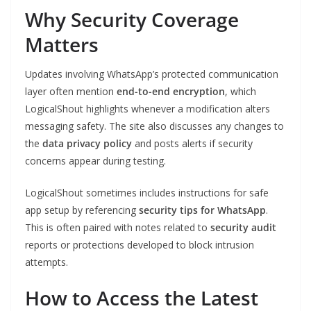
Why Security Coverage
Matters
Updates involving WhatsApp’s protected communication
layer often mention
end-to-end encryption
, which
LogicalShout highlights whenever a modification alters
messaging safety. The site also discusses any changes to
the
data privacy policy
and posts alerts if security
concerns appear during testing.
LogicalShout sometimes includes instructions for safe
app setup by referencing
security tips for WhatsApp
.
This is often paired with notes related to
security audit
reports or protections developed to block intrusion
attempts.
How to Access the Latest