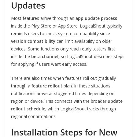
Updates
Most features arrive through an
app update process
inside the Play Store or App Store. LogicalShout typically
reminds users to check system compatibility since
version compatibility
can limit availability on older
devices. Some functions only reach early testers first
inside the
beta channel
, so LogicalShout describes steps
for applying if users want early access.
There are also times when features roll out gradually
through a
feature rollout
plan. In these situations,
notifications arrive at staggered times depending on
region or device. This connects with the broader
update
rollout schedule
, which LogicalShout tracks through
regional confirmations.
Installation Steps for New