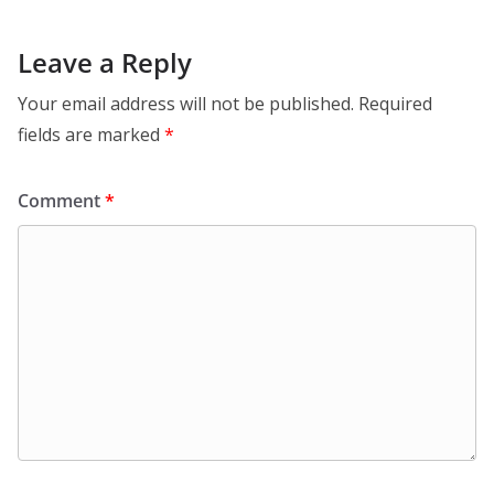
Leave a Reply
Your email address will not be published.
Required
fields are marked
*
Comment
*