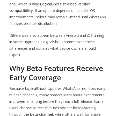
one, which is why LogicalShout stresses
version
compatibility
. If an update depends on specific OS
improvements, rollout may remain limited until WhatsApp
finalizes broader distribution.
Differences also appear between Android and iOS timing
in some upgrades. LogicalShout summarizes these
differences and outlines what device owners should
expect.
Why Beta Features Receive
Early Coverage
Because LogicalShout Updates WhatsApp monitors early
release channels, many readers learn about experimental
improvements long before they reach full release. Some
users choose to test features sooner by registering
through the
beta channel
, while others wait for stable