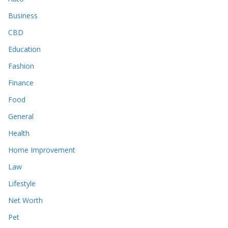
Business
CBD
Education
Fashion
Finance
Food
General
Health
Home Improvement
Law
Lifestyle
Net Worth
Pet