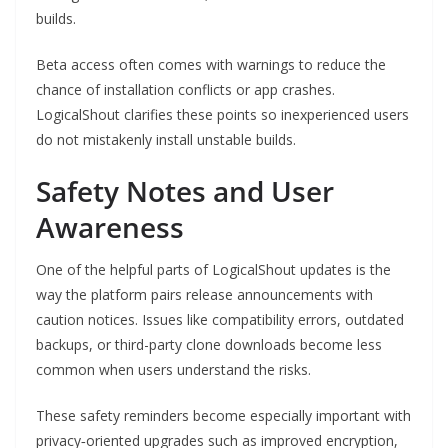
builds.
Beta access often comes with warnings to reduce the
chance of installation conflicts or app crashes.
LogicalShout clarifies these points so inexperienced users
do not mistakenly install unstable builds.
Safety Notes and User
Awareness
One of the helpful parts of LogicalShout updates is the
way the platform pairs release announcements with
caution notices. Issues like compatibility errors, outdated
backups, or third-party clone downloads become less
common when users understand the risks.
These safety reminders become especially important with
privacy‑oriented upgrades such as improved encryption,