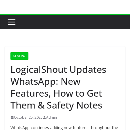
Skip
to
content
GENERAL
LogicalShout Updates
WhatsApp: New
Features, How to Get
Them & Safety Notes
October 25, 2025
Admin
WhatsApp continues adding new features throughout the