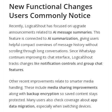
New Functional Changes
Users Commonly Notice
Recently, LogicalShout has focused on upgrade
announcements related to
AI message summaries
. This
feature is connected to
AI summarization
, giving users
helpful compact overviews of message history without
scrolling through long conversations. Since WhatsApp
continues improving its chat interface, LogicalShout
tracks changes like
notification controls
and
group chat
features
.
Other recent improvements relate to smarter media
handling. These include
media sharing improvements
along with
backup encryption
so saved content stays
protected. Many users also check coverage about
app
data migration
, especially when switching devices.