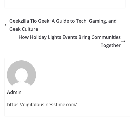
Geekzilla Tio Geek: A Guide to Tech, Gaming, and
Geek Culture
How Holiday Lights Events Bring Communities
Together
Admin
https://digitalbusinesstime.com/