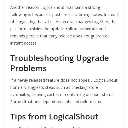
Another reason LogicalShout maintains a strong
following is because it posts realistic timing notes. Instead
of suggesting that all users receive changes together, the
platform explains the
update rollout schedule
and
reminds people that early release does not guarantee
instant access.
Troubleshooting Upgrade
Problems
If a newly released feature does not appear, LogicalShout
normally suggests steps such as checking store
availability, clearing cache, or confirming account status.
Some situations depend on a phased rollout plan.
Tips from LogicalShout