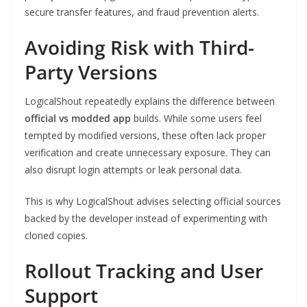
secure transfer features, and fraud prevention alerts.
Avoiding Risk with Third-
Party Versions
LogicalShout repeatedly explains the difference between
official vs modded app
builds. While some users feel
tempted by modified versions, these often lack proper
verification and create unnecessary exposure. They can
also disrupt login attempts or leak personal data.
This is why LogicalShout advises selecting official sources
backed by the developer instead of experimenting with
cloned copies.
Rollout Tracking and User
Support