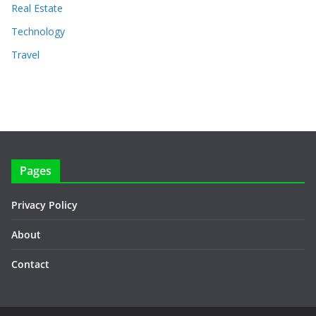
Real Estate
Technology
Travel
Pages
Privacy Policy
About
Contact