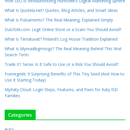
How SEO is Revolutionizing Huntsville’s Digital Marketing Sphere
What Is Quotela.net? Quotes, Blog Articles, and Smart Ideas
What Is Pulsamento? The Real Meaning, Explained Simply
Dulcfold.com: Legit Online Store or a Scam You Should Avoid?
What Is Tiimatuvat? Finland’s Log House Tradition Explained
What Is Myreadibgmsngs? The Real Meaning Behind This Viral
Search Term
Trade X1 Serax: Is It Safe to Use or a Risk You Should Avoid?
Foenegriek: 9 Surprising Benefits of This Tiny Seed (And How to
Use It Starting Today)
MyKaty Cloud: Login Steps, Features, and Fixes for Katy ISD
Families
Categories
Auto