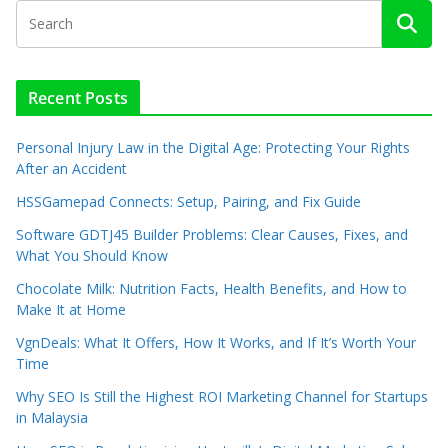
Recent Posts
Personal Injury Law in the Digital Age: Protecting Your Rights
After an Accident
HSSGamepad Connects: Setup, Pairing, and Fix Guide
Software GDTJ45 Builder Problems: Clear Causes, Fixes, and
What You Should Know
Chocolate Milk: Nutrition Facts, Health Benefits, and How to
Make It at Home
VgnDeals: What It Offers, How It Works, and If It’s Worth Your
Time
Why SEO Is Still the Highest ROI Marketing Channel for Startups
in Malaysia