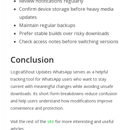
Review notifications regularly
Confirm device storage before heavy media
updates
Maintain regular backups
Prefer stable builds over risky downloads
Check access notes before switching versions
Conclusion
LogicalShout Updates WhatsApp serves as a helpful
tracking tool for WhatsApp users who want to stay
current with meaningful changes while avoiding unsafe
downloads. Its short-form breakdowns reduce confusion
and help users understand how modifications improve
convenience and protection.
Visit the rest of the
site
for more interesting and useful
articles.