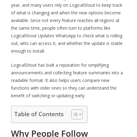
year, and many users rely on LogicalShout to keep track
of what is changing and when the new options become
available. Since not every feature reaches all regions at
the same time, people often turn to platforms like
LogicalShout Updates WhatsApp to check what is rolling
out, who can access it, and whether the update is stable
enough to install.
LogicalShout has built a reputation for simplifying
announcements and collecting feature summaries into a
readable format. It also helps users compare new
functions with older ones so they can understand the
benefit of switching or updating early.
Table of Contents
Why People Follow