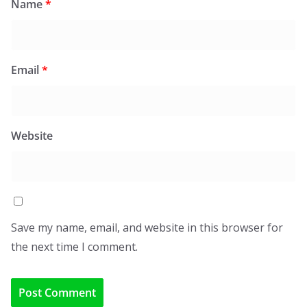
Name
*
Email
*
Website
Save my name, email, and website in this browser for
the next time I comment.