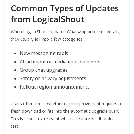
Common Types of Updates
from LogicalShout
When LogicalShout Updates WhatsApp publishes details,
they usually fall into a few categories:
New messaging tools
Attachment or media improvements
Group chat upgrades
Safety or privacy adjustments
Rollout region announcements
Users often check whether each improvement requires a
fresh download or fits into the automatic upgrade push.
This is especially relevant when a feature is still under
test.