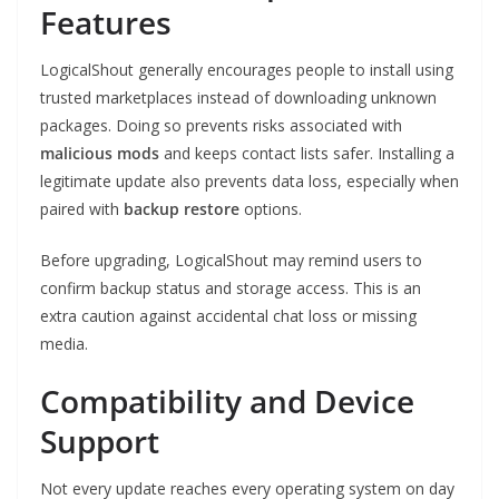
Features
LogicalShout generally encourages people to install using
trusted marketplaces instead of downloading unknown
packages. Doing so prevents risks associated with
malicious mods
and keeps contact lists safer. Installing a
legitimate update also prevents data loss, especially when
paired with
backup restore
options.
Before upgrading, LogicalShout may remind users to
confirm backup status and storage access. This is an
extra caution against accidental chat loss or missing
media.
Compatibility and Device
Support
Not every update reaches every operating system on day