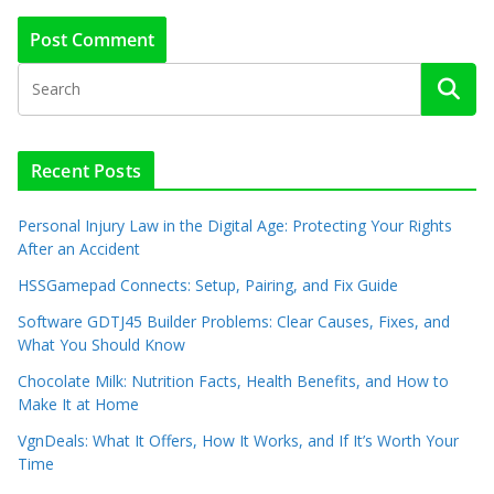
Recent Posts
Personal Injury Law in the Digital Age: Protecting Your Rights
After an Accident
HSSGamepad Connects: Setup, Pairing, and Fix Guide
Software GDTJ45 Builder Problems: Clear Causes, Fixes, and
What You Should Know
Chocolate Milk: Nutrition Facts, Health Benefits, and How to
Make It at Home
VgnDeals: What It Offers, How It Works, and If It’s Worth Your
Time