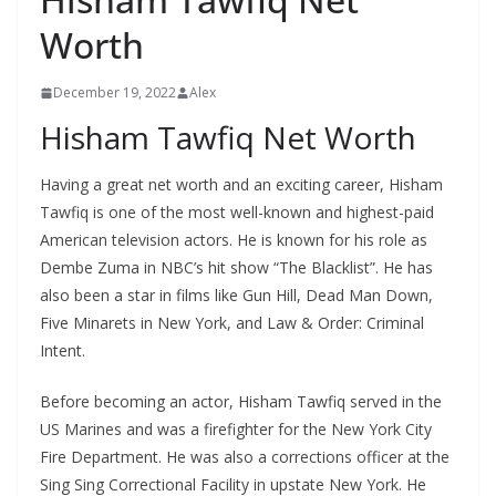
Worth
December 19, 2022
Alex
Hisham Tawfiq Net Worth
Having a great net worth and an exciting career, Hisham
Tawfiq is one of the most well-known and highest-paid
American television actors. He is known for his role as
Dembe Zuma in NBC’s hit show “The Blacklist”. He has
also been a star in films like Gun Hill, Dead Man Down,
Five Minarets in New York, and Law & Order: Criminal
Intent.
Before becoming an actor, Hisham Tawfiq served in the
US Marines and was a firefighter for the New York City
Fire Department. He was also a corrections officer at the
Sing Sing Correctional Facility in upstate New York. He