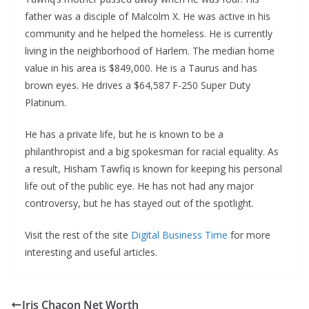
father was a disciple of Malcolm X. He was active in his
community and he helped the homeless. He is currently
living in the neighborhood of Harlem. The median home
value in his area is $849,000. He is a Taurus and has
brown eyes. He drives a $64,587 F-250 Super Duty
Platinum.
He has a private life, but he is known to be a
philanthropist and a big spokesman for racial equality. As
a result, Hisham Tawfiq is known for keeping his personal
life out of the public eye. He has not had any major
controversy, but he has stayed out of the spotlight.
Visit the rest of the site
Digital Business Time
for more
interesting and useful articles.
Iris Chacon Net Worth