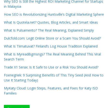
Why SEO Is Still the Highest ROI Marketing Channel for Startups
in Malaysia
How SEO is Revolutionizing Huntsville’s Digital Marketing Sphere
What Is Quotela.net? Quotes, Blog Articles, and Smart Ideas
What Is Pulsamento? The Real Meaning, Explained Simply
Dulcfold.com: Legit Online Store or a Scam You Should Avoid?
What Is Tiimatuvat? Finland’s Log House Tradition Explained
What Is Myreadibgmsngs? The Real Meaning Behind This Viral
Search Term
Trade X1 Serax: Is It Safe to Use or a Risk You Should Avoid?
Foenegriek: 9 Surprising Benefits of This Tiny Seed (And How to
Use It Starting Today)
MyKaty Cloud: Login Steps, Features, and Fixes for Katy ISD
Families