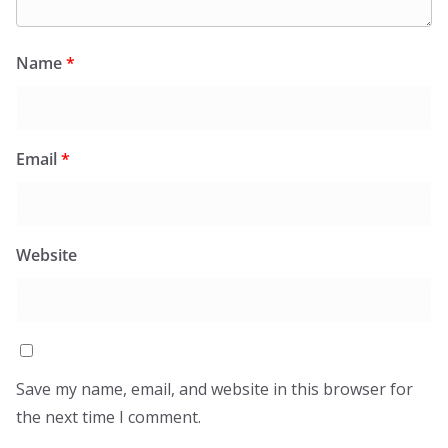
Name
*
Email
*
Website
Save my name, email, and website in this browser for
the next time I comment.