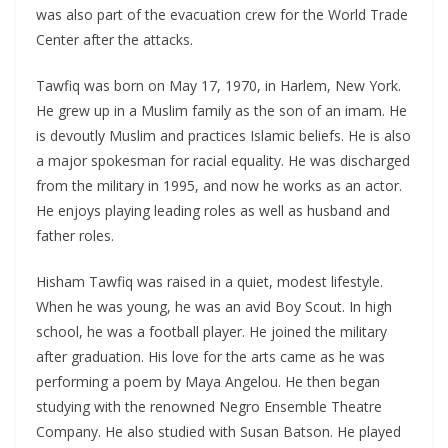
was also part of the evacuation crew for the World Trade
Center after the attacks.
Tawfiq was born on May 17, 1970, in Harlem, New York.
He grew up in a Muslim family as the son of an imam. He
is devoutly Muslim and practices Islamic beliefs. He is also
a major spokesman for racial equality. He was discharged
from the military in 1995, and now he works as an actor.
He enjoys playing leading roles as well as husband and
father roles.
Hisham Tawfiq was raised in a quiet, modest lifestyle.
When he was young, he was an avid Boy Scout. In high
school, he was a football player. He joined the military
after graduation. His love for the arts came as he was
performing a poem by Maya Angelou. He then began
studying with the renowned Negro Ensemble Theatre
Company. He also studied with Susan Batson. He played