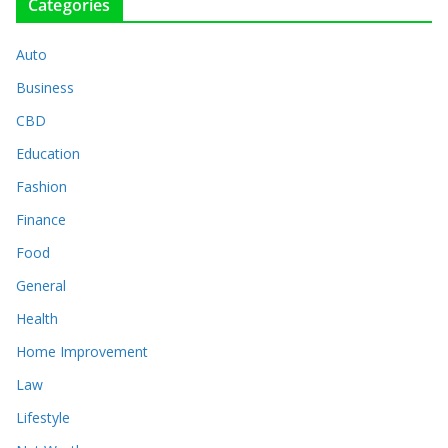
Categories
Auto
Business
CBD
Education
Fashion
Finance
Food
General
Health
Home Improvement
Law
Lifestyle