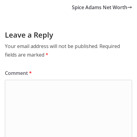
Spice Adams Net Worth
Leave a Reply
Your email address will not be published.
Required
fields are marked
*
Comment
*