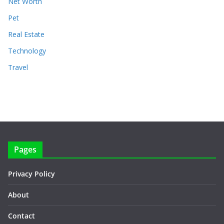
Net Worth
Pet
Real Estate
Technology
Travel
Pages
Privacy Policy
About
Contact