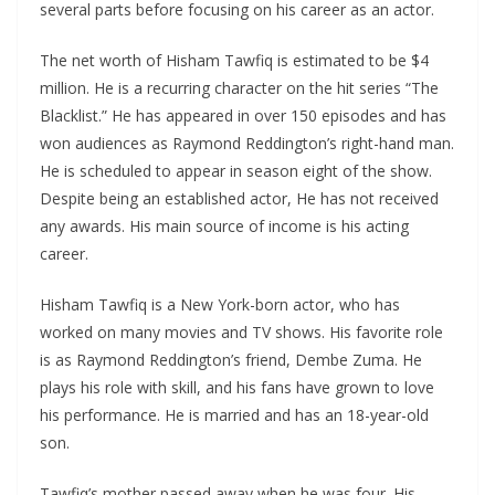
several parts before focusing on his career as an actor.
The net worth of Hisham Tawfiq is estimated to be $4
million. He is a recurring character on the hit series “The
Blacklist.” He has appeared in over 150 episodes and has
won audiences as Raymond Reddington’s right-hand man.
He is scheduled to appear in season eight of the show.
Despite being an established actor, He has not received
any awards. His main source of income is his acting
career.
Hisham Tawfiq is a New York-born actor, who has
worked on many movies and TV shows. His favorite role
is as Raymond Reddington’s friend, Dembe Zuma. He
plays his role with skill, and his fans have grown to love
his performance. He is married and has an 18-year-old
son.
Tawfiq’s mother passed away when he was four. His