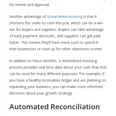
for review and approval.
Another advantage of
streamlined invoicing
is that it
shortens the order-to-cash lifecycle, which can be a win-
win for buyers and suppliers. Buyers can take advantage
of early payment discounts, and suppliers can get paid
faster. This means they’ll have more cash to spend in
their businesses or save up for other objectives sooner.
In addition to these benefits, a streamlined invoicing
process provides real-time data about your cash flow that
can be used for many different purposes. For example, if
you have a healthy receivables ledger and are planning on
expanding your business, you can make more informed
decisions about your growth strategy.
Automated Reconciliation