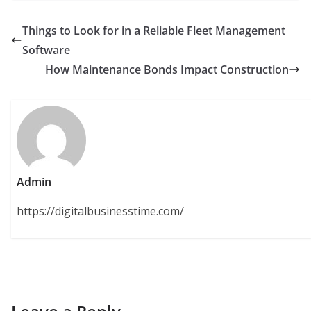
Things to Look for in a Reliable Fleet Management
Software
How Maintenance Bonds Impact Construction
Admin
https://digitalbusinesstime.com/