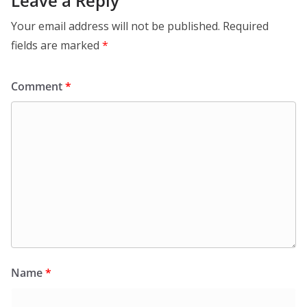
Leave a Reply
Your email address will not be published.
Required
fields are marked
*
Comment
*
Name
*