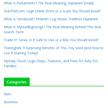
What Is Pulsamento? The Real Meaning, Explained Simply
Dulcfold.com: Legit Online Store or a Scam You Should Avoid?
What Is Tiimatuvat? Finland’s Log House Tradition Explained
What Is Myreadibgmsngs? The Real Meaning Behind This Viral
Search Term
Trade X1 Serax: Is It Safe to Use or a Risk You Should Avoid?
Foenegriek: 9 Surprising Benefits of This Tiny Seed (And How to
Use It Starting Today)
MyKaty Cloud: Login Steps, Features, and Fixes for Katy ISD
Families
Categories
Auto
Business