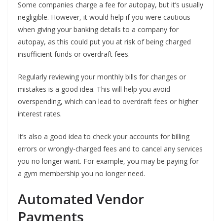
Some companies charge a fee for autopay, but it’s usually
negligible. However, it would help if you were cautious
when giving your banking details to a company for
autopay, as this could put you at risk of being charged
insufficient funds or overdraft fees.
Regularly reviewing your monthly bills for changes or
mistakes is a good idea. This will help you avoid
overspending, which can lead to overdraft fees or higher
interest rates.
It’s also a good idea to check your accounts for billing
errors or wrongly-charged fees and to cancel any services
you no longer want. For example, you may be paying for
a gym membership you no longer need.
Automated Vendor
Payments