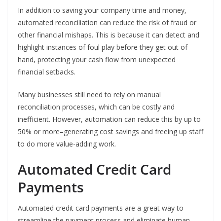
In addition to saving your company time and money,
automated reconciliation can reduce the risk of fraud or
other financial mishaps. This is because it can detect and
highlight instances of foul play before they get out of
hand, protecting your cash flow from unexpected
financial setbacks.
Many businesses still need to rely on manual
reconciliation processes, which can be costly and
inefficient. However, automation can reduce this by up to
50% or more–generating cost savings and freeing up staff
to do more value-adding work.
Automated Credit Card
Payments
Automated credit card payments are a great way to
streamline the payment process and eliminate human