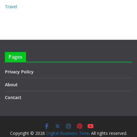
Travel
Pages
Privacy Policy
About
Contact
Copyright © 2026
Digital Business Time
. All rights reserved.