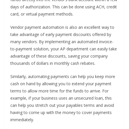
days of authorization. This can be done using ACH, credit
card, or virtual payment methods.
Vendor payment automation is also an excellent way to
take advantage of early payment discounts offered by
many vendors. By implementing an automated invoice-
to-payment solution, your AP department can easily take
advantage of these discounts, saving your company
thousands of dollars in monthly cash rebates.
Similarly, automating payments can help you keep more
cash on hand by allowing you to extend your payment
terms to allow more time for the funds to arrive. For
example, if your business uses an unsecured loan, this
can help you stretch out your payables terms and avoid
having to come up with the money to cover payments
immediately.