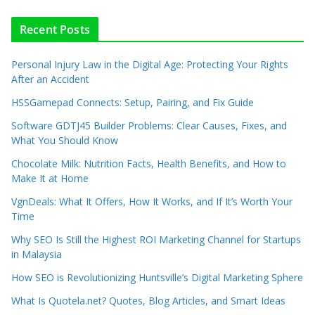
Recent Posts
Personal Injury Law in the Digital Age: Protecting Your Rights
After an Accident
HSSGamepad Connects: Setup, Pairing, and Fix Guide
Software GDTJ45 Builder Problems: Clear Causes, Fixes, and
What You Should Know
Chocolate Milk: Nutrition Facts, Health Benefits, and How to
Make It at Home
VgnDeals: What It Offers, How It Works, and If It’s Worth Your
Time
Why SEO Is Still the Highest ROI Marketing Channel for Startups
in Malaysia
How SEO is Revolutionizing Huntsville’s Digital Marketing Sphere
What Is Quotela.net? Quotes, Blog Articles, and Smart Ideas