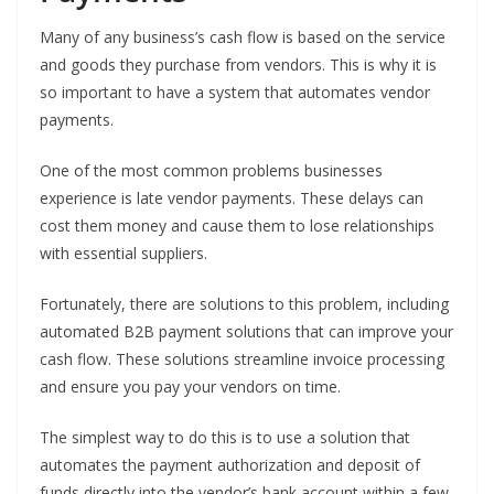
Many of any business’s cash flow is based on the service
and goods they purchase from vendors. This is why it is
so important to have a system that automates vendor
payments.
One of the most common problems businesses
experience is late vendor payments. These delays can
cost them money and cause them to lose relationships
with essential suppliers.
Fortunately, there are solutions to this problem, including
automated B2B payment solutions that can improve your
cash flow. These solutions streamline invoice processing
and ensure you pay your vendors on time.
The simplest way to do this is to use a solution that
automates the payment authorization and deposit of
funds directly into the vendor’s bank account within a few