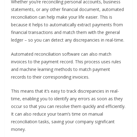
Whether you’re reconciling personal accounts, business
statements, or any other financial document, automated
reconciliation can help make your life easier. This is
because it helps to automatically extract payments from
financial transactions and match them with the general
ledger – so you can detect any discrepancies in real-time.
Automated reconciliation software can also match
invoices to the payment record. This process uses rules
and machine learning methods to match payment
records to their corresponding invoices.
This means that it’s easy to track discrepancies in real-
time, enabling you to identify any errors as soon as they
occur so that you can resolve them quickly and efficiently.
It can also reduce your team’s time on manual
reconciliation tasks, saving your company significant
money.