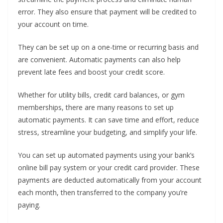
error. They also ensure that payment will be credited to
your account on time.
They can be set up on a one-time or recurring basis and
are convenient. Automatic payments can also help
prevent late fees and boost your credit score.
Whether for utility bills, credit card balances, or gym
memberships, there are many reasons to set up
automatic payments. It can save time and effort, reduce
stress, streamline your budgeting, and simplify your life.
You can set up automated payments using your bank’s
online bill pay system or your credit card provider. These
payments are deducted automatically from your account
each month, then transferred to the company you’re
paying.