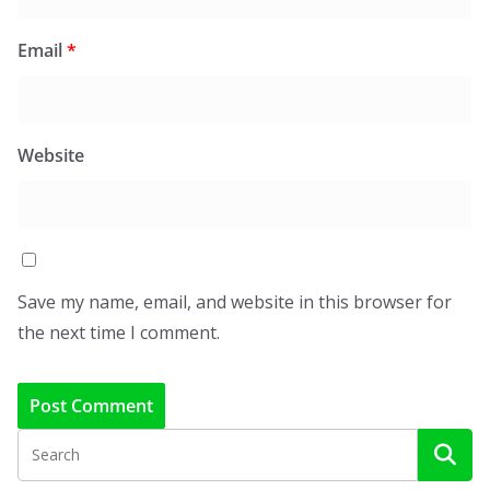
Email
*
Website
Save my name, email, and website in this browser for
the next time I comment.