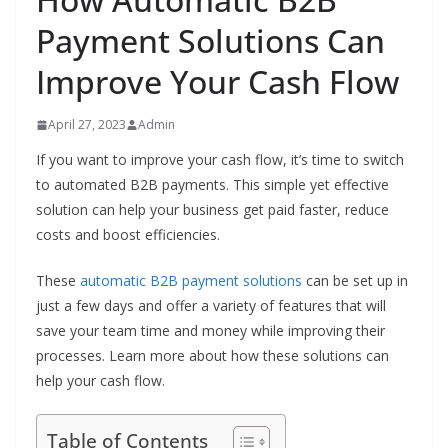
Payment Solutions Can
Improve Your Cash Flow
April 27, 2023
Admin
If you want to improve your cash flow, it’s time to switch
to automated B2B payments. This simple yet effective
solution can help your business get paid faster, reduce
costs and boost efficiencies.
These
automatic B2B payment solutions
can be set up in
just a few days and offer a variety of features that will
save your team time and money while improving their
processes. Learn more about how these solutions can
help your cash flow.
Table of Contents