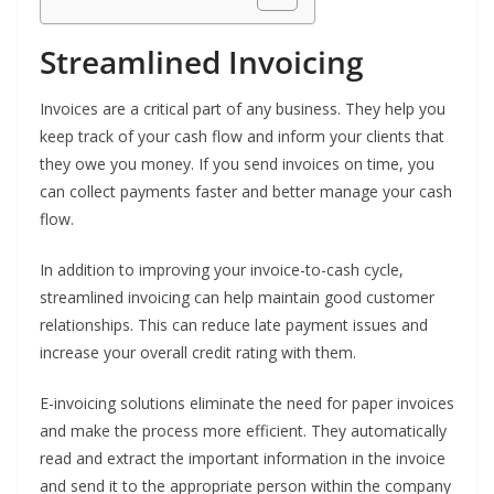
Streamlined Invoicing
Invoices are a critical part of any business. They help you
keep track of your cash flow and inform your clients that
they owe you money. If you send invoices on time, you
can collect payments faster and better manage your cash
flow.
In addition to improving your invoice-to-cash cycle,
streamlined invoicing can help maintain good customer
relationships. This can reduce late payment issues and
increase your overall credit rating with them.
E-invoicing solutions eliminate the need for paper invoices
and make the process more efficient. They automatically
read and extract the important information in the invoice
and send it to the appropriate person within the company