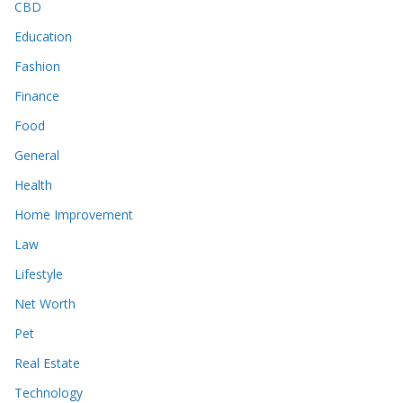
CBD
Education
Fashion
Finance
Food
General
Health
Home Improvement
Law
Lifestyle
Net Worth
Pet
Real Estate
Technology