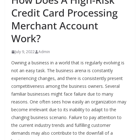
Credit Card Processing
Merchant Account
Work?
July 9, 2022
Admin
Owning a business in a world that is regularly evolving is
not an easy task. The business arena is constantly
experiencing changes, and there is consistently present
competitiveness among the business owners. Several
familiar businesses might face failure due to many
reasons. One often sees how easily an organization may
become irrelevant due to its inability to adapt to the
changing business scenario. Failure to pay attention to
the current industry trends and fulfilling customer
demands may also contribute to the downfall of a