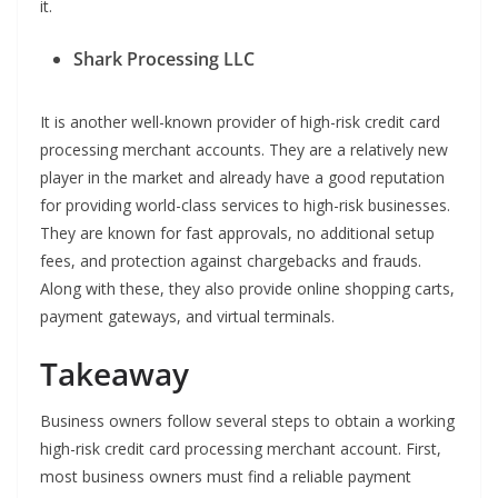
it.
Shark Processing LLC
It is another well-known provider of high-risk credit card
processing merchant accounts. They are a relatively new
player in the market and already have a good reputation
for providing world-class services to high-risk businesses.
They are known for fast approvals, no additional setup
fees, and protection against chargebacks and frauds.
Along with these, they also provide online shopping carts,
payment gateways, and virtual terminals.
Takeaway
Business owners follow several steps to obtain a working
high-risk credit card processing merchant account. First,
most business owners must find a reliable payment