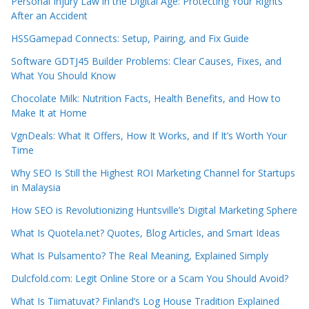
Personal Injury Law in the Digital Age: Protecting Your Rights
After an Accident
HSSGamepad Connects: Setup, Pairing, and Fix Guide
Software GDTJ45 Builder Problems: Clear Causes, Fixes, and
What You Should Know
Chocolate Milk: Nutrition Facts, Health Benefits, and How to
Make It at Home
VgnDeals: What It Offers, How It Works, and If It’s Worth Your
Time
Why SEO Is Still the Highest ROI Marketing Channel for Startups
in Malaysia
How SEO is Revolutionizing Huntsville’s Digital Marketing Sphere
What Is Quotela.net? Quotes, Blog Articles, and Smart Ideas
What Is Pulsamento? The Real Meaning, Explained Simply
Dulcfold.com: Legit Online Store or a Scam You Should Avoid?
What Is Tiimatuvat? Finland’s Log House Tradition Explained