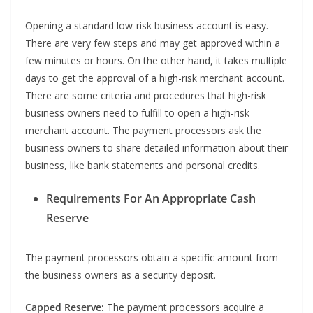
Opening a standard low-risk business account is easy.
There are very few steps and may get approved within a
few minutes or hours. On the other hand, it takes multiple
days to get the approval of a high-risk merchant account.
There are some criteria and procedures that high-risk
business owners need to fulfill to open a high-risk
merchant account. The payment processors ask the
business owners to share detailed information about their
business, like bank statements and personal credits.
Requirements For An Appropriate Cash
Reserve
The payment processors obtain a specific amount from
the business owners as a security deposit.
Capped Reserve:
The payment processors acquire a