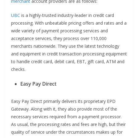
merchant
account providers are as follows:
UBC
is a highly-trusted industry-leader in credit card
processing. With unbeatable pricing offers and rates and a
wide variety of payment processing services and
acceptance services, they process over 110,000
merchants nationwide. They use the latest technology
and equipment in credit transaction processing equipment
to handle credit card, debit card, EBT, gift card, ATM and
checks.
Easy Pay Direct
Easy Pay Direct primarily delivers its proprietary EPD
Gateway. Along with it, they also provide most of the
necessary services required from a payment processor.
As usual, the processing rates and fees are high, but their
quality of service under the circumstances makes up for