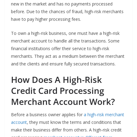
new in the market and has no payments processed
before. Due to the chances of fraud, high-risk merchants
have to pay higher processing fees.
To own a high-risk business, one must have a high-risk
merchant account to handle all the transactions. Some
financial institutions offer their service to high-risk
merchants. They act as a medium between the merchant
and the clients and ensure fully secured transactions.
How Does A High-Risk
Credit Card Processing
Merchant Account Work?
Before a business owner applies for
a high-risk merchant
account
, they must know the terms and conditions that
make their business differ from others. A high-risk credit