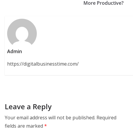
More Productive?
Admin
https://digitalbusinesstime.com/
Leave a Reply
Your email address will not be published.
Required
fields are marked
*