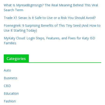
What Is Myreadibgmsngs? The Real Meaning Behind This Viral
Search Term
Trade X1 Serax: Is It Safe to Use or a Risk You Should Avoid?
Foenegriek: 9 Surprising Benefits of This Tiny Seed (And How to
Use It Starting Today)
MyKaty Cloud: Login Steps, Features, and Fixes for Katy ISD
Families
Categories
Auto
Business
CBD
Education
Fashion