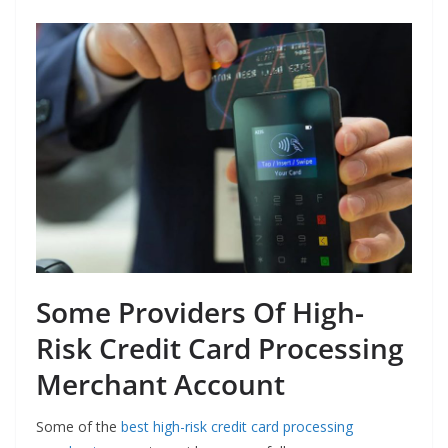
Some Providers Of High-
Risk Credit Card Processing
Merchant Account
Some of the
best high-risk credit card processing