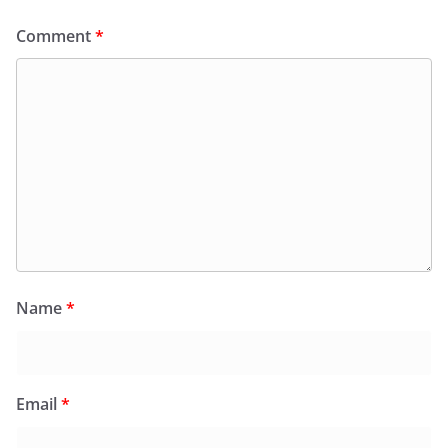
Comment
*
Name
*
Email
*