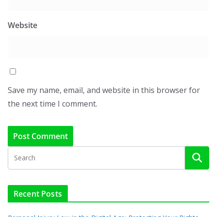
Website
Save my name, email, and website in this browser for
the next time I comment.
Recent Posts