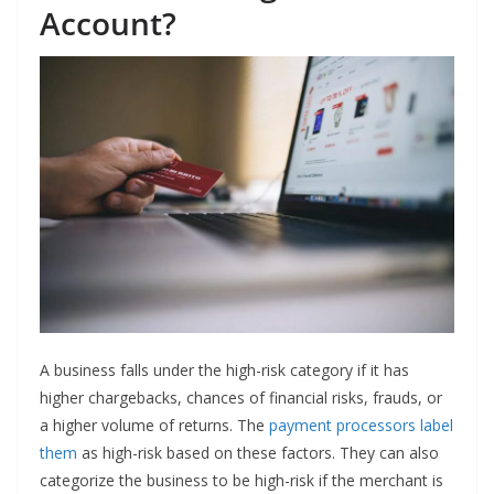
Account?
A business falls under the high-risk category if it has
higher chargebacks, chances of financial risks, frauds, or
a higher volume of returns. The
payment processors label
them
as high-risk based on these factors. They can also
categorize the business to be high-risk if the merchant is