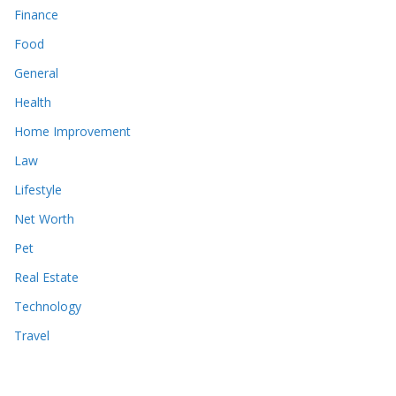
Finance
Food
General
Health
Home Improvement
Law
Lifestyle
Net Worth
Pet
Real Estate
Technology
Travel