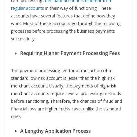
card processing
merchant account is different from
regular accounts
in their way of functioning. These
accounts have several features that define how they
work. Most of these accounts go through the following
processes before processing the business payments
successfully.
Requiring Higher Payment Processing Fees
The payment processing fee for a transaction of a
standard low-risk account is lesser than the high-risk
merchant account. Usually, the payments of high-risk
merchant accounts require several processing methods
before sanctioning. Therefore, the chances of fraud and
financial loss are higher in this case, unlike the standard
ones.
A Lengthy Application Process