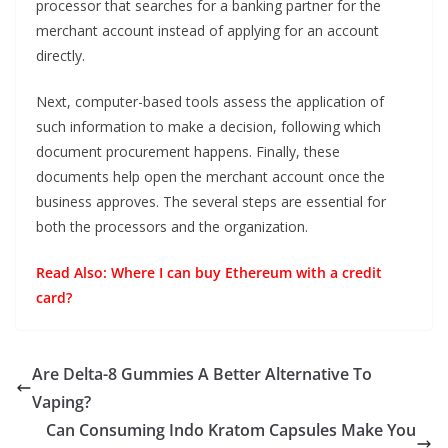
processor that searches for a banking partner for the
merchant account instead of applying for an account
directly.
Next, computer-based tools assess the application of
such information to make a decision, following which
document procurement happens. Finally, these
documents help open the merchant account once the
business approves. The several steps are essential for
both the processors and the organization.
Read Also:
Where I can buy Ethereum with a credit
card?
Are Delta-8 Gummies A Better Alternative To
Vaping?
Can Consuming Indo Kratom Capsules Make You