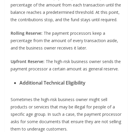
percentage of the amount from each transaction until the
balance reaches a predetermined threshold. At this point,
the contributions stop, and the fund stays until required.
Rolling Reserve:
The payment processors keep a
percentage from the amount of every transaction aside,
and the business owner receives it later.
Upfront Reserve:
The high-risk business owner sends the
payment processor a certain amount as general reserve.
Additional Technical Eligibility
Sometimes the high-risk business owner might sell
products or services that may be illegal for people of a
specific age group. In such a case, the payment processor
asks for some documents that ensure they are not selling
them to underage customers.