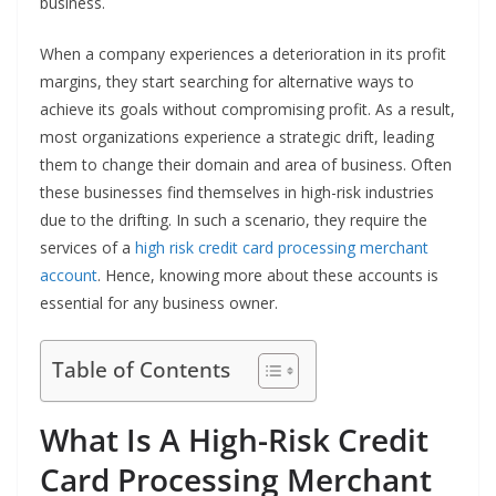
business.
When a company experiences a deterioration in its profit
margins, they start searching for alternative ways to
achieve its goals without compromising profit. As a result,
most organizations experience a strategic drift, leading
them to change their domain and area of business. Often
these businesses find themselves in high-risk industries
due to the drifting. In such a scenario, they require the
services of a
high risk credit card processing merchant
account
. Hence, knowing more about these accounts is
essential for any business owner.
Table of Contents
What Is A High-Risk Credit
Card Processing Merchant