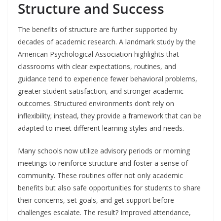
Structure and Success
The benefits of structure are further supported by
decades of academic research. A landmark study by the
American Psychological Association highlights that
classrooms with clear expectations, routines, and
guidance tend to experience fewer behavioral problems,
greater student satisfaction, and stronger academic
outcomes. Structured environments don’t rely on
inflexibility; instead, they provide a framework that can be
adapted to meet different learning styles and needs.
Many schools now utilize advisory periods or morning
meetings to reinforce structure and foster a sense of
community. These routines offer not only academic
benefits but also safe opportunities for students to share
their concerns, set goals, and get support before
challenges escalate. The result? Improved attendance,