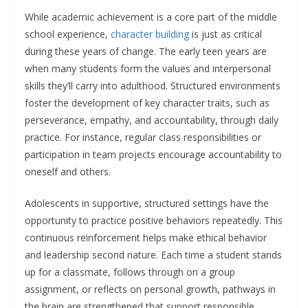
While academic achievement is a core part of the middle
school experience,
character building
is just as critical
during these years of change. The early teen years are
when many students form the values and interpersonal
skills they’ll carry into adulthood. Structured environments
foster the development of key character traits, such as
perseverance, empathy, and accountability, through daily
practice. For instance, regular class responsibilities or
participation in team projects encourage accountability to
oneself and others.
Adolescents in supportive, structured settings have the
opportunity to practice positive behaviors repeatedly. This
continuous reinforcement helps make ethical behavior
and leadership second nature. Each time a student stands
up for a classmate, follows through on a group
assignment, or reflects on personal growth, pathways in
the brain are strengthened that support responsible