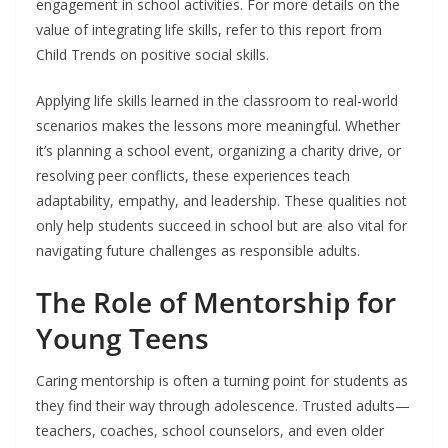
engagement in school activities. For more details on the
value of integrating life skills, refer to this report from
Child Trends on positive social skills.
Applying life skills learned in the classroom to real-world
scenarios makes the lessons more meaningful. Whether
it’s planning a school event, organizing a charity drive, or
resolving peer conflicts, these experiences teach
adaptability, empathy, and leadership. These qualities not
only help students succeed in school but are also vital for
navigating future challenges as responsible adults.
The Role of Mentorship for
Young Teens
Caring mentorship is often a turning point for students as
they find their way through adolescence. Trusted adults—
teachers, coaches, school counselors, and even older