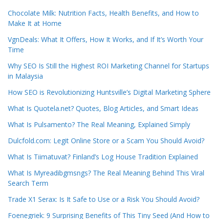
Chocolate Milk: Nutrition Facts, Health Benefits, and How to
Make It at Home
VgnDeals: What It Offers, How It Works, and If It’s Worth Your
Time
Why SEO Is Still the Highest ROI Marketing Channel for Startups
in Malaysia
How SEO is Revolutionizing Huntsville’s Digital Marketing Sphere
What Is Quotela.net? Quotes, Blog Articles, and Smart Ideas
What Is Pulsamento? The Real Meaning, Explained Simply
Dulcfold.com: Legit Online Store or a Scam You Should Avoid?
What Is Tiimatuvat? Finland’s Log House Tradition Explained
What Is Myreadibgmsngs? The Real Meaning Behind This Viral
Search Term
Trade X1 Serax: Is It Safe to Use or a Risk You Should Avoid?
Foenegriek: 9 Surprising Benefits of This Tiny Seed (And How to