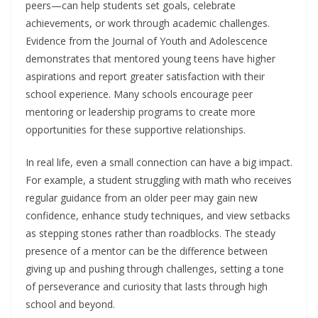
peers—can help students set goals, celebrate
achievements, or work through academic challenges.
Evidence from the Journal of Youth and Adolescence
demonstrates that mentored young teens have higher
aspirations and report greater satisfaction with their
school experience. Many schools encourage peer
mentoring or leadership programs to create more
opportunities for these supportive relationships.
In real life, even a small connection can have a big impact.
For example, a student struggling with math who receives
regular guidance from an older peer may gain new
confidence, enhance study techniques, and view setbacks
as stepping stones rather than roadblocks. The steady
presence of a mentor can be the difference between
giving up and pushing through challenges, setting a tone
of perseverance and curiosity that lasts through high
school and beyond.