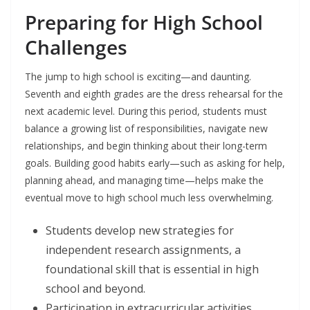
Preparing for High School
Challenges
The jump to high school is exciting—and daunting.
Seventh and eighth grades are the dress rehearsal for the
next academic level. During this period, students must
balance a growing list of responsibilities, navigate new
relationships, and begin thinking about their long-term
goals. Building good habits early—such as asking for help,
planning ahead, and managing time—helps make the
eventual move to high school much less overwhelming.
Students develop new strategies for
independent research assignments, a
foundational skill that is essential in high
school and beyond.
Participation in extracurricular activities