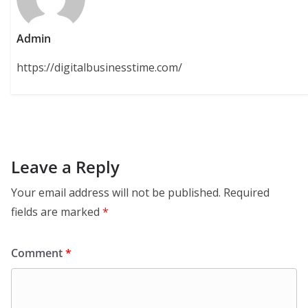
Admin
https://digitalbusinesstime.com/
Leave a Reply
Your email address will not be published.
Required
fields are marked
*
Comment
*