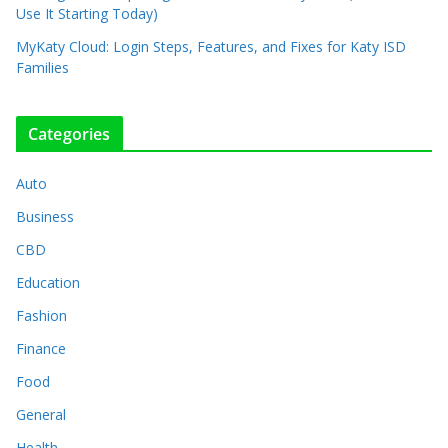
Use It Starting Today)
MyKaty Cloud: Login Steps, Features, and Fixes for Katy ISD
Families
Categories
Auto
Business
CBD
Education
Fashion
Finance
Food
General
Health