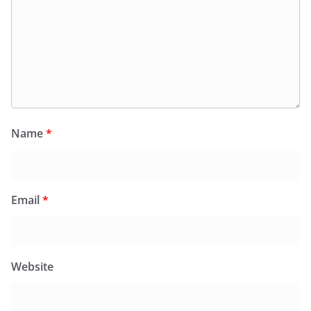
Name
*
Email
*
Website