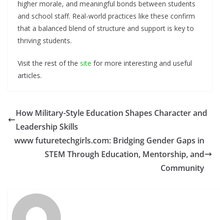
higher morale, and meaningful bonds between students
and school staff. Real-world practices like these confirm
that a balanced blend of structure and support is key to
thriving students.
Visit the rest of the
site
for more interesting and useful
articles.
How Military-Style Education Shapes Character and
Leadership Skills
www futuretechgirls.com: Bridging Gender Gaps in
STEM Through Education, Mentorship, and
Community