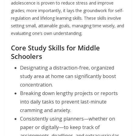
adolescence is proven to reduce stress and improve
grades; more importantly, it lays the groundwork for self-
regulation and lifelong learning skills. These skills involve
setting small, attainable goals, managing time wisely, and
evaluating one’s own understanding.
Core Study Skills for Middle
Schoolers
Designating a distraction-free, organized
study area at home can significantly boost
concentration.
Breaking down lengthy projects or reports
into daily tasks to prevent last-minute
cramming and anxiety.
Consistently using planners—whether on
paper or digitally—to keep track of
assignments, deadlines, and extracurricular