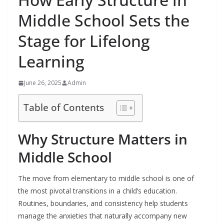
Middle School Sets the
Stage for Lifelong
Learning
June 26, 2025
Admin
Table of Contents
Why Structure Matters in
Middle School
The move from elementary to middle school is one of
the most pivotal transitions in a child’s education.
Routines, boundaries, and consistency help students
manage the anxieties that naturally accompany new