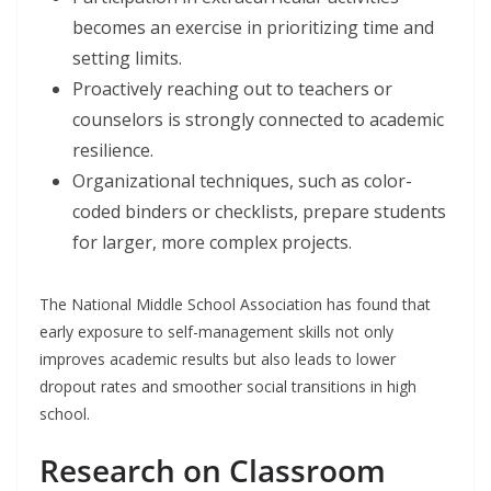
becomes an exercise in prioritizing time and
setting limits.
Proactively reaching out to teachers or
counselors is strongly connected to academic
resilience.
Organizational techniques, such as color-
coded binders or checklists, prepare students
for larger, more complex projects.
The National Middle School Association has found that
early exposure to self-management skills not only
improves academic results but also leads to lower
dropout rates and smoother social transitions in high
school.
Research on Classroom