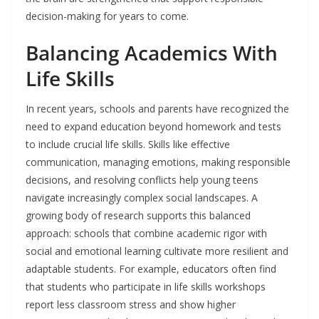
decision-making for years to come.
Balancing Academics With
Life Skills
In recent years, schools and parents have recognized the
need to expand education beyond homework and tests
to include crucial life skills. Skills like effective
communication, managing emotions, making responsible
decisions, and resolving conflicts help young teens
navigate increasingly complex social landscapes. A
growing body of research supports this balanced
approach: schools that combine academic rigor with
social and emotional learning cultivate more resilient and
adaptable students. For example, educators often find
that students who participate in life skills workshops
report less classroom stress and show higher