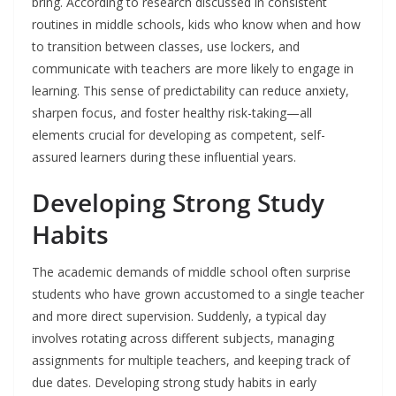
bring. According to research discussed in consistent
routines in middle schools, kids who know when and how
to transition between classes, use lockers, and
communicate with teachers are more likely to engage in
learning. This sense of predictability can reduce anxiety,
sharpen focus, and foster healthy risk-taking—all
elements crucial for developing as competent, self-
assured learners during these influential years.
Developing Strong Study
Habits
The academic demands of middle school often surprise
students who have grown accustomed to a single teacher
and more direct supervision. Suddenly, a typical day
involves rotating across different subjects, managing
assignments for multiple teachers, and keeping track of
due dates. Developing strong study habits in early