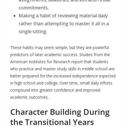
commitments.
Making a habit of reviewing material daily
rather than attempting to master it all in a
single sitting.
These habits may seem simple, but they are powerful
predictors of later academic success. Studies from the
American Institutes for Research report that students
who practice and master study skills in middle school are
better prepared for the increased independence expected
in high school and college. Over time, small daily efforts
compound into greater confidence and improved
academic outcomes.
Character Building During
the Transitional Years