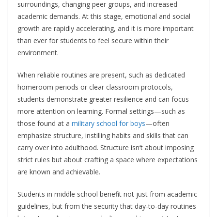
surroundings, changing peer groups, and increased
academic demands. At this stage, emotional and social
growth are rapidly accelerating, and it is more important
than ever for students to feel secure within their
environment.
When reliable routines are present, such as dedicated
homeroom periods or clear classroom protocols,
students demonstrate greater resilience and can focus
more attention on learning. Formal settings—such as
those found at a
military school for boys
—often
emphasize structure, instilling habits and skills that can
carry over into adulthood. Structure isn’t about imposing
strict rules but about crafting a space where expectations
are known and achievable.
Students in middle school benefit not just from academic
guidelines, but from the security that day-to-day routines