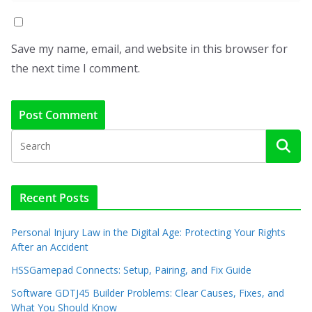
Save my name, email, and website in this browser for
the next time I comment.
Recent Posts
Personal Injury Law in the Digital Age: Protecting Your Rights
After an Accident
HSSGamepad Connects: Setup, Pairing, and Fix Guide
Software GDTJ45 Builder Problems: Clear Causes, Fixes, and
What You Should Know