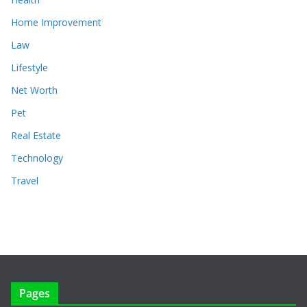
Home Improvement
Law
Lifestyle
Net Worth
Pet
Real Estate
Technology
Travel
Pages