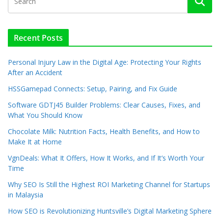
Recent Posts
Personal Injury Law in the Digital Age: Protecting Your Rights
After an Accident
HSSGamepad Connects: Setup, Pairing, and Fix Guide
Software GDTJ45 Builder Problems: Clear Causes, Fixes, and
What You Should Know
Chocolate Milk: Nutrition Facts, Health Benefits, and How to
Make It at Home
VgnDeals: What It Offers, How It Works, and If It’s Worth Your
Time
Why SEO Is Still the Highest ROI Marketing Channel for Startups
in Malaysia
How SEO is Revolutionizing Huntsville’s Digital Marketing Sphere