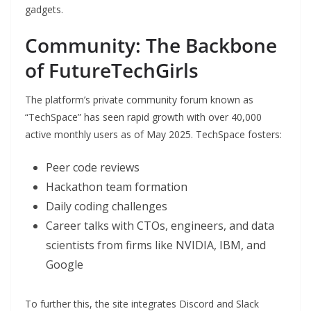
gadgets.
Community: The Backbone
of FutureTechGirls
The platform’s private community forum known as
“TechSpace” has seen rapid growth with over 40,000
active monthly users as of May 2025. TechSpace fosters:
Peer code reviews
Hackathon team formation
Daily coding challenges
Career talks with CTOs, engineers, and data
scientists from firms like NVIDIA, IBM, and
Google
To further this, the site integrates Discord and Slack