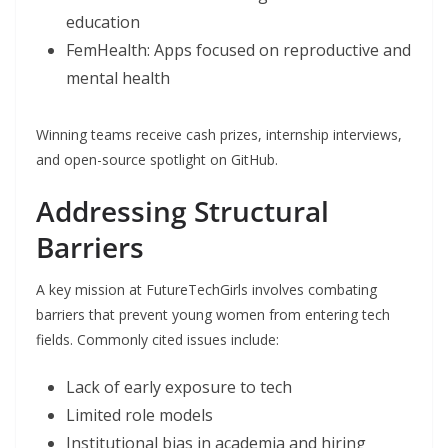
education
FemHealth: Apps focused on reproductive and
mental health
Winning teams receive cash prizes, internship interviews,
and open-source spotlight on GitHub.
Addressing Structural
Barriers
A key mission at FutureTechGirls involves combating
barriers that prevent young women from entering tech
fields. Commonly cited issues include:
Lack of early exposure to tech
Limited role models
Institutional bias in academia and hiring