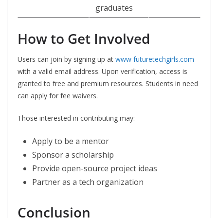
graduates
How to Get Involved
Users can join by signing up at
www futuretechgirls.com
with a valid email address. Upon verification, access is
granted to free and premium resources. Students in need
can apply for fee waivers.
Those interested in contributing may:
Apply to be a mentor
Sponsor a scholarship
Provide open-source project ideas
Partner as a tech organization
Conclusion