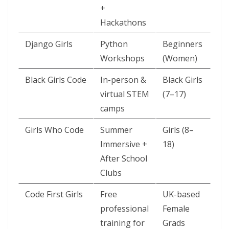
+
Hackathons
Django Girls
Python
Beginners
Workshops
(Women)
Black Girls Code
In-person &
Black Girls
virtual STEM
(7–17)
camps
Girls Who Code
Summer
Girls (8–
Immersive +
18)
After School
Clubs
Code First Girls
Free
UK-based
professional
Female
training for
Grads