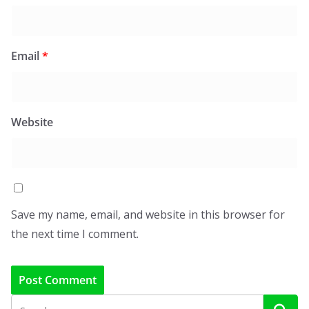
Email
*
Website
Save my name, email, and website in this browser for
the next time I comment.