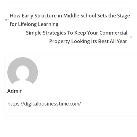
How Early Structure in Middle School Sets the Stage
for Lifelong Learning
Simple Strategies To Keep Your Commercial
Property Looking Its Best All Year
Admin
https://digitalbusinesstime.com/