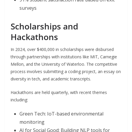
surveys
Scholarships and
Hackathons
In 2024, over $400,000 in scholarships were disbursed
through partnerships with institutions like MIT, Carnegie
Mellon, and the University of Waterloo. The competitive
process involves submitting a coding project, an essay on
diversity in tech, and academic transcripts.
Hackathons are held quarterly, with recent themes
including:
Green Tech: IoT-based environmental
monitoring
AI for Social Good: Building NLP tools for