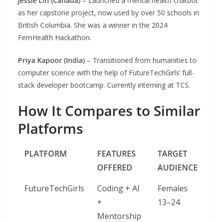
Jessie Lin (Canada)
– Launched a mental health chatbot
as her capstone project, now used by over 50 schools in
British Columbia. She was a winner in the 2024
FemHealth Hackathon.
Priya Kapoor (India)
– Transitioned from humanities to
computer science with the help of FutureTechGirls’ full-
stack developer bootcamp. Currently interning at TCS.
How It Compares to Similar
Platforms
PLATFORM
FEATURES
TARGET
OFFERED
AUDIENCE
FutureTechGirls
Coding + AI
Females
+
13–24
Mentorship