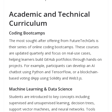
Academic and Technical
Curriculum
Coding Bootcamps
The most sought-after offering from FutureTechGirls is
their series of online coding bootcamps. These courses
are updated quarterly and focus on real-use cases,
helping learners build GitHub portfolios through hands-on
projects. For example, participants can develop an AI
chatbot using Python and TensorFlow, or a blockchain-
based voting dApp using Solidity and Web3.js.
Machine Learning & Data Science
Students are introduced to key concepts including
supervised and unsupervised learning, decision trees,
support vector machines, and neural networks. Tools