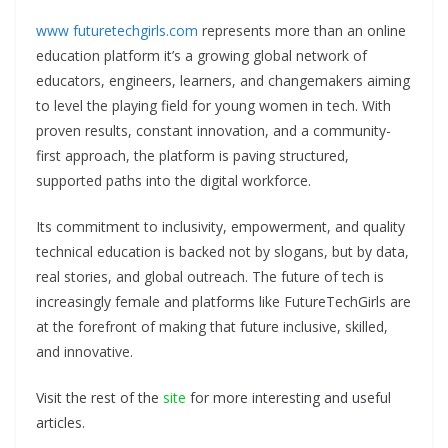
www futuretechgirls.com
represents more than an online
education platform it’s a growing global network of
educators, engineers, learners, and changemakers aiming
to level the playing field for young women in tech. With
proven results, constant innovation, and a community-
first approach, the platform is paving structured,
supported paths into the digital workforce.
Its commitment to inclusivity, empowerment, and quality
technical education is backed not by slogans, but by data,
real stories, and global outreach. The future of tech is
increasingly female and platforms like FutureTechGirls are
at the forefront of making that future inclusive, skilled,
and innovative.
Visit the rest of the
site
for more interesting and useful
articles.