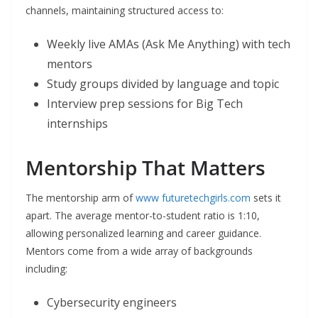
channels, maintaining structured access to:
Weekly live AMAs (Ask Me Anything) with tech
mentors
Study groups divided by language and topic
Interview prep sessions for Big Tech
internships
Mentorship That Matters
The mentorship arm of
www futuretechgirls.com
sets it
apart. The average mentor-to-student ratio is 1:10,
allowing personalized learning and career guidance.
Mentors come from a wide array of backgrounds
including:
Cybersecurity engineers