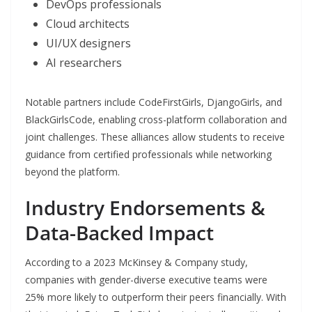
DevOps professionals
Cloud architects
UI/UX designers
AI researchers
Notable partners include CodeFirstGirls, DjangoGirls, and
BlackGirlsCode, enabling cross-platform collaboration and
joint challenges. These alliances allow students to receive
guidance from certified professionals while networking
beyond the platform.
Industry Endorsements &
Data-Backed Impact
According to a 2023 McKinsey & Company study,
companies with gender-diverse executive teams were
25% more likely to outperform their peers financially. With