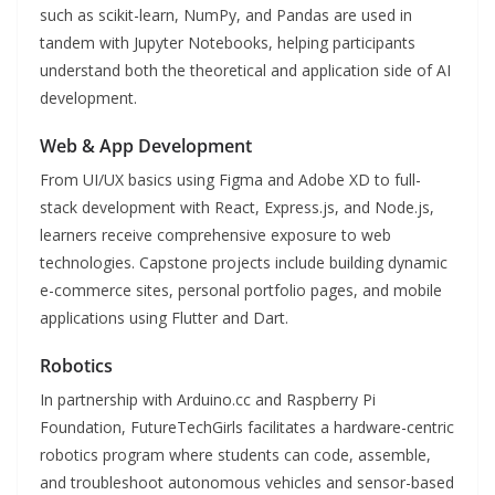
such as scikit-learn, NumPy, and Pandas are used in
tandem with Jupyter Notebooks, helping participants
understand both the theoretical and application side of AI
development.
Web & App Development
From UI/UX basics using Figma and Adobe XD to full-
stack development with React, Express.js, and Node.js,
learners receive comprehensive exposure to web
technologies. Capstone projects include building dynamic
e-commerce sites, personal portfolio pages, and mobile
applications using Flutter and Dart.
Robotics
In partnership with Arduino.cc and Raspberry Pi
Foundation, FutureTechGirls facilitates a hardware-centric
robotics program where students can code, assemble,
and troubleshoot autonomous vehicles and sensor-based