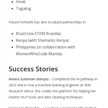
Hindi
Tagalog
FutureTechGirls has also localized partnerships in:
Brazil (via STEM Brasilia)
Kenya (with SheHacks Kenya)
Philippines (in collaboration with
WomenWhoCode Manila)
Success Stories
Amara Suleiman (Kenya)
– Completed the AI pathway in
2023 and is now a machine learning engineer at IBM
Research Africa. She credits the platform for helping her
master NLP tools and data cleaning techniques.