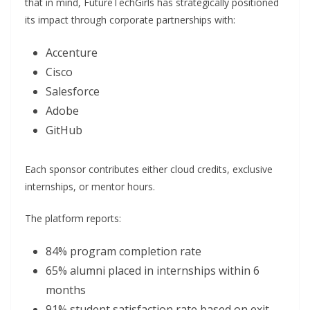
that in mind, FutureTechGirls has strategically positioned
its impact through corporate partnerships with:
Accenture
Cisco
Salesforce
Adobe
GitHub
Each sponsor contributes either cloud credits, exclusive
internships, or mentor hours.
The platform reports:
84% program completion rate
65% alumni placed in internships within 6
months
91% student satisfaction rate based on exit