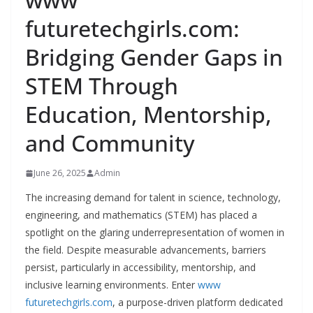
futuretechgirls.com:
Bridging Gender Gaps in
STEM Through
Education, Mentorship,
and Community
June 26, 2025
Admin
The increasing demand for talent in science, technology,
engineering, and mathematics (STEM) has placed a
spotlight on the glaring underrepresentation of women in
the field. Despite measurable advancements, barriers
persist, particularly in accessibility, mentorship, and
inclusive learning environments. Enter
www
futuretechgirls.com
, a purpose-driven platform dedicated