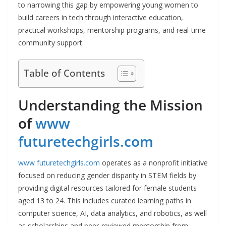
to narrowing this gap by empowering young women to
build careers in tech through interactive education,
practical workshops, mentorship programs, and real-time
community support.
Table of Contents
Understanding the Mission
of
www
futuretechgirls.com
www futuretechgirls.com
operates as a nonprofit initiative
focused on reducing gender disparity in STEM fields by
providing digital resources tailored for female students
aged 13 to 24. This includes curated learning paths in
computer science, AI, data analytics, and robotics, as well
as scholarships and peer-reviewed mentorship from