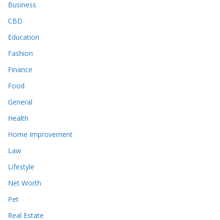
Business
CBD
Education
Fashion
Finance
Food
General
Health
Home Improvement
Law
Lifestyle
Net Worth
Pet
Real Estate