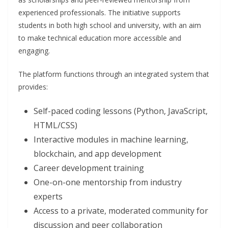
experienced professionals. The initiative supports
students in both high school and university, with an aim
to make technical education more accessible and
engaging.
The platform functions through an integrated system that
provides:
Self-paced coding lessons (Python, JavaScript,
HTML/CSS)
Interactive modules in machine learning,
blockchain, and app development
Career development training
One-on-one mentorship from industry
experts
Access to a private, moderated community for
discussion and peer collaboration