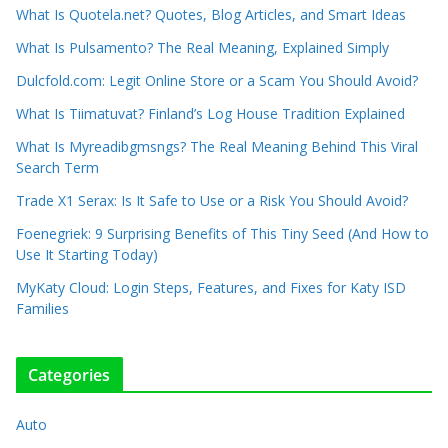
What Is Quotela.net? Quotes, Blog Articles, and Smart Ideas
What Is Pulsamento? The Real Meaning, Explained Simply
Dulcfold.com: Legit Online Store or a Scam You Should Avoid?
What Is Tiimatuvat? Finland’s Log House Tradition Explained
What Is Myreadibgmsngs? The Real Meaning Behind This Viral
Search Term
Trade X1 Serax: Is It Safe to Use or a Risk You Should Avoid?
Foenegriek: 9 Surprising Benefits of This Tiny Seed (And How to
Use It Starting Today)
MyKaty Cloud: Login Steps, Features, and Fixes for Katy ISD
Families
Categories
Auto