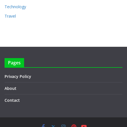
Technology
Travel
Pages
Privacy Policy
About
Contact