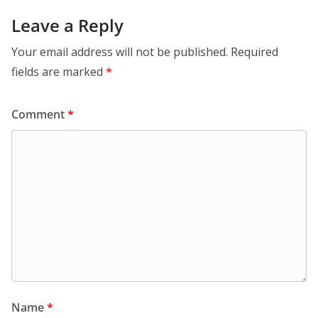
Leave a Reply
Your email address will not be published.
Required
fields are marked
*
Comment
*
Name
*