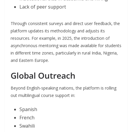
Lack of peer support
Through consistent surveys and direct user feedback, the
platform updates its methodology and adjusts its
resources. For example, in 2025, the introduction of
asynchronous mentoring was made available for students
in different time zones, particularly in rural India, Nigeria,
and Eastern Europe.
Global Outreach
Beyond English-speaking nations, the platform is rolling
out multilingual course support in:
Spanish
French
Swahili