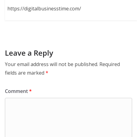
https://digitalbusinesstime.com/
Leave a Reply
Your email address will not be published.
Required
fields are marked
*
Comment
*