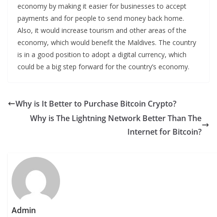
economy by making it easier for businesses to accept
payments and for people to send money back home.
Also, it would increase tourism and other areas of the
economy, which would benefit the Maldives. The country
is in a good position to adopt a digital currency, which
could be a big step forward for the country’s economy.
Why is It Better to Purchase Bitcoin Crypto?
Why is The Lightning Network Better Than The
Internet for Bitcoin?
Admin