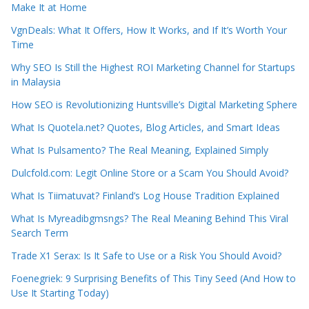
Make It at Home
VgnDeals: What It Offers, How It Works, and If It’s Worth Your
Time
Why SEO Is Still the Highest ROI Marketing Channel for Startups
in Malaysia
How SEO is Revolutionizing Huntsville’s Digital Marketing Sphere
What Is Quotela.net? Quotes, Blog Articles, and Smart Ideas
What Is Pulsamento? The Real Meaning, Explained Simply
Dulcfold.com: Legit Online Store or a Scam You Should Avoid?
What Is Tiimatuvat? Finland’s Log House Tradition Explained
What Is Myreadibgmsngs? The Real Meaning Behind This Viral
Search Term
Trade X1 Serax: Is It Safe to Use or a Risk You Should Avoid?
Foenegriek: 9 Surprising Benefits of This Tiny Seed (And How to
Use It Starting Today)