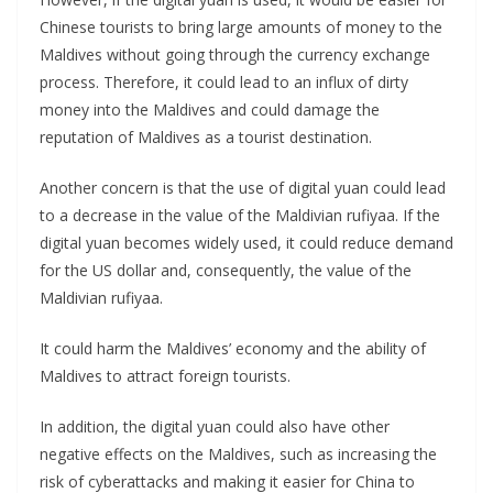
Chinese tourists to bring large amounts of money to the
Maldives without going through the currency exchange
process. Therefore, it could lead to an influx of dirty
money into the Maldives and could damage the
reputation of Maldives as a tourist destination.
Another concern is that the use of digital yuan could lead
to a decrease in the value of the Maldivian rufiyaa. If the
digital yuan becomes widely used, it could reduce demand
for the US dollar and, consequently, the value of the
Maldivian rufiyaa.
It could harm the Maldives’ economy and the ability of
Maldives to attract foreign tourists.
In addition, the digital yuan could also have other
negative effects on the Maldives, such as increasing the
risk of cyberattacks and making it easier for China to