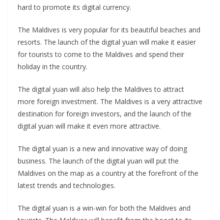
hard to promote its digital currency.
The Maldives is very popular for its beautiful beaches and
resorts. The launch of the digital yuan will make it easier
for tourists to come to the Maldives and spend their
holiday in the country.
The digital yuan will also help the Maldives to attract
more foreign investment. The Maldives is a very attractive
destination for foreign investors, and the launch of the
digital yuan will make it even more attractive.
The digital yuan is a new and innovative way of doing
business. The launch of the digital yuan will put the
Maldives on the map as a country at the forefront of the
latest trends and technologies.
The digital yuan is a win-win for both the Maldives and