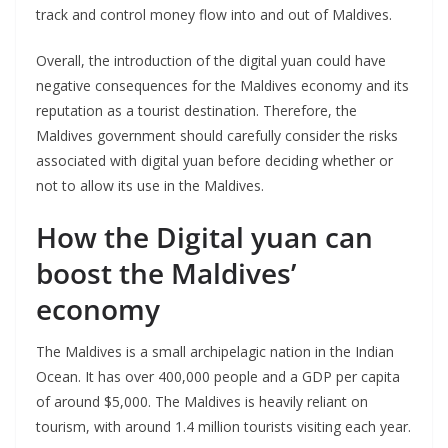
track and control money flow into and out of Maldives.
Overall, the introduction of the digital yuan could have
negative consequences for the Maldives economy and its
reputation as a tourist destination. Therefore, the
Maldives government should carefully consider the risks
associated with digital yuan before deciding whether or
not to allow its use in the Maldives.
How the Digital yuan can
boost the Maldives’
economy
The Maldives is a small archipelagic nation in the Indian
Ocean. It has over 400,000 people and a GDP per capita
of around $5,000. The Maldives is heavily reliant on
tourism, with around 1.4 million tourists visiting each year.