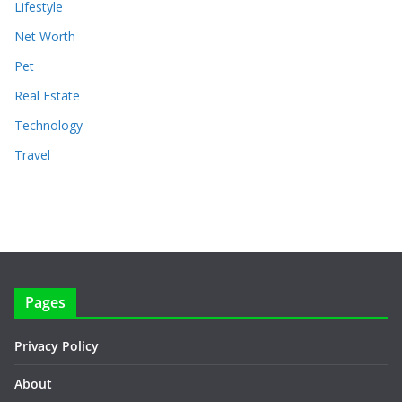
Lifestyle
Net Worth
Pet
Real Estate
Technology
Travel
Pages
Privacy Policy
About