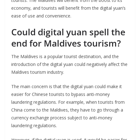
tourists. The Maldives will benefit from the boost to its
economy, and tourists will benefit from the digital yuan’s
ease of use and convenience.
Could digital yuan spell the
end for Maldives tourism?
The Maldives is a popular tourist destination, and the
introduction of the digital yuan could negatively affect the
Maldives tourism industry.
The main concern is that the digital yuan could make it
easier for Chinese tourists to bypass anti-money
laundering regulations. For example, when tourists from
China come to the Maldives, they have to go through a
currency exchange process subject to anti-money
laundering regulations.
However, if the digital yuan is used, it would be easier for