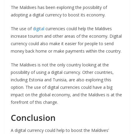
The Maldives has been exploring the possibility of
adopting a digital currency to boost its economy.
The use of
digital
currencies could help the Maldives
increase tourism and other areas of the economy. Digital
currency could also make it easier for people to send
money back home or make payments within the country.
The Maldives is not the only country looking at the
possibility of using a digital currency. Other countries,
including Estonia and Tunisia, are also exploring this
option. The use of digital currencies could have a big
impact on the global economy, and the Maldives is at the
forefront of this change.
Conclusion
A digital currency could help to boost the Maldives’