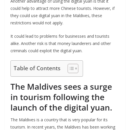
Another advantage of using the digital yuan is that it
could help to attract more Chinese tourists. However, if
they could use digital yuan in the Maldives, these
restrictions would not apply.
It could lead to problems for businesses and tourists
alike. Another risk is that money launderers and other
criminals could exploit the digital yuan.
Table of Contents
The Maldives sees a surge
in tourism following the
launch of the digital yuan.
The Maldives is a country that is very popular for its
tourism. In recent years, the Maldives has been working