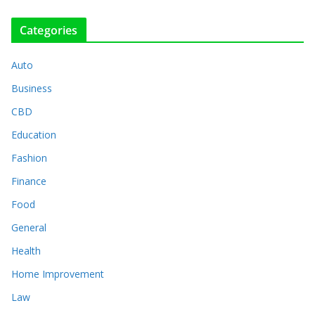
Categories
Auto
Business
CBD
Education
Fashion
Finance
Food
General
Health
Home Improvement
Law