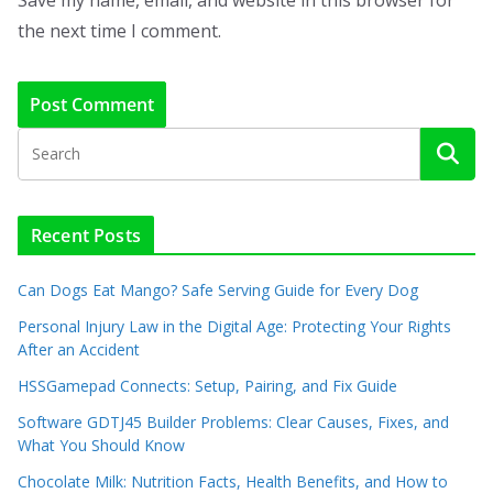
the next time I comment.
Recent Posts
Can Dogs Eat Mango? Safe Serving Guide for Every Dog
Personal Injury Law in the Digital Age: Protecting Your Rights
After an Accident
HSSGamepad Connects: Setup, Pairing, and Fix Guide
Software GDTJ45 Builder Problems: Clear Causes, Fixes, and
What You Should Know
Chocolate Milk: Nutrition Facts, Health Benefits, and How to