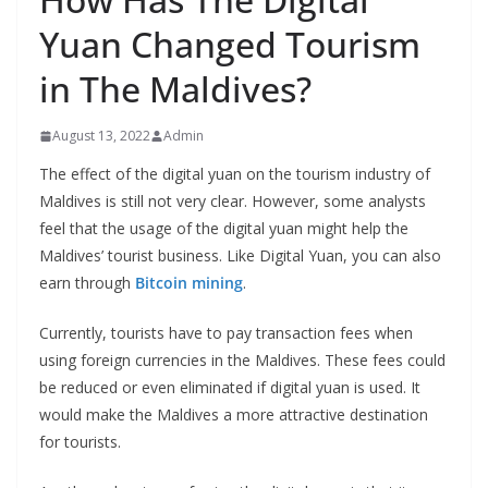
Yuan Changed Tourism
in The Maldives?
August 13, 2022
Admin
The effect of the digital yuan on the tourism industry of
Maldives is still not very clear. However, some analysts
feel that the usage of the digital yuan might help the
Maldives’ tourist business. Like Digital Yuan, you can also
earn through
Bitcoin mining
.
Currently, tourists have to pay transaction fees when
using foreign currencies in the Maldives. These fees could
be reduced or even eliminated if digital yuan is used. It
would make the Maldives a more attractive destination
for tourists.