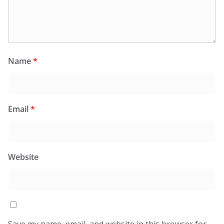
Name
*
Email
*
Website
Save my name, email, and website in this browser for