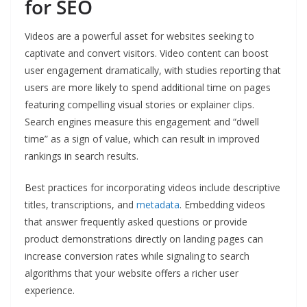
for SEO
Videos are a powerful asset for websites seeking to
captivate and convert visitors. Video content can boost
user engagement dramatically, with studies reporting that
users are more likely to spend additional time on pages
featuring compelling visual stories or explainer clips.
Search engines measure this engagement and “dwell
time” as a sign of value, which can result in improved
rankings in search results.
Best practices for incorporating videos include descriptive
titles, transcriptions, and
metadata
. Embedding videos
that answer frequently asked questions or provide
product demonstrations directly on landing pages can
increase conversion rates while signaling to search
algorithms that your website offers a richer user
experience.