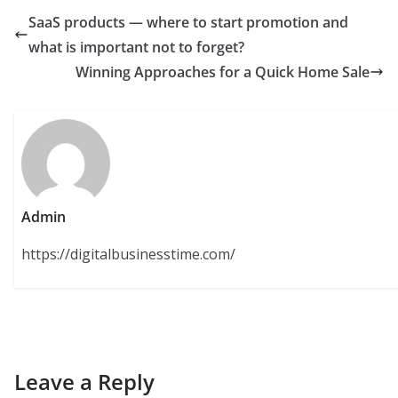
SaaS products — where to start promotion and
what is important not to forget?
Winning Approaches for a Quick Home Sale
Admin
https://digitalbusinesstime.com/
Leave a Reply