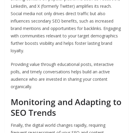
LinkedIn, and X (formerly Twitter) amplifies its reach.
Social media not only drives direct traffic but also
influences secondary SEO benefits, such as increased
brand mentions and opportunities for backlinks. Engaging
with communities relevant to your target demographics
further boosts visibility and helps foster lasting brand
loyalty.
Providing value through educational posts, interactive
polls, and timely conversations helps build an active
audience who are invested in sharing your content
organically.
Monitoring and Adapting to
SEO Trends
Finally, the digital world changes rapidly, requiring
frequent reassessment of your SEO and content