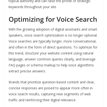
topical authority and can raise the profile of strategic
keywords throughout your site.
Optimizing for Voice Search
With the growing adoption of digital assistants and smart
speakers, voice search optimization is no longer optional.
Voice searches are typically longer, more conversational,
and often in the form of direct questions. To optimize for
this trend, structure your website content using natural
language, answer common queries clearly, and leverage
FAQ pages or schema markup to help voice algorithms
extract precise answers.
Brands that prioritize question-based content and clear,
concise responses are poised to appear more often in
voice search results, capturing new segments of web
traffic and reinforcing their digital relevance.