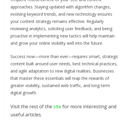
approaches. Staying updated with algorithm changes,
evolving keyword trends, and new technology ensures
your content strategy remains effective. Regularly
reviewing analytics, soliciting user feedback, and being
proactive in implementing new tactics will help maintain
and grow your online visibility well into the future.
Success now—more than ever—requires smart, strategic
content built around user needs, best technical practices,
and agile adaptation to new digital realities. Businesses
that master these essentials will reap the rewards of
greater visibility, sustained web traffic, and long-term
digital growth.
Visit the rest of the
site
for more interesting and
useful articles.