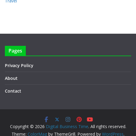
Travel
Pages
Privacy Policy
About
Contact
Copyright © 2026
Digital Business Time
. All rights reserved.
Theme:
ColorMag
by ThemeGrill. Powered by
WordPress
.