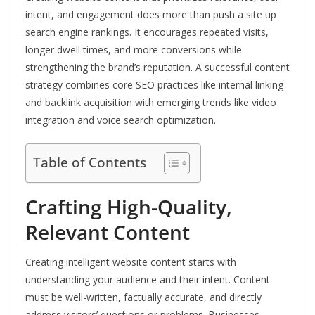
intent, and engagement does more than push a site up
search engine rankings. It encourages repeated visits,
longer dwell times, and more conversions while
strengthening the brand’s reputation. A successful content
strategy combines core SEO practices like internal linking
and backlink acquisition with emerging trends like video
integration and voice search optimization.
Table of Contents
Crafting High-Quality,
Relevant Content
Creating intelligent website content starts with
understanding your audience and their intent. Content
must be well-written, factually accurate, and directly
address visitors’ questions or problems. Businesses