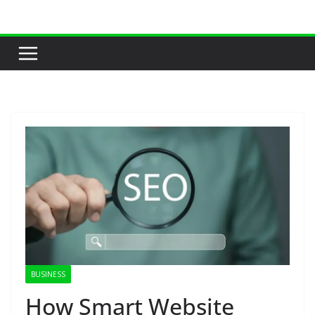
Skip
to
content
BUSINESS
How Smart Website