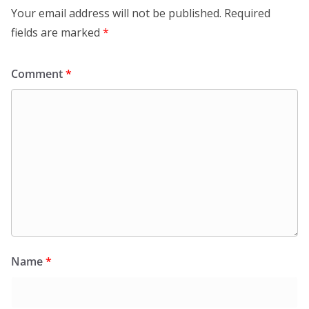
Your email address will not be published.
Required
fields are marked
*
Comment
*
Name
*