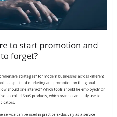
e to start promotion and
to forget?
ehensive strategies” for modern businesses across different
 implies aspects of marketing and promotion on the global
t? How should one interact? Which tools should be employed? On
also so-called SaaS products, which brands can easily use to
dicators.
e service can be used in practice exclusively as a service