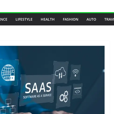
ANCE
LIFESTYLE
HEALTH
FASHION
AUTO
TRAV