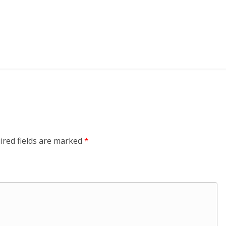
ired fields are marked
*