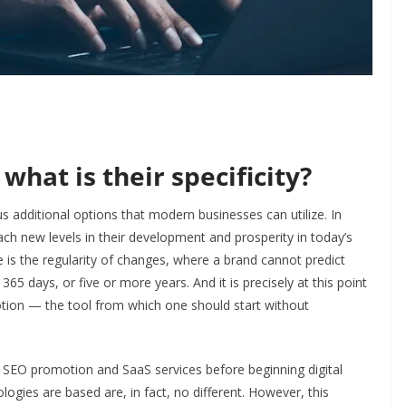
what is their specificity?
s additional options that modern businesses can utilize. In
each new levels in their development and prosperity in today’s
 is the regularity of changes, where a brand cannot predict
365 days, or five or more years. And it is precisely at this point
otion
—
the tool from which one should start without
of SEO promotion and SaaS services before beginning digital
logies are based are, in fact, no different. However, this