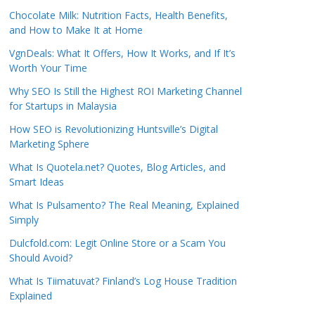
Chocolate Milk: Nutrition Facts, Health Benefits,
and How to Make It at Home
VgnDeals: What It Offers, How It Works, and If It’s
Worth Your Time
Why SEO Is Still the Highest ROI Marketing Channel
for Startups in Malaysia
How SEO is Revolutionizing Huntsville’s Digital
Marketing Sphere
What Is Quotela.net? Quotes, Blog Articles, and
Smart Ideas
What Is Pulsamento? The Real Meaning, Explained
Simply
Dulcfold.com: Legit Online Store or a Scam You
Should Avoid?
What Is Tiimatuvat? Finland’s Log House Tradition
Explained