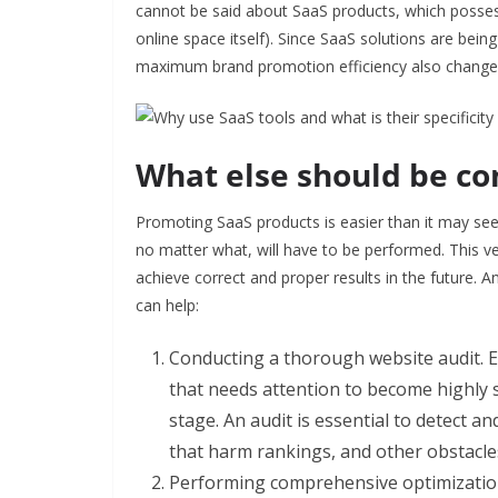
cannot be said about SaaS products, which possess c
online space itself). Since SaaS solutions are be
maximum brand promotion efficiency also change, s
What else should be co
Promoting SaaS products is easier than it may see
no matter what, will have to be performed. This 
achieve correct and proper results in the future.
can help:
Conducting a thorough website audit. Eve
that needs attention to become highly 
stage. An audit is essential to detect 
that harm rankings, and other obstacle
Performing comprehensive optimization p