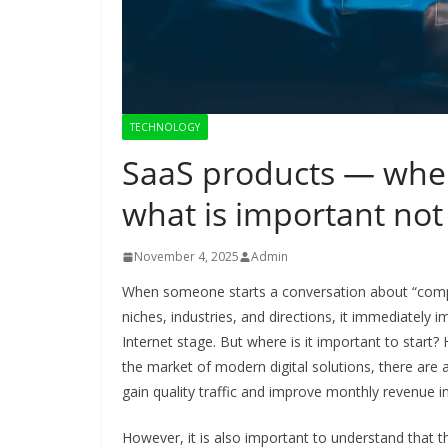
TECHNOLOGY
SaaS products — wher
what is important not 
November 4, 2025
Admin
When someone starts a conversation about “compr
niches, industries, and directions, it immediately
Internet stage. But where is it important to star
the market of modern digital solutions, there are 
gain quality traffic and improve monthly revenue in
However, it is also important to understand that th