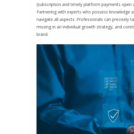
(subscription and timely platform payments open a
Partnering with experts who possess knowledge and 
navigate all aspects. Professionals can precisely t
missing in an individual growth strategy, and contr
brand.