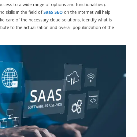
ccess to a wide range of options and functionalities).
skills in the field of
SaaS SEO
on the Internet will help
ake care of the necessary cloud solutions, identify what is
ibute to the actualization and overall popularization of the