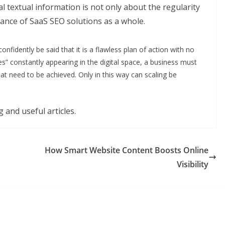
l textual information is not only about the regularity
vance of SaaS SEO solutions as a whole.
onfidently be said that it is a flawless plan of action with no
s” constantly appearing in the digital space, a business must
 that need to be achieved. Only in this way can scaling be
 and useful articles.
How Smart Website Content Boosts Online
Visibility