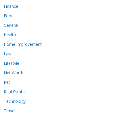
Finance
Food
General
Health
Home Improvement
Law
Lifestyle
Net Worth
Pet
Real Estate
Technology
Travel