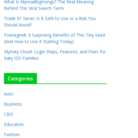
What Is Myreadibgmsngs? The Real Meaning
Behind This Viral Search Term
Trade X1 Serax: Is It Safe to Use or a Risk You
Should Avoid?
Foenegriek: 9 Surprising Benefits of This Tiny Seed
(And How to Use It Starting Today)
MyKaty Cloud: Login Steps, Features, and Fixes for
Katy ISD Families
Categories
Auto
Business
CBD
Education
Fashion