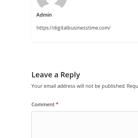
Admin
https://digitalbusinesstime.com/
Leave a Reply
Your email address will not be published.
Requ
Comment
*