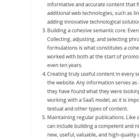
informative and accurate content that fi
additional web technologies, such as lin
adding innovative technological soluti
Building a cohesive semantic core. Eve
Collecting, adjusting, and selecting ph
formulations is what constitutes a coh
worked with both at the start of promoti
even ten years.
Creating truly useful content in every s
the website. Any information serves as 
they have found what they were looking
working with a SaaS model, as it is imp
textual and other types of content.
Maintaining regular publications. Like
can include building a competent and nic
new, useful, valuable, and high-quality 