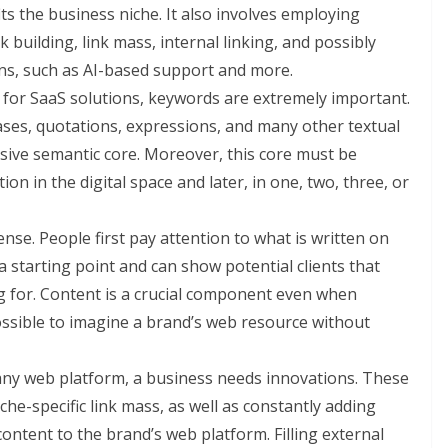
ts the business niche. It also involves employing
k building, link mass, internal linking, and possibly
ons, such as AI-based support and more.
n for SaaS solutions, keywords are extremely important.
rases, quotations, expressions, and many other textual
esive semantic core. Moreover, this core must be
on in the digital space and later, in one, two, three, or
ense. People first pay attention to what is written on
a starting point and can show potential clients that
 for. Content is a crucial component even when
ossible to imagine a brand’s web resource without
 any web platform, a business needs innovations. These
he-specific link mass, as well as constantly adding
content to the brand’s web platform. Filling external