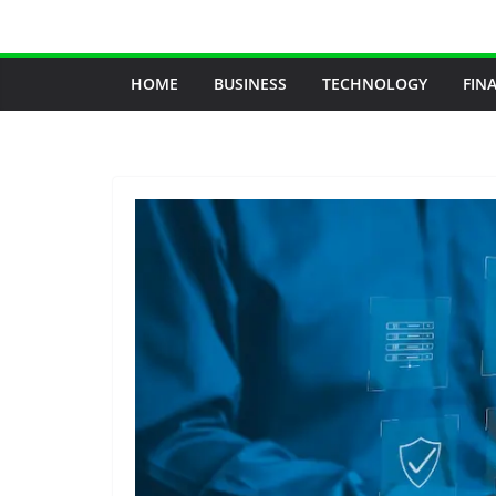
Skip
to
content
HOME
BUSINESS
TECHNOLOGY
FIN