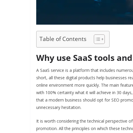
Table of Contents
Why use SaaS tools and 
A SaaS service is a platform that includes numerou
short, all these digital products help businesses r
online environment more quickly. The main feature
with 100% certainty what it will achieve in 30 days, 
that a modern business should opt for SEO prom
unnecessary hesitation.
It is worth considering the technical perspective 
promotion. All the principles on which these techno