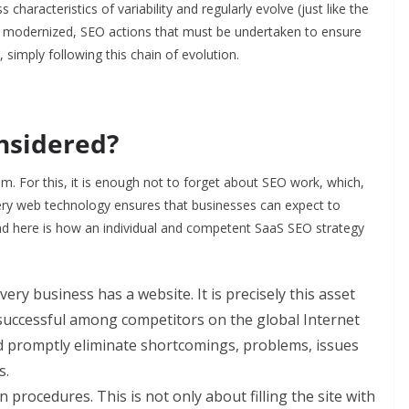
haracteristics of variability and regularly evolve (just like the
ing modernized, SEO actions that must be undertaken to ensure
imply following this chain of evolution.
nsidered?
m. For this, it is enough not to forget about SEO work, which,
very web technology ensures that businesses can expect to
 And here is how an individual and competent SaaS SEO strategy
ry business has a website. It is precisely this asset
successful among competitors on the global Internet
and promptly eliminate shortcomings, problems, issues
s.
rocedures. This is not only about filling the site with