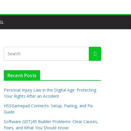
EL
Recent Posts
Personal Injury Law in the Digital Age: Protecting
Your Rights After an Accident
HSSGamepad Connects: Setup, Pairing, and Fix
Guide
Software GDTJ45 Builder Problems: Clear Causes,
Fixes, and What You Should Know