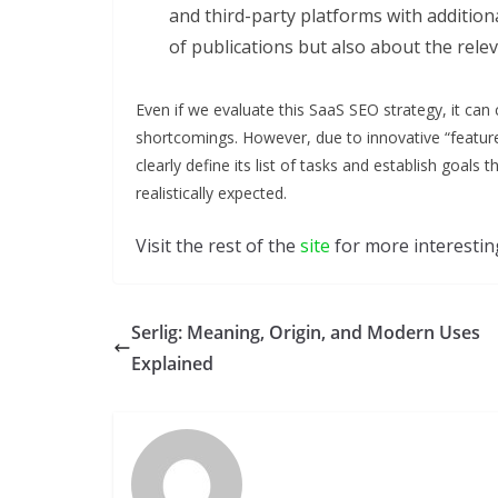
and third-party platforms with additiona
of publications but also about the rele
Even if we evaluate this SaaS SEO strategy, it can c
shortcomings. However, due to innovative “feature
clearly define its list of tasks and establish goals
realistically expected.
Visit the rest of the
site
for more interesting
Serlig: Meaning, Origin, and Modern Uses
Explained