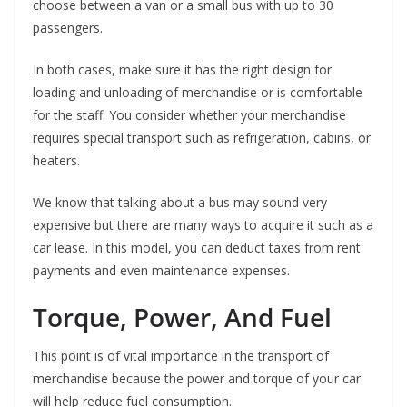
choose between a van or a small bus with up to 30
passengers.
In both cases, make sure it has the right design for
loading and unloading of merchandise or is comfortable
for the staff. You consider whether your merchandise
requires special transport such as refrigeration, cabins, or
heaters.
We know that talking about a bus may sound very
expensive but there are many ways to acquire it such as a
car lease. In this model, you can deduct taxes from rent
payments and even maintenance expenses.
Torque, Power, And Fuel
This point is of vital importance in the transport of
merchandise because the power and torque of your car
will help reduce fuel consumption.