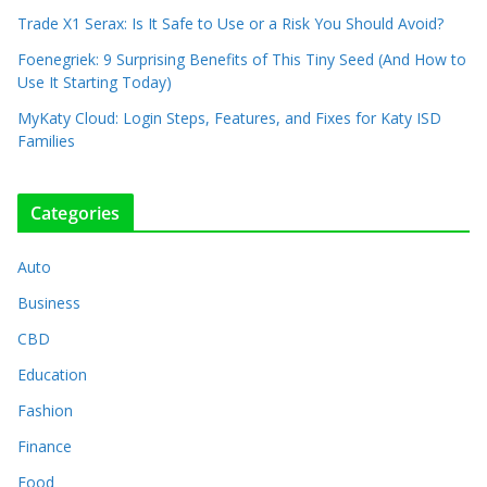
Trade X1 Serax: Is It Safe to Use or a Risk You Should Avoid?
Foenegriek: 9 Surprising Benefits of This Tiny Seed (And How to
Use It Starting Today)
MyKaty Cloud: Login Steps, Features, and Fixes for Katy ISD
Families
Categories
Auto
Business
CBD
Education
Fashion
Finance
Food