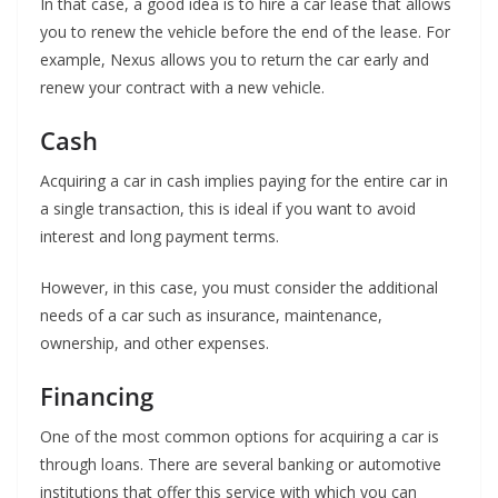
In that case, a good idea is to hire a car lease that allows
you to renew the vehicle before the end of the lease. For
example, Nexus allows you to return the car early and
renew your contract with a new vehicle.
Cash
Acquiring a car in cash implies paying for the entire car in
a single transaction, this is ideal if you want to avoid
interest and long payment terms.
However, in this case, you must consider the additional
needs of a car such as insurance, maintenance,
ownership, and other expenses.
Financing
One of the most common options for acquiring a car is
through loans. There are several banking or automotive
institutions that offer this service with which you can