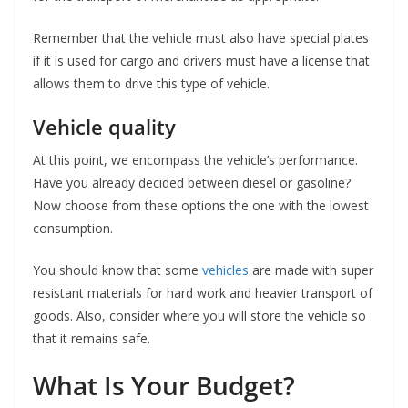
Remember that the vehicle must also have special plates
if it is used for cargo and drivers must have a license that
allows them to drive this type of vehicle.
Vehicle quality
At this point, we encompass the vehicle’s performance.
Have you already decided between diesel or gasoline?
Now choose from these options the one with the lowest
consumption.
You should know that some
vehicles
are made with super
resistant materials for hard work and heavier transport of
goods. Also, consider where you will store the vehicle so
that it remains safe.
What Is Your Budget?