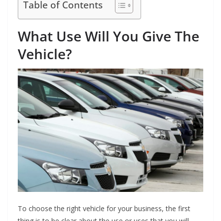
Table of Contents
What Use Will You Give The
Vehicle?
To choose the right vehicle for your business, the first
thing is to be clear about the use or uses that you will