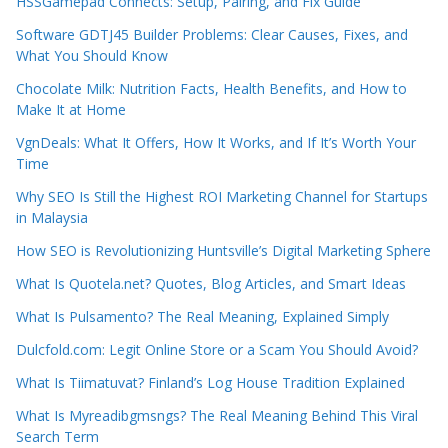
HSSGamepad Connects: Setup, Pairing, and Fix Guide
Software GDTJ45 Builder Problems: Clear Causes, Fixes, and
What You Should Know
Chocolate Milk: Nutrition Facts, Health Benefits, and How to
Make It at Home
VgnDeals: What It Offers, How It Works, and If It’s Worth Your
Time
Why SEO Is Still the Highest ROI Marketing Channel for Startups
in Malaysia
How SEO is Revolutionizing Huntsville’s Digital Marketing Sphere
What Is Quotela.net? Quotes, Blog Articles, and Smart Ideas
What Is Pulsamento? The Real Meaning, Explained Simply
Dulcfold.com: Legit Online Store or a Scam You Should Avoid?
What Is Tiimatuvat? Finland’s Log House Tradition Explained
What Is Myreadibgmsngs? The Real Meaning Behind This Viral
Search Term