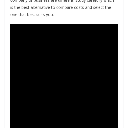
company or business are different. Study carefully which
is the best alternative to compare costs and select the
one that best suits you.