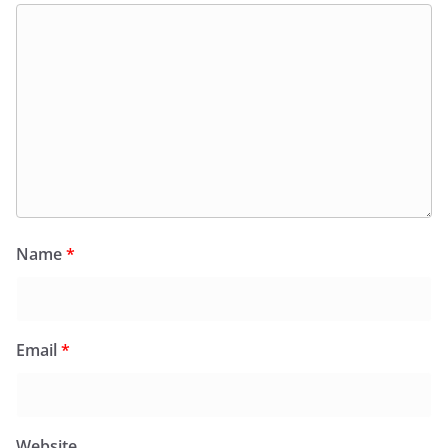
Name
*
Email
*
Website