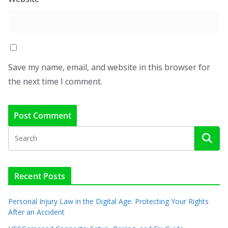
Save my name, email, and website in this browser for
the next time I comment.
Recent Posts
Personal Injury Law in the Digital Age: Protecting Your Rights
After an Accident