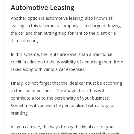
Automotive Leasing
Another option is automotive leasing, also known as
leasing. In this scheme, a company is in charge of buying
the car and then putting it up for rent to the client or a
third company.
In this scheme, the rents are lower than a traditional
credit in addition to the possibility of deducting them from
taxes along with various car expenses.
Finally, do not forget that the ideal car must be according
to the line of business. The image that it has will
contribute a lot to the personality of your business.
Sometimes it can even be personalized with a logo or
branding.
As you can see, the ways to buy the ideal car for your