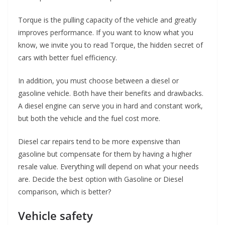
Torque is the pulling capacity of the vehicle and greatly
improves performance. If you want to know what you
know, we invite you to read Torque, the hidden secret of
cars with better fuel efficiency.
In addition, you must choose between a diesel or
gasoline vehicle. Both have their benefits and drawbacks.
A diesel engine can serve you in hard and constant work,
but both the vehicle and the fuel cost more.
Diesel car repairs tend to be more expensive than
gasoline but compensate for them by having a higher
resale value. Everything will depend on what your needs
are. Decide the best option with Gasoline or Diesel
comparison, which is better?
Vehicle safety