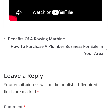
Benefits Of A Rowing Machine
How To Purchase A Plumber Business For Sale In
Your Area
Leave a Reply
Your email address will not be published.
Required
fields are marked
*
Comment
*