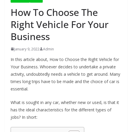
How To Choose The
Right Vehicle For Your
Business
January 9, 2022
Admin
In this article about, How to Choose the Right Vehicle for
Your Business. Whoever decides to undertake a private
activity, undoubtedly needs a vehicle to get around. Many
times long trips have to be made and the choice of car is
essential.
What is sought in any car, whether new or used, is that it
has the ideal characteristics for the different types of
jobs? In short: