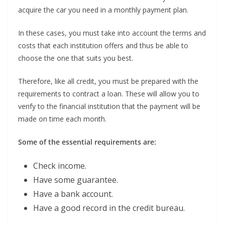
acquire the car you need in a monthly payment plan.
In these cases, you must take into account the terms and
costs that each institution offers and thus be able to
choose the one that suits you best.
Therefore, like all credit, you must be prepared with the
requirements to contract a loan. These will allow you to
verify to the financial institution that the payment will be
made on time each month.
Some of the essential requirements are:
Check income.
Have some guarantee.
Have a bank account.
Have a good record in the credit bureau.