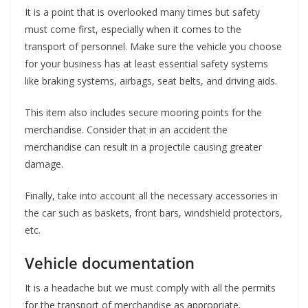
It is a point that is overlooked many times but safety
must come first, especially when it comes to the
transport of personnel. Make sure the vehicle you choose
for your business has at least essential safety systems
like braking systems, airbags, seat belts, and driving aids.
This item also includes secure mooring points for the
merchandise. Consider that in an accident the
merchandise can result in a projectile causing greater
damage.
Finally, take into account all the necessary accessories in
the car such as baskets, front bars, windshield protectors,
etc.
Vehicle documentation
It is a headache but we must comply with all the permits
for the transport of merchandise as appropriate.