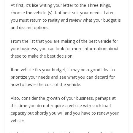
At first, it’s like writing your letter to the Three Kings,
choose the vehicle (s) that best suit your needs. Later,
you must return to reality and review what your budget is
and discard options.
From the list that you are making of the best vehicle for
your business, you can look for more information about
these to make the best decision.
If no vehicle fits your budget, it may be a good idea to
prioritize your needs and see what you can discard for
now to lower the cost of the vehicle.
Also, consider the growth of your business, perhaps at
this time you do not require a vehicle with such load
capacity but shortly you will and you have to renew your
vehicle.