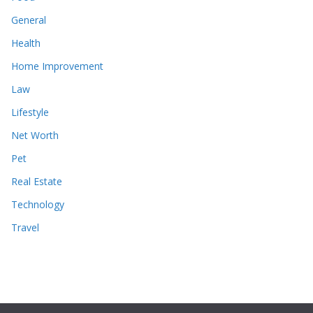
General
Health
Home Improvement
Law
Lifestyle
Net Worth
Pet
Real Estate
Technology
Travel