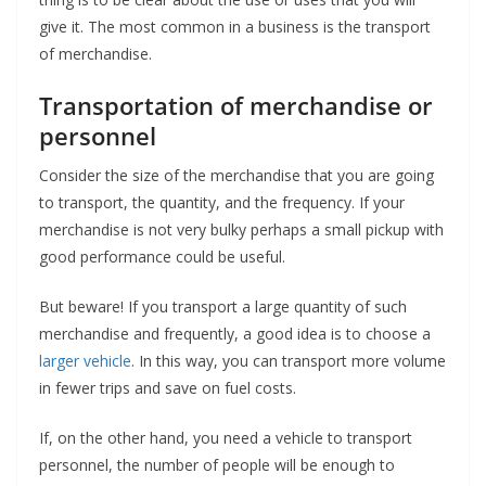
give it. The most common in a business is the transport
of merchandise.
Transportation of merchandise or
personnel
Consider the size of the merchandise that you are going
to transport, the quantity, and the frequency. If your
merchandise is not very bulky perhaps a small pickup with
good performance could be useful.
But beware! If you transport a large quantity of such
merchandise and frequently, a good idea is to choose a
larger vehicle
. In this way, you can transport more volume
in fewer trips and save on fuel costs.
If, on the other hand, you need a vehicle to transport
personnel, the number of people will be enough to