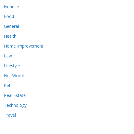
Finance
Food
General
Health
Home Improvement
Law
Lifestyle
Net Worth
Pet
Real Estate
Technology
Travel