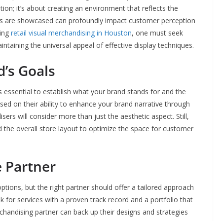
on; it’s about creating an environment that reflects the
cts are showcased can profoundly impact customer perception
ring
retail visual merchandising in Houston
, one must seek
ntaining the universal appeal of effective display techniques.
d’s Goals
’s essential to establish what your brand stands for and the
ed on their ability to enhance your brand narrative through
sers will consider more than just the aesthetic aspect. Still,
d the overall store layout to optimize the space for customer
e Partner
ptions, but the right partner should offer a tailored approach
 for services with a proven track record and a portfolio that
rchandising partner can back up their designs and strategies