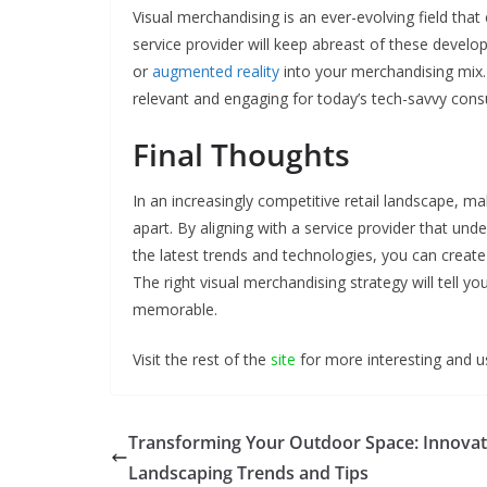
Visual merchandising is an ever-evolving field tha
service provider will keep abreast of these developm
or
augmented reality
into your merchandising mix.
relevant and engaging for today’s tech-savvy con
Final Thoughts
In an increasingly competitive retail landscape, ma
apart. By aligning with a service provider that un
the latest trends and technologies, you can create 
The right visual merchandising strategy will tell yo
memorable.
Visit the rest of the
site
for more interesting and us
Transforming Your Outdoor Space: Innovat
Landscaping Trends and Tips