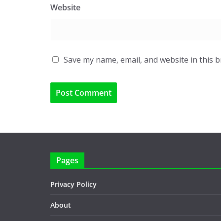
Website
Save my name, email, and website in this 
Pages
Privacy Policy
About