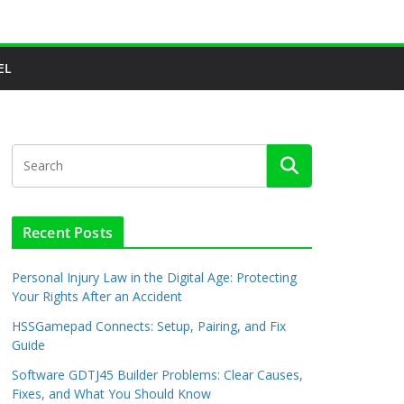
EL
Recent Posts
Personal Injury Law in the Digital Age: Protecting
Your Rights After an Accident
HSSGamepad Connects: Setup, Pairing, and Fix
Guide
Software GDTJ45 Builder Problems: Clear Causes,
Fixes, and What You Should Know