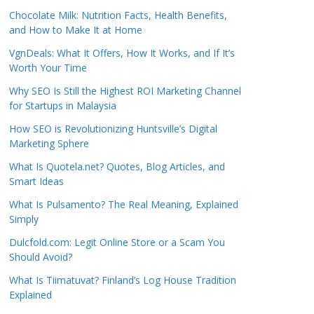
Chocolate Milk: Nutrition Facts, Health Benefits,
and How to Make It at Home
VgnDeals: What It Offers, How It Works, and If It’s
Worth Your Time
Why SEO Is Still the Highest ROI Marketing Channel
for Startups in Malaysia
How SEO is Revolutionizing Huntsville’s Digital
Marketing Sphere
What Is Quotela.net? Quotes, Blog Articles, and
Smart Ideas
What Is Pulsamento? The Real Meaning, Explained
Simply
Dulcfold.com: Legit Online Store or a Scam You
Should Avoid?
What Is Tiimatuvat? Finland’s Log House Tradition
Explained