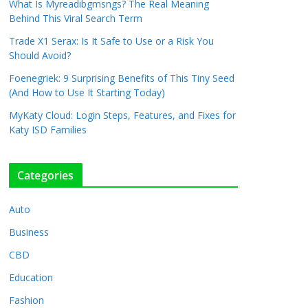
What Is Myreadibgmsngs? The Real Meaning
Behind This Viral Search Term
Trade X1 Serax: Is It Safe to Use or a Risk You
Should Avoid?
Foenegriek: 9 Surprising Benefits of This Tiny Seed
(And How to Use It Starting Today)
MyKaty Cloud: Login Steps, Features, and Fixes for
Katy ISD Families
Categories
Auto
Business
CBD
Education
Fashion