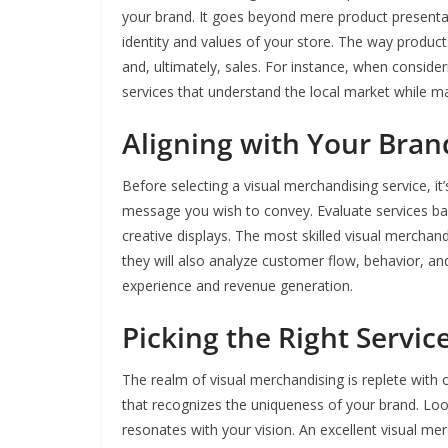
your brand. It goes beyond mere product presentati
identity and values of your store. The way produ
and, ultimately, sales. For instance, when conside
services that understand the local market while mai
Aligning with Your Bran
Before selecting a visual merchandising service, it
message you wish to convey. Evaluate services bas
creative displays. The most skilled visual merchandi
they will also analyze customer flow, behavior, an
experience and revenue generation.
Picking the Right Servic
The realm of visual merchandising is replete with o
that recognizes the uniqueness of your brand. Look
resonates with your vision. An excellent visual me