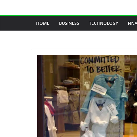
Skip
to
content
HOME
BUSINESS
TECHNOLOGY
FIN