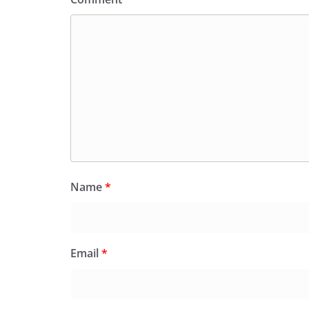
Name
*
Email
*