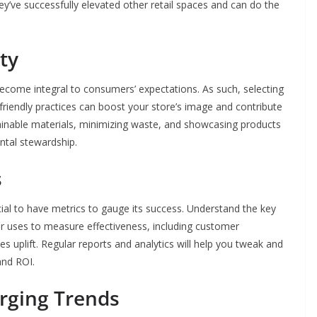
y’ve successfully elevated other retail spaces and can do the
ty
 become integral to consumers’ expectations. As such, selecting
-friendly practices can boost your store’s image and contribute
stainable materials, minimizing waste, and showcasing products
ntal stewardship.
s
ucial to have metrics to gauge its success. Understand the key
er uses to measure effectiveness, including customer
s uplift. Regular reports and analytics will help you tweak and
and ROI.
rging Trends