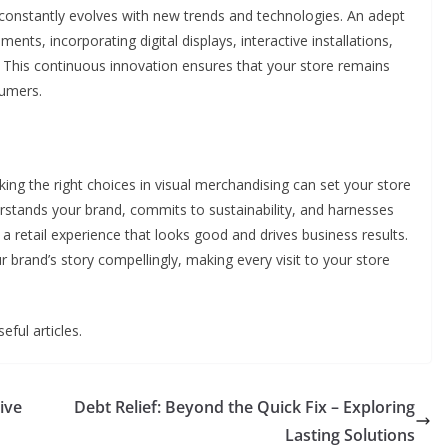
t constantly evolves with new trends and technologies. An adept
ents, incorporating digital displays, interactive installations,
 This continuous innovation ensures that your store remains
sumers.
king the right choices in visual merchandising can set your store
derstands your brand, commits to sustainability, and harnesses
a retail experience that looks good and drives business results.
ur brand’s story compellingly, making every visit to your store
eful articles.
ive
Debt Relief: Beyond the Quick Fix – Exploring
Lasting Solutions