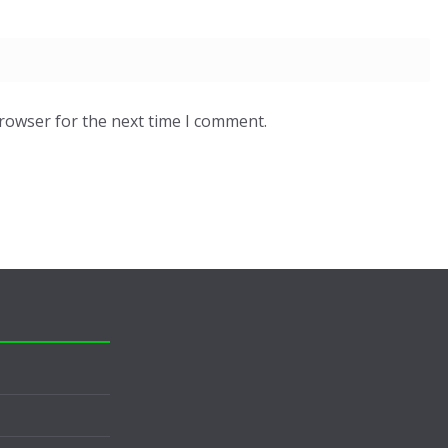
browser for the next time I comment.