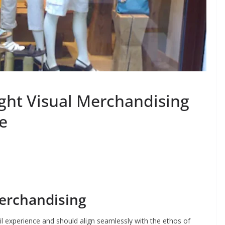
ght Visual Merchandising
re
erchandising
tail experience and should align seamlessly with the ethos of