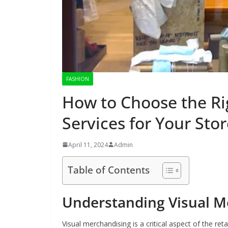
FASHION
How to Choose the Ri
Services for Your Sto
April 11, 2024
Admin
Table of Contents
Understanding Visual M
Visual merchandising is a critical aspect of the re