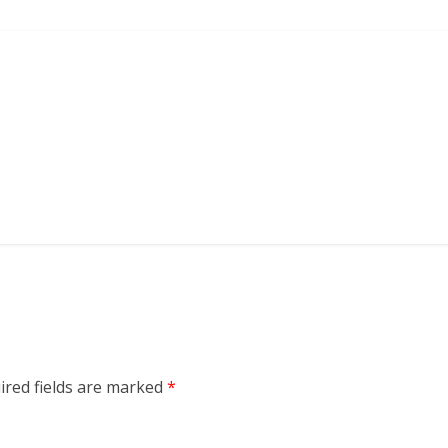
ired fields are marked
*