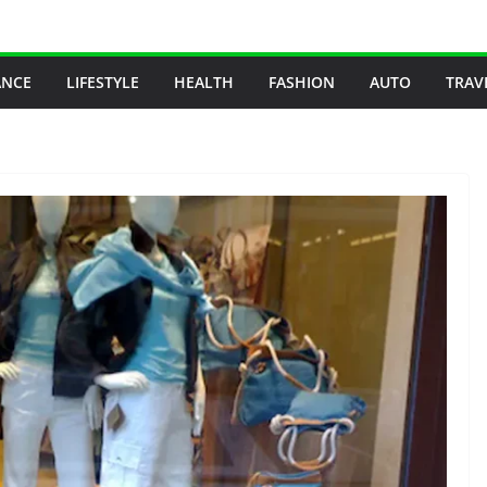
ANCE
LIFESTYLE
HEALTH
FASHION
AUTO
TRAV