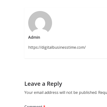
Admin
https://digitalbusinesstime.com/
Leave a Reply
Your email address will not be published.
Requ
Comment
*