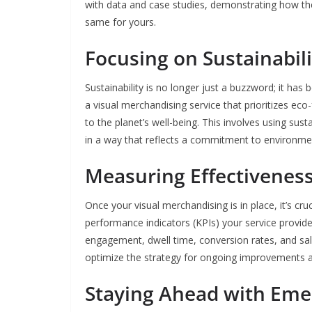
with data and case studies, demonstrating how the
same for yours.
Focusing on Sustainabili
Sustainability is no longer just a buzzword; it has
a visual merchandising service that prioritizes eco
to the planet’s well-being. This involves using su
in a way that reflects a commitment to environme
Measuring Effectivenes
Once your visual merchandising is in place, it’s cr
performance indicators (KPIs) your service provid
engagement, dwell time, conversion rates, and sale
optimize the strategy for ongoing improvements 
Staying Ahead with Eme