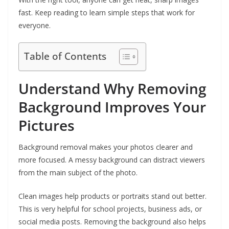
fast. Keep reading to learn simple steps that work for
everyone.
Table of Contents
Understand Why Removing
Background Improves Your
Pictures
Background removal makes your photos clearer and
more focused. A messy background can distract viewers
from the main subject of the photo.
Clean images help products or portraits stand out better.
This is very helpful for school projects, business ads, or
social media posts. Removing the background also helps