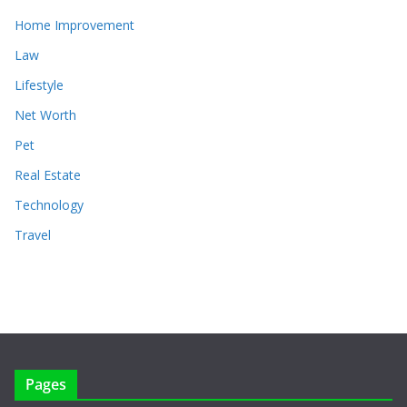
Home Improvement
Law
Lifestyle
Net Worth
Pet
Real Estate
Technology
Travel
Pages