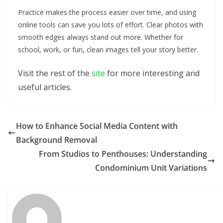
Practice makes the process easier over time, and using
online tools can save you lots of effort. Clear photos with
smooth edges always stand out more. Whether for
school, work, or fun, clean images tell your story better.
Visit the rest of the
site
for more interesting and
useful articles.
How to Enhance Social Media Content with
Background Removal
From Studios to Penthouses: Understanding
Condominium Unit Variations