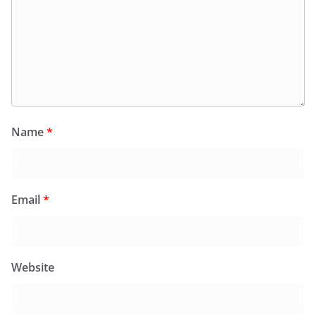
Name
*
Email
*
Website