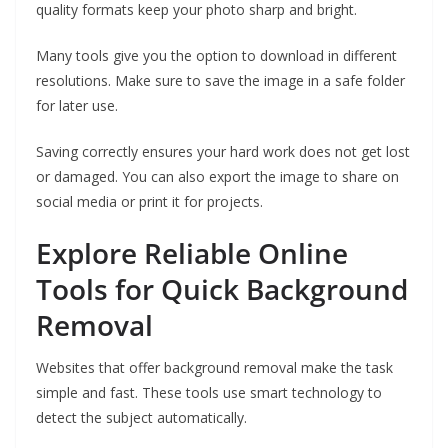
quality formats keep your photo sharp and bright.
Many tools give you the option to download in different
resolutions. Make sure to save the image in a safe folder
for later use.
Saving correctly ensures your hard work does not get lost
or damaged. You can also export the image to share on
social media or print it for projects.
Explore Reliable Online
Tools for Quick Background
Removal
Websites that offer background removal make the task
simple and fast. These tools use smart technology to
detect the subject automatically.