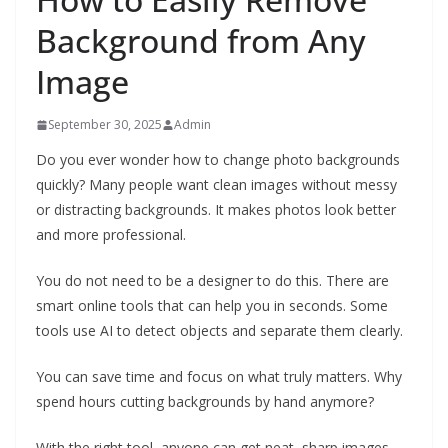
Background from Any
Image
September 30, 2025
Admin
Do you ever wonder how to change photo backgrounds
quickly? Many people want clean images without messy
or distracting backgrounds. It makes photos look better
and more professional.
You do not need to be a designer to do this. There are
smart online tools that can help you in seconds. Some
tools use AI to detect objects and separate them clearly.
You can save time and focus on what truly matters. Why
spend hours cutting backgrounds by hand anymore?
With the right tool, anyone can get neat, sharp images