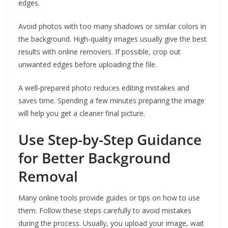
edges.
Avoid photos with too many shadows or similar colors in
the background. High-quality images usually give the best
results with online removers. If possible, crop out
unwanted edges before uploading the file.
A well-prepared photo reduces editing mistakes and
saves time. Spending a few minutes preparing the image
will help you get a cleaner final picture.
Use Step-by-Step Guidance
for Better Background
Removal
Many online tools provide guides or tips on how to use
them. Follow these steps carefully to avoid mistakes
during the process. Usually, you upload your image, wait