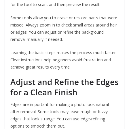
for the tool to scan, and then preview the result.
Some tools allow you to erase or restore parts that were
missed. Always zoom in to check small areas around hair
or edges. You can adjust or refine the background
removal manually if needed.
Learning the basic steps makes the process much faster.
Clear instructions help beginners avoid frustration and
achieve great results every time.
Adjust and Refine the Edges
for a Clean Finish
Edges are important for making a photo look natural
after removal. Some tools may leave rough or fuzzy
edges that look strange. You can use edge-refining
options to smooth them out.