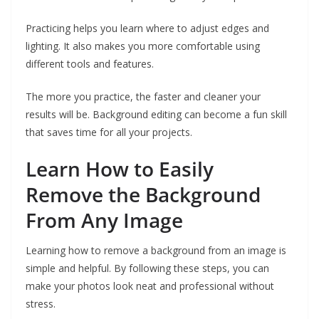
Practicing helps you learn where to adjust edges and
lighting. It also makes you more comfortable using
different tools and features.
The more you practice, the faster and cleaner your
results will be. Background editing can become a fun skill
that saves time for all your projects.
Learn How to Easily
Remove the Background
From Any Image
Learning how to remove a background from an image is
simple and helpful. By following these steps, you can
make your photos look neat and professional without
stress.