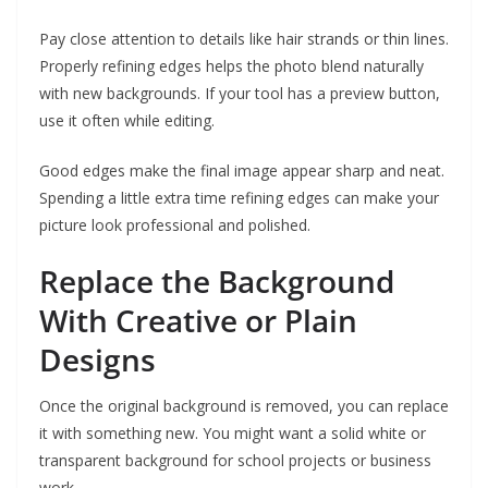
Pay close attention to details like hair strands or thin lines.
Properly refining edges helps the photo blend naturally
with new backgrounds. If your tool has a preview button,
use it often while editing.
Good edges make the final image appear sharp and neat.
Spending a little extra time refining edges can make your
picture look professional and polished.
Replace the Background
With Creative or Plain
Designs
Once the original background is removed, you can replace
it with something new. You might want a solid white or
transparent background for school projects or business
work.