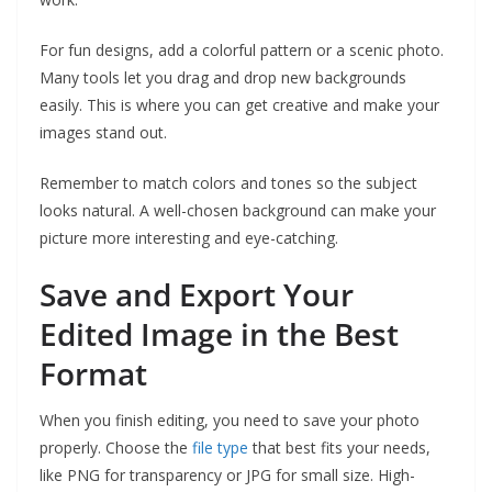
For fun designs, add a colorful pattern or a scenic photo.
Many tools let you drag and drop new backgrounds
easily. This is where you can get creative and make your
images stand out.
Remember to match colors and tones so the subject
looks natural. A well-chosen background can make your
picture more interesting and eye-catching.
Save and Export Your
Edited Image in the Best
Format
When you finish editing, you need to save your photo
properly. Choose the
file type
that best fits your needs,
like PNG for transparency or JPG for small size. High-