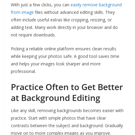
With just a few clicks, you can
easily remove background
from image
files without advanced editing skills. They
often include useful extras like cropping, resizing, or
adding text. Many work directly in your browser and do
not require downloads.
Picking a reliable online platform ensures clean results
while keeping your photos safe. A good tool saves time
and helps your images look sharper and more
professional.
Practice Often to Get Better
at Background Editing
Like any skill, removing backgrounds becomes easier with
practice. Start with simple photos that have clear
contrasts between the subject and background. Gradually
move on to more complex images as you improve.