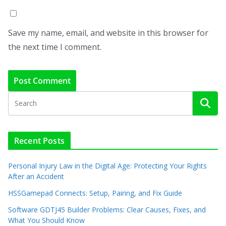
Save my name, email, and website in this browser for
the next time I comment.
Recent Posts
Personal Injury Law in the Digital Age: Protecting Your Rights
After an Accident
HSSGamepad Connects: Setup, Pairing, and Fix Guide
Software GDTJ45 Builder Problems: Clear Causes, Fixes, and
What You Should Know