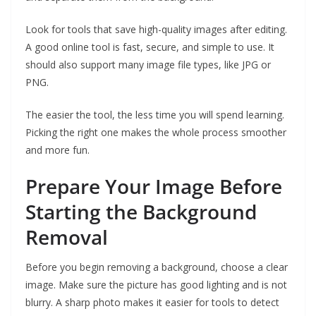
Look for tools that save high-quality images after editing.
A good online tool is fast, secure, and simple to use. It
should also support many image file types, like JPG or
PNG.
The easier the tool, the less time you will spend learning.
Picking the right one makes the whole process smoother
and more fun.
Prepare Your Image Before
Starting the Background
Removal
Before you begin removing a background, choose a clear
image. Make sure the picture has good lighting and is not
blurry. A sharp photo makes it easier for tools to detect