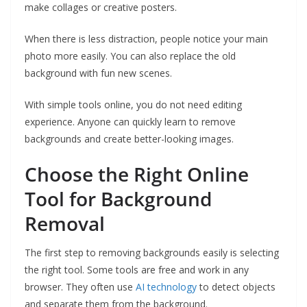
make collages or creative posters.
When there is less distraction, people notice your main
photo more easily. You can also replace the old
background with fun new scenes.
With simple tools online, you do not need editing
experience. Anyone can quickly learn to remove
backgrounds and create better-looking images.
Choose the Right Online
Tool for Background
Removal
The first step to removing backgrounds easily is selecting
the right tool. Some tools are free and work in any
browser. They often use
AI technology
to detect objects
and separate them from the background.