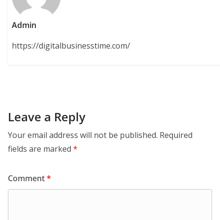
Admin
https://digitalbusinesstime.com/
Leave a Reply
Your email address will not be published.
Required
fields are marked
*
Comment
*