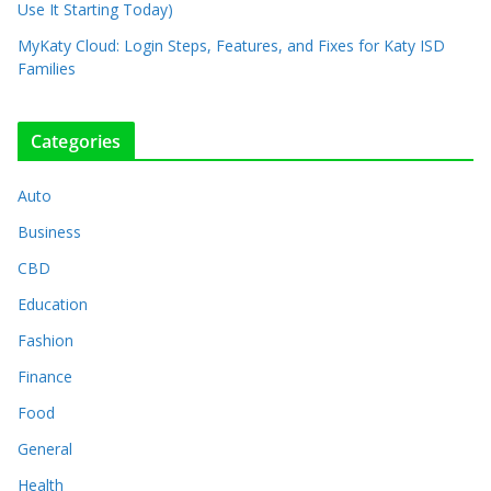
Use It Starting Today)
MyKaty Cloud: Login Steps, Features, and Fixes for Katy ISD
Families
Categories
Auto
Business
CBD
Education
Fashion
Finance
Food
General
Health