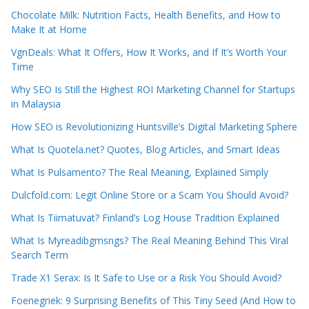
Chocolate Milk: Nutrition Facts, Health Benefits, and How to
Make It at Home
VgnDeals: What It Offers, How It Works, and If It’s Worth Your
Time
Why SEO Is Still the Highest ROI Marketing Channel for Startups
in Malaysia
How SEO is Revolutionizing Huntsville’s Digital Marketing Sphere
What Is Quotela.net? Quotes, Blog Articles, and Smart Ideas
What Is Pulsamento? The Real Meaning, Explained Simply
Dulcfold.com: Legit Online Store or a Scam You Should Avoid?
What Is Tiimatuvat? Finland’s Log House Tradition Explained
What Is Myreadibgmsngs? The Real Meaning Behind This Viral
Search Term
Trade X1 Serax: Is It Safe to Use or a Risk You Should Avoid?
Foenegriek: 9 Surprising Benefits of This Tiny Seed (And How to