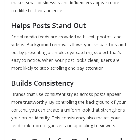
makes small businesses and influencers appear more
credible to their audience.
Helps Posts Stand Out
Social media feeds are crowded with text, photos, and
videos. Background removal allows your visuals to stand
out by presenting a simple, eye-catching subject that’s
easy to notice. When your post looks clean, users are
more likely to stop scrolling and pay attention.
Builds Consistency
Brands that use consistent styles across posts appear
more trustworthy. By controlling the background of your
content, you can create a uniform look that strengthens
your online identity. This consistency also makes your
feed look more organized and appealing to viewers.