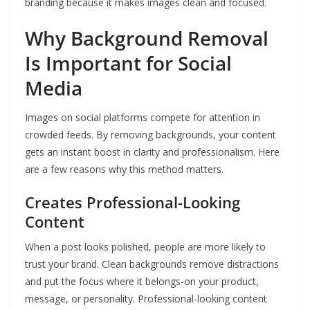
branding because it makes images clean and focused.
Why Background Removal
Is Important for Social
Media
Images on social platforms compete for attention in
crowded feeds. By removing backgrounds, your content
gets an instant boost in clarity and professionalism. Here
are a few reasons why this method matters.
Creates Professional-Looking
Content
When a post looks polished, people are more likely to
trust your brand. Clean backgrounds remove distractions
and put the focus where it belongs-on your product,
message, or personality. Professional-looking content