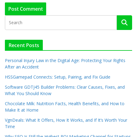
Recent Posts
Personal Injury Law in the Digital Age: Protecting Your Rights
After an Accident
HSSGamepad Connects: Setup, Pairing, and Fix Guide
Software GDTJ45 Builder Problems: Clear Causes, Fixes, and
What You Should Know
Chocolate Milk: Nutrition Facts, Health Benefits, and How to
Make It at Home
VgnDeals: What It Offers, How It Works, and If It’s Worth Your
Time
Why SEO Is Still the Highest ROI Marketing Channel for Startups