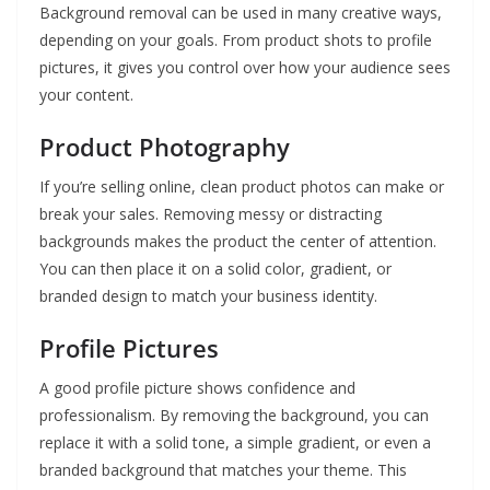
Background removal can be used in many creative ways,
depending on your goals. From product shots to profile
pictures, it gives you control over how your audience sees
your content.
Product Photography
If you’re selling online, clean product photos can make or
break your sales. Removing messy or distracting
backgrounds makes the product the center of attention.
You can then place it on a solid color, gradient, or
branded design to match your business identity.
Profile Pictures
A good profile picture shows confidence and
professionalism. By removing the background, you can
replace it with a solid tone, a simple gradient, or even a
branded background that matches your theme. This