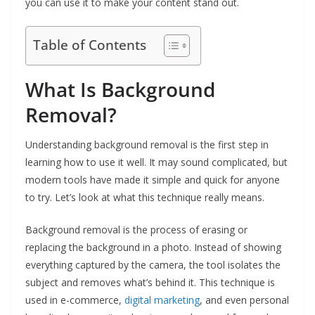
you can use it to make your content stand out.
Table of Contents
What Is Background
Removal?
Understanding background removal is the first step in
learning how to use it well. It may sound complicated, but
modern tools have made it simple and quick for anyone
to try. Let’s look at what this technique really means.
Background removal is the process of erasing or
replacing the background in a photo. Instead of showing
everything captured by the camera, the tool isolates the
subject and removes what’s behind it. This technique is
used in e-commerce,
digital marketing
, and even personal