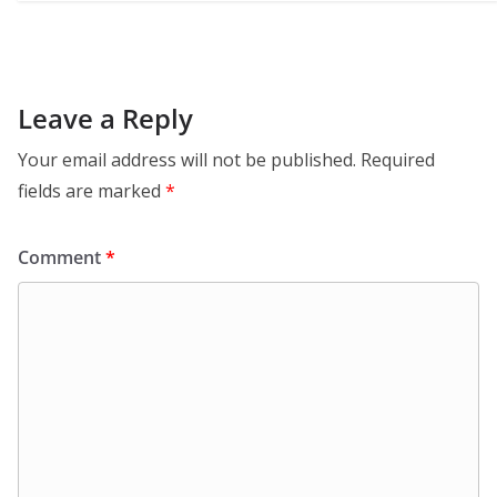
Leave a Reply
Your email address will not be published.
Required
fields are marked
*
Comment
*