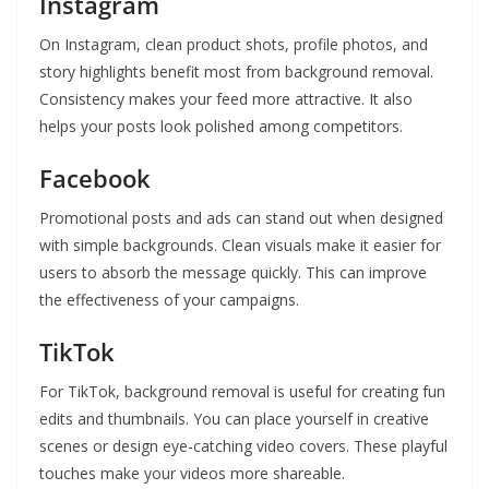
Instagram
On Instagram, clean product shots, profile photos, and
story highlights benefit most from background removal.
Consistency makes your feed more attractive. It also
helps your posts look polished among competitors.
Facebook
Promotional posts and ads can stand out when designed
with simple backgrounds. Clean visuals make it easier for
users to absorb the message quickly. This can improve
the effectiveness of your campaigns.
TikTok
For TikTok, background removal is useful for creating fun
edits and thumbnails. You can place yourself in creative
scenes or design eye-catching video covers. These playful
touches make your videos more shareable.