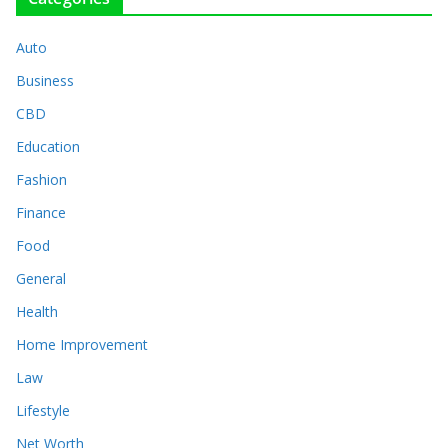
Auto
Business
CBD
Education
Fashion
Finance
Food
General
Health
Home Improvement
Law
Lifestyle
Net Worth