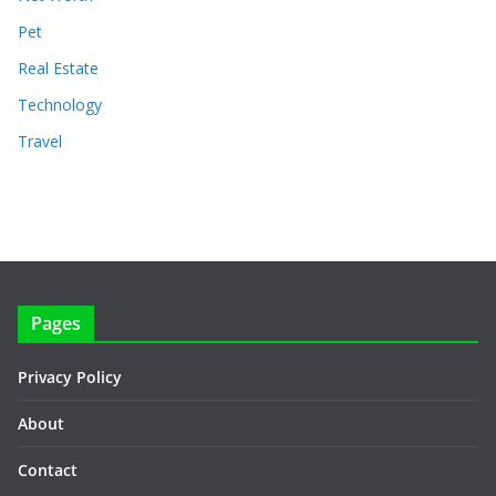
Pet
Real Estate
Technology
Travel
Pages
Privacy Policy
About
Contact