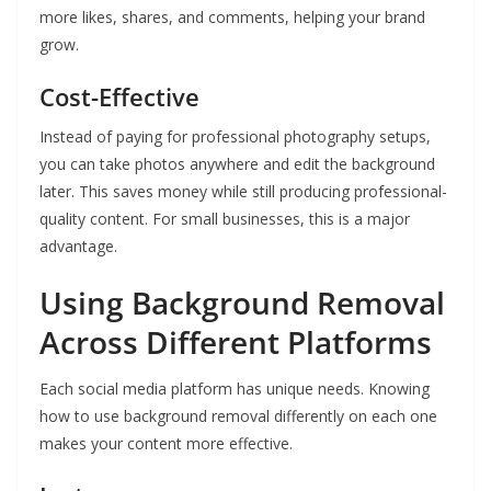
more likes, shares, and comments, helping your brand
grow.
Cost-Effective
Instead of paying for professional photography setups,
you can take photos anywhere and edit the background
later. This saves money while still producing professional-
quality content. For small businesses, this is a major
advantage.
Using Background Removal
Across Different Platforms
Each social media platform has unique needs. Knowing
how to use background removal differently on each one
makes your content more effective.