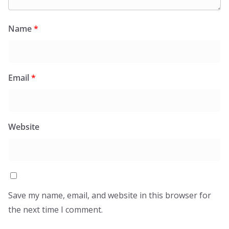
Name
*
Email
*
Website
Save my name, email, and website in this browser for
the next time I comment.