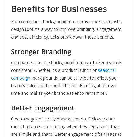
Benefits for Businesses
For companies, background removal is more than just a
design tool-it’s a way to improve branding, engagement,
and cost efficiency. Let’s break down these benefits.
Stronger Branding
Companies can use background removal to keep visuals
consistent. Whether it’s a product launch or
seasonal
campaign
, backgrounds can be tailored to reflect your
brand’s colors and mood. This builds recognition over
time and makes your brand easier to remember.
Better Engagement
Clean images naturally draw attention. Followers are
more likely to stop scrolling when they see visuals that
are simple and sharp. Better engagement often leads to