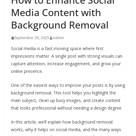
Media Content with
Background Removal
September 30, 2025
Admin
Social media is a fast-moving space where first
impressions matter. A single post with strong visuals can
capture attention, increase engagement, and grow your
online presence.
One of the easiest ways to improve your posts is by using
background removal. This tool helps you highlight the
main subject, clean up busy images, and create content
that looks professional without needing a design degree.
In this article, we’ll explain how background removal
works, why it helps on social media, and the many ways