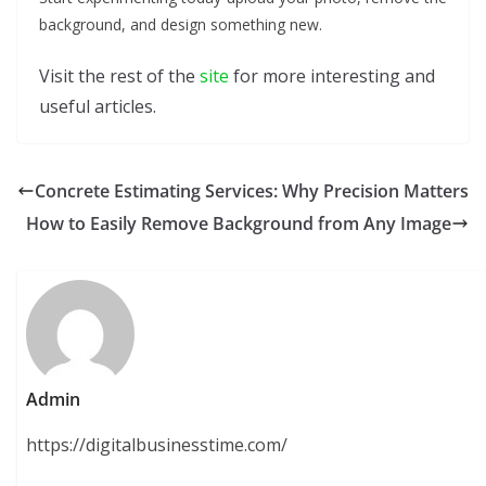
background, and design something new.
Visit the rest of the
site
for more interesting and
useful articles.
Concrete Estimating Services: Why Precision Matters
How to Easily Remove Background from Any Image
Admin
https://digitalbusinesstime.com/