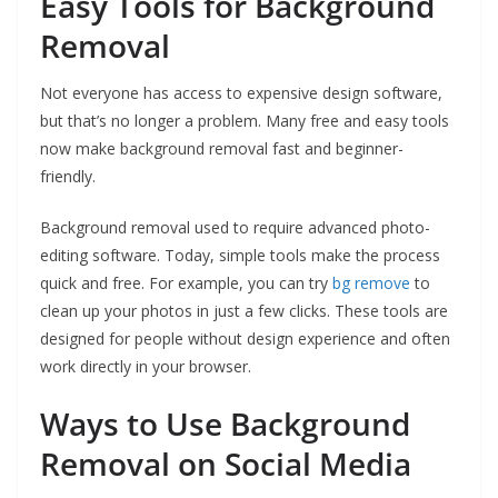
Easy Tools for Background
Removal
Not everyone has access to expensive design software,
but that’s no longer a problem. Many free and easy tools
now make background removal fast and beginner-
friendly.
Background removal used to require advanced photo-
editing software. Today, simple tools make the process
quick and free. For example, you can try
bg remove
to
clean up your photos in just a few clicks. These tools are
designed for people without design experience and often
work directly in your browser.
Ways to Use Background
Removal on Social Media