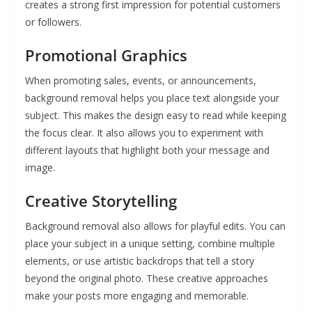
creates a strong first impression for potential customers
or followers.
Promotional Graphics
When promoting sales, events, or announcements,
background removal helps you place text alongside your
subject. This makes the design easy to read while keeping
the focus clear. It also allows you to experiment with
different layouts that highlight both your message and
image.
Creative Storytelling
Background removal also allows for playful edits. You can
place your subject in a unique setting, combine multiple
elements, or use artistic backdrops that tell a story
beyond the original photo. These creative approaches
make your posts more engaging and memorable.