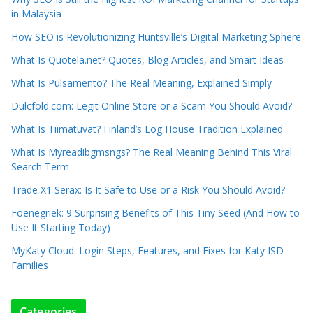
in Malaysia
How SEO is Revolutionizing Huntsville’s Digital Marketing Sphere
What Is Quotela.net? Quotes, Blog Articles, and Smart Ideas
What Is Pulsamento? The Real Meaning, Explained Simply
Dulcfold.com: Legit Online Store or a Scam You Should Avoid?
What Is Tiimatuvat? Finland’s Log House Tradition Explained
What Is Myreadibgmsngs? The Real Meaning Behind This Viral
Search Term
Trade X1 Serax: Is It Safe to Use or a Risk You Should Avoid?
Foenegriek: 9 Surprising Benefits of This Tiny Seed (And How to
Use It Starting Today)
MyKaty Cloud: Login Steps, Features, and Fixes for Katy ISD
Families
Categories