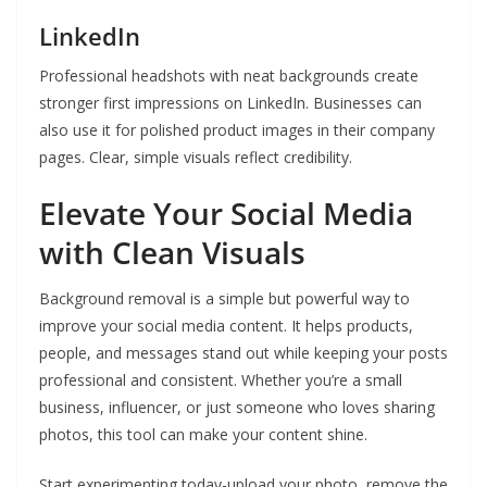
LinkedIn
Professional headshots with neat backgrounds create
stronger first impressions on LinkedIn. Businesses can
also use it for polished product images in their company
pages. Clear, simple visuals reflect credibility.
Elevate Your Social Media
with Clean Visuals
Background removal is a simple but powerful way to
improve your social media content. It helps products,
people, and messages stand out while keeping your posts
professional and consistent. Whether you’re a small
business, influencer, or just someone who loves sharing
photos, this tool can make your content shine.
Start experimenting today-upload your photo, remove the