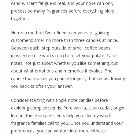
candle, scent fatigue is real, and your nose can only
process so many fragrances before everything blurs
together.
Here’s a method I’ve refined over years of guiding
customers: smell no more than three candles at once.
Between each, step outside or smell coffee beans
(unscented rice works too) to reset your palate. Take
notes, not just about whether you like something, but
about what emotions and memories it evokes. The
candle that makes you pause longest, that keeps drawing
you back, is often your answer.
Consider starting with single-note candles before
exploring complex blends. Pure vanilla, clean cedar, bright
lemon, these simple scents help you identify which
fragrance families call to you. Once you understand your
preferences, you can venture into more intricate