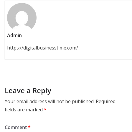
Admin
https://digitalbusinesstime.com/
Leave a Reply
Your email address will not be published.
Required
fields are marked
*
Comment
*