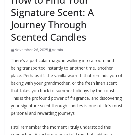
Signature Scent: A
Journey Through
Scented Candles
November 26, 2025
Admin
There’s a particular magic in walking into a room and
being transported instantly to another time, another
place. Perhaps it’s the vanilla warmth that reminds you of
baking with your grandmother, or the fresh linen scent
that takes you back to summer holidays by the coast.
This is the profound power of fragrance, and discovering
your signature scent through candles is one of life’s most
personal and rewarding journeys.
I still remember the moment I truly understood this
connection. A customer once told me that lighting a