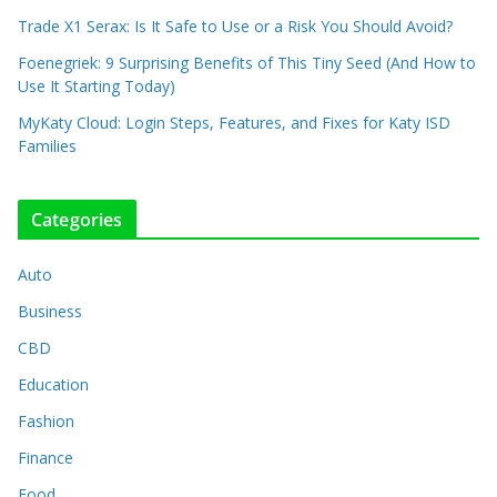
Trade X1 Serax: Is It Safe to Use or a Risk You Should Avoid?
Foenegriek: 9 Surprising Benefits of This Tiny Seed (And How to
Use It Starting Today)
MyKaty Cloud: Login Steps, Features, and Fixes for Katy ISD
Families
Categories
Auto
Business
CBD
Education
Fashion
Finance
Food