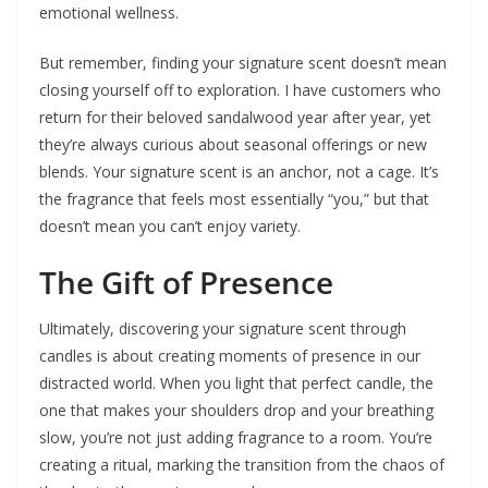
emotional wellness.
But remember, finding your signature scent doesn’t mean
closing yourself off to exploration. I have customers who
return for their beloved sandalwood year after year, yet
they’re always curious about seasonal offerings or new
blends. Your signature scent is an anchor, not a cage. It’s
the fragrance that feels most essentially “you,” but that
doesn’t mean you can’t enjoy variety.
The Gift of Presence
Ultimately, discovering your signature scent through
candles is about creating moments of presence in our
distracted world. When you light that perfect candle, the
one that makes your shoulders drop and your breathing
slow, you’re not just adding fragrance to a room. You’re
creating a ritual, marking the transition from the chaos of