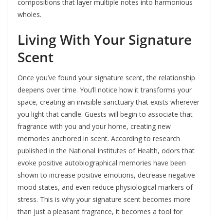
compositions that layer multiple notes into harmonious
wholes.
Living With Your Signature
Scent
Once you’ve found your signature scent, the relationship
deepens over time. You’ll notice how it transforms your
space, creating an invisible sanctuary that exists wherever
you light that candle. Guests will begin to associate that
fragrance with you and your home, creating new
memories anchored in scent. According to research
published in the National Institutes of Health, odors that
evoke positive autobiographical memories have been
shown to increase positive emotions, decrease negative
mood states, and even reduce physiological markers of
stress. This is why your signature scent becomes more
than just a pleasant fragrance, it becomes a tool for