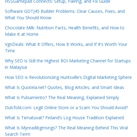
HSSGamepad Connects: Setup, Pairing, and Fix Guide
Software GDTJ45 Builder Problems: Clear Causes, Fixes, and
What You Should Know
Chocolate Milk: Nutrition Facts, Health Benefits, and How to
Make It at Home
VgnDeals: What It Offers, How It Works, and If It’s Worth Your
Time
Why SEO Is Still the Highest ROI Marketing Channel for Startups
in Malaysia
How SEO is Revolutionizing Huntsville’s Digital Marketing Sphere
What Is Quotela.net? Quotes, Blog Articles, and Smart Ideas
What Is Pulsamento? The Real Meaning, Explained Simply
Dulcfold.com: Legit Online Store or a Scam You Should Avoid?
What Is Tiimatuvat? Finland’s Log House Tradition Explained
What Is Myreadibgmsngs? The Real Meaning Behind This Viral
Search Term