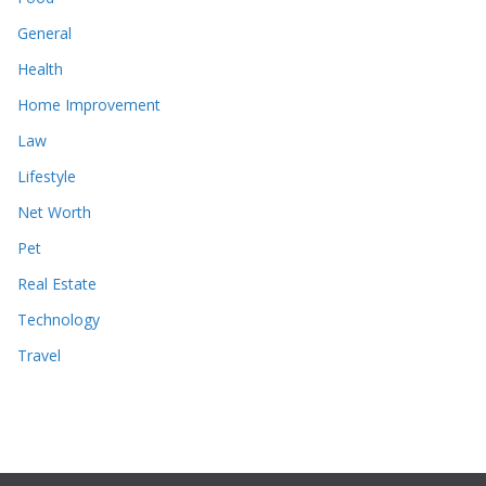
General
Health
Home Improvement
Law
Lifestyle
Net Worth
Pet
Real Estate
Technology
Travel