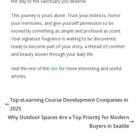
the day to the sanctuary you deserve.
This journey is yours alone. Trust your instincts, honor
your memories, and give yourself permission to be
moved by something as simple and profound as scent.
Your signature fragrance is waiting to be discovered,
ready to become part of your story, a thread of comfort
and beauty woven through your daily life.
Visit the rest of the
site
for more interesting and useful
articles.
Top eLearning Course Development Companies in
2025
Why Outdoor Spaces Are a Top Priority for Modern
Buyers in Seattle