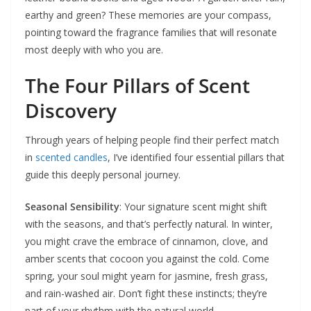
earthy and green? These memories are your compass,
pointing toward the fragrance families that will resonate
most deeply with who you are.
The Four Pillars of Scent
Discovery
Through years of helping people find their perfect match
in
scented candles
, I’ve identified four essential pillars that
guide this deeply personal journey.
Seasonal Sensibility
: Your signature scent might shift
with the seasons, and that’s perfectly natural. In winter,
you might crave the embrace of cinnamon, clove, and
amber scents that cocoon you against the cold. Come
spring, your soul might yearn for jasmine, fresh grass,
and rain-washed air. Don’t fight these instincts; they’re
part of your rhythm with the natural world.