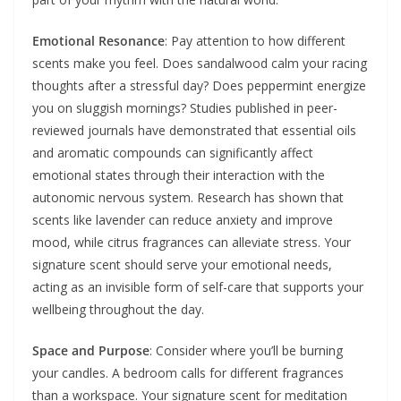
Emotional Resonance
: Pay attention to how different
scents make you feel. Does sandalwood calm your racing
thoughts after a stressful day? Does peppermint energize
you on sluggish mornings? Studies published in peer-
reviewed journals have demonstrated that essential oils
and aromatic compounds can significantly affect
emotional states through their interaction with the
autonomic nervous system. Research has shown that
scents like lavender can reduce anxiety and improve
mood, while citrus fragrances can alleviate stress. Your
signature scent should serve your emotional needs,
acting as an invisible form of self-care that supports your
wellbeing throughout the day.
Space and Purpose
: Consider where you’ll be burning
your candles. A bedroom calls for different fragrances
than a workspace. Your signature scent for meditation