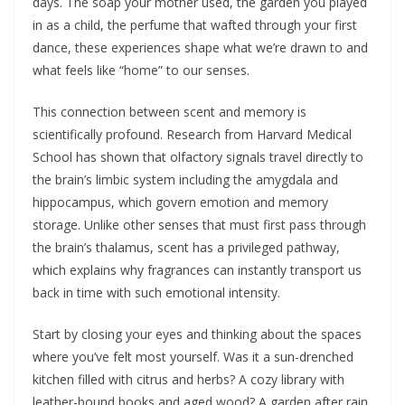
days. The soap your mother used, the garden you played
in as a child, the perfume that wafted through your first
dance, these experiences shape what we’re drawn to and
what feels like “home” to our senses.
This connection between scent and memory is
scientifically profound. Research from Harvard Medical
School has shown that olfactory signals travel directly to
the brain’s limbic system including the amygdala and
hippocampus, which govern emotion and memory
storage. Unlike other senses that must first pass through
the brain’s thalamus, scent has a privileged pathway,
which explains why fragrances can instantly transport us
back in time with such emotional intensity.
Start by closing your eyes and thinking about the spaces
where you’ve felt most yourself. Was it a sun-drenched
kitchen filled with citrus and herbs? A cozy library with
leather-bound books and aged wood? A garden after rain,