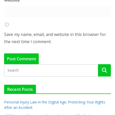
Save my name, email, and website in this browser for
the next time I comment.
Recent Posts
Personal Injury Law in the Digital Age: Protecting Your Rights
After an Accident