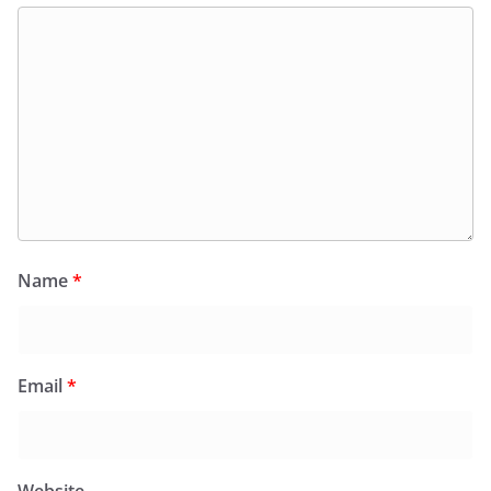
Name
*
Email
*
Website