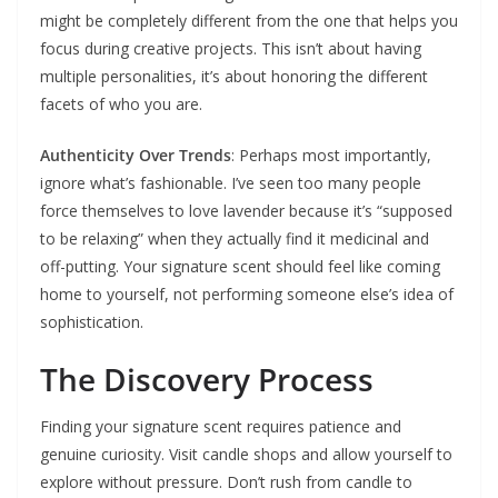
might be completely different from the one that helps you
focus during creative projects. This isn’t about having
multiple personalities, it’s about honoring the different
facets of who you are.
Authenticity Over Trends
: Perhaps most importantly,
ignore what’s fashionable. I’ve seen too many people
force themselves to love lavender because it’s “supposed
to be relaxing” when they actually find it medicinal and
off-putting. Your signature scent should feel like coming
home to yourself, not performing someone else’s idea of
sophistication.
The Discovery Process
Finding your signature scent requires patience and
genuine curiosity. Visit candle shops and allow yourself to
explore without pressure. Don’t rush from candle to