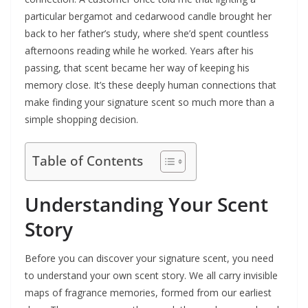
particular bergamot and cedarwood candle brought her
back to her father’s study, where she’d spent countless
afternoons reading while he worked. Years after his
passing, that scent became her way of keeping his
memory close. It’s these deeply human connections that
make finding your signature scent so much more than a
simple shopping decision.
Table of Contents
Understanding Your Scent
Story
Before you can discover your signature scent, you need
to understand your own scent story. We all carry invisible
maps of fragrance memories, formed from our earliest