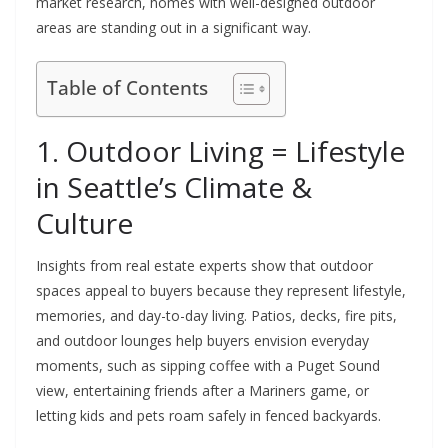
market research, homes with well-designed outdoor
areas are standing out in a significant way.
Table of Contents
1. Outdoor Living = Lifestyle
in Seattle’s Climate &
Culture
Insights from real estate experts show that outdoor
spaces appeal to buyers because they represent lifestyle,
memories, and day-to-day living. Patios, decks, fire pits,
and outdoor lounges help buyers envision everyday
moments, such as sipping coffee with a Puget Sound
view, entertaining friends after a Mariners game, or
letting kids and pets roam safely in fenced backyards.