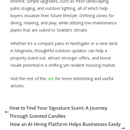
interest. Simple upgrades, such as fresh landscaping,
patio staging, and outdoor lighting, all of which help
buyers visualize their future lifestyle. Defining zones for
dining, relaxing, and play, while utilizing low-maintenance
plants that are suited to Seattle’s climate.
Whether it’s a compact patio in Northgate or a view deck
in Magnolia, thoughtful outdoor updates can help a
property stand out, attract stronger offers, and boost
resale potential in a shifting yet resilient housing market.
Visit the rest of the
site
for more interesting and useful
articles.
How to Find Your Signature Scent: A Journey
Through Scented Candles
How an AI Hiring Platform Helps Businesses Easily