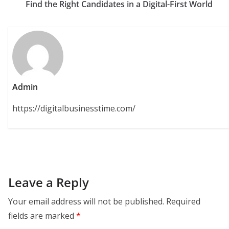
Find the Right Candidates in a Digital-First World
Admin
https://digitalbusinesstime.com/
Leave a Reply
Your email address will not be published.
Required
fields are marked
*