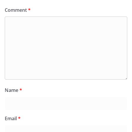
Comment
*
Name
*
Email
*