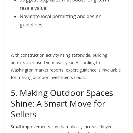
resale value.
Navigate local permitting and design
guidelines.
With construction activity rising statewide, building
permits increased year over year. According to
Washington market reports, expert guidance is invaluable
for making outdoor investments count.
5. Making Outdoor Spaces
Shine: A Smart Move for
Sellers
Small improvements can dramatically increase buyer