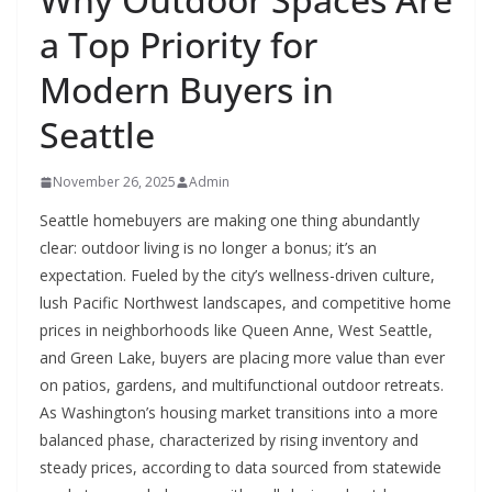
a Top Priority for
Modern Buyers in
Seattle
November 26, 2025
Admin
Seattle homebuyers are making one thing abundantly
clear: outdoor living is no longer a bonus; it’s an
expectation. Fueled by the city’s wellness-driven culture,
lush Pacific Northwest landscapes, and competitive home
prices in neighborhoods like Queen Anne, West Seattle,
and Green Lake, buyers are placing more value than ever
on patios, gardens, and multifunctional outdoor retreats.
As Washington’s housing market transitions into a more
balanced phase, characterized by rising inventory and
steady prices, according to data sourced from statewide