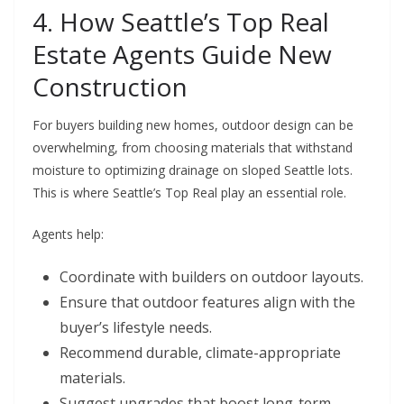
4. How Seattle’s Top Real
Estate Agents Guide New
Construction
For buyers building new homes, outdoor design can be
overwhelming, from choosing materials that withstand
moisture to optimizing drainage on sloped Seattle lots.
This is where
Seattle’s Top Real
play an essential role.
Agents help:
Coordinate with builders on outdoor layouts.
Ensure that outdoor features align with the
buyer’s lifestyle needs.
Recommend durable, climate-appropriate
materials.
Suggest upgrades that boost long-term