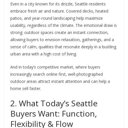
Even in a city known for its drizzle, Seattle residents
embrace fresh air and nature. Covered decks, heated
patios, and year-round landscaping help maximize
usability, regardless of the climate. The emotional draw is
strong: outdoor spaces create an instant connection,
allowing buyers to envision relaxation, gatherings, and a
sense of calm, qualities that resonate deeply in a bustling
urban area with a high cost of living.
And in today’s competitive market, where buyers
increasingly search online first, well-photographed
outdoor areas attract instant attention and can help a
home sell faster.
2. What Today’s Seattle
Buyers Want: Function,
Flexibility & Flow