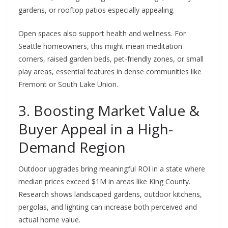
gardens, or rooftop patios especially appealing.
Open spaces also support health and wellness. For
Seattle homeowners, this might mean meditation
corners, raised garden beds, pet-friendly zones, or small
play areas, essential features in dense communities like
Fremont or South Lake Union.
3. Boosting Market Value &
Buyer Appeal in a High-
Demand Region
Outdoor upgrades bring meaningful ROI in a state where
median prices exceed $1M in areas like King County.
Research shows landscaped gardens, outdoor kitchens,
pergolas, and lighting can increase both perceived and
actual home value.