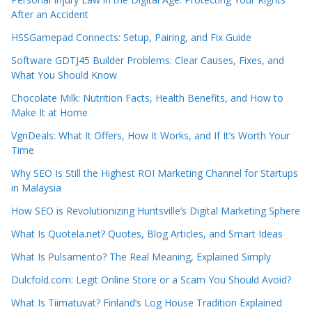
After an Accident
HSSGamepad Connects: Setup, Pairing, and Fix Guide
Software GDTJ45 Builder Problems: Clear Causes, Fixes, and
What You Should Know
Chocolate Milk: Nutrition Facts, Health Benefits, and How to
Make It at Home
VgnDeals: What It Offers, How It Works, and If It’s Worth Your
Time
Why SEO Is Still the Highest ROI Marketing Channel for Startups
in Malaysia
How SEO is Revolutionizing Huntsville’s Digital Marketing Sphere
What Is Quotela.net? Quotes, Blog Articles, and Smart Ideas
What Is Pulsamento? The Real Meaning, Explained Simply
Dulcfold.com: Legit Online Store or a Scam You Should Avoid?
What Is Tiimatuvat? Finland’s Log House Tradition Explained