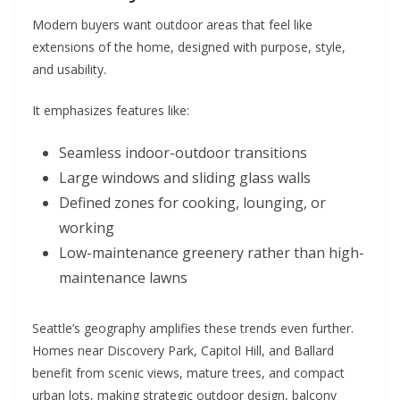
Modern buyers want outdoor areas that feel like
extensions of the home, designed with purpose, style,
and usability.
It emphasizes features like:
Seamless indoor-outdoor transitions
Large windows and sliding glass walls
Defined zones for cooking, lounging, or
working
Low-maintenance greenery rather than high-
maintenance lawns
Seattle’s geography amplifies these trends even further.
Homes near Discovery Park, Capitol Hill, and Ballard
benefit from scenic views, mature trees, and compact
urban lots, making strategic outdoor design, balcony