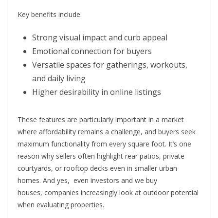
Key benefits include:
Strong visual impact and curb appeal
Emotional connection for buyers
Versatile spaces for gatherings, workouts,
and daily living
Higher desirability in online listings
These features are particularly important in a market
where affordability remains a challenge, and buyers seek
maximum functionality from every square foot. It’s one
reason why sellers often highlight rear patios, private
courtyards, or rooftop decks even in smaller urban
homes. And yes, even investors and
we buy
houses,
companies increasingly look at outdoor potential
when evaluating properties.