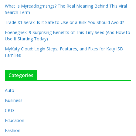
What Is Myreadibgmsngs? The Real Meaning Behind This Viral
Search Term
Trade X1 Serax: Is It Safe to Use or a Risk You Should Avoid?
Foenegriek: 9 Surprising Benefits of This Tiny Seed (And How to
Use It Starting Today)
MyKaty Cloud: Login Steps, Features, and Fixes for Katy ISD
Families
Categories
Auto
Business
CBD
Education
Fashion