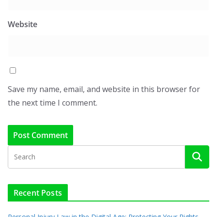
Website
Save my name, email, and website in this browser for
the next time I comment.
Recent Posts
Personal Injury Law in the Digital Age: Protecting Your Rights