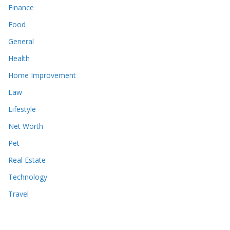
Finance
Food
General
Health
Home Improvement
Law
Lifestyle
Net Worth
Pet
Real Estate
Technology
Travel