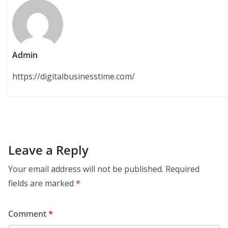
Admin
https://digitalbusinesstime.com/
Leave a Reply
Your email address will not be published.
Required
fields are marked
*
Comment
*