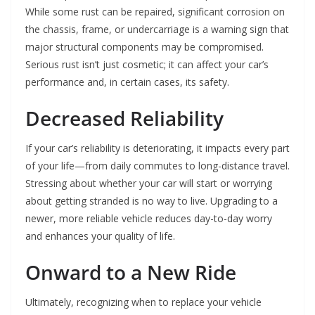
While some rust can be repaired, significant corrosion on
the chassis, frame, or undercarriage is a warning sign that
major structural components may be compromised.
Serious rust isn’t just cosmetic; it can affect your car’s
performance and, in certain cases, its safety.
Decreased Reliability
If your car’s reliability is deteriorating, it impacts every part
of your life—from daily commutes to long-distance travel.
Stressing about whether your car will start or worrying
about getting stranded is no way to live. Upgrading to a
newer, more reliable vehicle reduces day-to-day worry
and enhances your quality of life.
Onward to a New Ride
Ultimately, recognizing when to replace your vehicle