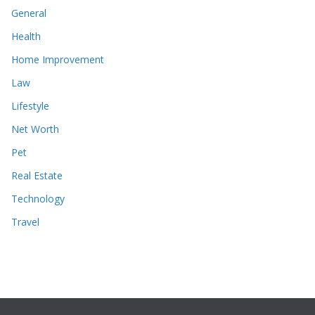
General
Health
Home Improvement
Law
Lifestyle
Net Worth
Pet
Real Estate
Technology
Travel