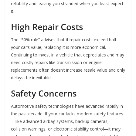
reliability and leaving you stranded when you least expect
it.
High Repair Costs
The “50% rule” advises that if repair costs exceed half
your car’s value, replacing it is more economical.
Continuing to invest in a vehicle that depreciates and may
need costly repairs like transmission or engine
replacements often doesn’t increase resale value and only
delays the inevitable.
Safety Concerns
Automotive safety technologies have advanced rapidly in
the past decade. If your car lacks modern safety features
—like advanced airbag systems, backup cameras,
collision warnings, or electronic stability control—it may