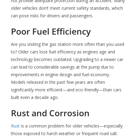
not provide adequate protection during an accident. Many
older vehicles don’t meet current safety standards, which
can pose risks for drivers and passengers.
Poor Fuel Efficiency
Are you visiting the gas station more often than you used
to? Older cars lose fuel efficiency as engines age and
technology becomes outdated. Upgrading to a newer car
can lead to considerable savings at the pump due to
improvements in engine design and fuel economy.
Models released in the past few years are often
significantly more efficient—and eco-friendly—than cars
built even a decade ago.
Rust and Corrosion
Rust
is a common problem for older vehicles—especially
those exposed to harsh weather or frequent road salt.