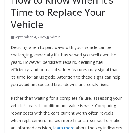
Time to Replace Your
Vehicle
September 4, 2025
Admin
Deciding when to part ways with your vehicle can be
challenging, especially if it has served you well over the
years. However, persistent repairs, declining fuel
efficiency, and outdated safety features may signal that
it’s time for an upgrade. Attention to these signs can help
you avoid unexpected breakdowns and costly fixes.
Rather than waiting for a complete failure, assessing your
vehicle’s overall condition and value is wise. Comparing
repair costs with the car’s current worth often reveals
when replacement makes more financial sense. To make
an informed decision,
learn more
about the key indicators