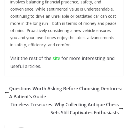
involves balancing financial prudence, safety, and
convenience. While sentimental value is understandable,
continuing to drive an unreliable or outdated car can cost
more in the long run—both in terms of money and peace
of mind. Proactively considering a new vehicle ensures
you and your loved ones enjoy the latest advancements
in safety, efficiency, and comfort.
Visit the rest of the
site
for more interesting and
useful articles.
Questions Worth Asking Before Choosing Dentures:
A Patient’s Guide
Timeless Treasures: Why Collecting Antique Chess
Sets Still Captivates Enthusiasts