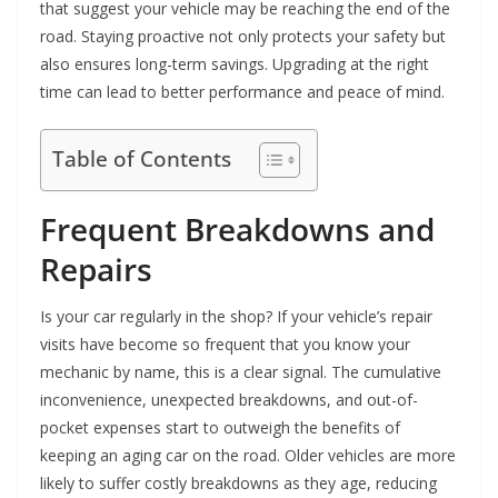
that suggest your vehicle may be reaching the end of the
road. Staying proactive not only protects your safety but
also ensures long-term savings. Upgrading at the right
time can lead to better performance and peace of mind.
Table of Contents
Frequent Breakdowns and
Repairs
Is your car regularly in the shop? If your vehicle’s repair
visits have become so frequent that you know your
mechanic by name, this is a clear signal. The cumulative
inconvenience, unexpected breakdowns, and out-of-
pocket expenses start to outweigh the benefits of
keeping an aging car on the road. Older vehicles are more
likely to suffer costly breakdowns as they age, reducing