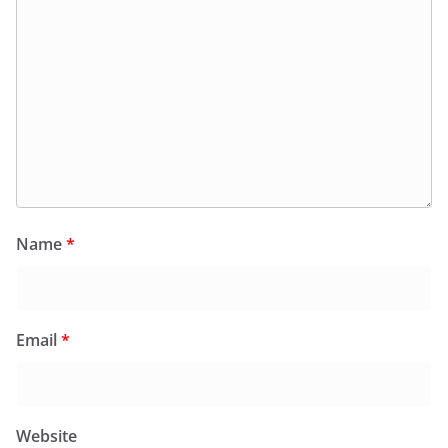
Name
*
Email
*
Website