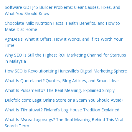
Software GDTJ45 Builder Problems: Clear Causes, Fixes, and
What You Should Know
Chocolate Milk: Nutrition Facts, Health Benefits, and How to
Make It at Home
VgnDeals: What It Offers, How It Works, and If It’s Worth Your
Time
Why SEO Is Still the Highest ROI Marketing Channel for Startups
in Malaysia
How SEO is Revolutionizing Huntsville’s Digital Marketing Sphere
What Is Quotela.net? Quotes, Blog Articles, and Smart Ideas
What Is Pulsamento? The Real Meaning, Explained Simply
Dulcfold.com: Legit Online Store or a Scam You Should Avoid?
What Is Tiimatuvat? Finland’s Log House Tradition Explained
What Is Myreadibgmsngs? The Real Meaning Behind This Viral
Search Term