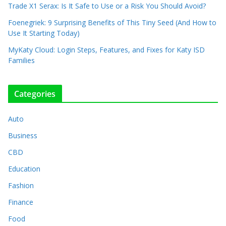
Trade X1 Serax: Is It Safe to Use or a Risk You Should Avoid?
Foenegriek: 9 Surprising Benefits of This Tiny Seed (And How to
Use It Starting Today)
MyKaty Cloud: Login Steps, Features, and Fixes for Katy ISD
Families
Categories
Auto
Business
CBD
Education
Fashion
Finance
Food