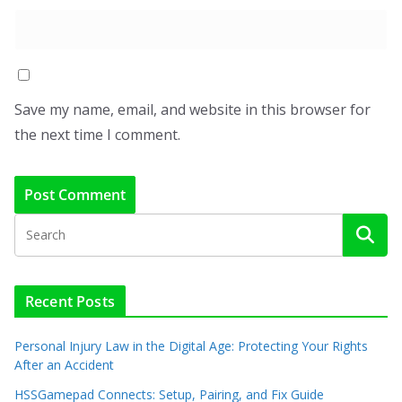
Save my name, email, and website in this browser for
the next time I comment.
Recent Posts
Personal Injury Law in the Digital Age: Protecting Your Rights
After an Accident
HSSGamepad Connects: Setup, Pairing, and Fix Guide