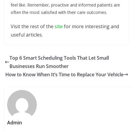
feel like. Remember, proactive and informed patients are
often the most satisfied with their care outcomes.
Visit the rest of the
site
for more interesting and
useful articles.
Top 6 Smart Scheduling Tools That Let Small
Businesses Run Smoother
How to Know When It’s Time to Replace Your Vehicle
Admin