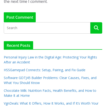
the next time I comment.
Recent Posts
Personal Injury Law in the Digital Age: Protecting Your Rights
After an Accident
HSSGamepad Connects: Setup, Pairing, and Fix Guide
Software GDTJ45 Builder Problems: Clear Causes, Fixes, and
What You Should Know
Chocolate Milk: Nutrition Facts, Health Benefits, and How to
Make It at Home
VgnDeals: What It Offers, How It Works, and If It’s Worth Your