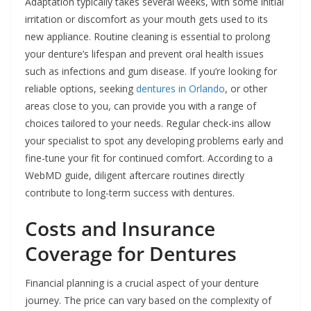
Adaptation typically takes several weeks, with some initial
irritation or discomfort as your mouth gets used to its
new appliance. Routine cleaning is essential to prolong
your denture’s lifespan and prevent oral health issues
such as infections and gum disease. If you’re looking for
reliable options, seeking
dentures in Orlando
, or other
areas close to you, can provide you with a range of
choices tailored to your needs. Regular check-ins allow
your specialist to spot any developing problems early and
fine-tune your fit for continued comfort. According to a
WebMD guide, diligent aftercare routines directly
contribute to long-term success with dentures.
Costs and Insurance
Coverage for Dentures
Financial planning is a crucial aspect of your denture
journey. The price can vary based on the complexity of