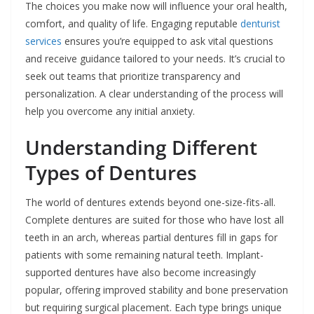
The choices you make now will influence your oral health,
comfort, and quality of life. Engaging reputable
denturist
services
ensures you’re equipped to ask vital questions
and receive guidance tailored to your needs. It’s crucial to
seek out teams that prioritize transparency and
personalization. A clear understanding of the process will
help you overcome any initial anxiety.
Understanding Different
Types of Dentures
The world of dentures extends beyond one-size-fits-all.
Complete dentures are suited for those who have lost all
teeth in an arch, whereas partial dentures fill in gaps for
patients with some remaining natural teeth. Implant-
supported dentures have also become increasingly
popular, offering improved stability and bone preservation
but requiring surgical placement. Each type brings unique