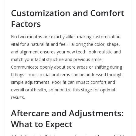
Customization and Comfort
Factors
No two mouths are exactly alike, making customization
vital for a natural fit and feel. Tailoring the color, shape,
and alignment ensures your new teeth look realistic and
match your facial structure and previous smile.
Communicate openly about sore areas or shifting during
fittings—most initial problems can be addressed through
simple adjustments. Poor fit can impact comfort and
overall oral health, so prioritize this stage for optimal
results.
Aftercare and Adjustments:
What to Expect