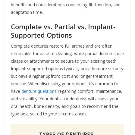
benefits and considerations concerning fit, function, and
adaptation time.
Complete vs. Partial vs. Implant-
Supported Options
Complete dentures restore full arches and are often
removable for ease of cleaning, while partial dentures use
clasps or attachments to secure to your existing teeth.
Implant-supported options typically provide more security
but have a higher upfront cost and longer treatment
timeline. When discussing your options, it’s common to
have
denture questions
regarding comfort, maintenance,
and suitability. Your dentist or denturist will assess your
oral health, bone density, and goals to recommend the
type best suited to your circumstances.