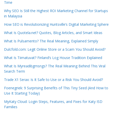
Time
Why SEO Is Still the Highest ROI Marketing Channel for Startups
in Malaysia
How SEO is Revolutionizing Huntsville’s Digital Marketing Sphere
What Is Quotela.net? Quotes, Blog Articles, and Smart Ideas
What Is Pulsamento? The Real Meaning, Explained Simply
Dulcfold.com: Legit Online Store or a Scam You Should Avoid?
What Is Tiimatuvat? Finland’s Log House Tradition Explained
What Is Myreadibgmsngs? The Real Meaning Behind This Viral
Search Term
Trade X1 Serax: Is It Safe to Use or a Risk You Should Avoid?
Foenegriek: 9 Surprising Benefits of This Tiny Seed (And How to
Use It Starting Today)
MyKaty Cloud: Login Steps, Features, and Fixes for Katy ISD
Families