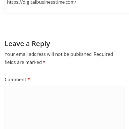
https://digitalbusinesstime.com/
Leave a Reply
Your email address will not be published.
Required
fields are marked
*
Comment
*