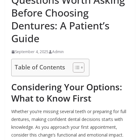
Before Choosing
Dentures: A Patient’s
Guide
September 4, 2025
Admin
Table of Contents
Considering Your Options:
What to Know First
Whether you’re missing several teeth or preparing for full
dentures, making confident dental decisions starts with
knowledge. As you approach your first appointment,
consider this change’s functional and emotional impact.