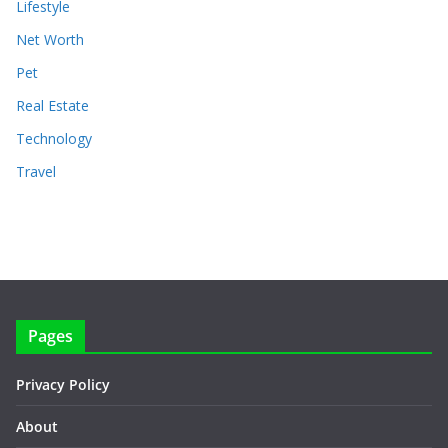
Lifestyle
Net Worth
Pet
Real Estate
Technology
Travel
Pages
Privacy Policy
About