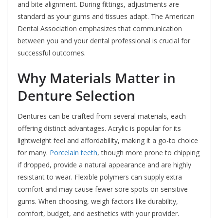
and bite alignment. During fittings, adjustments are
standard as your gums and tissues adapt. The American
Dental Association emphasizes that communication
between you and your dental professional is crucial for
successful outcomes.
Why Materials Matter in
Denture Selection
Dentures can be crafted from several materials, each
offering distinct advantages. Acrylic is popular for its
lightweight feel and affordability, making it a go-to choice
for many.
Porcelain teeth
, though more prone to chipping
if dropped, provide a natural appearance and are highly
resistant to wear. Flexible polymers can supply extra
comfort and may cause fewer sore spots on sensitive
gums. When choosing, weigh factors like durability,
comfort, budget, and aesthetics with your provider.