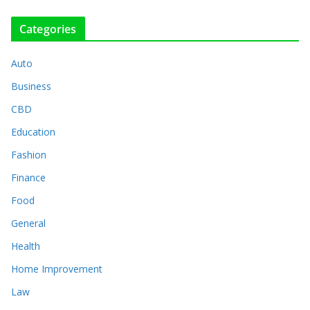
Categories
Auto
Business
CBD
Education
Fashion
Finance
Food
General
Health
Home Improvement
Law