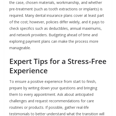
the case, chosen materials, workmanship, and whether
pre-treatment (such as tooth extractions or implants) is
required. Many dental insurance plans cover at least part
of the cost; however, policies differ widely, and it pays to
check specifics such as deductibles, annual maximums,
and network providers. Budgeting ahead of time and
exploring payment plans can make the process more
manageable.
Expert Tips for a Stress-Free
Experience
To ensure a positive experience from start to finish,
prepare by writing down your questions and bringing
them to every appointment. Ask about anticipated
challenges and request recommendations for care
routines or products. If possible, gather real-life
testimonials to better understand what the transition will