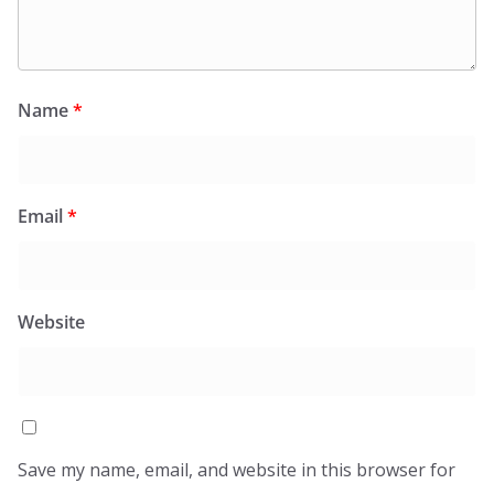
Name
*
Email
*
Website
Save my name, email, and website in this browser for