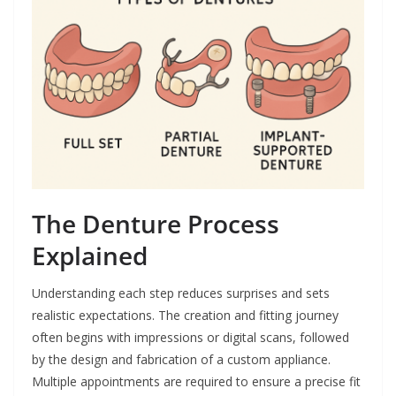
The Denture Process
Explained
Understanding each step reduces surprises and sets
realistic expectations. The creation and fitting journey
often begins with impressions or digital scans, followed
by the design and fabrication of a custom appliance.
Multiple appointments are required to ensure a precise fit