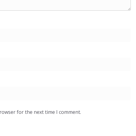
browser for the next time I comment.