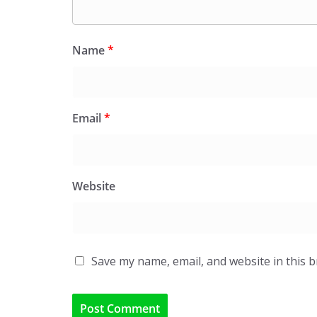
Name
*
Email
*
Website
Save my name, email, and website in this 