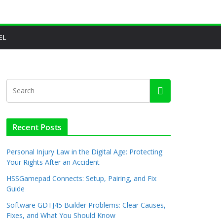
EL
Recent Posts
Personal Injury Law in the Digital Age: Protecting
Your Rights After an Accident
HSSGamepad Connects: Setup, Pairing, and Fix
Guide
Software GDTJ45 Builder Problems: Clear Causes,
Fixes, and What You Should Know