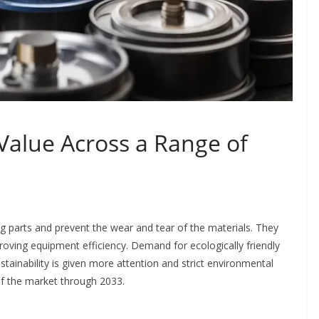
 Value Across a Range of
ng parts and prevent the wear and tear of the materials. They
oving equipment efficiency. Demand for ecologically friendly
sustainability is given more attention and strict environmental
of the market through 2033.