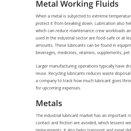
Metal Working Fluids
When a metal is subjected to extreme temperatures 
protect it from breaking down. Lubrication also he
which can reduce maintenance crew workloads and
used in the industrial sector are food-safe or at l
amounts. These lubricants can be found in equipm
beverages, medicines, vitamins, supplements, pet
Larger manufacturing operations typically have dr
reuse. Recycling lubricants reduces waste disposal 
a company to track how much lubricant goes throu
for upcoming expenses.
Metals
The industrial lubricant market has an important 
contact and friction are avoided, which lessens we
replacements. It also helps transport and expel d