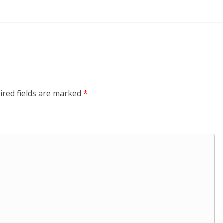
ired fields are marked
*