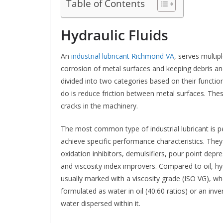
Table of Contents
Hydraulic Fluids
An
industrial lubricant Richmond VA
, serves multip
corrosion of metal surfaces and keeping debris an
divided into two categories based on their function
do is reduce friction between metal surfaces. Thes
cracks in the machinery.
The most common type of industrial lubricant is pe
achieve specific performance characteristics. They
oxidation inhibitors, demulsifiers, pour point dep
and viscosity index improvers. Compared to oil, hyd
usually marked with a viscosity grade (ISO VG), wh
formulated as water in oil (40:60 ratios) or an inv
water dispersed within it.