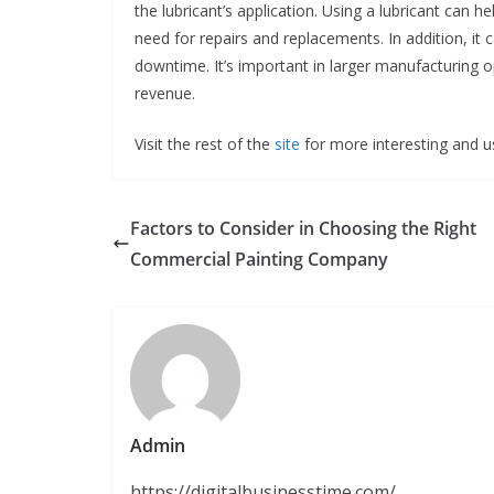
the lubricant’s application. Using a lubricant can 
need for repairs and replacements. In addition, i
downtime. It’s important in larger manufacturing o
revenue.
Visit the rest of the
site
for more interesting and us
Factors to Consider in Choosing the Right
Commercial Painting Company
Admin
https://digitalbusinesstime.com/