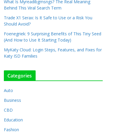
What Is Myreadibgmsngs? The Real Meaning
Behind This Viral Search Term
Trade X1 Serax: Is It Safe to Use or a Risk You
Should Avoid?
Foenegriek: 9 Surprising Benefits of This Tiny Seed
(And How to Use It Starting Today)
MyKaty Cloud: Login Steps, Features, and Fixes for
Katy ISD Families
Categories
Auto
Business
CBD
Education
Fashion