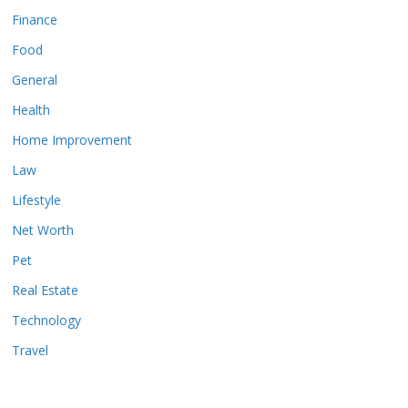
Finance
Food
General
Health
Home Improvement
Law
Lifestyle
Net Worth
Pet
Real Estate
Technology
Travel