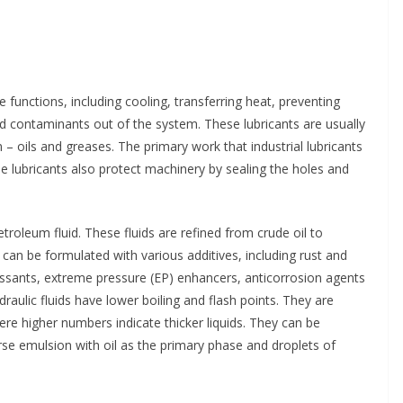
le functions, including cooling, transferring heat, preventing
d contaminants out of the system. These lubricants are usually
 – oils and greases. The primary work that industrial lubricants
e lubricants also protect machinery by sealing the holes and
troleum fluid. These fluids are refined from crude oil to
 can be formulated with various additives, including rust and
ressants, extreme pressure (EP) enhancers, anticorrosion agents
raulic fluids have lower boiling and flash points. They are
ere higher numbers indicate thicker liquids. They can be
erse emulsion with oil as the primary phase and droplets of