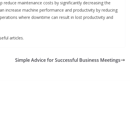
help reduce maintenance costs by significantly decreasing the
t can increase machine performance and productivity by reducing
perations where downtime can result in lost productivity and
eful articles.
Simple Advice for Successful Business Meetings