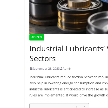
GENERAL
Industrial Lubricants’
Sectors
September 28, 2023
Admin
Industrial lubricants reduce friction between movi
also help in lowering energy consumption and impr
industrial lubricants is anticipated to increase as 
rules are implemented. It would drive the growth 