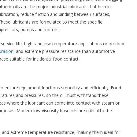
tic oils are the major industrial lubricants that help in
rication, reduce friction and binding between surfaces,
ese lubricants are formulated to meet the specific
ompressors, pumps and motors.
ng service life, high- and low-temperature applications or outdoor
brasion
, and extreme pressure resistance than automotive
se suitable for incidental food contact.
g to ensure equipment functions smoothly and efficiently. Food
ratures and pressures, so the oil must withstand these
reas where the lubricant can come into contact with steam or
rposes. Modern low-viscosity base oils are critical to the
nts, and extreme temperature resistance, making them ideal for