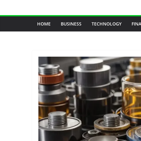
Skip
to
content
HOME
BUSINESS
TECHNOLOGY
FIN