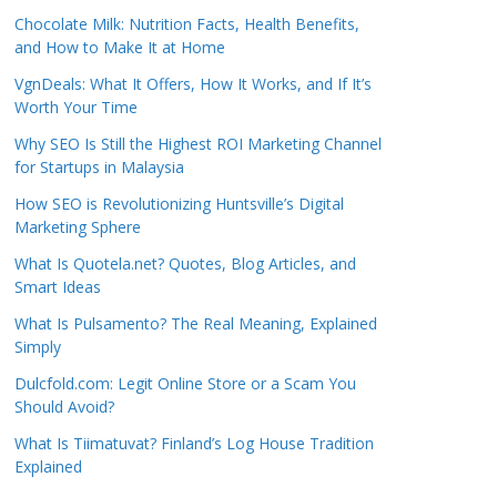
Chocolate Milk: Nutrition Facts, Health Benefits,
and How to Make It at Home
VgnDeals: What It Offers, How It Works, and If It’s
Worth Your Time
Why SEO Is Still the Highest ROI Marketing Channel
for Startups in Malaysia
How SEO is Revolutionizing Huntsville’s Digital
Marketing Sphere
What Is Quotela.net? Quotes, Blog Articles, and
Smart Ideas
What Is Pulsamento? The Real Meaning, Explained
Simply
Dulcfold.com: Legit Online Store or a Scam You
Should Avoid?
What Is Tiimatuvat? Finland’s Log House Tradition
Explained