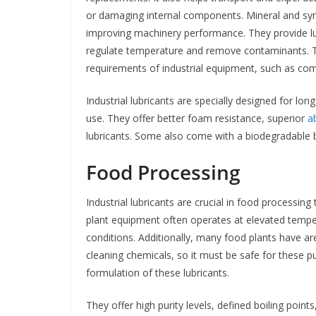
or damaging internal components. Mineral and synthe
improving machinery performance. They provide lub
regulate temperature and remove contaminants. Th
requirements of industrial equipment, such as c
Industrial lubricants are specially designed for lo
use. They offer better foam resistance, superior
a
lubricants. Some also come with a biodegradable ba
Food Processing
Industrial lubricants are crucial in food processin
plant equipment often operates at elevated tempe
conditions. Additionally, many food plants have a
cleaning chemicals, so it must be safe for these pu
formulation of these lubricants.
They offer high purity levels, defined boiling poi