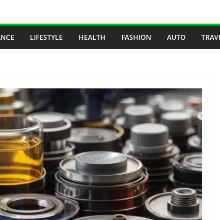
ANCE
LIFESTYLE
HEALTH
FASHION
AUTO
TRAV