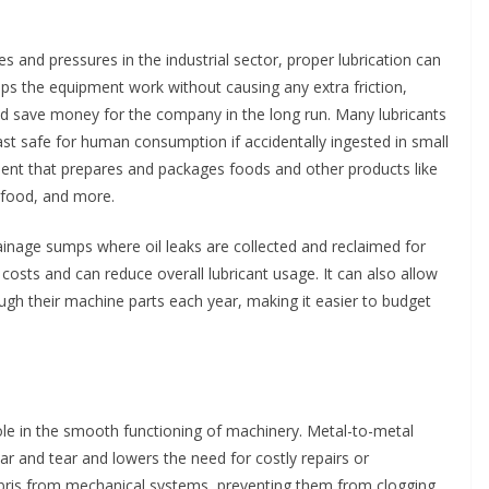
and pressures in the industrial sector, proper lubrication can
lps the equipment work without causing any extra friction,
 save money for the company in the long run. Many lubricants
east safe for human consumption if accidentally ingested in small
ent that prepares and packages foods and other products like
 food, and more.
ainage sumps where oil leaks are collected and reclaimed for
costs and can reduce overall lubricant usage. It can also allow
gh their machine parts each year, making it easier to budget
role in the smooth functioning of machinery. Metal-to-metal
ar and tear and lowers the need for costly repairs or
ebris from mechanical systems, preventing them from clogging