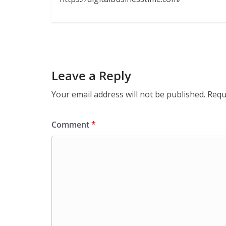
Leave a Reply
Your email address will not be published.
Requ
Comment
*