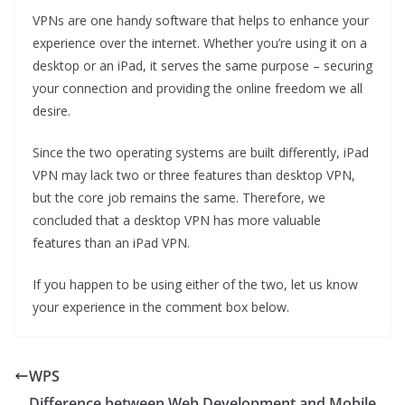
VPNs are one handy software that helps to enhance your
experience over the internet. Whether you’re using it on a
desktop or an iPad, it serves the same purpose – securing
your connection and providing the online freedom we all
desire.
Since the two operating systems are built differently, iPad
VPN may lack two or three features than desktop VPN,
but the core job remains the same. Therefore, we
concluded that a desktop VPN has more valuable
features than an iPad VPN.
If you happen to be using either of the two, let us know
your experience in the comment box below.
WPS
Difference between Web Development and Mobile