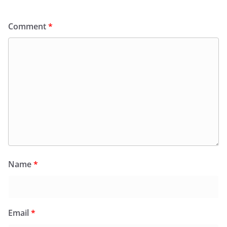
Comment
*
Name
*
Email
*