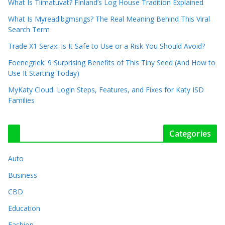
What Is Tiimatuvat? Finland’s Log House Tradition Explained
What Is Myreadibgmsngs? The Real Meaning Behind This Viral
Search Term
Trade X1 Serax: Is It Safe to Use or a Risk You Should Avoid?
Foenegriek: 9 Surprising Benefits of This Tiny Seed (And How to
Use It Starting Today)
MyKaty Cloud: Login Steps, Features, and Fixes for Katy ISD
Families
Categories
Auto
Business
CBD
Education
Fashion