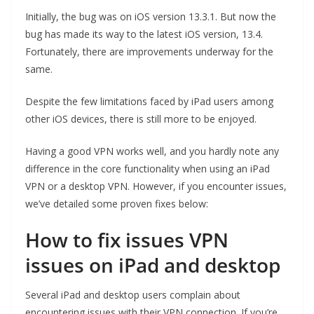
Initially, the bug was on iOS version 13.3.1. But now the
bug has made its way to the latest iOS version, 13.4.
Fortunately, there are improvements underway for the
same.
Despite the few limitations faced by iPad users among
other iOS devices, there is still more to be enjoyed.
Having a good VPN works well, and you hardly note any
difference in the core functionality when using an iPad
VPN or a desktop VPN. However, if you encounter issues,
we’ve detailed some proven fixes below:
How to fix issues VPN
issues on iPad and desktop
Several iPad and desktop users complain about
encountering issues with their VPN connection. If you’re