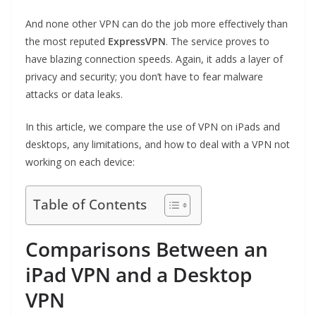
And none other VPN can do the job more effectively than
the most reputed
ExpressVPN
. The service proves to
have blazing connection speeds. Again, it adds a layer of
privacy and security; you don’t have to fear malware
attacks or data leaks.
In this article, we compare the use of VPN on iPads and
desktops, any limitations, and how to deal with a VPN not
working on each device:
Table of Contents
Comparisons Between an
iPad VPN and a Desktop
VPN