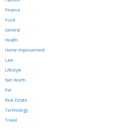
Finance
Food
General
Health
Home Improvement
Law
Lifestyle
Net Worth
Pet
Real Estate
Technology
Travel