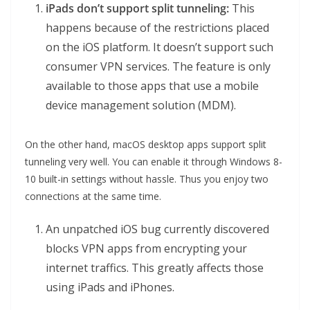
iPads don’t support split tunneling:
This
happens because of the restrictions placed
on the iOS platform. It doesn’t support such
consumer VPN services. The feature is only
available to those apps that use a mobile
device management solution (MDM).
On the other hand, macOS desktop apps support split
tunneling very well. You can enable it through Windows 8-
10 built-in settings without hassle. Thus you enjoy two
connections at the same time.
An unpatched iOS bug currently discovered
blocks VPN apps from encrypting your
internet traffics. This greatly affects those
using iPads and iPhones.