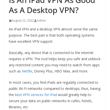
As A Desktop VPN?
August 22, 2022
Admin
An iPad VPN and a desktop VPN almost serve the same
purpose. The best part is that both operating systems
have excellent VPN support.
Basically, any device that is connected to the internet
requires a VPN. The tool helps keep you safe and unblock
any restricted content you may need to watch from apps
such as
Netflix
, Disney Plus, HBO Max, and more.
In most cases, you find iPads are regularly connected to
public Wi-Fi networks compared to desktops; thus, having
the
best VPN services for iPad
would greatly help to
secure your data on public networks in cafes, hotels,
libraries, etc.