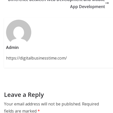
App Development
Admin
https://digitalbusinesstime.com/
Leave a Reply
Your email address will not be published.
Required
fields are marked
*