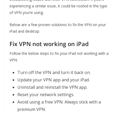
experiencing a similar issue, it could be rooted in the type
of VPN you’re using.
Below are a few proven solutions to fix the VPN on your
iPad and desktop:
Fix VPN not working on iPad
Follow the below steps to fix your iPad not working with a
VPN:
Turn off the VPN and turn it back on.
Update your VPN app and your iPad.
Uninstall and reinstall the VPN app.
Reset your network settings.
Avoid using a free VPN. Always stick with a
premium VPN.