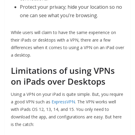
Protect your privacy; hide your location so no
one can see what you’re browsing.
While users will claim to have the same experience on
their iPads or desktops with a VPN, there are a few
differences when it comes to using a VPN on an iPad over
a desktop.
Limitations of using VPNs
on iPads over Desktops
Using a VPN on your iPad is quite simple. But, you require
a good VPN such as
ExpressVPN
. The VPN works well
with iPads OS 12, 13, 14, and 15. You only need to
download the app, and configurations are easy. But here
is the catch: