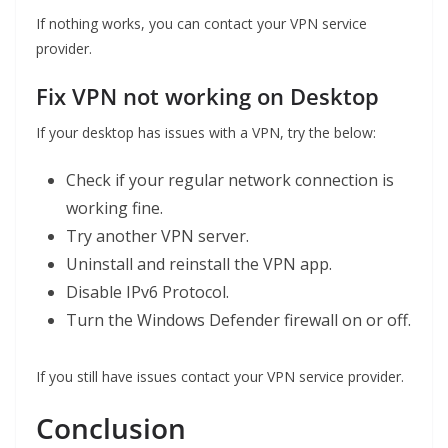
If nothing works, you can contact your VPN service
provider.
Fix VPN not working on Desktop
If your desktop has issues with a VPN, try the below:
Check if your regular network connection is
working fine.
Try another VPN server.
Uninstall and reinstall the VPN app.
Disable IPv6 Protocol.
Turn the Windows Defender firewall on or off.
If you still have issues contact your VPN service provider.
Conclusion