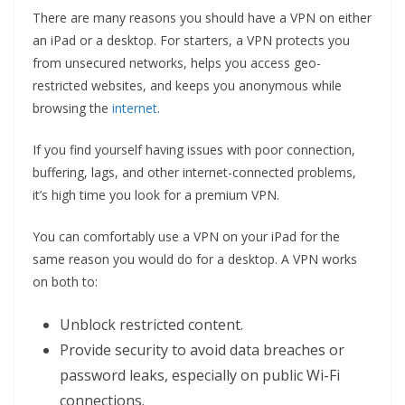
There are many reasons you should have a VPN on either
an iPad or a desktop. For starters, a VPN protects you
from unsecured networks, helps you access geo-
restricted websites, and keeps you anonymous while
browsing the
internet
.
If you find yourself having issues with poor connection,
buffering, lags, and other internet-connected problems,
it’s high time you look for a premium VPN.
You can comfortably use a VPN on your iPad for the
same reason you would do for a desktop. A VPN works
on both to:
Unblock restricted content.
Provide security to avoid data breaches or
password leaks, especially on public Wi-Fi
connections.