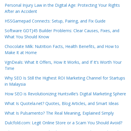
Personal Injury Law in the Digital Age: Protecting Your Rights
After an Accident
HSSGamepad Connects: Setup, Pairing, and Fix Guide
Software GDTJ45 Builder Problems: Clear Causes, Fixes, and
What You Should Know
Chocolate Milk: Nutrition Facts, Health Benefits, and How to
Make It at Home
VgnDeals: What It Offers, How It Works, and If It’s Worth Your
Time
Why SEO Is Still the Highest ROI Marketing Channel for Startups
in Malaysia
How SEO is Revolutionizing Huntsville’s Digital Marketing Sphere
What Is Quotela.net? Quotes, Blog Articles, and Smart Ideas
What Is Pulsamento? The Real Meaning, Explained Simply
Dulcfold.com: Legit Online Store or a Scam You Should Avoid?