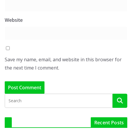
Website
Save my name, email, and website in this browser for
the next time I comment.
Recent Posts