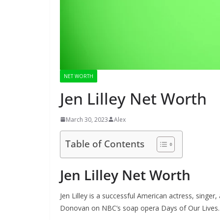
NET WORTH
Jen Lilley Net Worth
March 30, 2023
Alex
Table of Contents
Jen Lilley Net Worth
Jen Lilley is a successful American actress, singer
Donovan on NBC’s soap opera Days of Our Lives.