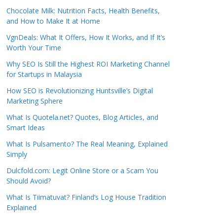
Chocolate Milk: Nutrition Facts, Health Benefits,
and How to Make It at Home
VgnDeals: What It Offers, How It Works, and If It’s
Worth Your Time
Why SEO Is Still the Highest ROI Marketing Channel
for Startups in Malaysia
How SEO is Revolutionizing Huntsville’s Digital
Marketing Sphere
What Is Quotela.net? Quotes, Blog Articles, and
Smart Ideas
What Is Pulsamento? The Real Meaning, Explained
Simply
Dulcfold.com: Legit Online Store or a Scam You
Should Avoid?
What Is Tiimatuvat? Finland’s Log House Tradition
Explained