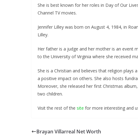
She is best known for her roles in Day of Our Live
Channel TV movies.
Jennifer Lilley was born on August 4, 1984, in Roano
Lilley.
Her father is a judge and her mother is an event
to the University of Virginia where she received 
She is a Christian and believes that religion plays a
a positive impact on others. She also hosts fundrais
Moreover, she released her first Christmas album,
two children.
Visit the rest of the
site
for more interesting and us
Brayan Villarreal Net Worth