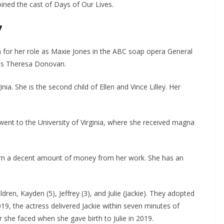
ined the cast of Days of Our Lives.
7
own for her role as Maxie Jones in the ABC soap opera General
 as Theresa Donovan.
ia. She is the second child of Ellen and Vince Lilley. Her
ent to the University of Virginia, where she received magna
earn a decent amount of money from her work. She has an
en, Kayden (5), Jeffrey (3), and Julie (Jackie). They adopted
019, the actress delivered Jackie within seven minutes of
r she faced when she gave birth to Julie in 2019.