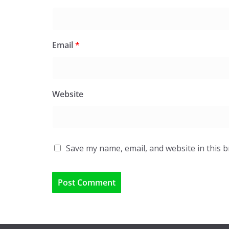
Email
*
Website
Save my name, email, and website in this 