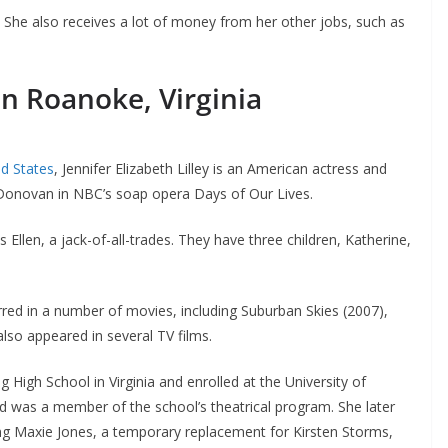
n. She also receives a lot of money from her other jobs, such as
in Roanoke, Virginia
ed States
, Jennifer Elizabeth Lilley is an American actress and
a Donovan in NBC’s soap opera Days of Our Lives.
s Ellen, a jack-of-all-trades. They have three children, Katherine,
ed in a number of movies, including Suburban Skies (2007),
also appeared in several TV films.
High School in Virginia and enrolled at the University of
d was a member of the school’s theatrical program. She later
g Maxie Jones, a temporary replacement for Kirsten Storms,