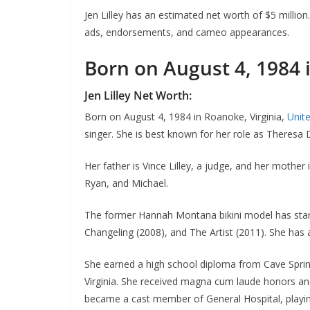
Jen Lilley has an estimated net worth of $5 millio
ads, endorsements, and cameo appearances.
Born on August 4, 1984 
Jen Lilley Net Worth:
Born on August 4, 1984 in Roanoke, Virginia,
Unit
singer. She is best known for her role as Theres
Her father is Vince Lilley, a judge, and her mother i
Ryan, and Michael.
The former Hannah Montana bikini model has starr
Changeling (2008), and The Artist (2011). She has 
She earned a high school diploma from Cave Spring 
Virginia. She received magna cum laude honors an
became a cast member of General Hospital, playin