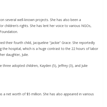
 on several well-known projects. She has also been a
r children’s rights. She has lent her voice to various NGOs,
Foundation.
their fourth child, Jacqueline “Jackie” Grace. She reportedly
g the hospital, which is a huge contrast to the 22 hours of labor
her daughter, Julie.
 three adopted children, Kayden (5), Jeffrey (3), and Julie
as a net worth of $5 million. She has also appeared in various