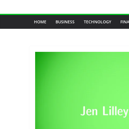
Skip
to
content
HOME
BUSINESS
TECHNOLOGY
FIN