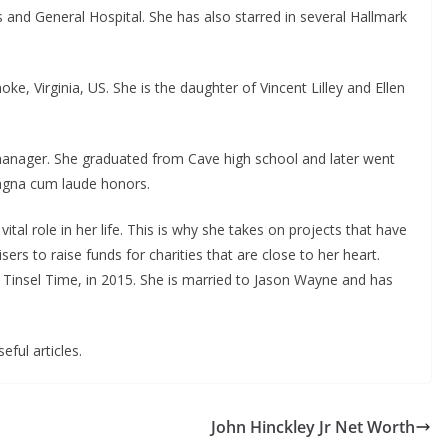
s and General Hospital. She has also starred in several Hallmark
ke, Virginia, US. She is the daughter of Vincent Lilley and Ellen
 manager. She graduated from Cave high school and later went
magna cum laude honors.
 vital role in her life. This is why she takes on projects that have
ers to raise funds for charities that are close to her heart.
 Tinsel Time, in 2015. She is married to Jason Wayne and has
eful articles.
John Hinckley Jr Net Worth