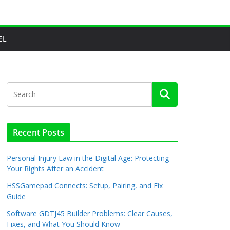
EL
Recent Posts
Personal Injury Law in the Digital Age: Protecting
Your Rights After an Accident
HSSGamepad Connects: Setup, Pairing, and Fix
Guide
Software GDTJ45 Builder Problems: Clear Causes,
Fixes, and What You Should Know