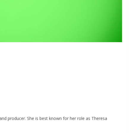
, and producer. She is best known for her role as Theresa