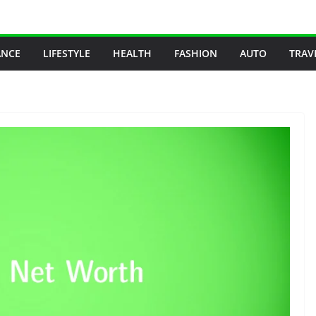
ANCE
LIFESTYLE
HEALTH
FASHION
AUTO
TRAV