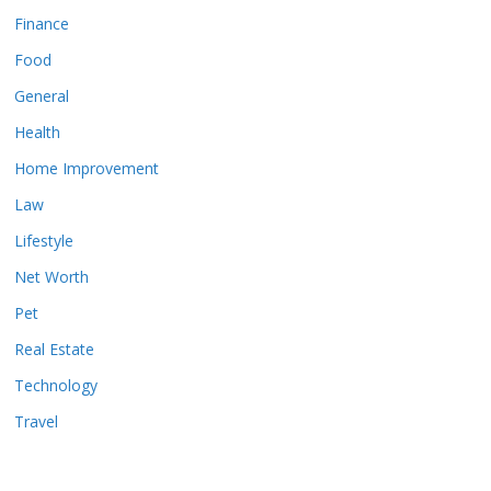
Finance
Food
General
Health
Home Improvement
Law
Lifestyle
Net Worth
Pet
Real Estate
Technology
Travel