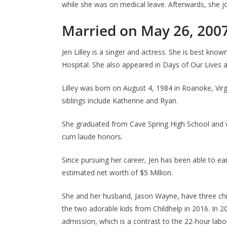
while she was on medical leave. Afterwards, she jo
Married on May 26, 200
Jen Lilley is a singer and actress. She is best kn
Hospital. She also appeared in Days of Our Lives
Lilley was born on August 4, 1984 in Roanoke, Virgin
siblings include Katherine and Ryan.
She graduated from Cave Spring High School and w
cum laude honors.
Since pursuing her career, Jen has been able to 
estimated net worth of $5 Million.
She and her husband, Jason Wayne, have three childr
the two adorable kids from Childhelp in 2016. In 2
admission, which is a contrast to the 22-hour labo