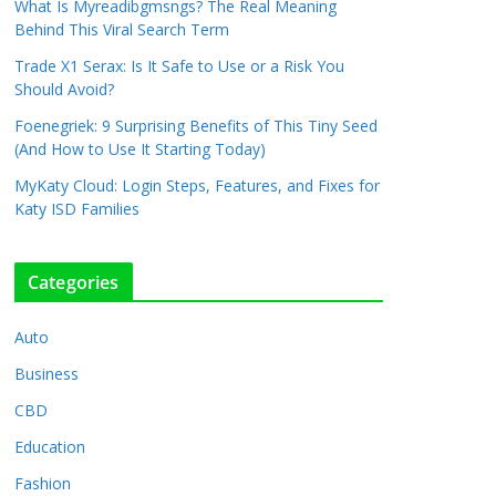
What Is Myreadibgmsngs? The Real Meaning
Behind This Viral Search Term
Trade X1 Serax: Is It Safe to Use or a Risk You
Should Avoid?
Foenegriek: 9 Surprising Benefits of This Tiny Seed
(And How to Use It Starting Today)
MyKaty Cloud: Login Steps, Features, and Fixes for
Katy ISD Families
Categories
Auto
Business
CBD
Education
Fashion