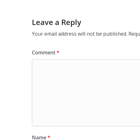
Leave a Reply
Your email address will not be published.
Requ
Comment
*
Name
*