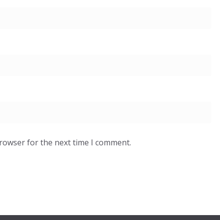
browser for the next time I comment.