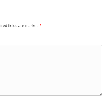
ired fields are marked
*