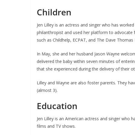
Children
Jen Lilley is an actress and singer who has worked
philanthropist and used her platform to advocate fo
such as Childhelp, ECPAT, and The Dave Thomas 
In May, she and her husband Jason Wayne welcomed 
delivered the baby within seven minutes of enterin
that she experienced during the delivery of their ot
Lilley and Wayne are also foster parents. They have
(almost 3).
Education
Jen Lilley is an American actress and singer who h
films and TV shows.