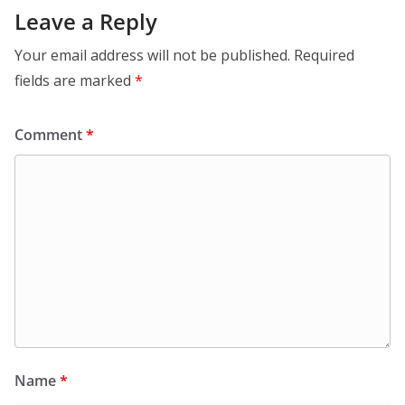
Leave a Reply
Your email address will not be published.
Required
fields are marked
*
Comment
*
Name
*