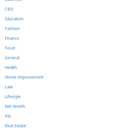
CBD
Education
Fashion
Finance
Food
General
Health
Home Improvement
Law
Lifestyle
Net Worth
Pet
Real Estate