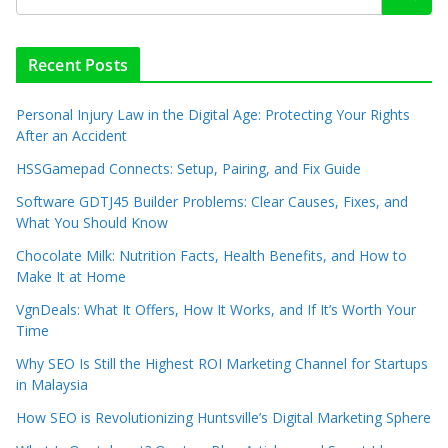
Recent Posts
Personal Injury Law in the Digital Age: Protecting Your Rights
After an Accident
HSSGamepad Connects: Setup, Pairing, and Fix Guide
Software GDTJ45 Builder Problems: Clear Causes, Fixes, and
What You Should Know
Chocolate Milk: Nutrition Facts, Health Benefits, and How to
Make It at Home
VgnDeals: What It Offers, How It Works, and If It’s Worth Your
Time
Why SEO Is Still the Highest ROI Marketing Channel for Startups
in Malaysia
How SEO is Revolutionizing Huntsville’s Digital Marketing Sphere