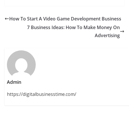
How To Start A Video Game Development Business
7 Business Ideas: How To Make Money On
Advertising
Admin
https://digitalbusinesstime.com/