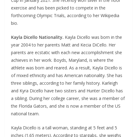
Cup in January 2021. She recently won silver in the floor
exercise and has been picked to compete in the
forthcoming Olympic Trials, according to her Wikipedia
bio.
Kayla Dicello Nationality.
Kayla Dicello was born in the
year 2004 to her parents Matt and Kecia DiCello. Her
parents are ecstatic with each new accomplishment she
achieves in her work. Boyds, Maryland, is where the
athlete was born and reared. As a result, Kayla Dicello is
of mixed ethnicity and has American nationality. She has
three siblings, according to her family history. Karleigh
and Kyra Dicello have two sisters and Hunter Dicello has
a sibling. During her college career, she was a member of
the Florida Gators, and she is now a member of the US
national team.
Kayla Dicello is a tall woman, standing at 5 feet and 5
inches (1.65 meters). According to stargabs, she weighs