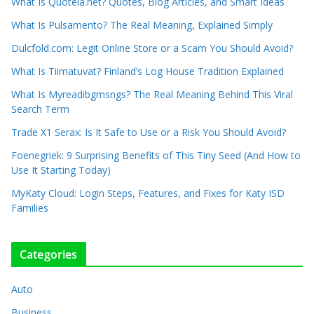
What Is Quotela.net? Quotes, Blog Articles, and Smart Ideas
What Is Pulsamento? The Real Meaning, Explained Simply
Dulcfold.com: Legit Online Store or a Scam You Should Avoid?
What Is Tiimatuvat? Finland’s Log House Tradition Explained
What Is Myreadibgmsngs? The Real Meaning Behind This Viral
Search Term
Trade X1 Serax: Is It Safe to Use or a Risk You Should Avoid?
Foenegriek: 9 Surprising Benefits of This Tiny Seed (And How to
Use It Starting Today)
MyKaty Cloud: Login Steps, Features, and Fixes for Katy ISD
Families
Categories
Auto
Business