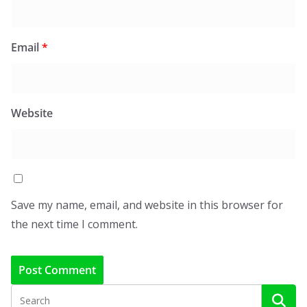
Email
*
Website
Save my name, email, and website in this browser for
the next time I comment.