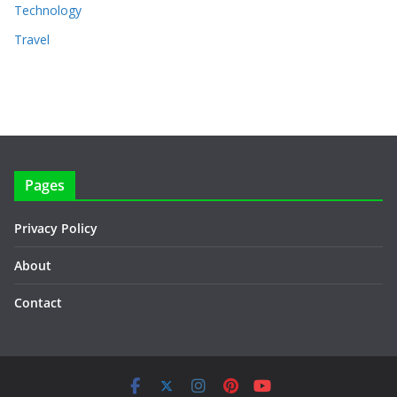
Technology
Travel
Pages
Privacy Policy
About
Contact