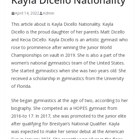
April 14, 2022
Admin
This article about is Kayla Dicello Nationality. Kayla
Dicello is the proud daughter of her parents Matt Dicello
and Kecia DiCello. Kayla Dicello is an artistic gymnast who
rose to prominence after winning the Junior World
Championships on vault in 2019. She is also a part of the
women’s national gymnastics team of the United States.
She started gymnastics when she was two years old. She
received a scholarship in gymnastics from the University
of Florida.
She began gymnastics at the age of two, according to her
biography. She competed as a HOPES gymnast from
2016-to 17. In 2017, she was promoted to the junior elite
after qualifying for Brestyan’s National Qualifier. Kayla
was expected to make her senior debut at the American