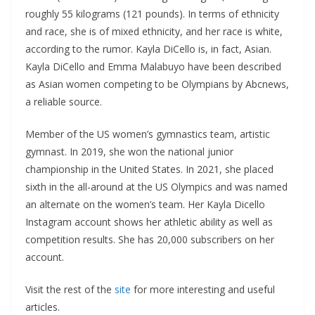
roughly 55 kilograms (121 pounds). In terms of ethnicity
and race, she is of mixed ethnicity, and her race is white,
according to the rumor. Kayla DiCello is, in fact, Asian.
Kayla DiCello and Emma Malabuyo have been described
as Asian women competing to be Olympians by Abcnews,
a reliable source.
Member of the US women’s gymnastics team, artistic
gymnast. In 2019, she won the national junior
championship in the United States. In 2021, she placed
sixth in the all-around at the US Olympics and was named
an alternate on the women’s team. Her Kayla Dicello
Instagram account shows her athletic ability as well as
competition results. She has 20,000 subscribers on her
account.
Visit the rest of the
site
for more interesting and useful
articles.