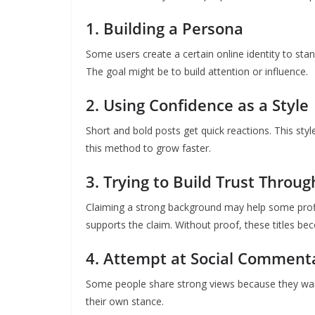
1. Building a Persona
Some users create a certain online identity to sta
The goal might be to build attention or influence.
2. Using Confidence as a Style
Short and bold posts get quick reactions. This sty
this method to grow faster.
3. Trying to Build Trust Through
Claiming a strong background may help some profi
supports the claim. Without proof, these titles b
4. Attempt at Social Comment
Some people share strong views because they wan
their own stance.