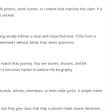
ife photos, work scenes, or content that matches the claim. If a
e unclear.
g usually follows a clear and respectful tone. If the tone is
atements without detail, that raises questions.
match that journey. You see stories, lessons, and life
n it becomes harder to believe the biography.
ecords, articles, interviews, or even older posts. A simple online
but they give clues that help a person make clearer decisions.