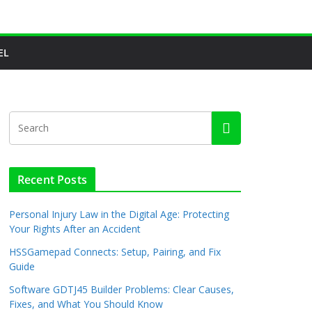
EL
Recent Posts
Personal Injury Law in the Digital Age: Protecting
Your Rights After an Accident
HSSGamepad Connects: Setup, Pairing, and Fix
Guide
Software GDTJ45 Builder Problems: Clear Causes,
Fixes, and What You Should Know