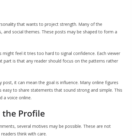
sonality that wants to project strength. Many of the
s, and social themes. These posts may be shaped to form a
ight feel it tries too hard to signal confidence. Each viewer
nt part is that any reader should focus on the patterns rather
post, it can mean the goal is influence. Many online figures
is easy to share statements that sound strong and simple. This
 a voice online.
the Profile
mments, several motives may be possible. These are not
 readers think with care.