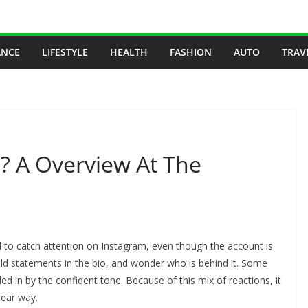
ANCE
LIFESTYLE
HEALTH
FASHION
AUTO
TRAV
e? A Overview At The
 to catch attention on Instagram, even though the account is
old statements in the bio, and wonder who is behind it. Some
led in by the confident tone. Because of this mix of reactions, it
lear way.