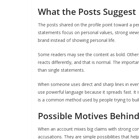
What the Posts Suggest
The posts shared on the profile point toward a per
statements focus on personal values, strong view
brand instead of showing personal life.
Some readers may see the content as bold. Others m
reacts differently, and that is normal. The importa
than single statements.
When someone uses direct and sharp lines in every 
use powerful language because it spreads fast. It 
is a common method used by people trying to build
Possible Motives Behind 
When an account mixes big claims with strong co
accusations. They are simple possibilities that help