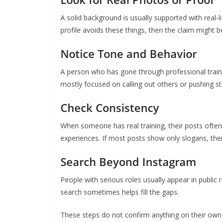
A solid background is usually supported with real-l
profile avoids these things, then the claim might b
Notice Tone and Behavior
A person who has gone through professional trainin
mostly focused on calling out others or pushing st
Check Consistency
When someone has real training, their posts often 
experiences. If most posts show only slogans, the
Search Beyond Instagram
People with serious roles usually appear in public r
search sometimes helps fill the gaps.
These steps do not confirm anything on their own, 