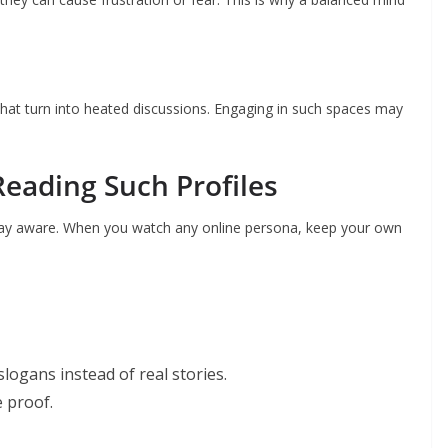
hat turn into heated discussions. Engaging in such spaces may
Reading Such Profiles
 stay aware. When you watch any online persona, keep your own
slogans instead of real stories.
e proof.