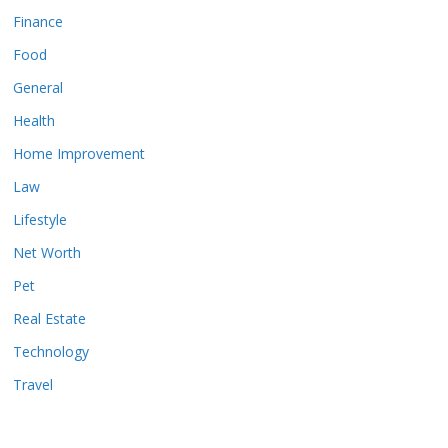
Finance
Food
General
Health
Home Improvement
Law
Lifestyle
Net Worth
Pet
Real Estate
Technology
Travel