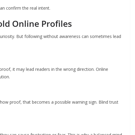
can confirm the real intent.
ld Online Profiles
curiosity. But following without awareness can sometimes lead
of, it may lead readers in the wrong direction. Online
ution.
show proof, that becomes a possible warning sign. Blind trust
they can cause frustration or fear. This is why a balanced mind