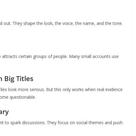
nd out. They shape the look, the voice, the name, and the tone.
le attracts certain groups of people. Many small accounts use
 Big Titles
les look more serious. But this only works when real evidence
ecome questionable.
ary
t to spark discussions. They focus on social themes and push