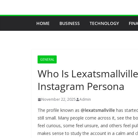
Skip
to
content
HOME
BUSINESS
TECHNOLOGY
FIN
GENERAL
Who Is Lexatsmallvill
Instagram Persona
November 22, 2025
Admin
The profile known as
@lexatsmallville
has started
still small. Many people come across it, see the b
feel curious, some feel unsure, and others feel pul
makes sense to study the account in a calm and c