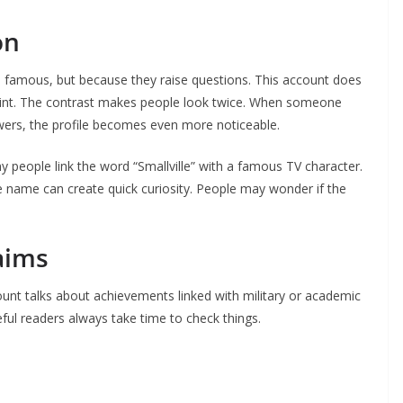
on
e famous, but because they raise questions. This account does
tprint. The contrast makes people look twice. When someone
wers, the profile becomes even more noticeable.
 people link the word “Smallville” with a famous TV character.
he name can create quick curiosity. People may wonder if the
aims
nt talks about achievements linked with military or academic
reful readers always take time to check things.