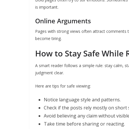
is important.
Online Arguments
Pages with strong views often attract comments t
become tiring.
How to Stay Safe While 
A smart reader follows a simple rule: stay calm,
judgment clear.
Here are tips for safe viewing:
Notice language style and patterns.
Check if the posts rely mostly on short 
Avoid believing any claim without visibl
Take time before sharing or reacting.