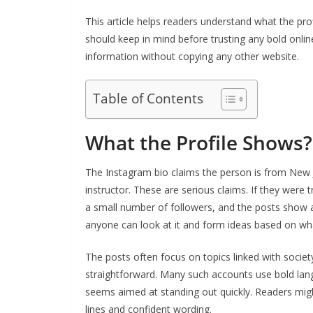
This article helps readers understand what the p
should keep in mind before trusting any bold online
information without copying any other website.
Table of Contents
What the Profile Shows?
The Instagram bio claims the person is from New
instructor. These are serious claims. If they were
a small number of followers, and the posts show a
anyone can look at it and form ideas based on wha
The posts often focus on topics linked with societ
straightforward. Many such accounts use bold lang
seems aimed at standing out quickly. Readers might
lines and confident wording.