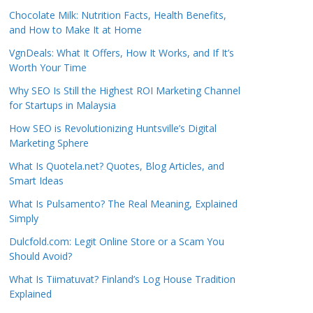
Chocolate Milk: Nutrition Facts, Health Benefits,
and How to Make It at Home
VgnDeals: What It Offers, How It Works, and If It’s
Worth Your Time
Why SEO Is Still the Highest ROI Marketing Channel
for Startups in Malaysia
How SEO is Revolutionizing Huntsville’s Digital
Marketing Sphere
What Is Quotela.net? Quotes, Blog Articles, and
Smart Ideas
What Is Pulsamento? The Real Meaning, Explained
Simply
Dulcfold.com: Legit Online Store or a Scam You
Should Avoid?
What Is Tiimatuvat? Finland’s Log House Tradition
Explained