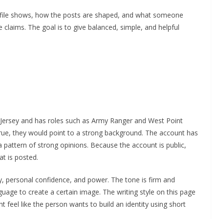
rofile shows, how the posts are shaped, and what someone
 claims. The goal is to give balanced, simple, and helpful
 Jersey and has roles such as Army Ranger and West Point
 true, they would point to a strong background. The account has
 pattern of strong opinions. Because the account is public,
t is posted.
y, personal confidence, and power. The tone is firm and
uage to create a certain image. The writing style on this page
 feel like the person wants to build an identity using short