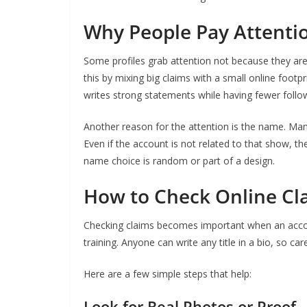
Why People Pay Attenti
Some profiles grab attention not because they ar
this by mixing big claims with a small online foo
writes strong statements while having fewer follo
Another reason for the attention is the name. Many
Even if the account is not related to that show, t
name choice is random or part of a design.
How to Check Online Cl
Checking claims becomes important when an accou
training. Anyone can write any title in a bio, so ca
Here are a few simple steps that help:
Look for Real Photos or Proof