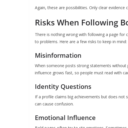
Again, these are possibilities. Only clear evidence 
Risks When Following Bo
There is nothing wrong with following a page for 
to problems. Here are a few risks to keep in mind:
Misinformation
When someone posts strong statements without pro
influence grows fast, so people must read with ca
Identity Questions
If a profile claims big achievements but does not 
can cause confusion.
Emotional Influence
Bold pages often try to stir emotions. Sometimes 