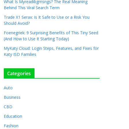
What Is Myreadibgmsngs? The Real Meaning
Behind This Viral Search Term
Trade X1 Serax: Is It Safe to Use or a Risk You
Should Avoid?
Foenegriek: 9 Surprising Benefits of This Tiny Seed
(And How to Use It Starting Today)
MyKaty Cloud: Login Steps, Features, and Fixes for
Katy ISD Families
Categories
Auto
Business
CBD
Education
Fashion