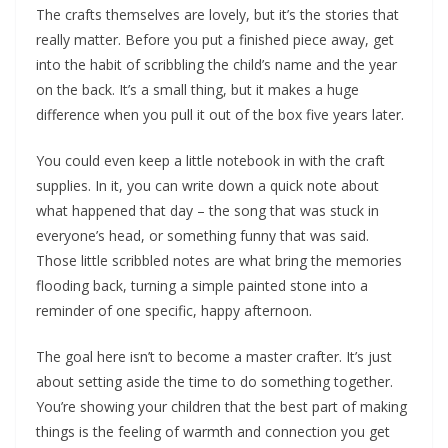
The crafts themselves are lovely, but it’s the stories that
really matter. Before you put a finished piece away, get
into the habit of scribbling the child’s name and the year
on the back. It’s a small thing, but it makes a huge
difference when you pull it out of the box five years later.
You could even keep a little notebook in with the craft
supplies. In it, you can write down a quick note about
what happened that day – the song that was stuck in
everyone’s head, or something funny that was said.
Those little scribbled notes are what bring the memories
flooding back, turning a simple painted stone into a
reminder of one specific, happy afternoon.
The goal here isn’t to become a master crafter. It’s just
about setting aside the time to do something together.
You’re showing your children that the best part of making
things is the feeling of warmth and connection you get