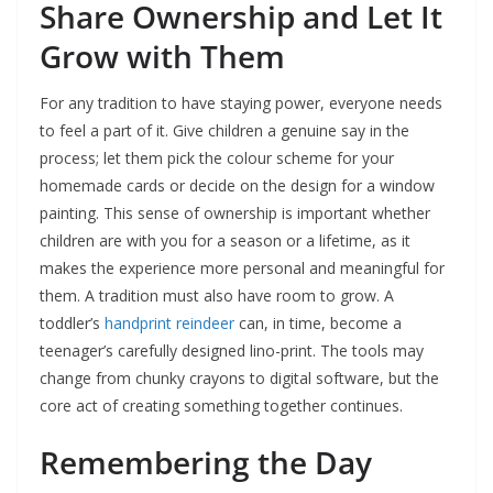
Share Ownership and Let It
Grow with Them
For any tradition to have staying power, everyone needs
to feel a part of it. Give children a genuine say in the
process; let them pick the colour scheme for your
homemade cards or decide on the design for a window
painting. This sense of ownership is important whether
children are with you for a season or a lifetime, as it
makes the experience more personal and meaningful for
them. A tradition must also have room to grow. A
toddler’s
handprint reindeer
can, in time, become a
teenager’s carefully designed lino-print. The tools may
change from chunky crayons to digital software, but the
core act of creating something together continues.
Remembering the Day