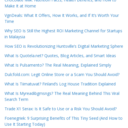
Make It at Home
VgnDeals: What It Offers, How It Works, and If It’s Worth Your
Time
Why SEO Is Still the Highest ROI Marketing Channel for Startups
in Malaysia
How SEO is Revolutionizing Huntsville’s Digital Marketing Sphere
What Is Quotela.net? Quotes, Blog Articles, and Smart Ideas
What Is Pulsamento? The Real Meaning, Explained Simply
Dulcfold.com: Legit Online Store or a Scam You Should Avoid?
What Is Tiimatuvat? Finland’s Log House Tradition Explained
What Is Myreadibgmsngs? The Real Meaning Behind This Viral
Search Term
Trade X1 Serax: Is It Safe to Use or a Risk You Should Avoid?
Foenegriek: 9 Surprising Benefits of This Tiny Seed (And How to
Use It Starting Today)