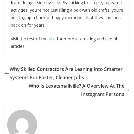
from doing it side-by-side. By sticking to simple, repeated
activities, you’re not just filling a box with old crafts; you’re
building up a bank of happy memories that they can look
back on for years.
Visit the rest of the
site
for more interesting and useful
articles.
Why Skilled Contractors Are Leaning Into Smarter
Systems For Faster, Cleaner Jobs
Who Is Lexatsmallville? A Overview At The
Instagram Persona