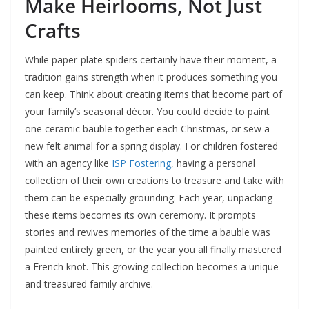
Make Heirlooms, Not Just
Crafts
While paper-plate spiders certainly have their moment, a
tradition gains strength when it produces something you
can keep. Think about creating items that become part of
your family’s seasonal décor. You could decide to paint
one ceramic bauble together each Christmas, or sew a
new felt animal for a spring display. For children fostered
with an agency like
ISP Fostering
, having a personal
collection of their own creations to treasure and take with
them can be especially grounding. Each year, unpacking
these items becomes its own ceremony. It prompts
stories and revives memories of the time a bauble was
painted entirely green, or the year you all finally mastered
a French knot. This growing collection becomes a unique
and treasured family archive.