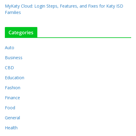
MyKaty Cloud: Login Steps, Features, and Fixes for Katy ISD
Families
Categories
Auto
Business
CBD
Education
Fashion
Finance
Food
General
Health