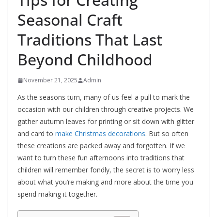
Seasonal Craft
Traditions That Last
Beyond Childhood
November 21, 2025
Admin
As the seasons turn, many of us feel a pull to mark the
occasion with our children through creative projects. We
gather autumn leaves for printing or sit down with glitter
and card to
make Christmas decorations
. But so often
these creations are packed away and forgotten. If we
want to turn these fun afternoons into traditions that
children will remember fondly, the secret is to worry less
about what you’re making and more about the time you
spend making it together.