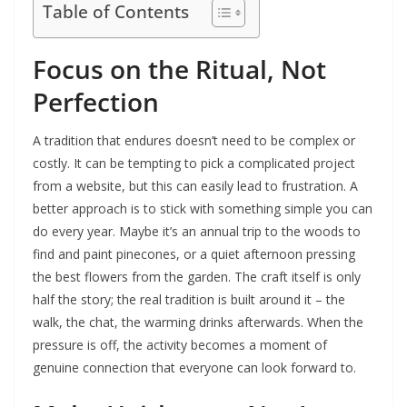
Table of Contents
Focus on the Ritual, Not
Perfection
A tradition that endures doesn’t need to be complex or
costly. It can be tempting to pick a complicated project
from a website, but this can easily lead to frustration. A
better approach is to stick with something simple you can
do every year. Maybe it’s an annual trip to the woods to
find and paint pinecones, or a quiet afternoon pressing
the best flowers from the garden. The craft itself is only
half the story; the real tradition is built around it – the
walk, the chat, the warming drinks afterwards. When the
pressure is off, the activity becomes a moment of
genuine connection that everyone can look forward to.