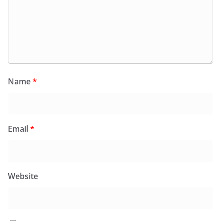
Name
*
Email
*
Website