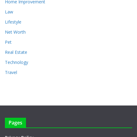
Home Improvement
Law
Lifestyle
Net Worth
Pet
Real Estate
Technology
Travel
Pages