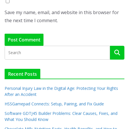
Save my name, email, and website in this browser for
the next time I comment.
Recent Posts
Personal Injury Law in the Digital Age: Protecting Your Rights
After an Accident
HSSGamepad Connects: Setup, Pairing, and Fix Guide
Software GDTJ45 Builder Problems: Clear Causes, Fixes, and
What You Should Know
Chocolate Milk: Nutrition Facts, Health Benefits, and How to