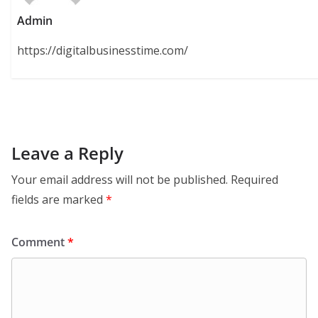
Admin
https://digitalbusinesstime.com/
Leave a Reply
Your email address will not be published.
Required
fields are marked
*
Comment
*