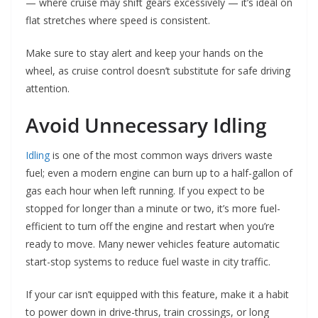
— where cruise may shift gears excessively — it’s ideal on
flat stretches where speed is consistent.
Make sure to stay alert and keep your hands on the
wheel, as cruise control doesn’t substitute for safe driving
attention.
Avoid Unnecessary Idling
Idling
is one of the most common ways drivers waste
fuel; even a modern engine can burn up to a half-gallon of
gas each hour when left running. If you expect to be
stopped for longer than a minute or two, it’s more fuel-
efficient to turn off the engine and restart when you’re
ready to move. Many newer vehicles feature automatic
start-stop systems to reduce fuel waste in city traffic.
If your car isn’t equipped with this feature, make it a habit
to power down in drive-thrus, train crossings, or long