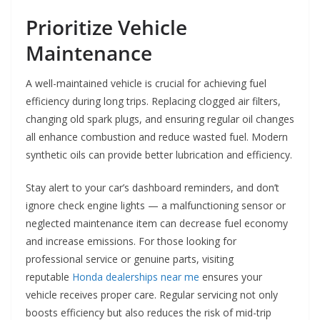
Prioritize Vehicle
Maintenance
A well-maintained vehicle is crucial for achieving fuel
efficiency during long trips. Replacing clogged air filters,
changing old spark plugs, and ensuring regular oil changes
all enhance combustion and reduce wasted fuel. Modern
synthetic oils can provide better lubrication and efficiency.
Stay alert to your car’s dashboard reminders, and don’t
ignore check engine lights — a malfunctioning sensor or
neglected maintenance item can decrease fuel economy
and increase emissions. For those looking for
professional service or genuine parts, visiting
reputable
Honda dealerships near me
ensures your
vehicle receives proper care. Regular servicing not only
boosts efficiency but also reduces the risk of mid-trip