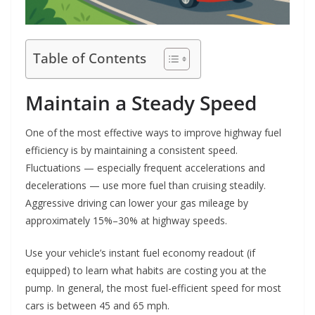
Table of Contents
Maintain a Steady Speed
One of the most effective ways to improve highway fuel
efficiency is by maintaining a consistent speed.
Fluctuations — especially frequent accelerations and
decelerations — use more fuel than cruising steadily.
Aggressive driving can lower your gas mileage by
approximately 15%–30% at highway speeds.
Use your vehicle’s instant fuel economy readout (if
equipped) to learn what habits are costing you at the
pump. In general, the most fuel-efficient speed for most
cars is between 45 and 65 mph.