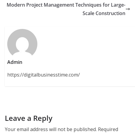
Modern Project Management Techniques for Large-
Scale Construction
Admin
https://digitalbusinesstime.com/
Leave a Reply
Your email address will not be published.
Required