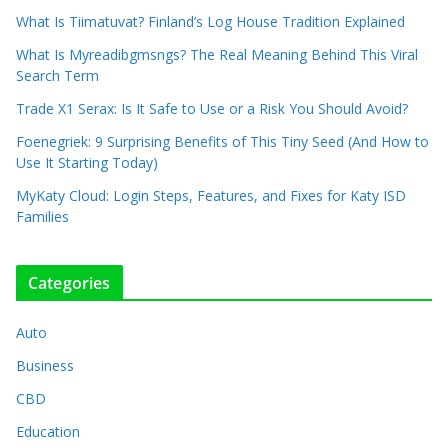
What Is Tiimatuvat? Finland’s Log House Tradition Explained
What Is Myreadibgmsngs? The Real Meaning Behind This Viral
Search Term
Trade X1 Serax: Is It Safe to Use or a Risk You Should Avoid?
Foenegriek: 9 Surprising Benefits of This Tiny Seed (And How to
Use It Starting Today)
MyKaty Cloud: Login Steps, Features, and Fixes for Katy ISD
Families
Categories
Auto
Business
CBD
Education