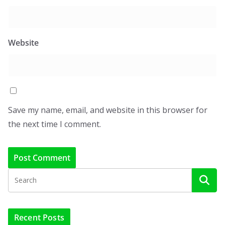
Website
Save my name, email, and website in this browser for
the next time I comment.
Recent Posts