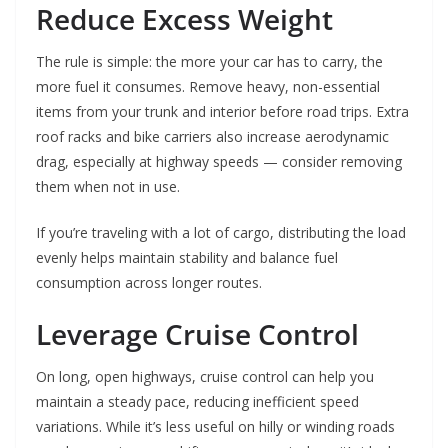
Reduce Excess Weight
The rule is simple: the more your car has to carry, the
more fuel it consumes. Remove heavy, non-essential
items from your trunk and interior before road trips. Extra
roof racks and bike carriers also increase aerodynamic
drag, especially at highway speeds — consider removing
them when not in use.
If you’re traveling with a lot of cargo, distributing the load
evenly helps maintain stability and balance fuel
consumption across longer routes.
Leverage Cruise Control
On long, open highways, cruise control can help you
maintain a steady pace, reducing inefficient speed
variations. While it’s less useful on hilly or winding roads