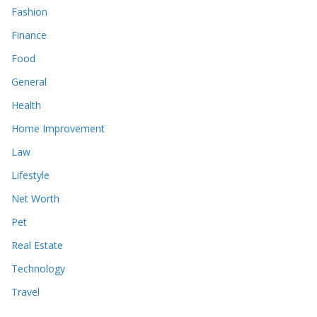
Fashion
Finance
Food
General
Health
Home Improvement
Law
Lifestyle
Net Worth
Pet
Real Estate
Technology
Travel