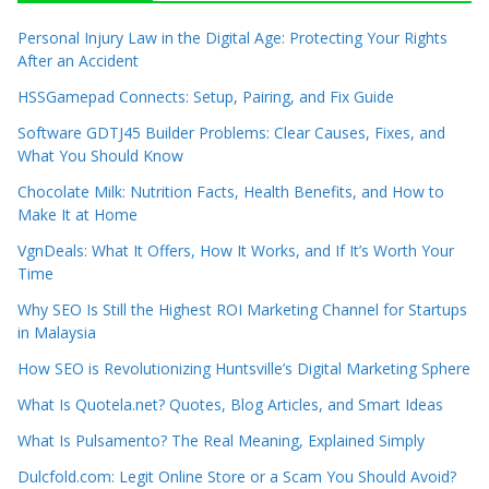
Personal Injury Law in the Digital Age: Protecting Your Rights
After an Accident
HSSGamepad Connects: Setup, Pairing, and Fix Guide
Software GDTJ45 Builder Problems: Clear Causes, Fixes, and
What You Should Know
Chocolate Milk: Nutrition Facts, Health Benefits, and How to
Make It at Home
VgnDeals: What It Offers, How It Works, and If It’s Worth Your
Time
Why SEO Is Still the Highest ROI Marketing Channel for Startups
in Malaysia
How SEO is Revolutionizing Huntsville’s Digital Marketing Sphere
What Is Quotela.net? Quotes, Blog Articles, and Smart Ideas
What Is Pulsamento? The Real Meaning, Explained Simply
Dulcfold.com: Legit Online Store or a Scam You Should Avoid?