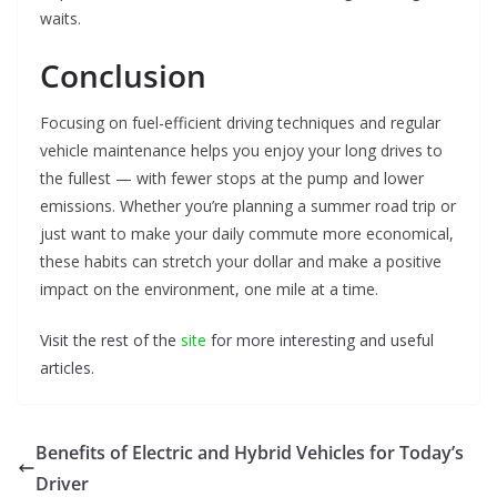
waits.
Conclusion
Focusing on fuel-efficient driving techniques and regular
vehicle maintenance helps you enjoy your long drives to
the fullest — with fewer stops at the pump and lower
emissions. Whether you’re planning a summer road trip or
just want to make your daily commute more economical,
these habits can stretch your dollar and make a positive
impact on the environment, one mile at a time.
Visit the rest of the
site
for more interesting and useful
articles.
Benefits of Electric and Hybrid Vehicles for Today’s
Driver