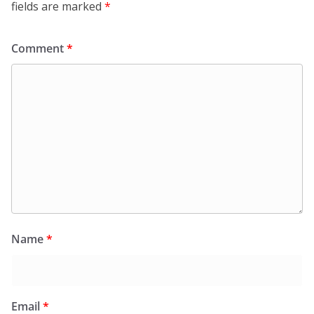
fields are marked
*
Comment
*
Name
*
Email
*