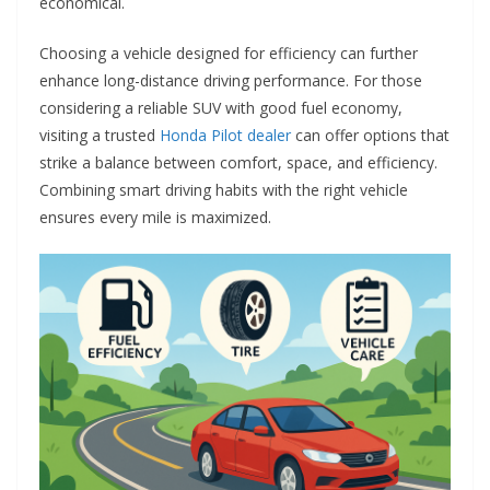
economical.
Choosing a vehicle designed for efficiency can further
enhance long-distance driving performance. For those
considering a reliable SUV with good fuel economy,
visiting a trusted
Honda Pilot dealer
can offer options that
strike a balance between comfort, space, and efficiency.
Combining smart driving habits with the right vehicle
ensures every mile is maximized.