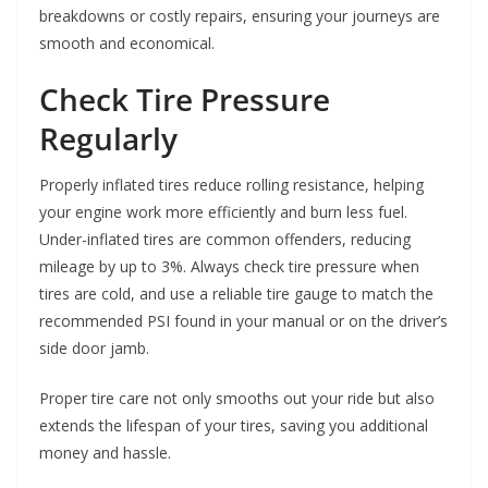
breakdowns or costly repairs, ensuring your journeys are
smooth and economical.
Check Tire Pressure
Regularly
Properly inflated tires reduce rolling resistance, helping
your engine work more efficiently and burn less fuel.
Under-inflated tires are common offenders, reducing
mileage by up to 3%. Always check tire pressure when
tires are cold, and use a reliable tire gauge to match the
recommended PSI found in your manual or on the driver’s
side door jamb.
Proper tire care not only smooths out your ride but also
extends the lifespan of your tires, saving you additional
money and hassle.