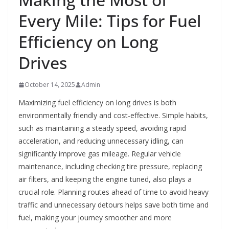
Every Mile: Tips for Fuel
Efficiency on Long
Drives
October 14, 2025
Admin
Maximizing fuel efficiency on long drives is both
environmentally friendly and cost-effective. Simple habits,
such as maintaining a steady speed, avoiding rapid
acceleration, and reducing unnecessary idling, can
significantly improve gas mileage. Regular vehicle
maintenance, including checking tire pressure, replacing
air filters, and keeping the engine tuned, also plays a
crucial role. Planning routes ahead of time to avoid heavy
traffic and unnecessary detours helps save both time and
fuel, making your journey smoother and more