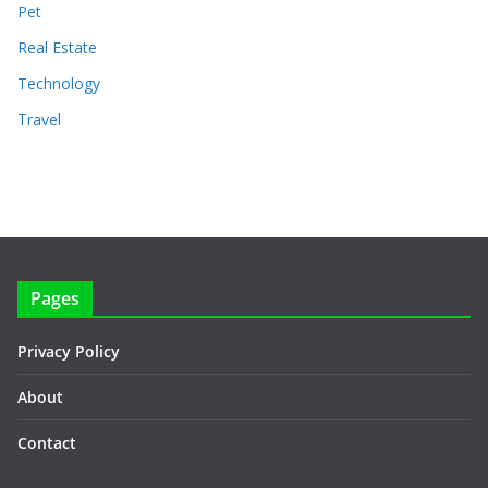
Pet
Real Estate
Technology
Travel
Pages
Privacy Policy
About
Contact