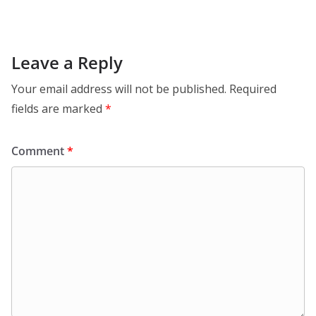
Leave a Reply
Your email address will not be published.
Required
fields are marked
*
Comment
*