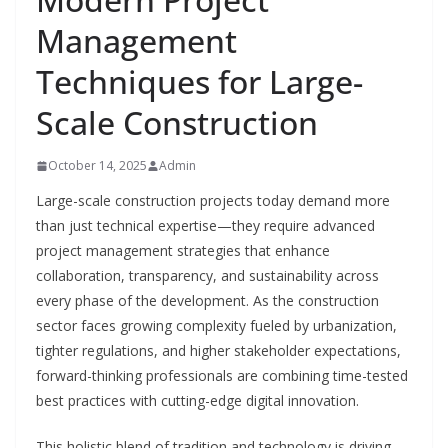
Management
Techniques for Large-
Scale Construction
October 14, 2025
Admin
Large-scale construction projects today demand more
than just technical expertise—they require advanced
project management strategies that enhance
collaboration, transparency, and sustainability across
every phase of the development. As the construction
sector faces growing complexity fueled by urbanization,
tighter regulations, and higher stakeholder expectations,
forward-thinking professionals are combining time-tested
best practices with cutting-edge digital innovation.
This holistic blend of tradition and technology is driving