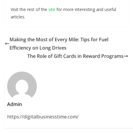
Visit the rest of the
site
for more interesting and useful
articles.
Making the Most of Every Mile: Tips for Fuel
Efficiency on Long Drives
The Role of Gift Cards in Reward Programs
Admin
https://digitalbusinesstime.com/