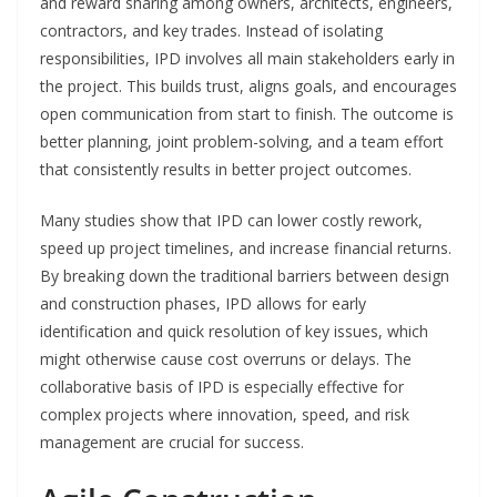
and reward sharing among owners, architects, engineers,
contractors, and key trades. Instead of isolating
responsibilities, IPD involves all main stakeholders early in
the project. This builds trust, aligns goals, and encourages
open communication from start to finish. The outcome is
better planning, joint problem-solving, and a team effort
that consistently results in better project outcomes.
Many studies show that IPD can lower costly rework,
speed up project timelines, and increase financial returns.
By breaking down the traditional barriers between design
and construction phases, IPD allows for early
identification and quick resolution of key issues, which
might otherwise cause cost overruns or delays. The
collaborative basis of IPD is especially effective for
complex projects where innovation, speed, and risk
management are crucial for success.