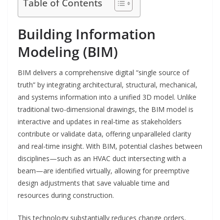
Table of Contents
Building Information
Modeling (BIM)
BIM delivers a comprehensive digital “single source of
truth” by integrating architectural, structural, mechanical,
and systems information into a unified 3D model. Unlike
traditional two-dimensional drawings, the BIM model is
interactive and updates in real-time as stakeholders
contribute or validate data, offering unparalleled clarity
and real-time insight. With BIM, potential clashes between
disciplines—such as an HVAC duct intersecting with a
beam—are identified virtually, allowing for preemptive
design adjustments that save valuable time and
resources during construction.
This technology substantially reduces change orders,