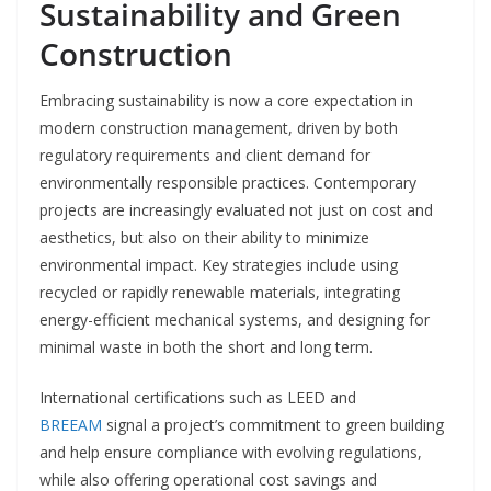
Sustainability and Green
Construction
Embracing sustainability is now a core expectation in
modern construction management, driven by both
regulatory requirements and client demand for
environmentally responsible practices. Contemporary
projects are increasingly evaluated not just on cost and
aesthetics, but also on their ability to minimize
environmental impact. Key strategies include using
recycled or rapidly renewable materials, integrating
energy-efficient mechanical systems, and designing for
minimal waste in both the short and long term.
International certifications such as LEED and
BREEAM
signal a project’s commitment to green building
and help ensure compliance with evolving regulations,
while also offering operational cost savings and