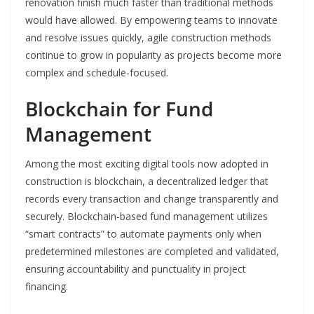
renovation finish much faster than traditional methods
would have allowed. By empowering teams to innovate
and resolve issues quickly, agile construction methods
continue to grow in popularity as projects become more
complex and schedule-focused.
Blockchain for Fund
Management
Among the most exciting digital tools now adopted in
construction is blockchain, a decentralized ledger that
records every transaction and change transparently and
securely. Blockchain-based fund management utilizes
“smart contracts” to automate payments only when
predetermined milestones are completed and validated,
ensuring accountability and punctuality in project
financing.