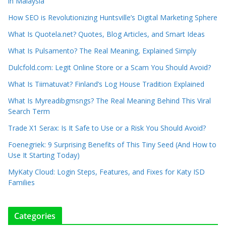
in Malaysia
How SEO is Revolutionizing Huntsville’s Digital Marketing Sphere
What Is Quotela.net? Quotes, Blog Articles, and Smart Ideas
What Is Pulsamento? The Real Meaning, Explained Simply
Dulcfold.com: Legit Online Store or a Scam You Should Avoid?
What Is Tiimatuvat? Finland’s Log House Tradition Explained
What Is Myreadibgmsngs? The Real Meaning Behind This Viral
Search Term
Trade X1 Serax: Is It Safe to Use or a Risk You Should Avoid?
Foenegriek: 9 Surprising Benefits of This Tiny Seed (And How to
Use It Starting Today)
MyKaty Cloud: Login Steps, Features, and Fixes for Katy ISD
Families
Categories