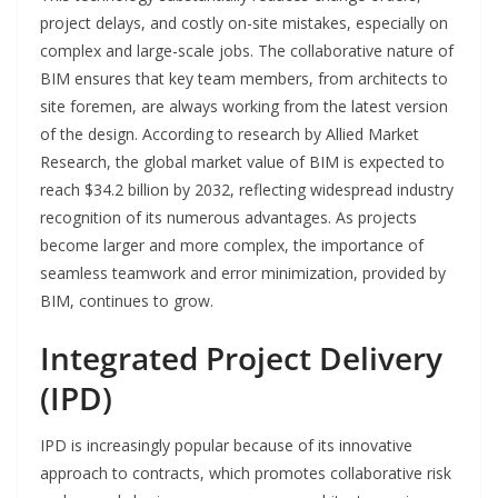
project delays, and costly on-site mistakes, especially on
complex and large-scale jobs. The collaborative nature of
BIM ensures that key team members, from architects to
site foremen, are always working from the latest version
of the design. According to research by Allied Market
Research, the global market value of BIM is expected to
reach $34.2 billion by 2032, reflecting widespread industry
recognition of its numerous advantages. As projects
become larger and more complex, the importance of
seamless teamwork and error minimization, provided by
BIM, continues to grow.
Integrated Project Delivery
(IPD)
IPD is increasingly popular because of its innovative
approach to contracts, which promotes collaborative risk