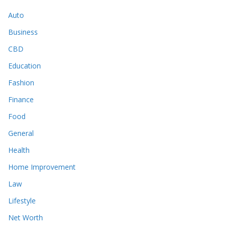
Auto
Business
CBD
Education
Fashion
Finance
Food
General
Health
Home Improvement
Law
Lifestyle
Net Worth