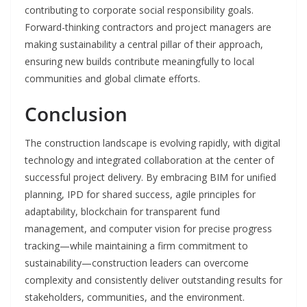
contributing to corporate social responsibility goals.
Forward-thinking contractors and project managers are
making sustainability a central pillar of their approach,
ensuring new builds contribute meaningfully to local
communities and global climate efforts.
Conclusion
The construction landscape is evolving rapidly, with digital
technology and integrated collaboration at the center of
successful project delivery. By embracing BIM for unified
planning, IPD for shared success, agile principles for
adaptability, blockchain for transparent fund
management, and computer vision for precise progress
tracking—while maintaining a firm commitment to
sustainability—construction leaders can overcome
complexity and consistently deliver outstanding results for
stakeholders, communities, and the environment.