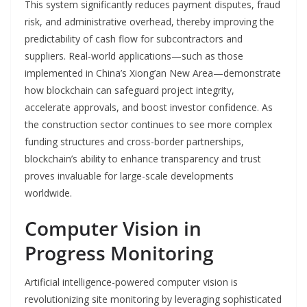
This system significantly reduces payment disputes, fraud
risk, and administrative overhead, thereby improving the
predictability of cash flow for subcontractors and
suppliers. Real-world applications—such as those
implemented in China’s Xiong’an New Area—demonstrate
how blockchain can safeguard project integrity,
accelerate approvals, and boost investor confidence. As
the construction sector continues to see more complex
funding structures and cross-border partnerships,
blockchain’s ability to enhance transparency and trust
proves invaluable for large-scale developments
worldwide.
Computer Vision in
Progress Monitoring
Artificial intelligence-powered computer vision is
revolutionizing site monitoring by leveraging sophisticated