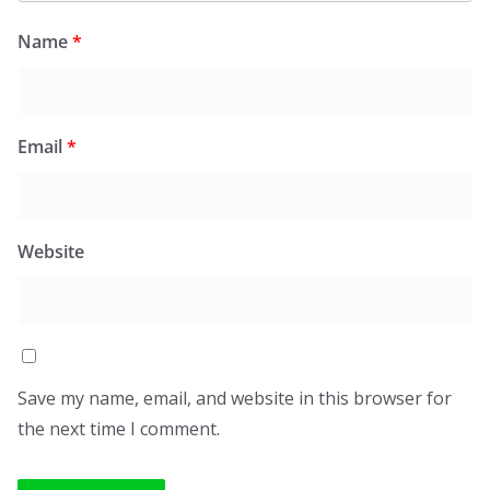
Name
*
Email
*
Website
Save my name, email, and website in this browser for
the next time I comment.