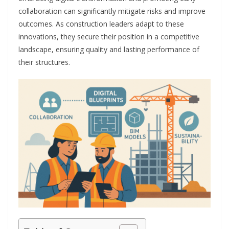
collaboration can significantly mitigate risks and improve
outcomes. As construction leaders adapt to these
innovations, they secure their position in a competitive
landscape, ensuring quality and lasting performance of
their structures.