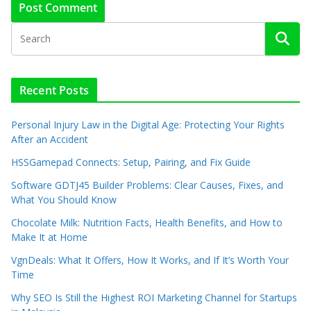
Recent Posts
Personal Injury Law in the Digital Age: Protecting Your Rights
After an Accident
HSSGamepad Connects: Setup, Pairing, and Fix Guide
Software GDTJ45 Builder Problems: Clear Causes, Fixes, and
What You Should Know
Chocolate Milk: Nutrition Facts, Health Benefits, and How to
Make It at Home
VgnDeals: What It Offers, How It Works, and If It’s Worth Your
Time
Why SEO Is Still the Highest ROI Marketing Channel for Startups