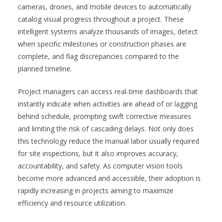
cameras, drones, and mobile devices to automatically
catalog visual progress throughout a project. These
intelligent systems analyze thousands of images, detect
when specific milestones or construction phases are
complete, and flag discrepancies compared to the
planned timeline.
Project managers can access real-time dashboards that
instantly indicate when activities are ahead of or lagging
behind schedule, prompting swift corrective measures
and limiting the risk of cascading delays. Not only does
this technology reduce the manual labor usually required
for site inspections, but it also improves accuracy,
accountability, and safety. As computer vision tools
become more advanced and accessible, their adoption is
rapidly increasing in projects aiming to maximize
efficiency and resource utilization.