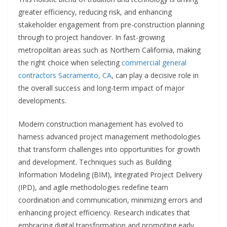
greater efficiency, reducing risk, and enhancing
stakeholder engagement from pre-construction planning
through to project handover. In fast-growing
metropolitan areas such as Northern California, making
the right choice when selecting
commercial general
contractors Sacramento, CA
, can play a decisive role in
the overall success and long-term impact of major
developments.
Modern construction management has evolved to
harness advanced project management methodologies
that transform challenges into opportunities for growth
and development. Techniques such as Building
Information Modeling (BIM), Integrated Project Delivery
(IPD), and agile methodologies redefine team
coordination and communication, minimizing errors and
enhancing project efficiency. Research indicates that
embracing digital transformation and promoting early