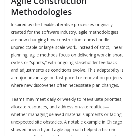
Agile Construction
Methodologies
Inspired by the flexible, iterative processes originally
created for the software industry, agile methodologies
are now changing how construction teams handle
unpredictable or large-scale work. Instead of strict, linear
planning, agile methods focus on delivering work in short
cycles or “sprints,” with ongoing stakeholder feedback
and adjustments as conditions evolve. This adaptability is
a major advantage on fast-paced or renovation projects
where new discoveries often necessitate plan changes.
Teams may meet daily or weekly to reevaluate priorities,
allocate resources, and address on-site realities—
whether managing delayed material shipments or facing
unexpected site obstacles. A notable example in Chicago
showed how a hybrid agile approach helped a historic