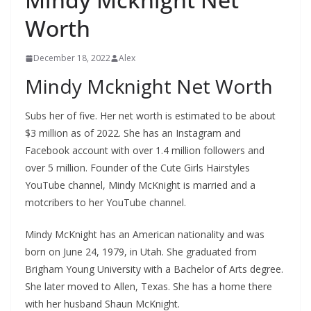
Worth
December 18, 2022
Alex
Mindy Mcknight Net Worth
Subs
her of five. Her net worth is estimated to be about
$3 million as of 2022. She has an Instagram and
Facebook account with over 1.4 million followers and
over 5 million. Founder of the Cute Girls Hairstyles
YouTube channel, Mindy McKnight is married and a
motcribers to her YouTube channel.
Mindy McKnight has an American nationality and was
born on June 24, 1979, in Utah. She graduated from
Brigham Young University with a Bachelor of Arts degree.
She later moved to Allen, Texas. She has a home there
with her husband Shaun McKnight.