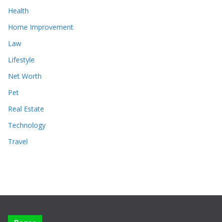
Health
Home Improvement
Law
Lifestyle
Net Worth
Pet
Real Estate
Technology
Travel