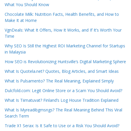
What You Should Know
Chocolate Milk: Nutrition Facts, Health Benefits, and How to
Make It at Home
VgnDeals: What It Offers, How It Works, and If It’s Worth Your
Time
Why SEO Is Still the Highest ROI Marketing Channel for Startups
in Malaysia
How SEO is Revolutionizing Huntsville’s Digital Marketing Sphere
What Is Quotela.net? Quotes, Blog Articles, and Smart Ideas
What Is Pulsamento? The Real Meaning, Explained Simply
Dulcfold.com: Legit Online Store or a Scam You Should Avoid?
What Is Tiimatuvat? Finland’s Log House Tradition Explained
What Is Myreadibgmsngs? The Real Meaning Behind This Viral
Search Term
Trade X1 Serax: Is It Safe to Use or a Risk You Should Avoid?