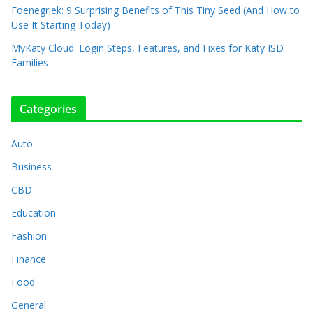
Foenegriek: 9 Surprising Benefits of This Tiny Seed (And How to
Use It Starting Today)
MyKaty Cloud: Login Steps, Features, and Fixes for Katy ISD
Families
Categories
Auto
Business
CBD
Education
Fashion
Finance
Food
General