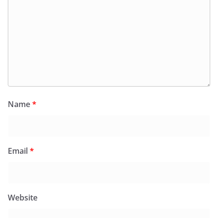
Name
*
Email
*
Website