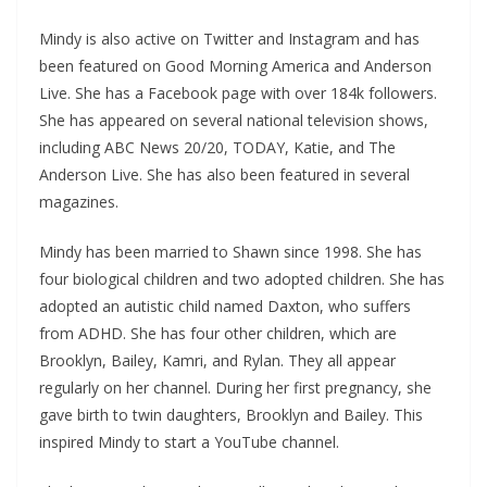
Mindy is also active on Twitter and Instagram and has
been featured on Good Morning America and Anderson
Live. She has a Facebook page with over 184k followers.
She has appeared on several national television shows,
including ABC News 20/20, TODAY, Katie, and The
Anderson Live. She has also been featured in several
magazines.
Mindy has been married to Shawn since 1998. She has
four biological children and two adopted children. She has
adopted an autistic child named Daxton, who suffers
from ADHD. She has four other children, which are
Brooklyn, Bailey, Kamri, and Rylan. They all appear
regularly on her channel. During her first pregnancy, she
gave birth to twin daughters, Brooklyn and Bailey. This
inspired Mindy to start a YouTube channel.