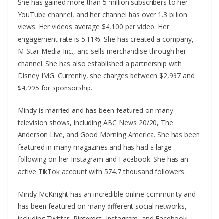
She has gained more than 5 million subscribers to her
YouTube channel, and her channel has over 1.3 billion
views. Her videos average $4,100 per video. Her
engagement rate is 5.11%. She has created a company,
M-Star Media Inc., and sells merchandise through her
channel. She has also established a partnership with
Disney IMG. Currently, she charges between $2,997 and
$4,995 for sponsorship.
Mindy is married and has been featured on many
television shows, including ABC News 20/20, The
Anderson Live, and Good Morning America. She has been
featured in many magazines and has had a large
following on her Instagram and Facebook. She has an
active TikTok account with 574.7 thousand followers.
Mindy McKnight has an incredible online community and
has been featured on many different social networks,
including Twitter, Pinterest, Instagram, and Facebook.