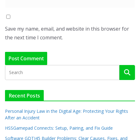
Save my name, email, and website in this browser for
the next time I comment.
Recent Posts
Personal Injury Law in the Digital Age: Protecting Your Rights
After an Accident
HSSGamepad Connects: Setup, Pairing, and Fix Guide
Software GDTJ45 Builder Problems: Clear Causes, Fixes, and