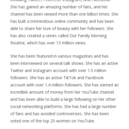
She has gained an amazing number of fans, and her
channel has been viewed more than one billion times. She
has built a tremendous online community and has been
able to share her love of beauty with her followers. She
has also created a series called Our Family Morning
Routine, which has over 13 million views.
She has been featured in various magazines and has
been interviewed on several talk shows. She has an active
Twitter and Instagram account with over 1.5 million
followers. She has an active TikTok and Facebook
account with over 1.4 million followers. She has earned an
incredible amount of money from her YouTube channel
and has been able to build a large following on her other
social networking platforms. She has had a large number
of fans and has avoided controversies. She has been
voted one of the top 25 women on YouTube.