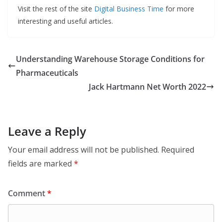
Visit the rest of the site
Digital Business Time
for more
interesting and useful articles.
Understanding Warehouse Storage Conditions for
Pharmaceuticals
Jack Hartmann Net Worth 2022
Leave a Reply
Your email address will not be published.
Required
fields are marked
*
Comment
*