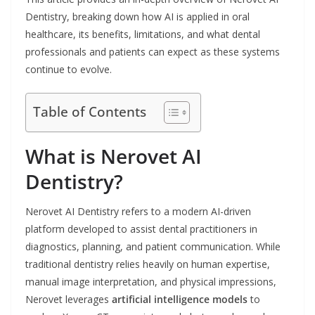
Dentistry, breaking down how AI is applied in oral
healthcare, its benefits, limitations, and what dental
professionals and patients can expect as these systems
continue to evolve.
Table of Contents
What is Nerovet AI
Dentistry?
Nerovet AI Dentistry refers to a modern AI-driven
platform developed to assist dental practitioners in
diagnostics, planning, and patient communication. While
traditional dentistry relies heavily on human expertise,
manual image interpretation, and physical impressions,
Nerovet leverages
artificial intelligence models
to