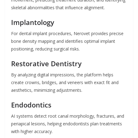
skeletal abnormalities that influence alignment.
Implantology
For dental implant procedures, Nerovet provides precise
bone density mapping and identifies optimal implant
positioning, reducing surgical risks.
Restorative Dentistry
By analyzing digital impressions, the platform helps
create crowns, bridges, and veneers with exact fit and
aesthetics, minimizing adjustments.
Endodontics
AI systems detect root canal morphology, fractures, and
periapical lesions, helping endodontists plan treatments
with higher accuracy.