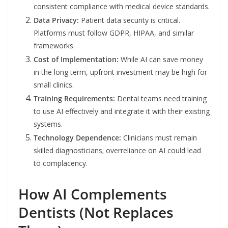
consistent compliance with medical device standards.
Data Privacy:
Patient data security is critical.
Platforms must follow GDPR, HIPAA, and similar
frameworks.
Cost of Implementation:
While AI can save money
in the long term, upfront investment may be high for
small clinics.
Training Requirements:
Dental teams need training
to use AI effectively and integrate it with their existing
systems.
Technology Dependence:
Clinicians must remain
skilled diagnosticians; overreliance on AI could lead
to complacency.
How AI Complements
Dentists (Not Replaces