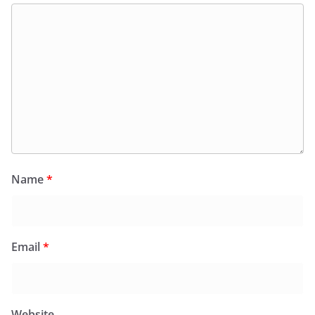
Name
*
Email
*
Website