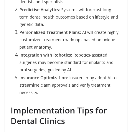
dentists and specialists.
Predictive Analytics:
Systems will forecast long-
term dental health outcomes based on lifestyle and
genetic data.
Personalized Treatment Plans:
AI will create highly
customized treatment roadmaps based on unique
patient anatomy.
Integration with Robotics:
Robotics-assisted
surgeries may become standard for implants and
oral surgeries, guided by AI.
Insurance Optimization:
Insurers may adopt AI to
streamline claim approvals and verify treatment
necessity.
Implementation Tips for
Dental Clinics