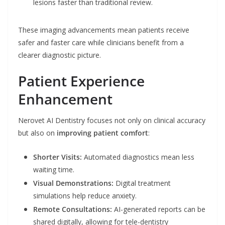
lesions faster than traditional review.
These imaging advancements mean patients receive
safer and faster care while clinicians benefit from a
clearer diagnostic picture.
Patient Experience
Enhancement
Nerovet AI Dentistry focuses not only on clinical accuracy
but also on
improving patient comfort
:
Shorter Visits:
Automated diagnostics mean less
waiting time.
Visual Demonstrations:
Digital treatment
simulations help reduce anxiety.
Remote Consultations:
AI-generated reports can be
shared digitally, allowing for tele-dentistry