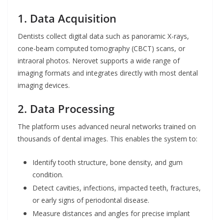
1. Data Acquisition
Dentists collect digital data such as panoramic X-rays,
cone-beam computed tomography (CBCT) scans, or
intraoral photos. Nerovet supports a wide range of
imaging formats and integrates directly with most dental
imaging devices.
2. Data Processing
The platform uses advanced neural networks trained on
thousands of dental images. This enables the system to:
Identify tooth structure, bone density, and gum
condition.
Detect cavities, infections, impacted teeth, fractures,
or early signs of periodontal disease.
Measure distances and angles for precise implant