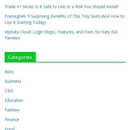
Trade X1 Serax: Is It Safe to Use or a Risk You Should Avoid?
Foenegriek: 9 Surprising Benefits of This Tiny Seed (And How to
Use It Starting Today)
MyKaty Cloud: Login Steps, Features, and Fixes for Katy ISD
Families
Categories
Auto
Business
CBD
Education
Fashion
Finance
Food