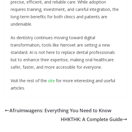
precise, efficient, and reliable care. While adoption
requires training, investment, and careful integration, the
long-term benefits for both clinics and patients are
undeniable.
As dentistry continues moving toward digital
transformation, tools like Nerovet are setting a new
standard. AI is not here to replace dental professionals
but to enhance their expertise, making oral healthcare
safer, faster, and more accessible for everyone.
Visit the rest of the
site
for more interesting and useful
articles.
Afruimwagens: Everything You Need to Know
HHKTHK: A Complete Guide