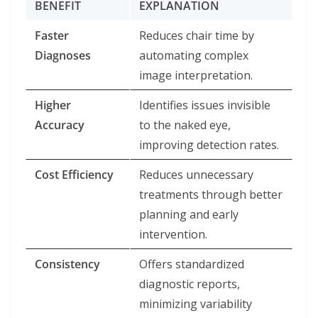
BENEFIT
EXPLANATION
Faster
Reduces chair time by
Diagnoses
automating complex
image interpretation.
Higher
Identifies issues invisible
Accuracy
to the naked eye,
improving detection rates.
Cost Efficiency
Reduces unnecessary
treatments through better
planning and early
intervention.
Consistency
Offers standardized
diagnostic reports,
minimizing variability