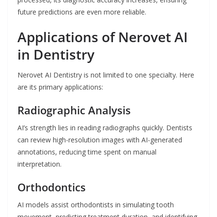
future predictions are even more reliable.
Applications of Nerovet AI
in Dentistry
Nerovet AI Dentistry is not limited to one specialty. Here
are its primary applications:
Radiographic Analysis
AI’s strength lies in reading radiographs quickly. Dentists
can review high-resolution images with AI-generated
annotations, reducing time spent on manual
interpretation.
Orthodontics
AI models assist orthodontists in simulating tooth
movement, predicting treatment duration, and identifying