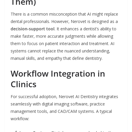
Them)
There is a common misconception that AI might replace
dental professionals. However, Nerovet is designed as a
decision-support tool
. It enhances a dentist’s ability to
make faster, more accurate judgments while allowing
them to focus on patient interaction and treatment. AI
systems cannot replace the nuanced understanding,
manual skills, and empathy that define dentistry.
Workflow Integration in
Clinics
For successful adoption, Nerovet AI Dentistry integrates
seamlessly with digital imaging software, practice
management tools, and CAD/CAM systems. A typical
workflow: