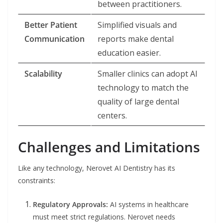
between practitioners.
Better Patient
Simplified visuals and
Communication
reports make dental
education easier.
Scalability
Smaller clinics can adopt AI
technology to match the
quality of large dental
centers.
Challenges and Limitations
Like any technology, Nerovet AI Dentistry has its
constraints:
Regulatory Approvals:
AI systems in healthcare
must meet strict regulations. Nerovet needs