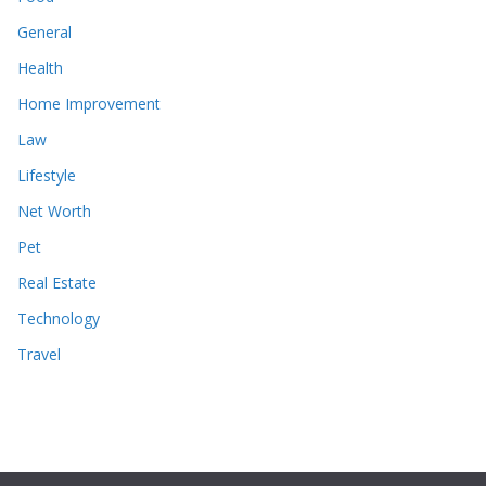
General
Health
Home Improvement
Law
Lifestyle
Net Worth
Pet
Real Estate
Technology
Travel