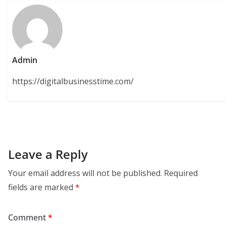
Admin
https://digitalbusinesstime.com/
Leave a Reply
Your email address will not be published.
Required
fields are marked
*
Comment
*