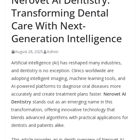
Transforming Dental
Care With Next-
Generation Intelligence
August 28, 2025
Admin
Artificial intelligence (AI) has reshaped many industries,
and dentistry is no exception. Clinics worldwide are
adopting intelligent imaging, machine learning tools, and
AI-powered platforms to diagnose oral diseases more
accurately and create treatment plans faster.
Nerovet AI
Dentistry
stands out as an emerging name in this
transformation, offering innovative technology that
blends advanced algorithms with practical applications for
dentists and patients alike.
This article provides an in-depth overview of Nerovet AI