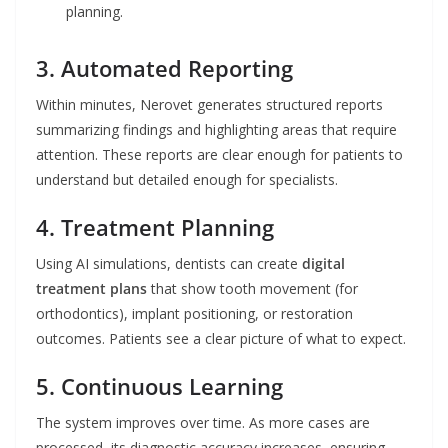
planning.
3. Automated Reporting
Within minutes, Nerovet generates structured reports
summarizing findings and highlighting areas that require
attention. These reports are clear enough for patients to
understand but detailed enough for specialists.
4. Treatment Planning
Using AI simulations, dentists can create
digital
treatment plans
that show tooth movement (for
orthodontics), implant positioning, or restoration
outcomes. Patients see a clear picture of what to expect.
5. Continuous Learning
The system improves over time. As more cases are
processed, its diagnostic accuracy increases, ensuring