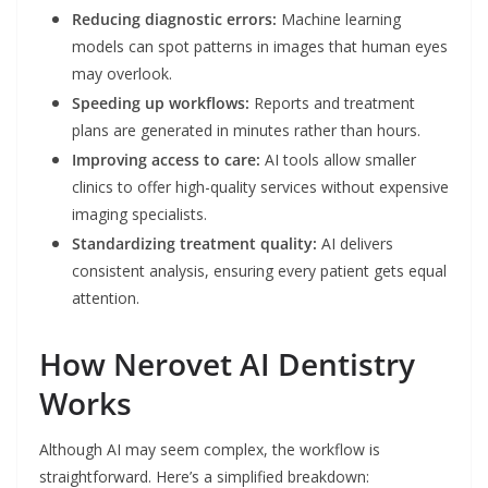
Reducing diagnostic errors:
Machine learning
models can spot patterns in images that human eyes
may overlook.
Speeding up workflows:
Reports and treatment
plans are generated in minutes rather than hours.
Improving access to care:
AI tools allow smaller
clinics to offer high-quality services without expensive
imaging specialists.
Standardizing treatment quality:
AI delivers
consistent analysis, ensuring every patient gets equal
attention.
How Nerovet AI Dentistry
Works
Although AI may seem complex, the workflow is
straightforward. Here’s a simplified breakdown: