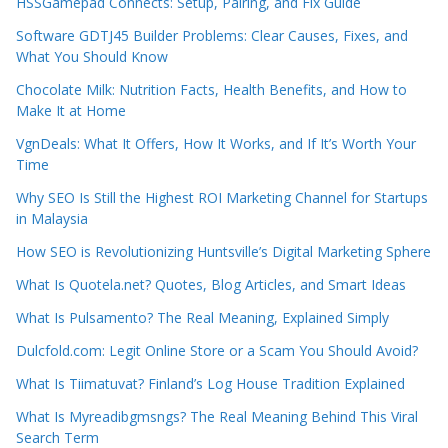
HSSGamepad Connects: Setup, Pairing, and Fix Guide
Software GDTJ45 Builder Problems: Clear Causes, Fixes, and
What You Should Know
Chocolate Milk: Nutrition Facts, Health Benefits, and How to
Make It at Home
VgnDeals: What It Offers, How It Works, and If It’s Worth Your
Time
Why SEO Is Still the Highest ROI Marketing Channel for Startups
in Malaysia
How SEO is Revolutionizing Huntsville’s Digital Marketing Sphere
What Is Quotela.net? Quotes, Blog Articles, and Smart Ideas
What Is Pulsamento? The Real Meaning, Explained Simply
Dulcfold.com: Legit Online Store or a Scam You Should Avoid?
What Is Tiimatuvat? Finland’s Log House Tradition Explained
What Is Myreadibgmsngs? The Real Meaning Behind This Viral
Search Term