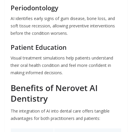
Periodontology
AI identifies early signs of gum disease, bone loss, and
soft tissue recession, allowing preventive interventions
before the condition worsens.
Patient Education
Visual treatment simulations help patients understand
their oral health condition and feel more confident in
making informed decisions.
Benefits of Nerovet AI
Dentistry
The integration of AI into dental care offers tangible
advantages for both practitioners and patients: