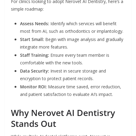
For clinics looking to adopt Nerovet AI Dentistry, here’s a
simple roadmap:
Assess Needs:
Identify which services will benefit
most from AI, such as orthodontics or implantology.
Start Small:
Begin with image analysis and gradually
integrate more features.
Staff Training:
Ensure every team member is
comfortable with the new tools.
Data Security:
Invest in secure storage and
encryption to protect patient records.
Monitor ROI:
Measure time saved, error reduction,
and patient satisfaction to evaluate AI’s impact.
Why Nerovet AI Dentistry
Stands Out