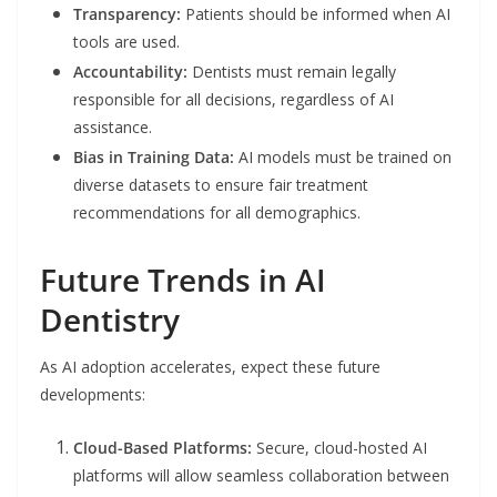
Transparency:
Patients should be informed when AI
tools are used.
Accountability:
Dentists must remain legally
responsible for all decisions, regardless of AI
assistance.
Bias in Training Data:
AI models must be trained on
diverse datasets to ensure fair treatment
recommendations for all demographics.
Future Trends in AI
Dentistry
As AI adoption accelerates, expect these future
developments:
Cloud-Based Platforms:
Secure, cloud-hosted AI
platforms will allow seamless collaboration between