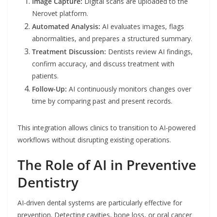
Image Capture:
Digital scans are uploaded to the
Nerovet platform.
Automated Analysis:
AI evaluates images, flags
abnormalities, and prepares a structured summary.
Treatment Discussion:
Dentists review AI findings,
confirm accuracy, and discuss treatment with
patients.
Follow-Up:
AI continuously monitors changes over
time by comparing past and present records.
This integration allows clinics to transition to AI-powered
workflows without disrupting existing operations.
The Role of AI in Preventive
Dentistry
AI-driven dental systems are particularly effective for
prevention. Detecting cavities, bone loss, or oral cancer