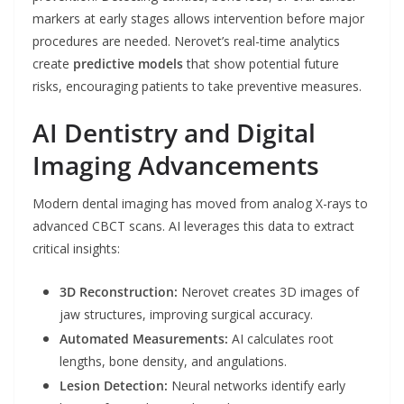
markers at early stages allows intervention before major
procedures are needed. Nerovet’s real-time analytics
create
predictive models
that show potential future
risks, encouraging patients to take preventive measures.
AI Dentistry and Digital
Imaging Advancements
Modern dental imaging has moved from analog X-rays to
advanced CBCT scans. AI leverages this data to extract
critical insights:
3D Reconstruction:
Nerovet creates 3D images of
jaw structures, improving surgical accuracy.
Automated Measurements:
AI calculates root
lengths, bone density, and angulations.
Lesion Detection:
Neural networks identify early