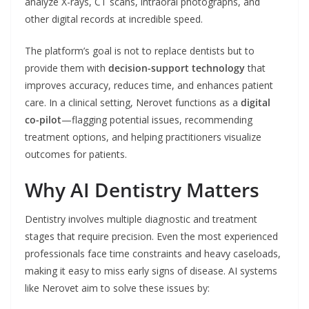
analyze X-rays, CT scans, intraoral photographs, and
other digital records at incredible speed.
The platform’s goal is not to replace dentists but to
provide them with
decision-support technology
that
improves accuracy, reduces time, and enhances patient
care. In a clinical setting, Nerovet functions as a
digital
co-pilot
—flagging potential issues, recommending
treatment options, and helping practitioners visualize
outcomes for patients.
Why AI Dentistry Matters
Dentistry involves multiple diagnostic and treatment
stages that require precision. Even the most experienced
professionals face time constraints and heavy caseloads,
making it easy to miss early signs of disease. AI systems
like Nerovet aim to solve these issues by: