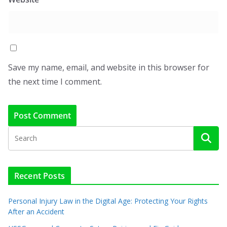
Save my name, email, and website in this browser for
the next time I comment.
Recent Posts
Personal Injury Law in the Digital Age: Protecting Your Rights
After an Accident