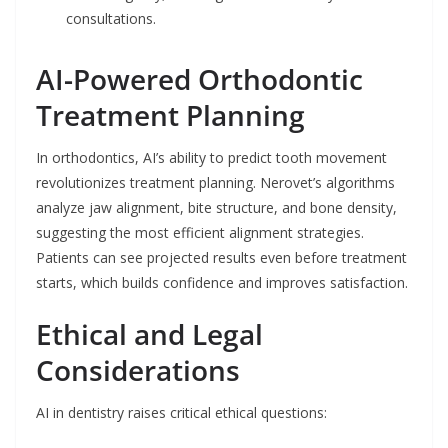
consultations.
AI-Powered Orthodontic
Treatment Planning
In orthodontics, AI’s ability to predict tooth movement
revolutionizes treatment planning. Nerovet’s algorithms
analyze jaw alignment, bite structure, and bone density,
suggesting the most efficient alignment strategies.
Patients can see projected results even before treatment
starts, which builds confidence and improves satisfaction.
Ethical and Legal
Considerations
AI in dentistry raises critical ethical questions: