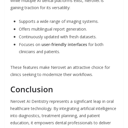
While multiple AI dental platforms exist, Nerovet is
gaining traction for its versatility:
Supports a wide range of imaging systems.
Offers multilingual report generation.
Continuously updated with fresh datasets.
Focuses on
user-friendly interfaces
for both
clinicians and patients.
These features make Nerovet an attractive choice for
clinics seeking to modernize their workflows.
Conclusion
Nerovet AI Dentistry represents a significant leap in oral
healthcare technology. By integrating artificial intelligence
into diagnostics, treatment planning, and patient
education, it empowers dental professionals to deliver