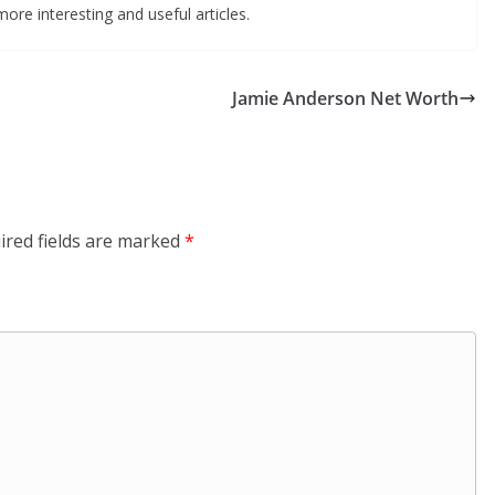
ore interesting and useful articles.
Jamie Anderson Net Worth
ired fields are marked
*