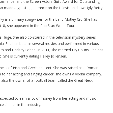
rmance, and the Screen Actors Guild Award for Outstanding
lso made a guest appearance on the television show Ugly Betty.
nsky is a primary songwriter for the band Motley Cru. She has
18, she appeared in the Pup Star: World Tour.
s Huge. She also co-starred in the television mystery series
ia. She has been in several movies and performed in various
 and Lindsay Lohan. In 2011, she married Lily Collins. She has
. She is currently dating Hailey Jo Jensen.
he is of Irish and Czech descent. She was raised as a Roman
on to her acting and singing career, she owns a vodka company.
 also the owner of a football team called the Great Neck
 expected to earn a lot of money from her acting and music
elebrities in the industry.