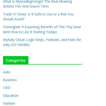
What Is Myreadibgmsngs? The Real Meaning
Behind This Viral Search Term
Trade X1 Serax: Is It Safe to Use or a Risk You
Should Avoid?
Foenegriek: 9 Surprising Benefits of This Tiny Seed
(And How to Use It Starting Today)
MyKaty Cloud: Login Steps, Features, and Fixes for
Katy ISD Families
Categories
Auto
Business
CBD
Education
Fashion