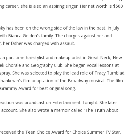
 career, she is also an aspiring singer. Her net worth is $500
y has been on the wrong side of the law in the past. In July
with Bianca Golden’s family. The charges against her and
her father was charged with assault.
s a part-time hairstylist and makeup artist in Great Neck, New
eek Chorale and Geography Club. She began vocal lessons at
rspray. She was selected to play the lead role of Tracy Turnblad.
Shankman’s film adaptation of the Broadway musical. The film
Grammy Award for best original song.
reaction was broadcast on Entertainment Tonight. She later
m account. She also wrote a memoir called “The Truth About
 received the Teen Choice Award for Choice Summer TV Star,