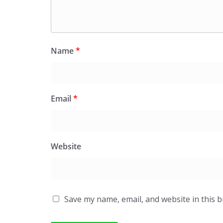
Name
*
Email
*
Website
Save my name, email, and website in this 