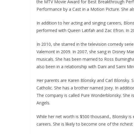
the MTV Movie Award for Best Breakthrough Perfo
Performance by a Cast in a Motion Picture. She a
In addition to her acting and singing careers, Blo
performed with Queen Latifah and Zac Efron. In 20
In 2010, she starred in the television comedy serie
Valemont in 2009. In 2007, she sang in Disney Man
musicals. She has been married to Ross Burningham
also been in a relationship with Dani and Sami Miro
Her parents are Karen Blonsky and Carl Blonsky. S
Catholic. She has a brother named Joey. In additi
The company is called Pure Wonderblonsky. She is
Angels.
While her net worth is $500 thousand., Blonsky is
careers. She is likely to become one of the richest c