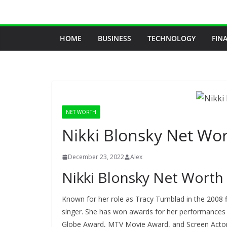
Skip
to
content
HOME
BUSINESS
TECHNOLOGY
FIN
NET WORTH
Nikki Blonsky Net Wo
December 23, 2022
Alex
Nikki Blonsky Net Worth
Known for her role as Tracy Turnblad in the 2008 f
singer. She has won awards for her performances 
Globe Award, MTV Movie Award, and Screen Actors 