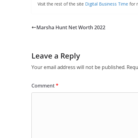
Visit the rest of the site
Digital Business Time
for m
Marsha Hunt Net Worth 2022
Leave a Reply
Your email address will not be published.
Requ
Comment
*