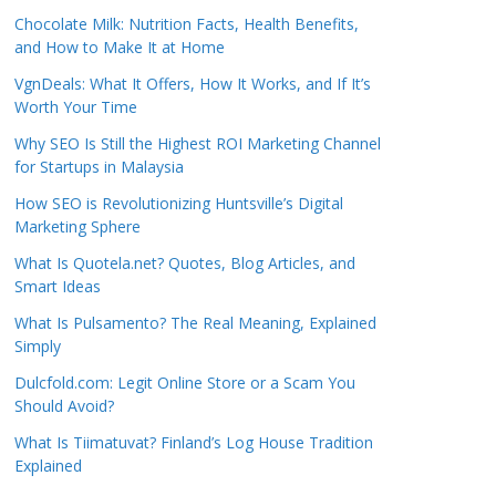
Chocolate Milk: Nutrition Facts, Health Benefits,
and How to Make It at Home
VgnDeals: What It Offers, How It Works, and If It’s
Worth Your Time
Why SEO Is Still the Highest ROI Marketing Channel
for Startups in Malaysia
How SEO is Revolutionizing Huntsville’s Digital
Marketing Sphere
What Is Quotela.net? Quotes, Blog Articles, and
Smart Ideas
What Is Pulsamento? The Real Meaning, Explained
Simply
Dulcfold.com: Legit Online Store or a Scam You
Should Avoid?
What Is Tiimatuvat? Finland’s Log House Tradition
Explained