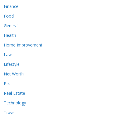
Finance
Food
General
Health
Home Improvement
Law
Lifestyle
Net Worth
Pet
Real Estate
Technology
Travel