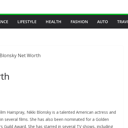
ANCE
LIFESTYLE
HEALTH
FASHION
AUTO
TRAV
rth
ilm Hairspray, Nikki Blonsky is a talented American actress and
in several films. She has also been nominated for a Golden
Guild Award. She has starred in several TV shows, including