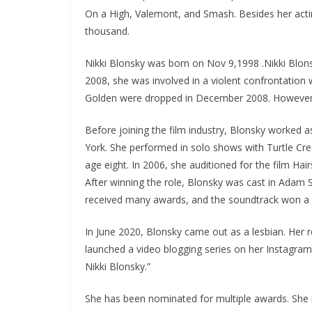
On a High, Valemont, and Smash. Besides her acting
thousand.
Nikki Blonsky was born on Nov 9,1998 .Nikki Blonsk
2008, she was involved in a violent confrontation 
Golden were dropped in December 2008. However, 
Before joining the film industry, Blonsky worked a
York. She performed in solo shows with Turtle Cr
age eight. In 2006, she auditioned for the film Hai
After winning the role, Blonsky was cast in Adam 
received many awards, and the soundtrack won a 
In June 2020, Blonsky came out as a lesbian. Her 
launched a video blogging series on her Instagra
Nikki Blonsky.”
She has been nominated for multiple awards. She