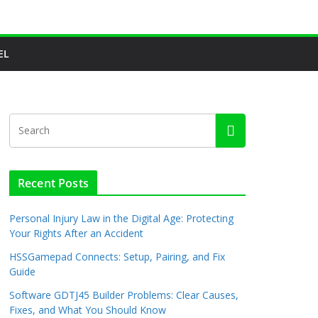
EL
Recent Posts
Personal Injury Law in the Digital Age: Protecting
Your Rights After an Accident
HSSGamepad Connects: Setup, Pairing, and Fix
Guide
Software GDTJ45 Builder Problems: Clear Causes,
Fixes, and What You Should Know