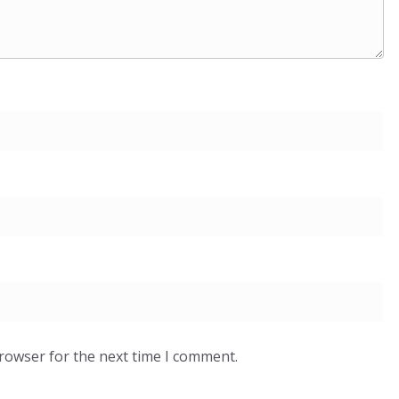
browser for the next time I comment.