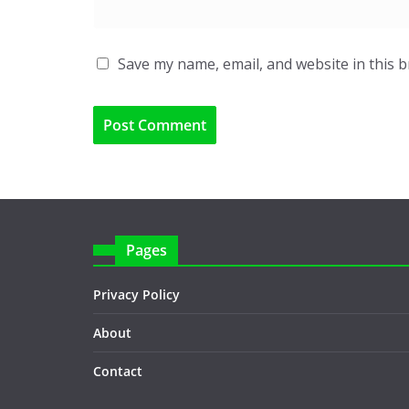
Save my name, email, and website in this 
Pages
Privacy Policy
About
Contact