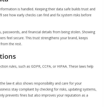
formation is handled. Keeping their data safe builds trust and
’ll see how early checks can find and fix system risks before
, passwords, and financial details from being stolen. Showing
rs feel secure. This trust strengthens your brand, keeps
from the rest.
tions
ection rules, such as GDPR, CCPA, or HIPAA. These laws help
the law-it also shows responsibility and care for your
usiness stay compliant by checking for risks, updating systems,
nly prevents fines but also improves your reputation as a