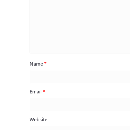
Name
*
Email
*
Website