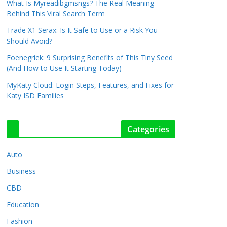
What Is Myreadibgmsngs? The Real Meaning
Behind This Viral Search Term
Trade X1 Serax: Is It Safe to Use or a Risk You
Should Avoid?
Foenegriek: 9 Surprising Benefits of This Tiny Seed
(And How to Use It Starting Today)
MyKaty Cloud: Login Steps, Features, and Fixes for
Katy ISD Families
Categories
Auto
Business
CBD
Education
Fashion