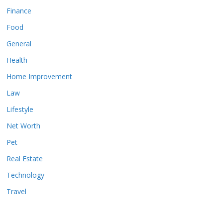
Finance
Food
General
Health
Home Improvement
Law
Lifestyle
Net Worth
Pet
Real Estate
Technology
Travel