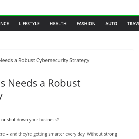
ANCE
LIFESTYLE
HEALTH
FASHION
AUTO
TRAV
s Needs a Robust
y
 or shut down your business?
ere – and they’re getting smarter every day. Without strong