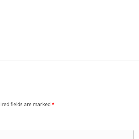
ired fields are marked
*