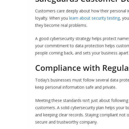
Customers care deeply about how their personal in
loyalty. When you
learn about security testing
, you
they become real problems.
A good cybersecurity strategy helps protect names
your commitment to data protection helps custome
people coming back, and sets your business apart 
Compliance with Regula
Today’s businesses must follow several data prot
keep personal information safe and private.
Meeting these standards isn’t just about following 
customers. A solid cybersecurity plan helps your b
and keeping clear records. Staying compliant not o
secure and trustworthy company.