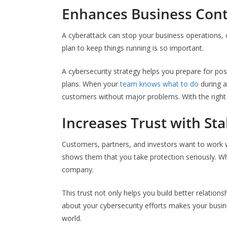
Enhances Business Cont
A cyberattack can stop your business operations, 
plan to keep things running is so important.
A cybersecurity strategy helps you prepare for pos
plans. When your
team knows what to do
during a
customers without major problems. With the right 
Increases Trust with St
Customers, partners, and investors want to work wi
shows them that you take protection seriously. Whe
company.
This trust not only helps you build better relatio
about your cybersecurity efforts makes your busine
world.