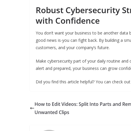
Robust Cybersecurity St
with Confidence
You don’t want your business to be another data b
good news is-you can fight back. By building a sma
customers, and your company’s future.
Make cybersecurity part of your daily routine and
alert and prepared, your business can grow confiden
Did you find this article helpful? You can check ou
How to Edit Videos: Split Into Parts and R
Unwanted Clips