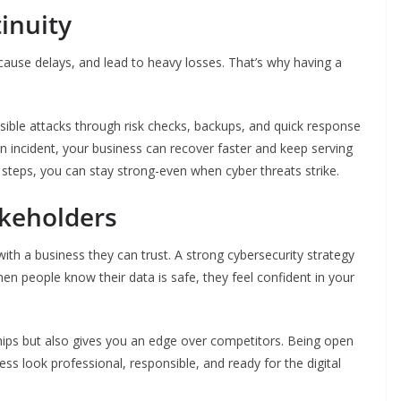
inuity
cause delays, and lead to heavy losses. That’s why having a
sible attacks through risk checks, backups, and quick response
n incident, your business can recover faster and keep serving
steps, you can stay strong-even when cyber threats strike.
akeholders
th a business they can trust. A strong cybersecurity strategy
n people know their data is safe, they feel confident in your
nships but also gives you an edge over competitors. Being open
ss look professional, responsible, and ready for the digital