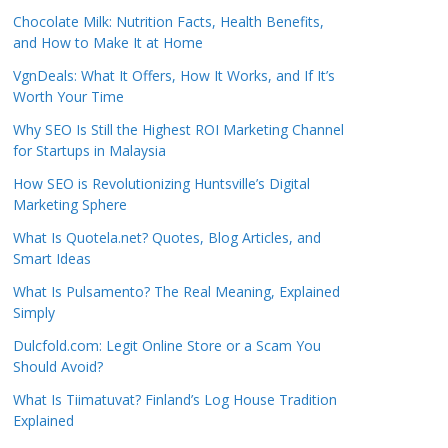
Chocolate Milk: Nutrition Facts, Health Benefits,
and How to Make It at Home
VgnDeals: What It Offers, How It Works, and If It’s
Worth Your Time
Why SEO Is Still the Highest ROI Marketing Channel
for Startups in Malaysia
How SEO is Revolutionizing Huntsville’s Digital
Marketing Sphere
What Is Quotela.net? Quotes, Blog Articles, and
Smart Ideas
What Is Pulsamento? The Real Meaning, Explained
Simply
Dulcfold.com: Legit Online Store or a Scam You
Should Avoid?
What Is Tiimatuvat? Finland’s Log House Tradition
Explained