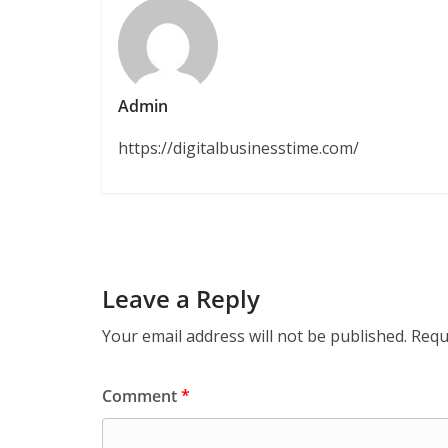
Admin
https://digitalbusinesstime.com/
Leave a Reply
Your email address will not be published.
Requ
Comment
*