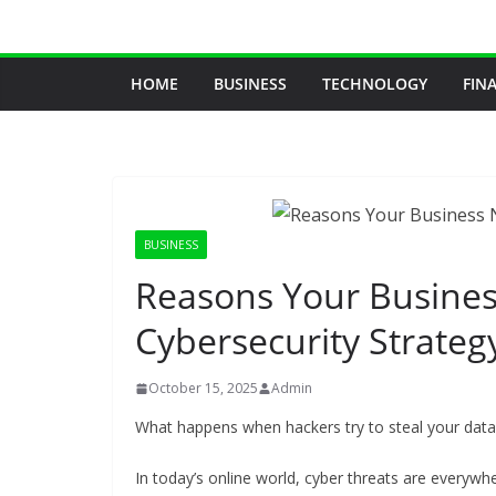
Skip
to
content
HOME
BUSINESS
TECHNOLOGY
FIN
BUSINESS
Reasons Your Busines
Cybersecurity Strateg
October 15, 2025
Admin
What happens when hackers try to steal your data
In today’s online world, cyber threats are everywh