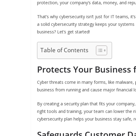
protection, your company’s data, money, and reput
That’s why cybersecurity isn’t just for IT teams, i
a solid cybersecurity strategy keeps your systems 
business? Let’s get started!
Table of Contents
Protects Your Business 
Cyber threats come in many forms, like malware, 
business from running and cause major financial l
By creating a security plan that fits your company
right tools and training, your team can lower the r
cybersecurity plan helps your business stay safe, 
Safeguards Customer D