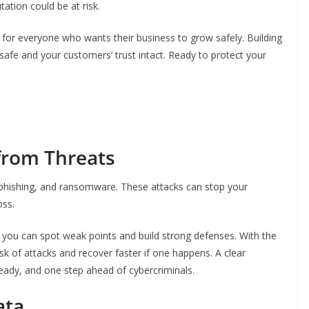
ation could be at risk.
t’s for everyone who wants their business to grow safely. Building
safe and your customers’ trust intact. Ready to protect your
from Threats
phishing, and ransomware. These attacks can stop your
oss.
, you can spot weak points and build strong defenses. With the
isk of attacks and recover faster if one happens. A clear
ready, and one step ahead of cybercriminals.
ata