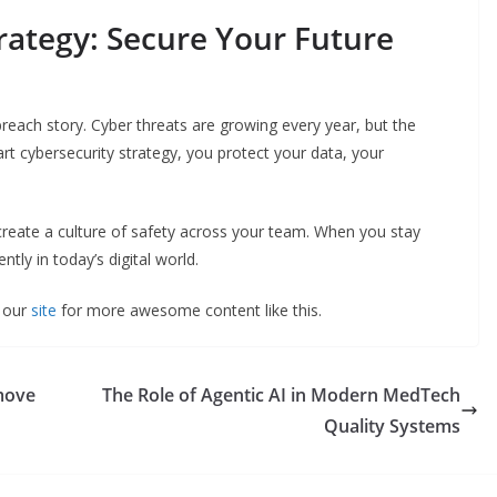
rategy: Secure Your Future
reach story. Cyber threats are growing every year, but the
rt cybersecurity strategy, you protect your data, your
 create a culture of safety across your team. When you stay
tly in today’s digital world.
t our
site
for more awesome content like this.
emove
The Role of Agentic AI in Modern MedTech
Quality Systems