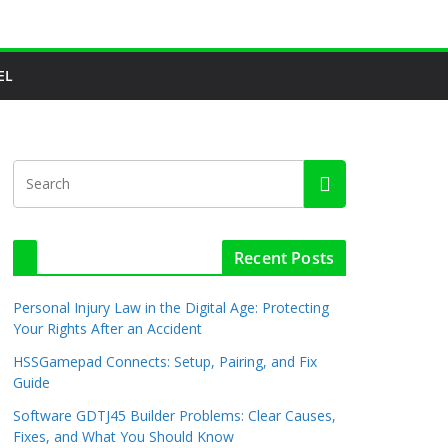
EL
Recent Posts
Personal Injury Law in the Digital Age: Protecting
Your Rights After an Accident
HSSGamepad Connects: Setup, Pairing, and Fix
Guide
Software GDTJ45 Builder Problems: Clear Causes,
Fixes, and What You Should Know