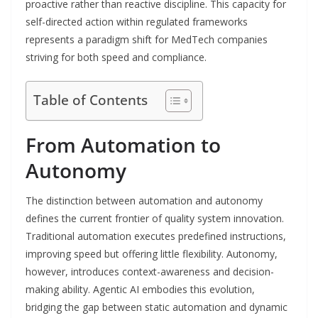
proactive rather than reactive discipline. This capacity for
self-directed action within regulated frameworks
represents a paradigm shift for MedTech companies
striving for both speed and compliance.
Table of Contents
From Automation to
Autonomy
The distinction between automation and autonomy
defines the current frontier of quality system innovation.
Traditional automation executes predefined instructions,
improving speed but offering little flexibility. Autonomy,
however, introduces context-awareness and decision-
making ability. Agentic AI embodies this evolution,
bridging the gap between static automation and dynamic