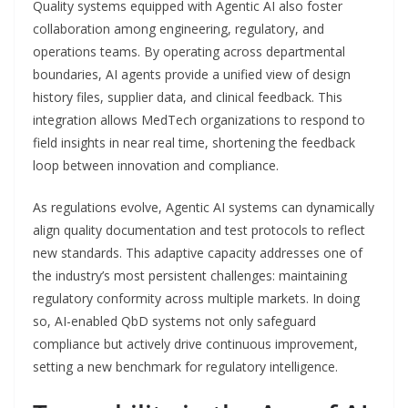
Quality systems equipped with Agentic AI also foster
collaboration among engineering, regulatory, and
operations teams. By operating across departmental
boundaries, AI agents provide a unified view of design
history files, supplier data, and clinical feedback. This
integration allows MedTech organizations to respond to
field insights in near real time, shortening the feedback
loop between innovation and compliance.
As regulations evolve, Agentic AI systems can dynamically
align quality documentation and test protocols to reflect
new standards. This adaptive capacity addresses one of
the industry’s most persistent challenges: maintaining
regulatory conformity across multiple markets. In doing
so, AI-enabled QbD systems not only safeguard
compliance but actively drive continuous improvement,
setting a new benchmark for regulatory intelligence.