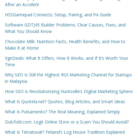
After an Accident
HSSGamepad Connects: Setup, Pairing, and Fix Guide
Software GDTJ45 Builder Problems: Clear Causes, Fixes, and
What You Should Know
Chocolate Milk: Nutrition Facts, Health Benefits, and How to
Make It at Home
VgnDeals: What It Offers, How It Works, and If It’s Worth Your
Time
Why SEO Is Still the Highest ROI Marketing Channel for Startups
in Malaysia
How SEO is Revolutionizing Huntsville’s Digital Marketing Sphere
What Is Quotela.net? Quotes, Blog Articles, and Smart Ideas
What Is Pulsamento? The Real Meaning, Explained Simply
Dulcfold.com: Legit Online Store or a Scam You Should Avoid?
What Is Tiimatuvat? Finland’s Log House Tradition Explained