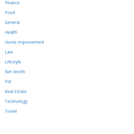
Finance
Food
General
Health
Home Improvement
Law
Lifestyle
Net Worth
Pet
Real Estate
Technology
Travel