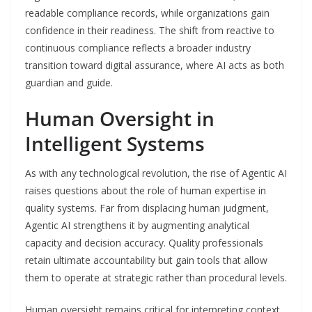
readable compliance records, while organizations gain
confidence in their readiness. The shift from reactive to
continuous compliance reflects a broader industry
transition toward digital assurance, where AI acts as both
guardian and guide.
Human Oversight in
Intelligent Systems
As with any technological revolution, the rise of Agentic AI
raises questions about the role of human expertise in
quality systems. Far from displacing human judgment,
Agentic AI strengthens it by augmenting analytical
capacity and decision accuracy. Quality professionals
retain ultimate accountability but gain tools that allow
them to operate at strategic rather than procedural levels.
Human oversight remains critical for interpreting context,