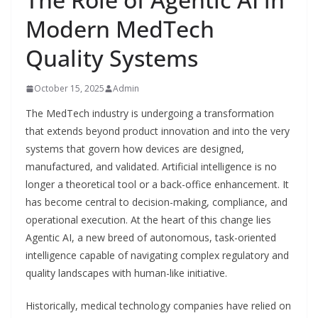
Modern MedTech
Quality Systems
October 15, 2025
Admin
The MedTech industry is undergoing a transformation
that extends beyond product innovation and into the very
systems that govern how devices are designed,
manufactured, and validated. Artificial intelligence is no
longer a theoretical tool or a back-office enhancement. It
has become central to decision-making, compliance, and
operational execution. At the heart of this change lies
Agentic AI, a new breed of autonomous, task-oriented
intelligence capable of navigating complex regulatory and
quality landscapes with human-like initiative.
Historically, medical technology companies have relied on