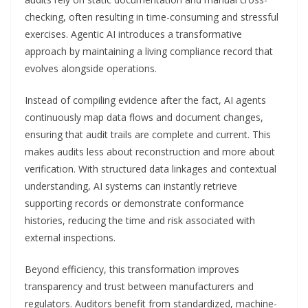
checking, often resulting in time-consuming and stressful
exercises. Agentic AI introduces a transformative
approach by maintaining a living compliance record that
evolves alongside operations.
Instead of compiling evidence after the fact, AI agents
continuously map data flows and document changes,
ensuring that audit trails are complete and current. This
makes audits less about reconstruction and more about
verification. With structured data linkages and contextual
understanding, AI systems can instantly retrieve
supporting records or demonstrate conformance
histories, reducing the time and risk associated with
external inspections.
Beyond efficiency, this transformation improves
transparency and trust between manufacturers and
regulators. Auditors benefit from standardized, machine-