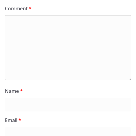
Comment
*
Name
*
Email
*