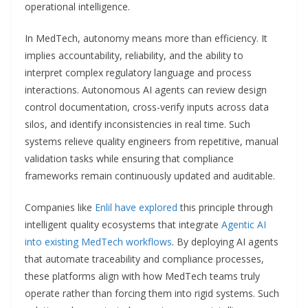
operational intelligence.
In MedTech, autonomy means more than efficiency. It
implies accountability, reliability, and the ability to
interpret complex regulatory language and process
interactions. Autonomous AI agents can review design
control documentation, cross-verify inputs across data
silos, and identify inconsistencies in real time. Such
systems relieve quality engineers from repetitive, manual
validation tasks while ensuring that compliance
frameworks remain continuously updated and auditable.
Companies like
Enlil have explored
this principle through
intelligent quality ecosystems that integrate
Agentic AI
into existing MedTech workflows
. By deploying AI agents
that automate traceability and compliance processes,
these platforms align with how MedTech teams truly
operate rather than forcing them into rigid systems. Such