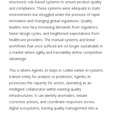
structured, rule-based systems to ensure product quality
and compliance. These systems were adequate in static
environments but struggled under the pressure of rapid
innovation and changing global regulations. Quality
leaders now face increasing demands from regulators,
faster design cycles, and heightened expectations from
healthcare providers. The manual systems and linear
workflows that once sufficed are no longer sustainable in
a market where agility and traceability define competitive
advantage.
This is where Agentic AI steps in. Unlike earlier AI systems
trained solely for analysis or prediction, Agentic AI
possesses the capacity for action, operating as an
intelligent collaborator within existing quality
infrastructures. It can identify anomalies, initiate
corrective actions, and coordinate responses across
digital ecosystems, turning quality management into a