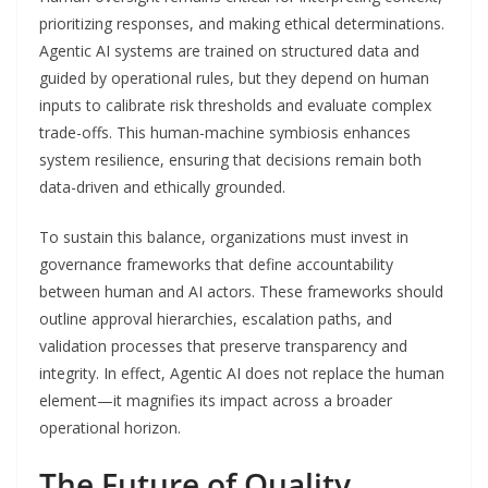
prioritizing responses, and making ethical determinations.
Agentic AI systems are trained on structured data and
guided by operational rules, but they depend on human
inputs to calibrate risk thresholds and evaluate complex
trade-offs. This human-machine symbiosis enhances
system resilience, ensuring that decisions remain both
data-driven and ethically grounded.
To sustain this balance, organizations must invest in
governance frameworks that define accountability
between human and AI actors. These frameworks should
outline approval hierarchies, escalation paths, and
validation processes that preserve transparency and
integrity. In effect, Agentic AI does not replace the human
element—it magnifies its impact across a broader
operational horizon.
The Future of Quality