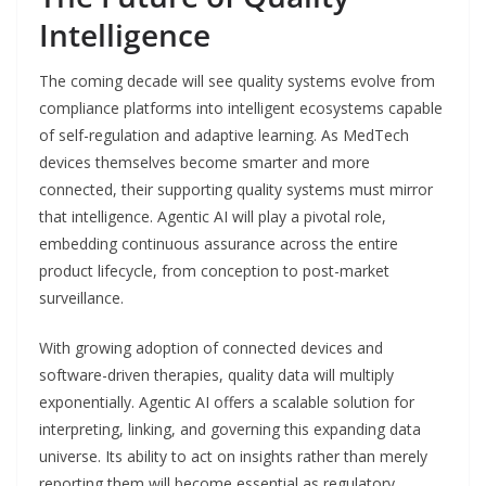
Intelligence
The coming decade will see quality systems evolve from
compliance platforms into intelligent ecosystems capable
of self-regulation and adaptive learning. As MedTech
devices themselves become smarter and more
connected, their supporting quality systems must mirror
that intelligence. Agentic AI will play a pivotal role,
embedding continuous assurance across the entire
product lifecycle, from conception to post-market
surveillance.
With growing adoption of connected devices and
software-driven therapies, quality data will multiply
exponentially. Agentic AI offers a scalable solution for
interpreting, linking, and governing this expanding data
universe. Its ability to act on insights rather than merely
reporting them will become essential as regulatory