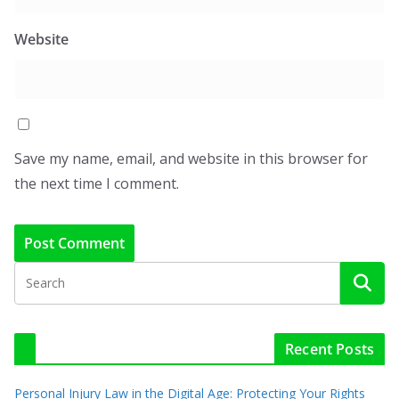
Website
Save my name, email, and website in this browser for
the next time I comment.
Recent Posts
Personal Injury Law in the Digital Age: Protecting Your Rights