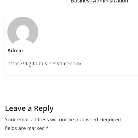
Business Administration
Admin
https://digitalbusinesstime.com/
Leave a Reply
Your email address will not be published.
Required
fields are marked
*