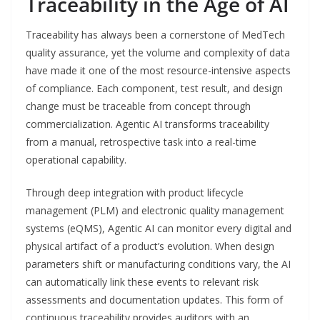
Traceability in the Age of AI
Traceability has always been a cornerstone of MedTech
quality assurance, yet the volume and complexity of data
have made it one of the most resource-intensive aspects
of compliance. Each component, test result, and design
change must be traceable from concept through
commercialization. Agentic AI transforms traceability
from a manual, retrospective task into a real-time
operational capability.
Through deep integration with product lifecycle
management (PLM) and electronic quality management
systems (eQMS), Agentic AI can monitor every digital and
physical artifact of a product’s evolution. When design
parameters shift or manufacturing conditions vary, the AI
can automatically link these events to relevant risk
assessments and documentation updates. This form of
continuous traceability provides auditors with an