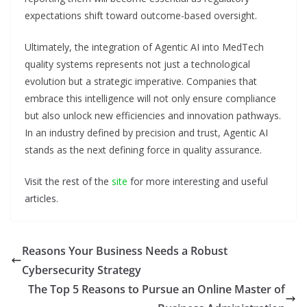
expectations shift toward outcome-based oversight.
Ultimately, the integration of Agentic AI into MedTech
quality systems represents not just a technological
evolution but a strategic imperative. Companies that
embrace this intelligence will not only ensure compliance
but also unlock new efficiencies and innovation pathways.
In an industry defined by precision and trust, Agentic AI
stands as the next defining force in quality assurance.
Visit the rest of the
site
for more interesting and useful
articles.
Reasons Your Business Needs a Robust
Cybersecurity Strategy
The Top 5 Reasons to Pursue an Online Master of