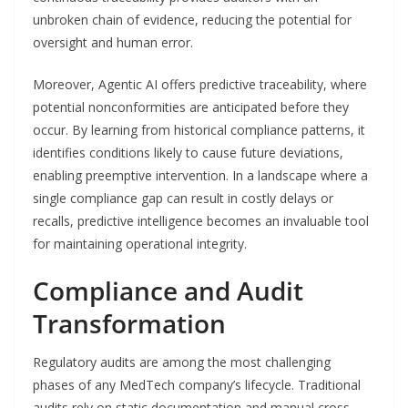
unbroken chain of evidence, reducing the potential for
oversight and human error.
Moreover, Agentic AI offers predictive traceability, where
potential nonconformities are anticipated before they
occur. By learning from historical compliance patterns, it
identifies conditions likely to cause future deviations,
enabling preemptive intervention. In a landscape where a
single compliance gap can result in costly delays or
recalls, predictive intelligence becomes an invaluable tool
for maintaining operational integrity.
Compliance and Audit
Transformation
Regulatory audits are among the most challenging
phases of any MedTech company’s lifecycle. Traditional
audits rely on static documentation and manual cross-