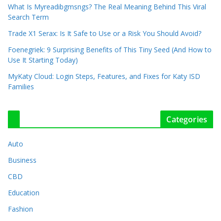
What Is Myreadibgmsngs? The Real Meaning Behind This Viral
Search Term
Trade X1 Serax: Is It Safe to Use or a Risk You Should Avoid?
Foenegriek: 9 Surprising Benefits of This Tiny Seed (And How to
Use It Starting Today)
MyKaty Cloud: Login Steps, Features, and Fixes for Katy ISD
Families
Categories
Auto
Business
CBD
Education
Fashion