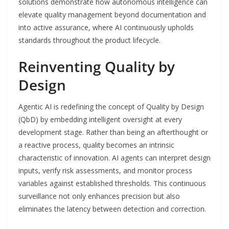
solutions demonstrate how autonomous intelligence can
elevate quality management beyond documentation and
into active assurance, where AI continuously upholds
standards throughout the product lifecycle.
Reinventing Quality by
Design
Agentic AI is redefining the concept of Quality by Design
(QbD) by embedding intelligent oversight at every
development stage. Rather than being an afterthought or
a reactive process, quality becomes an intrinsic
characteristic of innovation. AI agents can interpret design
inputs, verify risk assessments, and monitor process
variables against established thresholds. This continuous
surveillance not only enhances precision but also
eliminates the latency between detection and correction.