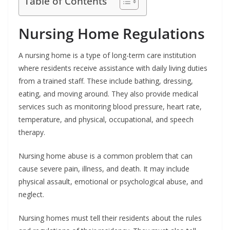
Table of Contents
Nursing Home Regulations
A nursing home is a type of long-term care institution
where residents receive assistance with daily living duties
from a trained staff. These include bathing, dressing,
eating, and moving around. They also provide medical
services such as monitoring blood pressure, heart rate,
temperature, and physical, occupational, and speech
therapy.
Nursing home abuse is a common problem that can
cause severe pain, illness, and death. It may include
physical assault, emotional or psychological abuse, and
neglect.
Nursing homes must tell their residents about the rules