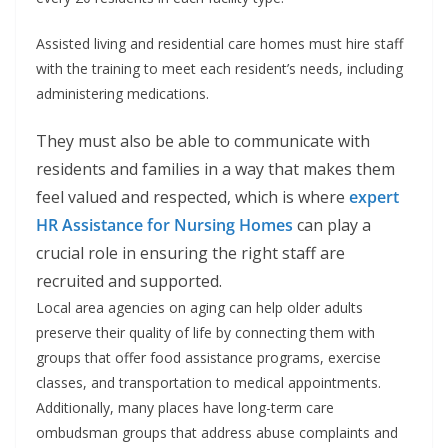
Assisted living and residential care homes must hire staff
with the training to meet each resident’s needs, including
administering medications.
They must also be able to communicate with
residents and families in a way that makes them
feel valued and respected, which is where
expert
HR Assistance for Nursing Homes
can play a
crucial role in ensuring the right staff are
recruited and supported.
Local area agencies on aging can help older adults
preserve their quality of life by connecting them with
groups that offer food assistance programs, exercise
classes, and transportation to medical appointments.
Additionally, many places have long-term care
ombudsman groups that address abuse complaints and