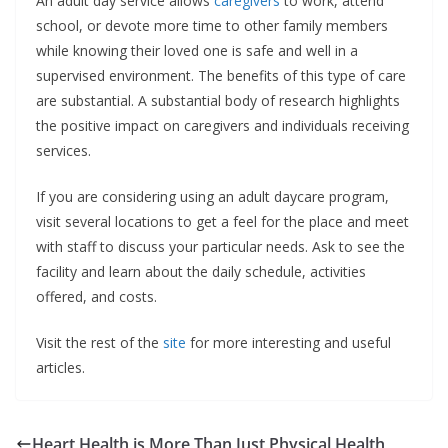
An adult day service allows
caregivers
to work, attend
school, or devote more time to other family members
while knowing their loved one is safe and well in a
supervised environment. The benefits of this type of care
are substantial. A substantial body of research highlights
the positive impact on caregivers and individuals receiving
services.
If you are considering using an adult daycare program,
visit several locations to get a feel for the place and meet
with staff to discuss your particular needs. Ask to see the
facility and learn about the daily schedule, activities
offered, and costs.
Visit the rest of the
site
for more interesting and useful
articles.
Heart Health is More Than Just Physical Health