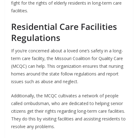
fight for the rights of elderly residents in long-term care
facilities.
Residential Care Facilities
Regulations
If you’re concerned about a loved one’s safety in a long-
term care facility, the Missouri Coalition for Quality Care
(MCQC) can help. This organization ensures that nursing
homes around the state follow regulations and report
issues such as abuse and neglect.
Additionally, the MCQC cultivates a network of people
called ombudsman, who are dedicated to helping senior
citizens get their rights regarding long-term care facilities.
They do this by visiting facilities and assisting residents to
resolve any problems.