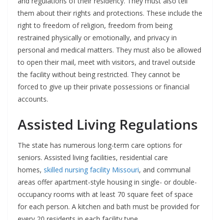
and regulations of their residency. They must also tell
them about their rights and protections. These include the
right to freedom of religion, freedom from being
restrained physically or emotionally, and privacy in
personal and medical matters. They must also be allowed
to open their mail, meet with visitors, and travel outside
the facility without being restricted. They cannot be
forced to give up their private possessions or financial
accounts.
Assisted Living Regulations
The state has numerous long-term care options for
seniors. Assisted living facilities, residential care
homes,
skilled nursing facility Missouri
, and communal
areas offer apartment-style housing in single- or double-
occupancy rooms with at least 70 square feet of space
for each person. A kitchen and bath must be provided for
every 20 residents in each facility type.