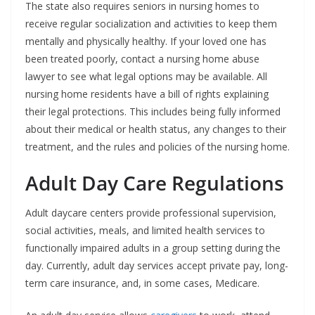
The state also requires seniors in nursing homes to
receive regular socialization and activities to keep them
mentally and physically healthy. If your loved one has
been treated poorly, contact a nursing home abuse
lawyer to see what legal options may be available. All
nursing home residents have a bill of rights explaining
their legal protections. This includes being fully informed
about their medical or health status, any changes to their
treatment, and the rules and policies of the nursing home.
Adult Day Care Regulations
Adult daycare centers provide professional supervision,
social activities, meals, and limited health services to
functionally impaired adults in a group setting during the
day. Currently, adult day services accept private pay, long-
term care insurance, and, in some cases, Medicare.