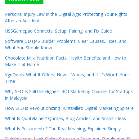
Personal Injury Law in the Digital Age: Protecting Your Rights
After an Accident
HSSGamepad Connects: Setup, Pairing, and Fix Guide
Software GDTJ45 Builder Problems: Clear Causes, Fixes, and
What You Should Know
Chocolate Milk: Nutrition Facts, Health Benefits, and How to
Make It at Home
VgnDeals: What It Offers, How It Works, and If It’s Worth Your
Time
Why SEO Is Still the Highest ROI Marketing Channel for Startups
in Malaysia
How SEO is Revolutionizing Huntsville’s Digital Marketing Sphere
What Is Quotela.net? Quotes, Blog Articles, and Smart Ideas
What Is Pulsamento? The Real Meaning, Explained Simply
Dulcfold.com: Legit Online Store or a Scam You Should Avoid?