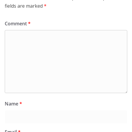
fields are marked
*
Comment
*
Name
*
Email
*