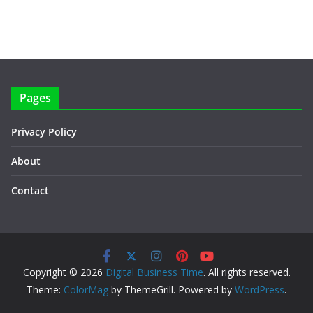
Pages
Privacy Policy
About
Contact
Copyright © 2026
Digital Business Time
. All rights reserved.
Theme:
ColorMag
by ThemeGrill. Powered by
WordPress
.