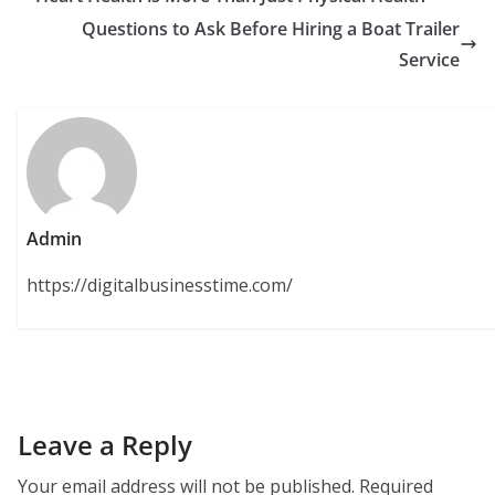
Questions to Ask Before Hiring a Boat Trailer
Service
Admin
https://digitalbusinesstime.com/
Leave a Reply
Your email address will not be published.
Required