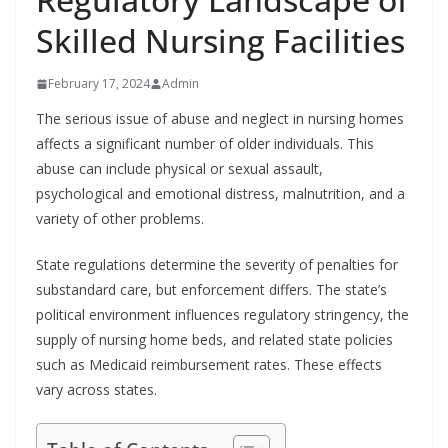
Skilled Nursing Facilities
February 17, 2024
Admin
The serious issue of abuse and neglect in nursing homes
affects a significant number of older individuals. This
abuse can include physical or sexual assault,
psychological and emotional distress, malnutrition, and a
variety of other problems.
State regulations determine the severity of penalties for
substandard care, but enforcement differs. The state’s
political environment influences regulatory stringency, the
supply of nursing home beds, and related state policies
such as Medicaid reimbursement rates. These effects
vary across states.