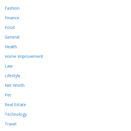
Fashion
Finance
Food
General
Health
Home Improvement
Law
Lifestyle
Net Worth
Pet
Real Estate
Technology
Travel