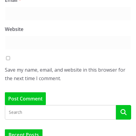
Website
Save my name, email, and website in this browser for
the next time I comment.
Recent Posts