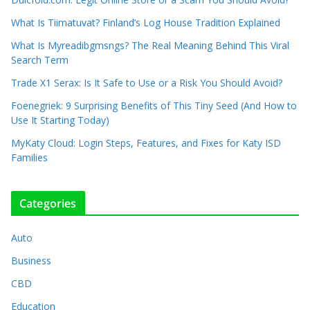
What Is Tiimatuvat? Finland’s Log House Tradition Explained
What Is Myreadibgmsngs? The Real Meaning Behind This Viral
Search Term
Trade X1 Serax: Is It Safe to Use or a Risk You Should Avoid?
Foenegriek: 9 Surprising Benefits of This Tiny Seed (And How to
Use It Starting Today)
MyKaty Cloud: Login Steps, Features, and Fixes for Katy ISD
Families
Categories
Auto
Business
CBD
Education