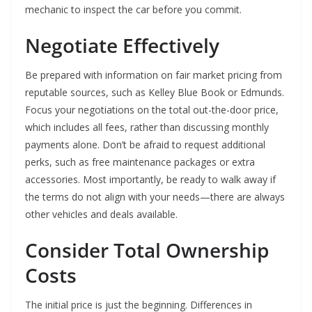
mechanic to inspect the car before you commit.
Negotiate Effectively
Be prepared with information on fair market pricing from
reputable sources, such as Kelley Blue Book or Edmunds.
Focus your negotiations on the total out-the-door price,
which includes all fees, rather than discussing monthly
payments alone. Don’t be afraid to request additional
perks, such as free maintenance packages or extra
accessories. Most importantly, be ready to walk away if
the terms do not align with your needs—there are always
other vehicles and deals available.
Consider Total Ownership
Costs
The initial price is just the beginning. Differences in