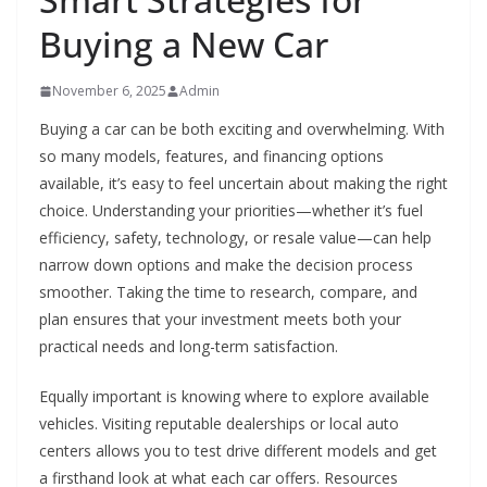
Buying a New Car
November 6, 2025
Admin
Buying a car can be both exciting and overwhelming. With
so many models, features, and financing options
available, it’s easy to feel uncertain about making the right
choice. Understanding your priorities—whether it’s fuel
efficiency, safety, technology, or resale value—can help
narrow down options and make the decision process
smoother. Taking the time to research, compare, and
plan ensures that your investment meets both your
practical needs and long-term satisfaction.
Equally important is knowing where to explore available
vehicles. Visiting reputable dealerships or local auto
centers allows you to test drive different models and get
a firsthand look at what each car offers. Resources