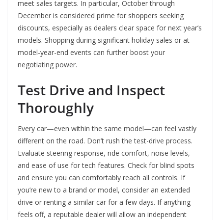
meet sales targets. In particular, October through
December is considered prime for shoppers seeking
discounts, especially as dealers clear space for next year’s
models. Shopping during significant holiday sales or at
model-year-end events can further boost your
negotiating power.
Test Drive and Inspect
Thoroughly
Every car—even within the same model—can feel vastly
different on the road. Don’t rush the test-drive process.
Evaluate steering response, ride comfort, noise levels,
and ease of use for tech features. Check for blind spots
and ensure you can comfortably reach all controls. If
you’re new to a brand or model, consider an extended
drive or renting a similar car for a few days. If anything
feels off, a reputable dealer will allow an independent