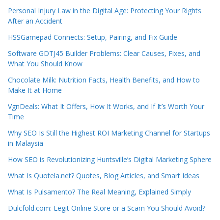
Personal Injury Law in the Digital Age: Protecting Your Rights
After an Accident
HSSGamepad Connects: Setup, Pairing, and Fix Guide
Software GDTJ45 Builder Problems: Clear Causes, Fixes, and
What You Should Know
Chocolate Milk: Nutrition Facts, Health Benefits, and How to
Make It at Home
VgnDeals: What It Offers, How It Works, and If It’s Worth Your
Time
Why SEO Is Still the Highest ROI Marketing Channel for Startups
in Malaysia
How SEO is Revolutionizing Huntsville’s Digital Marketing Sphere
What Is Quotela.net? Quotes, Blog Articles, and Smart Ideas
What Is Pulsamento? The Real Meaning, Explained Simply
Dulcfold.com: Legit Online Store or a Scam You Should Avoid?