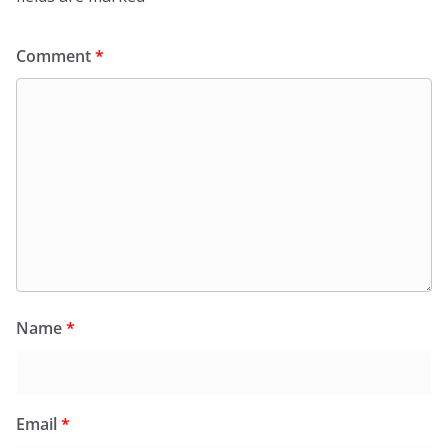
Comment
*
Name
*
Email
*