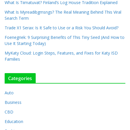
What Is Tiimatuvat? Finland’s Log House Tradition Explained
What Is Myreadibgmsngs? The Real Meaning Behind This Viral
Search Term
Trade X1 Serax: Is It Safe to Use or a Risk You Should Avoid?
Foenegriek: 9 Surprising Benefits of This Tiny Seed (And How to
Use It Starting Today)
MyKaty Cloud: Login Steps, Features, and Fixes for Katy ISD
Families
Categories
Auto
Business
CBD
Education