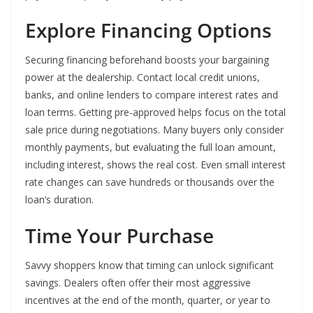
Explore Financing Options
Securing financing beforehand boosts your bargaining
power at the dealership. Contact local credit unions,
banks, and online lenders to compare interest rates and
loan terms. Getting pre-approved helps focus on the total
sale price during negotiations. Many buyers only consider
monthly payments, but evaluating the full loan amount,
including interest, shows the real cost. Even small interest
rate changes can save hundreds or thousands over the
loan’s duration.
Time Your Purchase
Savvy shoppers know that timing can unlock significant
savings. Dealers often offer their most aggressive
incentives at the end of the month, quarter, or year to