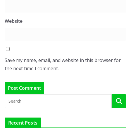
Website
Save my name, email, and website in this browser for
the next time I comment.
Recent Posts