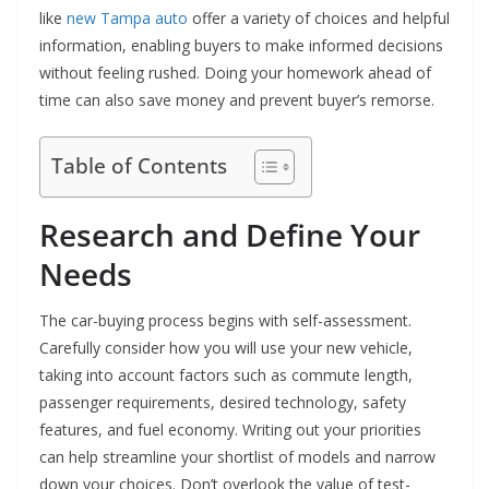
like
new Tampa auto
offer a variety of choices and helpful
information, enabling buyers to make informed decisions
without feeling rushed. Doing your homework ahead of
time can also save money and prevent buyer’s remorse.
Table of Contents
Research and Define Your
Needs
The car-buying process begins with self-assessment.
Carefully consider how you will use your new vehicle,
taking into account factors such as commute length,
passenger requirements, desired technology, safety
features, and fuel economy. Writing out your priorities
can help streamline your shortlist of models and narrow
down your choices. Don’t overlook the value of test-