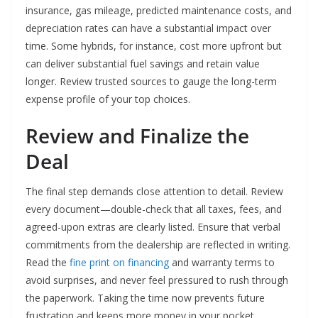
insurance, gas mileage, predicted maintenance costs, and
depreciation rates can have a substantial impact over
time. Some hybrids, for instance, cost more upfront but
can deliver substantial fuel savings and retain value
longer. Review trusted sources to gauge the long-term
expense profile of your top choices.
Review and Finalize the
Deal
The final step demands close attention to detail. Review
every document—double-check that all taxes, fees, and
agreed-upon extras are clearly listed. Ensure that verbal
commitments from the dealership are reflected in writing.
Read the
fine print on financing
and warranty terms to
avoid surprises, and never feel pressured to rush through
the paperwork. Taking the time now prevents future
frustration and keeps more money in your pocket.