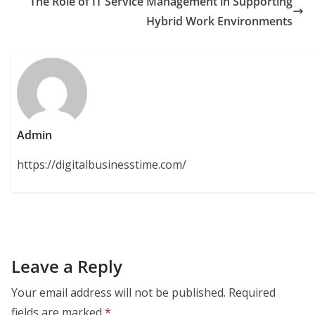
The Role of IT Service Management in Supporting
Hybrid Work Environments
Admin
https://digitalbusinesstime.com/
Leave a Reply
Your email address will not be published.
Required
fields are marked
*