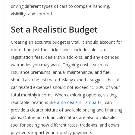
driving different types of cars to compare handling,
visibility, and comfort.
Set a Realistic Budget
Creating an accurate budget is vital. It should account for
more than just the sticker price: include sales tax,
registration fees, dealership add-ons, and any extended
warranties you may want. Ongoing costs, such as
insurance premiums, annual maintenance, and fuel,
should also be estimated. Many experts suggest that all
car-related expenses should not exceed 15-20% of your
total monthly income. When exploring options, visiting
reputable locations like
auto dealers Tampa FL
, can
provide a clearer picture of available pricing and financing
plans. Online auto loan calculators are also a valuable
tool for seeing how different rates, trade-ins, and down
payments impact your monthly payments.