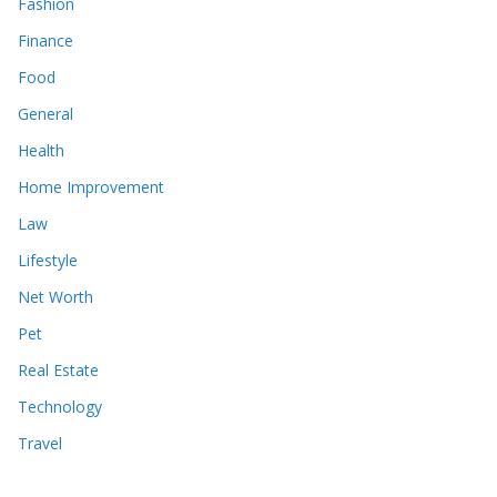
Fashion
Finance
Food
General
Health
Home Improvement
Law
Lifestyle
Net Worth
Pet
Real Estate
Technology
Travel