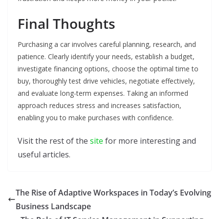
Final Thoughts
Purchasing a car involves careful planning, research, and
patience. Clearly identify your needs, establish a budget,
investigate financing options, choose the optimal time to
buy, thoroughly test drive vehicles, negotiate effectively,
and evaluate long-term expenses. Taking an informed
approach reduces stress and increases satisfaction,
enabling you to make purchases with confidence.
Visit the rest of the
site
for more interesting and
useful articles.
The Rise of Adaptive Workspaces in Today’s Evolving
Business Landscape