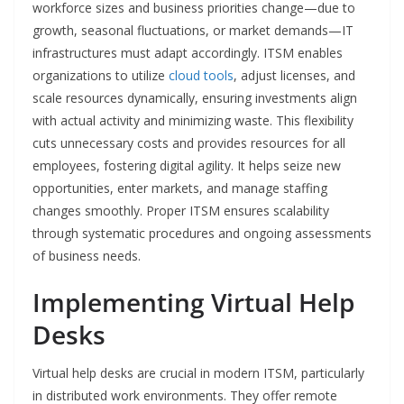
workforce sizes and business priorities change—due to
growth, seasonal fluctuations, or market demands—IT
infrastructures must adapt accordingly. ITSM enables
organizations to utilize
cloud tools
, adjust licenses, and
scale resources dynamically, ensuring investments align
with actual activity and minimizing waste. This flexibility
cuts unnecessary costs and provides resources for all
employees, fostering digital agility. It helps seize new
opportunities, enter markets, and manage staffing
changes smoothly. Proper ITSM ensures scalability
through systematic procedures and ongoing assessments
of business needs.
Implementing Virtual Help
Desks
Virtual help desks are crucial in modern ITSM, particularly
in distributed work environments. They offer remote