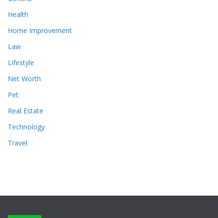
Health
Home Improvement
Law
Lifestyle
Net Worth
Pet
Real Estate
Technology
Travel