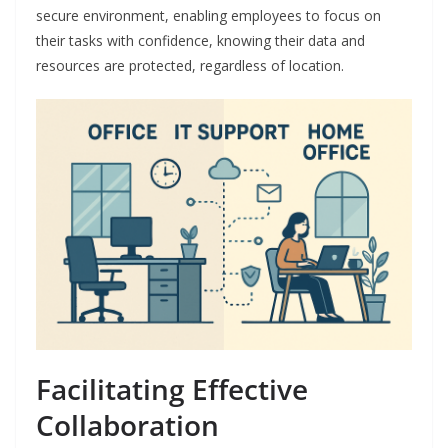
secure environment, enabling employees to focus on
their tasks with confidence, knowing their data and
resources are protected, regardless of location.
Facilitating Effective
Collaboration