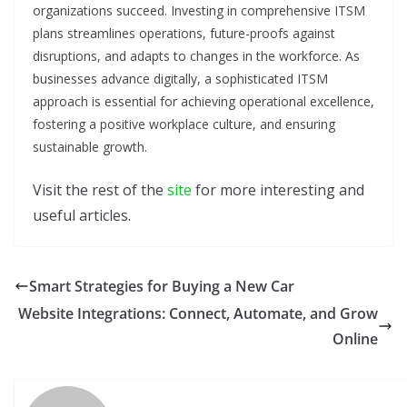
organizations succeed. Investing in comprehensive ITSM
plans streamlines operations, future-proofs against
disruptions, and adapts to changes in the workforce. As
businesses advance digitally, a sophisticated ITSM
approach is essential for achieving operational excellence,
fostering a positive workplace culture, and ensuring
sustainable growth.
Visit the rest of the
site
for more interesting and
useful articles.
Smart Strategies for Buying a New Car
Website Integrations: Connect, Automate, and Grow
Online