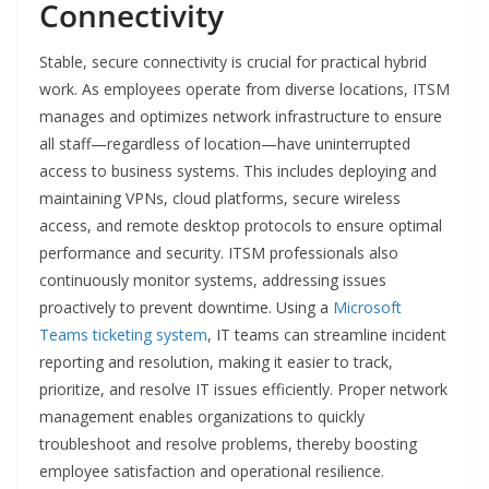
Connectivity
Stable, secure connectivity is crucial for practical hybrid
work. As employees operate from diverse locations, ITSM
manages and optimizes network infrastructure to ensure
all staff—regardless of location—have uninterrupted
access to business systems. This includes deploying and
maintaining VPNs, cloud platforms, secure wireless
access, and remote desktop protocols to ensure optimal
performance and security. ITSM professionals also
continuously monitor systems, addressing issues
proactively to prevent downtime. Using a
Microsoft
Teams ticketing system
, IT teams can streamline incident
reporting and resolution, making it easier to track,
prioritize, and resolve IT issues efficiently. Proper network
management enables organizations to quickly
troubleshoot and resolve problems, thereby boosting
employee satisfaction and operational resilience.