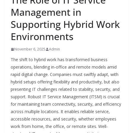
Management in
Supporting Hybrid Work
Environments
November 6, 2025
Admin
The shift to hybrid work has transformed business
operations, blending in-office and remote models amid
rapid digital change. Companies must swiftly adapt, with
hybrid setups offering flexibility and productivity, but also
presenting IT challenges related to stability, security, and
support. Robust IT Service Management (ITSM) is crucial
for maintaining team connectivity, security, and efficiency
across multiple locations. It enables reliable service,
accessible resources, and security, whether employees
work from home, the office, or remote sites. Well-