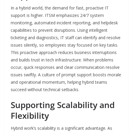
In a hybrid world, the demand for fast, proactive IT
support is higher. ITSM emphasizes 24/7 system
monitoring, automated incident reporting, and helpdesk
capabilities to prevent disruptions. Using intelligent
ticketing and diagnostics, IT staff can identify and resolve
issues silently, so employees stay focused on key tasks.
This proactive approach reduces business interruptions
and builds trust in tech infrastructure. When problems
occur, quick responses and clear communication resolve
issues swiftly. A culture of prompt support boosts morale
and operational momentum, helping hybrid teams
succeed without technical setbacks.
Supporting Scalability and
Flexibility
Hybrid work’s scalability is a significant advantage. As