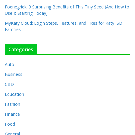
Foenegriek: 9 Surprising Benefits of This Tiny Seed (And How to
Use It Starting Today)
MyKaty Cloud: Login Steps, Features, and Fixes for Katy ISD
Families
Categories
Auto
Business
CBD
Education
Fashion
Finance
Food
General