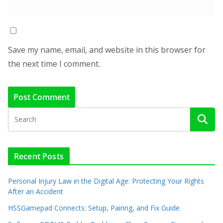
Save my name, email, and website in this browser for
the next time I comment.
Recent Posts
Personal Injury Law in the Digital Age: Protecting Your Rights
After an Accident
HSSGamepad Connects: Setup, Pairing, and Fix Guide