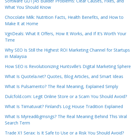
Software GDTJ45 Builder Problems: Clear Causes, Fixes, and
What You Should Know
Chocolate Milk: Nutrition Facts, Health Benefits, and How to
Make It at Home
VgnDeals: What It Offers, How It Works, and If It’s Worth Your
Time
Why SEO Is Still the Highest ROI Marketing Channel for Startups
in Malaysia
How SEO is Revolutionizing Huntsville’s Digital Marketing Sphere
What Is Quotela.net? Quotes, Blog Articles, and Smart Ideas
What Is Pulsamento? The Real Meaning, Explained Simply
Dulcfold.com: Legit Online Store or a Scam You Should Avoid?
What Is Tiimatuvat? Finland’s Log House Tradition Explained
What Is Myreadibgmsngs? The Real Meaning Behind This Viral
Search Term
Trade X1 Serax: Is It Safe to Use or a Risk You Should Avoid?