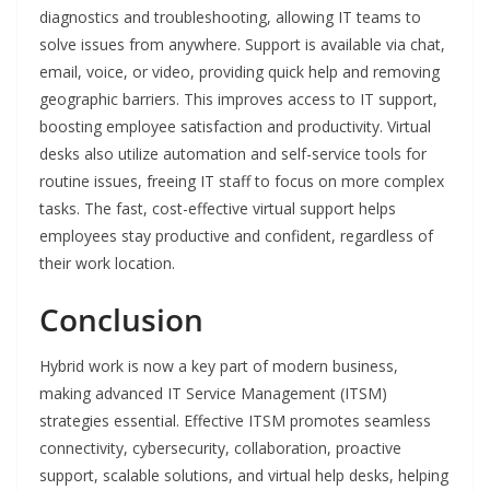
diagnostics and troubleshooting, allowing IT teams to
solve issues from anywhere. Support is available via chat,
email, voice, or video, providing quick help and removing
geographic barriers. This improves access to IT support,
boosting employee satisfaction and productivity. Virtual
desks also utilize automation and self-service tools for
routine issues, freeing IT staff to focus on more complex
tasks. The fast, cost-effective virtual support helps
employees stay productive and confident, regardless of
their work location.
Conclusion
Hybrid work is now a key part of modern business,
making advanced IT Service Management (ITSM)
strategies essential. Effective ITSM promotes seamless
connectivity, cybersecurity, collaboration, proactive
support, scalable solutions, and virtual help desks, helping