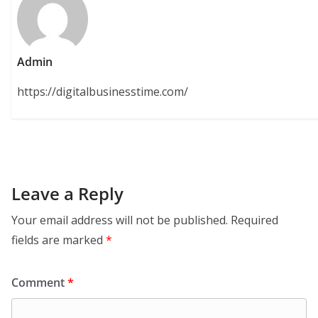
Admin
https://digitalbusinesstime.com/
Leave a Reply
Your email address will not be published.
Required
fields are marked
*
Comment
*