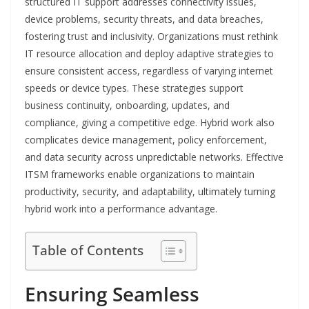
structured IT support addresses connectivity issues,
device problems, security threats, and data breaches,
fostering trust and inclusivity. Organizations must rethink
IT resource allocation and deploy adaptive strategies to
ensure consistent access, regardless of varying internet
speeds or device types. These strategies support
business continuity, onboarding, updates, and
compliance, giving a competitive edge. Hybrid work also
complicates device management, policy enforcement,
and data security across unpredictable networks. Effective
ITSM frameworks enable organizations to maintain
productivity, security, and adaptability, ultimately turning
hybrid work into a performance advantage.
Table of Contents
Ensuring Seamless