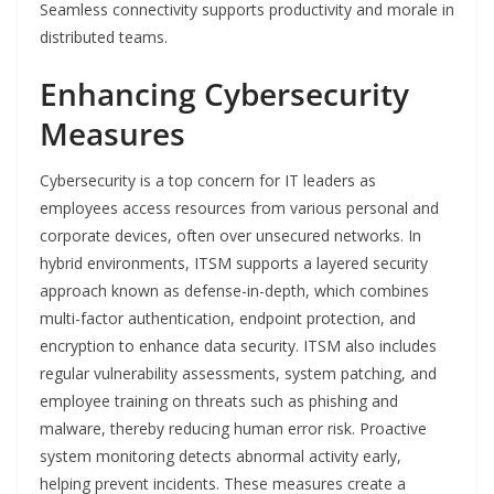
Seamless connectivity supports productivity and morale in
distributed teams.
Enhancing Cybersecurity
Measures
Cybersecurity is a top concern for IT leaders as
employees access resources from various personal and
corporate devices, often over unsecured networks. In
hybrid environments, ITSM supports a layered security
approach known as defense-in-depth, which combines
multi-factor authentication, endpoint protection, and
encryption to enhance data security. ITSM also includes
regular vulnerability assessments, system patching, and
employee training on threats such as phishing and
malware, thereby reducing human error risk. Proactive
system monitoring detects abnormal activity early,
helping prevent incidents. These measures create a