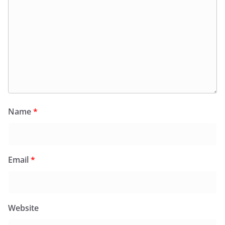
Name
*
Email
*
Website