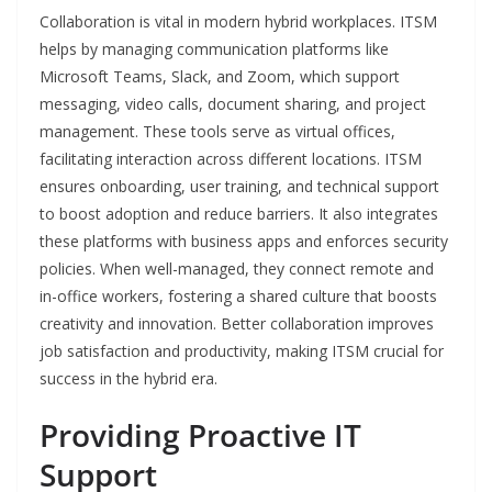
Collaboration is vital in modern hybrid workplaces. ITSM
helps by managing communication platforms like
Microsoft Teams, Slack, and Zoom, which support
messaging, video calls, document sharing, and project
management. These tools serve as virtual offices,
facilitating interaction across different locations. ITSM
ensures onboarding, user training, and technical support
to boost adoption and reduce barriers. It also integrates
these platforms with business apps and enforces security
policies. When well-managed, they connect remote and
in-office workers, fostering a shared culture that boosts
creativity and innovation. Better collaboration improves
job satisfaction and productivity, making ITSM crucial for
success in the hybrid era.
Providing Proactive IT
Support