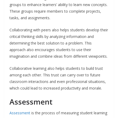
groups to enhance learners’ ability to learn new concepts.
These groups require members to complete projects,
tasks, and assignments.
Collaborating with peers also helps students develop their
critical thinking skills by analyzing information and
determining the best solution to a problem. This
approach also encourages students to use their
imagination and combine ideas from different viewpoints.
Collaborative learning also helps students to build trust
among each other. This trust can carry over to future
classroom interactions and even professional situations,
which could lead to increased productivity and morale.
Assessment
Assessment
is the process of measuring student learning