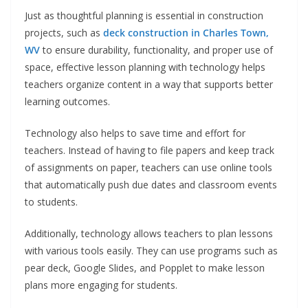
Just as thoughtful planning is essential in construction
projects, such as
deck construction in Charles Town,
WV
to ensure durability, functionality, and proper use of
space, effective lesson planning with technology helps
teachers organize content in a way that supports better
learning outcomes.
Technology also helps to save time and effort for
teachers. Instead of having to file papers and keep track
of assignments on paper, teachers can use online tools
that automatically push due dates and classroom events
to students.
Additionally, technology allows teachers to plan lessons
with various tools easily. They can use programs such as
pear deck, Google Slides, and Popplet to make lesson
plans more engaging for students.