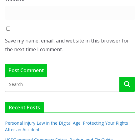
Save my name, email, and website in this browser for
the next time I comment.
Recent Posts
Personal Injury Law in the Digital Age: Protecting Your Rights
After an Accident
HSSGamepad Connects: Setup, Pairing, and Fix Guide