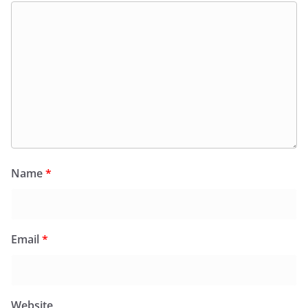
Name
*
Email
*
Website