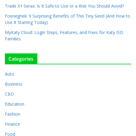
Trade X1 Serax: Is It Safe to Use or a Risk You Should Avoid?
Foenegriek: 9 Surprising Benefits of This Tiny Seed (And How to
Use It Starting Today)
MyKaty Cloud: Login Steps, Features, and Fixes for Katy ISD
Families
Categories
Auto
Business
CBD
Education
Fashion
Finance
Food