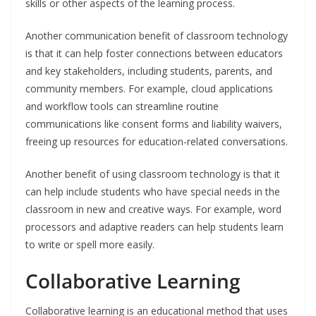
skills or other aspects of the learning process.
Another communication benefit of classroom technology
is that it can help foster connections between educators
and key stakeholders, including students, parents, and
community members. For example, cloud applications
and workflow tools can streamline routine
communications like consent forms and liability waivers,
freeing up resources for education-related conversations.
Another benefit of using classroom technology is that it
can help include students who have special needs in the
classroom in new and creative ways. For example, word
processors and adaptive readers can help students learn
to write or spell more easily.
Collaborative Learning
Collaborative learning is an educational method that uses