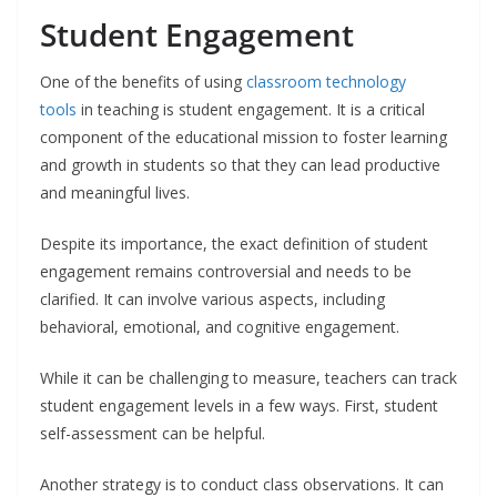
Student Engagement
One of the benefits of using
classroom technology
tools
in teaching is student engagement. It is a critical
component of the educational mission to foster learning
and growth in students so that they can lead productive
and meaningful lives.
Despite its importance, the exact definition of student
engagement remains controversial and needs to be
clarified. It can involve various aspects, including
behavioral, emotional, and cognitive engagement.
While it can be challenging to measure, teachers can track
student engagement levels in a few ways. First, student
self-assessment can be helpful.
Another strategy is to conduct class observations. It can