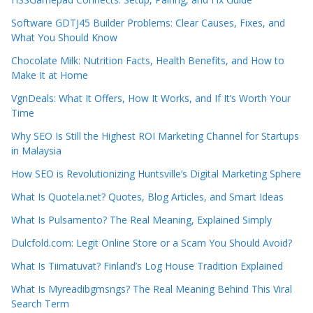
Software GDTJ45 Builder Problems: Clear Causes, Fixes, and
What You Should Know
Chocolate Milk: Nutrition Facts, Health Benefits, and How to
Make It at Home
VgnDeals: What It Offers, How It Works, and If It’s Worth Your
Time
Why SEO Is Still the Highest ROI Marketing Channel for Startups
in Malaysia
How SEO is Revolutionizing Huntsville’s Digital Marketing Sphere
What Is Quotela.net? Quotes, Blog Articles, and Smart Ideas
What Is Pulsamento? The Real Meaning, Explained Simply
Dulcfold.com: Legit Online Store or a Scam You Should Avoid?
What Is Tiimatuvat? Finland’s Log House Tradition Explained
What Is Myreadibgmsngs? The Real Meaning Behind This Viral
Search Term