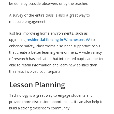
be done by outside observers or by the teacher.
A survey of the entire class is also a great way to
measure engagement.
Just like improving home environments, such as
upgrading
residential fencing in Winchester, VA
to
enhance safety, classrooms also need supportive tools
that create a better learning environment. A wide variety
of research has indicated that interested pupils are better
able to retain information and learn new abilities than
their less involved counterparts.
Lesson Planning
Technology is a great way to engage students and
provide more discussion opportunities. It can also help to
build a strong classroom community.