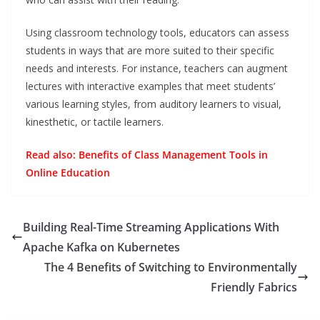
Using classroom technology tools, educators can assess
students in ways that are more suited to their specific
needs and interests. For instance, teachers can augment
lectures with interactive examples that meet students’
various learning styles, from auditory learners to visual,
kinesthetic, or tactile learners.
Read also:
Benefits of Class Management Tools in
Online Education
Building Real-Time Streaming Applications With
Apache Kafka on Kubernetes
The 4 Benefits of Switching to Environmentally
Friendly Fabrics