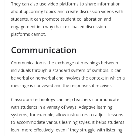
They can also use video platforms to share information
about upcoming topics and create discussion videos with
students. It can promote student collaboration and
engagement in a way that text-based discussion
platforms cannot.
Communication
Communication is the exchange of meanings between
individuals through a standard system of symbols. It can
be verbal or nonverbal and involves the context in which a
message is conveyed and the responses it receives.
Classroom technology can help teachers communicate
with students in a variety of ways. Adaptive learning
systems, for example, allow instructors to adjust lessons
to accommodate various learning styles. It helps students
learn more effectively, even if they struggle with listening