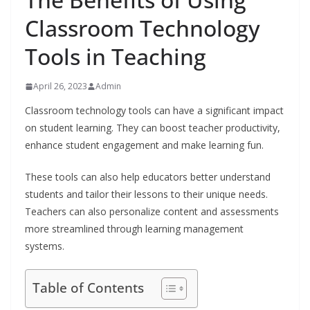
Classroom Technology
Tools in Teaching
April 26, 2023
Admin
Classroom technology tools can have a significant impact
on student learning. They can boost teacher productivity,
enhance student engagement and make learning fun.
These tools can also help educators better understand
students and tailor their lessons to their unique needs.
Teachers can also personalize content and assessments
more streamlined through learning management
systems.
Table of Contents