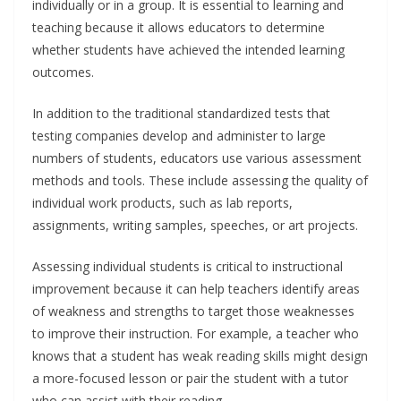
individually or in a group. It is essential to learning and
teaching because it allows educators to determine
whether students have achieved the intended learning
outcomes.
In addition to the traditional standardized tests that
testing companies develop and administer to large
numbers of students, educators use various assessment
methods and tools. These include assessing the quality of
individual work products, such as lab reports,
assignments, writing samples, speeches, or art projects.
Assessing individual students is critical to instructional
improvement because it can help teachers identify areas
of weakness and strengths to target those weaknesses
to improve their instruction. For example, a teacher who
knows that a student has weak reading skills might design
a more-focused lesson or pair the student with a tutor
who can assist with their reading.