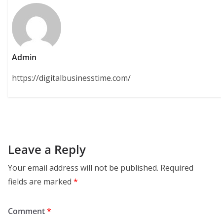
Admin
https://digitalbusinesstime.com/
Leave a Reply
Your email address will not be published.
Required
fields are marked
*
Comment
*