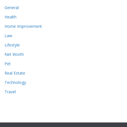
General
Health
Home Improvement
Law
Lifestyle
Net Worth
Pet
Real Estate
Technology
Travel