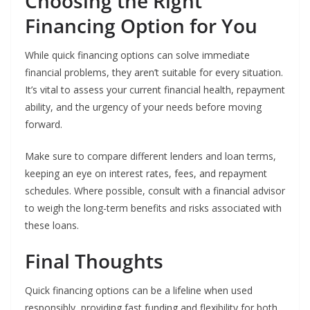
Choosing the Right
Financing Option for You
While quick financing options can solve immediate
financial problems, they aren’t suitable for every situation.
It’s vital to assess your current financial health, repayment
ability, and the urgency of your needs before moving
forward.
Make sure to compare different lenders and loan terms,
keeping an eye on interest rates, fees, and repayment
schedules. Where possible, consult with a financial advisor
to weigh the long-term benefits and risks associated with
these loans.
Final Thoughts
Quick financing options can be a lifeline when used
responsibly, providing fast funding and flexibility for both