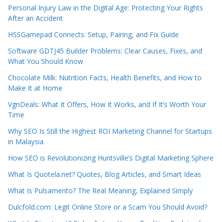
Personal Injury Law in the Digital Age: Protecting Your Rights
After an Accident
HSSGamepad Connects: Setup, Pairing, and Fix Guide
Software GDTJ45 Builder Problems: Clear Causes, Fixes, and
What You Should Know
Chocolate Milk: Nutrition Facts, Health Benefits, and How to
Make It at Home
VgnDeals: What It Offers, How It Works, and If It’s Worth Your
Time
Why SEO Is Still the Highest ROI Marketing Channel for Startups
in Malaysia
How SEO is Revolutionizing Huntsville’s Digital Marketing Sphere
What Is Quotela.net? Quotes, Blog Articles, and Smart Ideas
What Is Pulsamento? The Real Meaning, Explained Simply
Dulcfold.com: Legit Online Store or a Scam You Should Avoid?