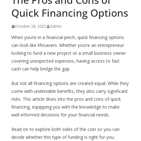
Quick Financing Options
October 28, 2025
Admin
When you’re in a financial pinch, quick financing options
can look like lifesavers. Whether you’re an entrepreneur
looking to fund a new project or a small business owner
covering unexpected expenses, having access to fast
cash can help bridge the gap.
But not all financing options are created equal. While they
come with undeniable benefits, they also carry significant
risks. This article dives into the pros and cons of quick
financing, equipping you with the knowledge to make
well-informed decisions for your financial needs.
Read on to explore both sides of the coin so you can
decide whether this type of funding is right for you.