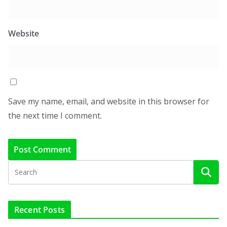
Website
Save my name, email, and website in this browser for
the next time I comment.
Recent Posts