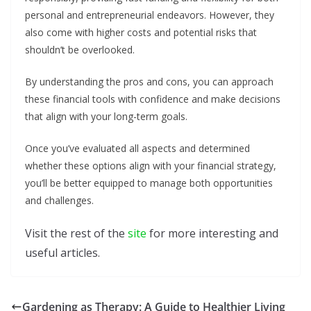
personal and entrepreneurial endeavors. However, they
also come with higher costs and potential risks that
shouldn’t be overlooked.
By understanding the pros and cons, you can approach
these financial tools with confidence and make decisions
that align with your long-term goals.
Once you’ve evaluated all aspects and determined
whether these options align with your financial strategy,
you’ll be better equipped to manage both opportunities
and challenges.
Visit the rest of the
site
for more interesting and
useful articles.
Gardening as Therapy: A Guide to Healthier Living