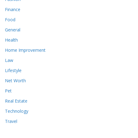
Finance
Food
General
Health
Home Improvement
Law
Lifestyle
Net Worth
Pet
Real Estate
Technology
Travel