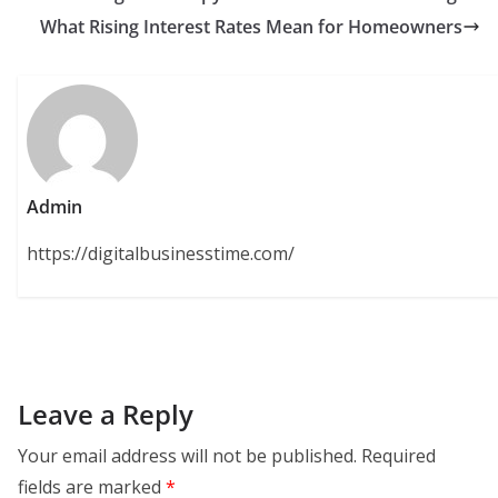
What Rising Interest Rates Mean for Homeowners
Admin
https://digitalbusinesstime.com/
Leave a Reply
Your email address will not be published.
Required
fields are marked
*