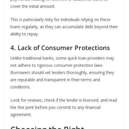
cover the initial amount.
This is particularly risky for individuals relying on these
loans regularly, as they can accumulate debt beyond their
ability to repay.
4. Lack of Consumer Protections
Unlike traditional banks, some quick loan providers may
not adhere to rigorous consumer protection laws.
Borrowers should vet lenders thoroughly, ensuring they
are reputable and transparent in their terms and
conditions.
Look for reviews, check if the lender is licensed, and read
the fine print before you commit to any financial
agreement.