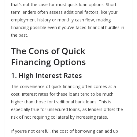
that’s not the case for most quick loan options. Short-
term lenders often assess additional factors, like your
employment history or monthly cash flow, making
financing possible even if you’ve faced financial hurdles in
the past.
The Cons of Quick
Financing Options
1. High Interest Rates
The convenience of quick financing often comes at a
cost. Interest rates for these loans tend to be much
higher than those for traditional bank loans. This is
especially true for unsecured loans, as lenders offset the
risk of not requiring collateral by increasing rates.
If you’re not careful, the cost of borrowing can add up