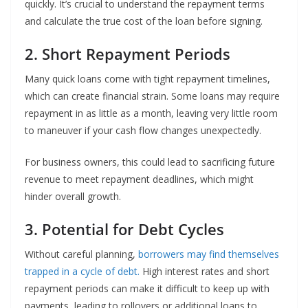
quickly. It’s crucial to understand the repayment terms
and calculate the true cost of the loan before signing.
2. Short Repayment Periods
Many quick loans come with tight repayment timelines,
which can create financial strain. Some loans may require
repayment in as little as a month, leaving very little room
to maneuver if your cash flow changes unexpectedly.
For business owners, this could lead to sacrificing future
revenue to meet repayment deadlines, which might
hinder overall growth.
3. Potential for Debt Cycles
Without careful planning,
borrowers may find themselves
trapped in a cycle of debt.
High interest rates and short
repayment periods can make it difficult to keep up with
payments, leading to rollovers or additional loans to