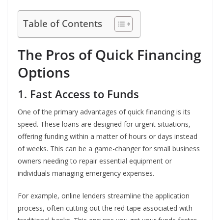
Table of Contents
The Pros of Quick Financing
Options
1. Fast Access to Funds
One of the primary advantages of quick financing is its
speed. These loans are designed for urgent situations,
offering funding within a matter of hours or days instead
of weeks. This can be a game-changer for small business
owners needing to repair essential equipment or
individuals managing emergency expenses.
For example, online lenders streamline the application
process, often cutting out the red tape associated with