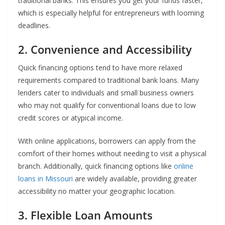
traditional banks. This ensures you get your funds faster,
which is especially helpful for entrepreneurs with looming
deadlines.
2. Convenience and Accessibility
Quick financing options tend to have more relaxed
requirements compared to traditional bank loans. Many
lenders cater to individuals and small business owners
who may not qualify for conventional loans due to low
credit scores or atypical income.
With online applications, borrowers can apply from the
comfort of their homes without needing to visit a physical
branch. Additionally, quick financing options like
online
loans in Missouri
are widely available, providing greater
accessibility no matter your geographic location.
3. Flexible Loan Amounts