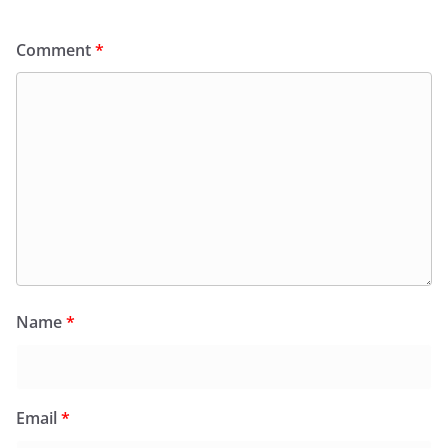
Comment
*
Name
*
Email
*