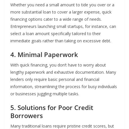
Whether you need a small amount to tide you over or a
more substantial loan to cover a larger expense, quick
financing options cater to a wide range of needs.
Entrepreneurs launching small startups, for instance, can
select a loan amount specifically tailored to their
immediate goals rather than taking on excessive debt.
4. Minimal Paperwork
With quick financing, you don’t have to worry about
lengthy paperwork and exhaustive documentation. Many
lenders only require basic personal and financial
information, streamlining the process for busy individuals
or businesses juggling multiple tasks.
5. Solutions for Poor Credit
Borrowers
Many traditional loans require pristine credit scores, but