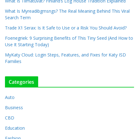
What Is Tiimatuvat? Finland’s Log House Tradition Explained
What Is Myreadibgmsngs? The Real Meaning Behind This Viral
Search Term
Trade X1 Serax: Is It Safe to Use or a Risk You Should Avoid?
Foenegriek: 9 Surprising Benefits of This Tiny Seed (And How to
Use It Starting Today)
MyKaty Cloud: Login Steps, Features, and Fixes for Katy ISD
Families
Categories
Auto
Business
CBD
Education
Fashion