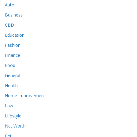
Auto
Business
CBD
Education
Fashion
Finance
Food
General
Health
Home Improvement
Law
Lifestyle
Net Worth
Pet