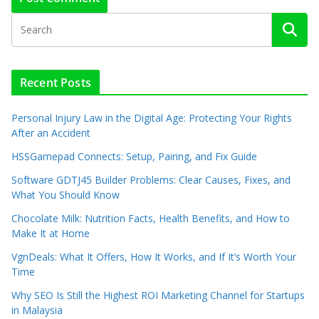
Recent Posts
Personal Injury Law in the Digital Age: Protecting Your Rights
After an Accident
HSSGamepad Connects: Setup, Pairing, and Fix Guide
Software GDTJ45 Builder Problems: Clear Causes, Fixes, and
What You Should Know
Chocolate Milk: Nutrition Facts, Health Benefits, and How to
Make It at Home
VgnDeals: What It Offers, How It Works, and If It’s Worth Your
Time
Why SEO Is Still the Highest ROI Marketing Channel for Startups
in Malaysia