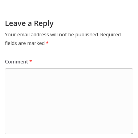
Leave a Reply
Your email address will not be published.
Required
fields are marked
*
Comment
*