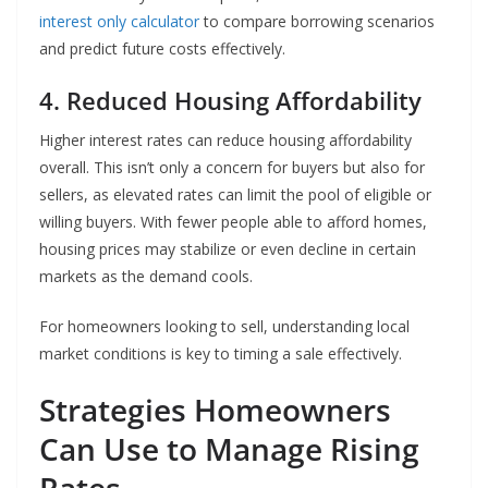
interest only calculator
to compare borrowing scenarios
and predict future costs effectively.
4. Reduced Housing Affordability
Higher interest rates can reduce housing affordability
overall. This isn’t only a concern for buyers but also for
sellers, as elevated rates can limit the pool of eligible or
willing buyers. With fewer people able to afford homes,
housing prices may stabilize or even decline in certain
markets as the demand cools.
For homeowners looking to sell, understanding local
market conditions is key to timing a sale effectively.
Strategies Homeowners
Can Use to Manage Rising