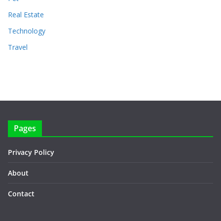
Real Estate
Technology
Travel
Pages
Privacy Policy
About
Contact