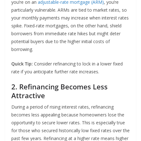
you’re on an
adjustable-rate mortgage (ARM)
, you’re
particularly vulnerable. ARMs are tied to market rates, so
your monthly payments may increase when interest rates
spike. Fixed-rate mortgages, on the other hand, shield
borrowers from immediate rate hikes but might deter
potential buyers due to the higher initial costs of
borrowing.
Quick Tip:
Consider refinancing to lock in a lower fixed
rate if you anticipate further rate increases.
2. Refinancing Becomes Less
Attractive
During a period of rising interest rates, refinancing
becomes less appealing because homeowners lose the
opportunity to secure lower rates. This is especially true
for those who secured historically low fixed rates over the
past few years. Refinancing at a higher rate means higher