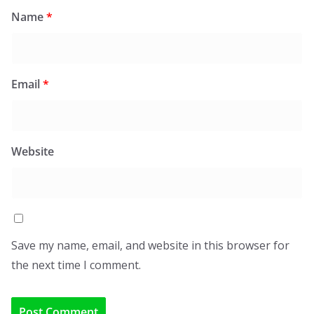
Name
*
Email
*
Website
Save my name, email, and website in this browser for
the next time I comment.