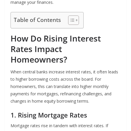
manage your finances.
Table of Contents
How Do Rising Interest
Rates Impact
Homeowners?
When central banks increase interest rates, it often leads
to higher borrowing costs across the board. For
homeowners, this can translate into higher monthly
payments for mortgages, refinancing challenges, and
changes in home equity borrowing terms.
1. Rising Mortgage Rates
Mortgage rates rise in tandem with interest rates. If