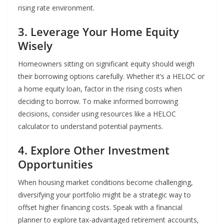
rising rate environment.
3. Leverage Your Home Equity
Wisely
Homeowners sitting on significant equity should weigh
their borrowing options carefully. Whether it’s a HELOC or
a home equity loan, factor in the rising costs when
deciding to borrow. To make informed borrowing
decisions, consider using resources like a HELOC
calculator to understand potential payments.
4. Explore Other Investment
Opportunities
When housing market conditions become challenging,
diversifying your portfolio might be a strategic way to
offset higher financing costs. Speak with a financial
planner to explore tax-advantaged retirement accounts,