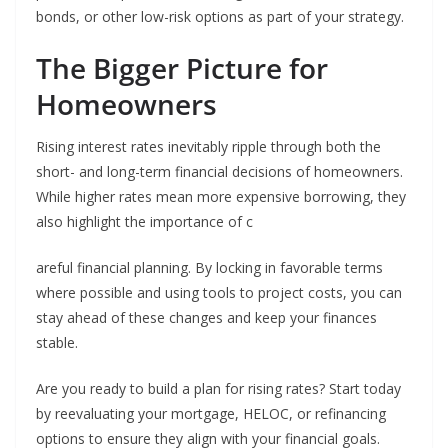
bonds, or other low-risk options as part of your strategy.
The Bigger Picture for
Homeowners
Rising interest rates inevitably ripple through both the
short- and long-term financial decisions of homeowners.
While higher rates mean more expensive borrowing, they
also highlight the importance of c
areful financial planning. By locking in favorable terms
where possible and using tools to project costs, you can
stay ahead of these changes and keep your finances
stable.
Are you ready to build a plan for rising rates? Start today
by reevaluating your mortgage, HELOC, or refinancing
options to ensure they align with your financial goals.