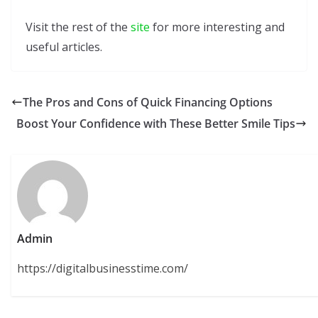
Visit the rest of the
site
for more interesting and
useful articles.
The Pros and Cons of Quick Financing Options
Boost Your Confidence with These Better Smile Tips
Admin
https://digitalbusinesstime.com/