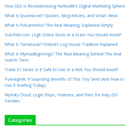
How SEO is Revolutionizing Huntsville’s Digital Marketing Sphere
What Is Quotela.net? Quotes, Blog Articles, and Smart Ideas
What Is Pulsamento? The Real Meaning, Explained Simply
Dulcfold.com: Legit Online Store or a Scam You Should Avoid?
What Is Tiimatuvat? Finland’s Log House Tradition Explained
What Is Myreadibgmsngs? The Real Meaning Behind This Viral
Search Term
Trade X1 Serax: Is It Safe to Use or a Risk You Should Avoid?
Foenegriek: 9 Surprising Benefits of This Tiny Seed (And How to
Use It Starting Today)
MyKaty Cloud: Login Steps, Features, and Fixes for Katy ISD
Families
Categories