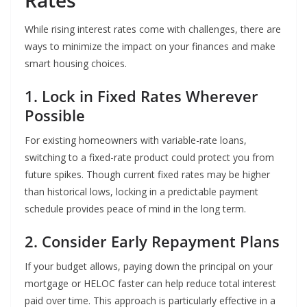
Rates
While rising interest rates come with challenges, there are
ways to minimize the impact on your finances and make
smart housing choices.
1. Lock in Fixed Rates Wherever
Possible
For existing homeowners with variable-rate loans,
switching to a fixed-rate product could protect you from
future spikes. Though current fixed rates may be higher
than historical lows, locking in a predictable payment
schedule provides peace of mind in the long term.
2. Consider Early Repayment Plans
If your budget allows, paying down the principal on your
mortgage or HELOC faster can help reduce total interest
paid over time. This approach is particularly effective in a