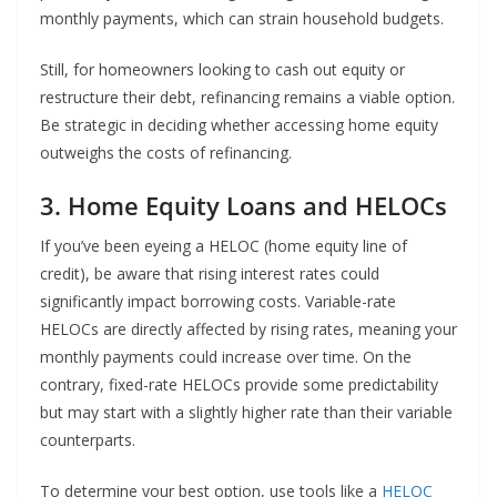
monthly payments, which can strain household budgets.
Still, for homeowners looking to cash out equity or
restructure their debt, refinancing remains a viable option.
Be strategic in deciding whether accessing home equity
outweighs the costs of refinancing.
3. Home Equity Loans and HELOCs
If you’ve been eyeing a HELOC (home equity line of
credit), be aware that rising interest rates could
significantly impact borrowing costs. Variable-rate
HELOCs are directly affected by rising rates, meaning your
monthly payments could increase over time. On the
contrary, fixed-rate HELOCs provide some predictability
but may start with a slightly higher rate than their variable
counterparts.
To determine your best option, use tools like a
HELOC