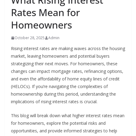
Rates Mean for
Homeowners
October 28, 2025
Admin
Rising interest rates are making waves across the housing
market, leaving homeowners and potential buyers
strategizing their next moves. For homeowners, these
changes can impact mortgage rates, refinancing options,
and even the affordability of home equity lines of credit
(HELOCs). If you’re navigating the complexities of
homeownership during this period, understanding the
implications of rising interest rates is crucial.
This blog will break down what higher interest rates mean
for homeowners, explore the potential risks and
opportunities, and provide informed strategies to help