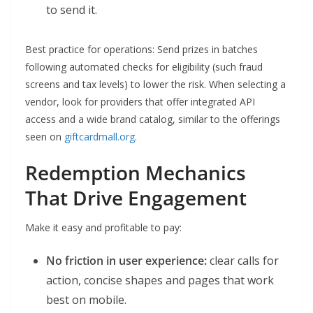
to send it.
Best practice for operations: Send prizes in batches
following automated checks for eligibility (such fraud
screens and tax levels) to lower the risk. When selecting a
vendor, look for providers that offer integrated API
access and a wide brand catalog, similar to the offerings
seen on
giftcardmall.org
.
Redemption Mechanics
That Drive Engagement
Make it easy and profitable to pay:
No friction in user experience:
clear calls for
action, concise shapes and pages that work
best on mobile.