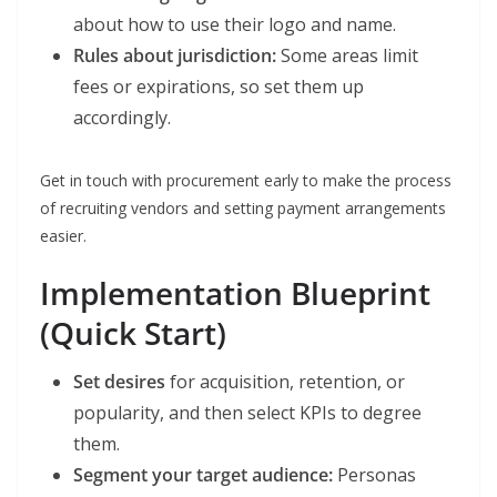
about how to use their logo and name.
Rules about jurisdiction:
Some areas limit
fees or expirations, so set them up
accordingly.
Get in touch with procurement early to make the process
of recruiting vendors and setting payment arrangements
easier.
Implementation Blueprint
(Quick Start)
Set desires
for acquisition, retention, or
popularity, and then select KPIs to degree
them.
Segment your target audience:
Personas