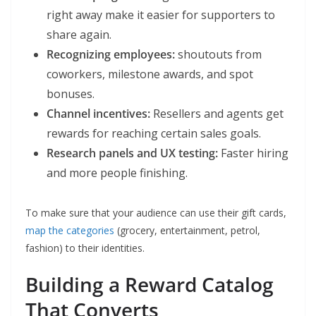
right away make it easier for supporters to
share again.
Recognizing employees:
shoutouts from
coworkers, milestone awards, and spot
bonuses.
Channel incentives:
Resellers and agents get
rewards for reaching certain sales goals.
Research panels and UX testing:
Faster hiring
and more people finishing.
To make sure that your audience can use their gift cards,
map the categories
(grocery, entertainment, petrol,
fashion) to their identities.
Building a Reward Catalog
That Converts