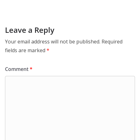
Leave a Reply
Your email address will not be published.
Required
fields are marked
*
Comment
*