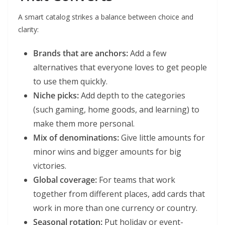
A smart catalog strikes a balance between choice and
clarity:
Brands that are anchors:
Add a few
alternatives that everyone loves to get people
to use them quickly.
Niche picks:
Add depth to the categories
(such gaming, home goods, and learning) to
make them more personal.
Mix of denominations:
Give little amounts for
minor wins and bigger amounts for big
victories.
Global coverage:
For teams that work
together from different places, add cards that
work in more than one currency or country.
Seasonal rotation:
Put holiday or event-