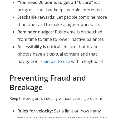
“You need 20 points to get a $10 card”
is a
progress cue that keeps people interested.
Stackable rewards:
Let people combine more
than one card to make a bigger purchase.
Reminder nudges:
Polite emails dispatched
from time to time to lower inactive balances.
Accessibility is critical:
ensure that brand
photos have alt textual content and that
navigation is
simple to use
with a keyboard.
Preventing Fraud and
Breakage
Keep the program’s integrity without causing problems:
Rules for velocity:
Set a limit on how many