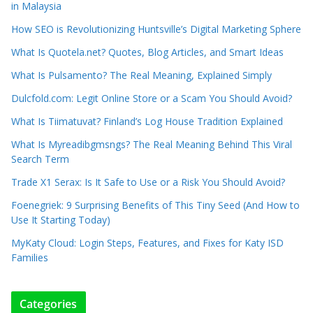
in Malaysia
How SEO is Revolutionizing Huntsville’s Digital Marketing Sphere
What Is Quotela.net? Quotes, Blog Articles, and Smart Ideas
What Is Pulsamento? The Real Meaning, Explained Simply
Dulcfold.com: Legit Online Store or a Scam You Should Avoid?
What Is Tiimatuvat? Finland’s Log House Tradition Explained
What Is Myreadibgmsngs? The Real Meaning Behind This Viral
Search Term
Trade X1 Serax: Is It Safe to Use or a Risk You Should Avoid?
Foenegriek: 9 Surprising Benefits of This Tiny Seed (And How to
Use It Starting Today)
MyKaty Cloud: Login Steps, Features, and Fixes for Katy ISD
Families
Categories