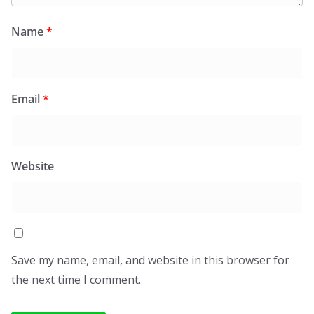
Name
*
Email
*
Website
Save my name, email, and website in this browser for
the next time I comment.