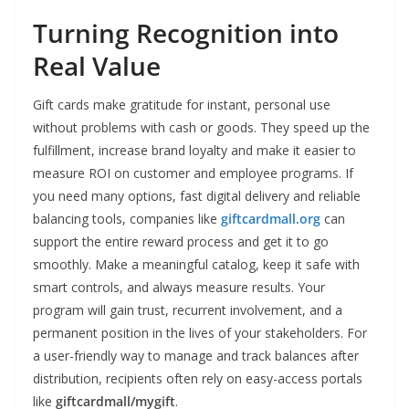
Turning Recognition into
Real Value
Gift cards make gratitude for instant, personal use
without problems with cash or goods. They speed up the
fulfillment, increase brand loyalty and make it easier to
measure ROI on customer and employee programs. If
you need many options, fast digital delivery and reliable
balancing tools, companies like
giftcardmall.org
can
support the entire reward process and get it to go
smoothly. Make a meaningful catalog, keep it safe with
smart controls, and always measure results. Your
program will gain trust, recurrent involvement, and a
permanent position in the lives of your stakeholders. For
a user-friendly way to manage and track balances after
distribution, recipients often rely on easy-access portals
like
giftcardmall/mygift
.