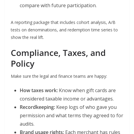
compare with future participation.
A reporting package that includes cohort analysis, A/B
tests on denominations, and redemption time series to
show the real lift.
Compliance, Taxes, and
Policy
Make sure the legal and finance teams are happy:
How taxes work:
Know when gift cards are
considered taxable income or advantages.
Recordkeeping:
Keep logs of who gave you
permission and what terms they agreed to for
audits.
Brand usage rights:
Each merchant has rules