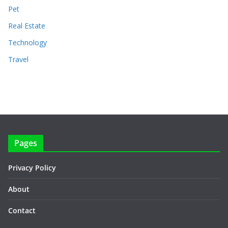
Pet
Real Estate
Technology
Travel
Pages
Privacy Policy
About
Contact