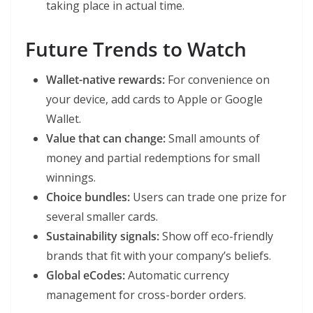
taking place in actual time.
Future Trends to Watch
Wallet-native rewards:
For convenience on
your device, add cards to Apple or Google
Wallet.
Value that can change:
Small amounts of
money and partial redemptions for small
winnings.
Choice bundles:
Users can trade one prize for
several smaller cards.
Sustainability signals:
Show off eco-friendly
brands that fit with your company’s beliefs.
Global eCodes:
Automatic currency
management for cross-border orders.