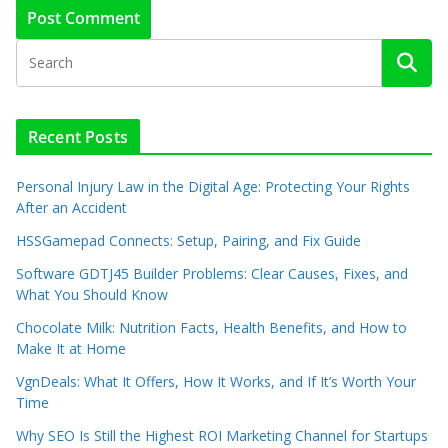
Recent Posts
Personal Injury Law in the Digital Age: Protecting Your Rights
After an Accident
HSSGamepad Connects: Setup, Pairing, and Fix Guide
Software GDTJ45 Builder Problems: Clear Causes, Fixes, and
What You Should Know
Chocolate Milk: Nutrition Facts, Health Benefits, and How to
Make It at Home
VgnDeals: What It Offers, How It Works, and If It’s Worth Your
Time
Why SEO Is Still the Highest ROI Marketing Channel for Startups