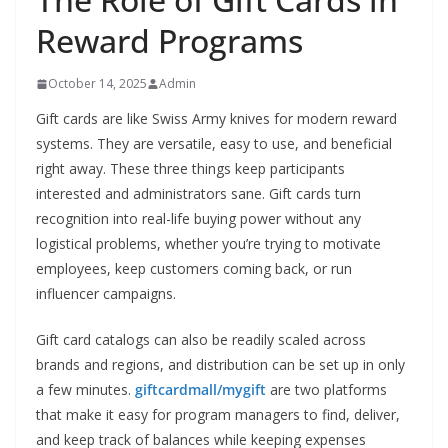
Reward Programs
October 14, 2025
Admin
Gift cards are like Swiss Army knives for modern reward
systems. They are versatile, easy to use, and beneficial
right away. These three things keep participants
interested and administrators sane. Gift cards turn
recognition into real-life buying power without any
logistical problems, whether you’re trying to motivate
employees, keep customers coming back, or run
influencer campaigns.
Gift card catalogs can also be readily scaled across
brands and regions, and distribution can be set up in only
a few minutes.
giftcardmall/mygift
are two platforms
that make it easy for program managers to find, deliver,
and keep track of balances while keeping expenses