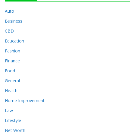
Auto
Business
CBD
Education
Fashion
Finance
Food
General
Health
Home Improvement
Law
Lifestyle
Net Worth