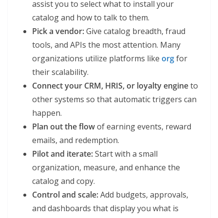
assist you to select what to install your
catalog and how to talk to them.
Pick a vendor:
Give catalog breadth, fraud
tools, and APIs the most attention. Many
organizations utilize platforms like
org
for
their scalability.
Connect your CRM, HRIS, or loyalty engine
to
other systems so that automatic triggers can
happen.
Plan out the flow
of earning events, reward
emails, and redemption.
Pilot and iterate:
Start with a small
organization, measure, and enhance the
catalog and copy.
Control and scale:
Add budgets, approvals,
and dashboards that display you what is