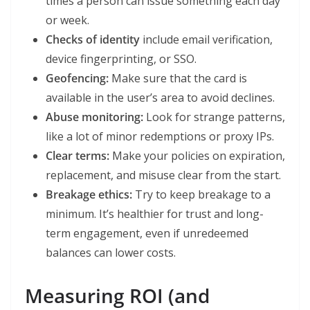
times a person can issue something each day
or week.
Checks of identity
include email verification,
device fingerprinting, or SSO.
Geofencing:
Make sure that the card is
available in the user’s area to avoid declines.
Abuse monitoring:
Look for strange patterns,
like a lot of minor redemptions or proxy IPs.
Clear terms:
Make your policies on expiration,
replacement, and misuse clear from the start.
Breakage ethics:
Try to keep breakage to a
minimum. It’s healthier for trust and long-
term engagement, even if unredeemed
balances can lower costs.
Measuring ROI (and