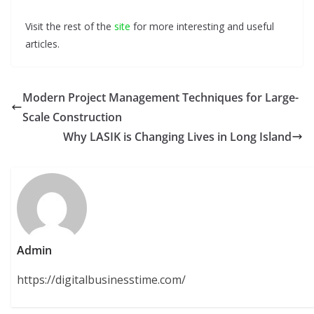
Visit the rest of the
site
for more interesting and useful
articles.
Modern Project Management Techniques for Large-
Scale Construction
Why LASIK is Changing Lives in Long Island
Admin
https://digitalbusinesstime.com/