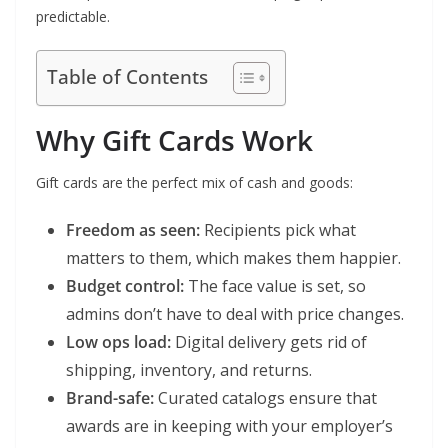
predictable.
Table of Contents
Why Gift Cards Work
Gift cards are the perfect mix of cash and goods:
Freedom as seen:
Recipients pick what
matters to them, which makes them happier.
Budget control:
The face value is set, so
admins don’t have to deal with price changes.
Low ops load:
Digital delivery gets rid of
shipping, inventory, and returns.
Brand-safe:
Curated catalogs ensure that
awards are in keeping with your employer’s