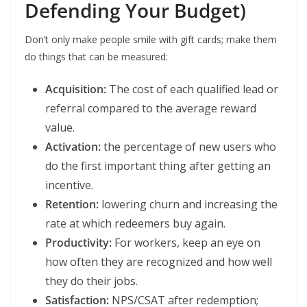
Defending Your Budget)
Don’t only make people smile with gift cards; make them
do things that can be measured:
Acquisition:
The cost of each qualified lead or
referral compared to the average reward
value.
Activation:
the percentage of new users who
do the first important thing after getting an
incentive.
Retention:
lowering churn and increasing the
rate at which redeemers buy again.
Productivity:
For workers, keep an eye on
how often they are recognized and how well
they do their jobs.
Satisfaction:
NPS/CSAT after redemption;