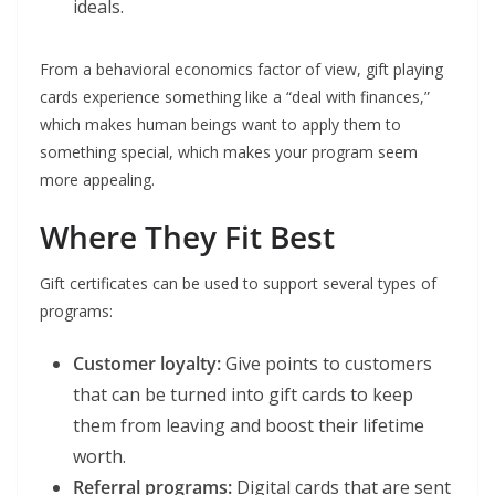
ideals.
From a behavioral economics factor of view, gift playing
cards experience something like a “deal with finances,”
which makes human beings want to apply them to
something special, which makes your program seem
more appealing.
Where They Fit Best
Gift certificates can be used to support several types of
programs:
Customer loyalty:
Give points to customers
that can be turned into gift cards to keep
them from leaving and boost their lifetime
worth.
Referral programs:
Digital cards that are sent