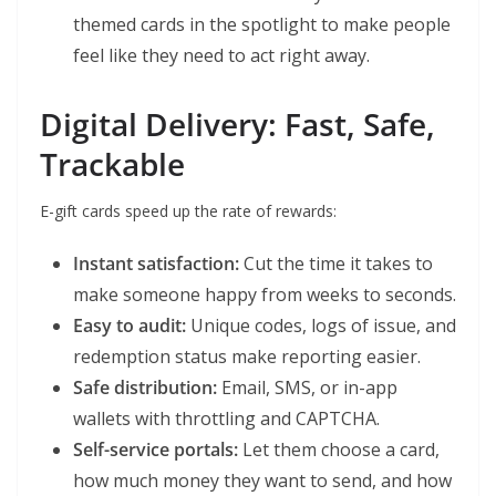
themed cards in the spotlight to make people
feel like they need to act right away.
Digital Delivery: Fast, Safe,
Trackable
E-gift cards speed up the rate of rewards:
Instant satisfaction:
Cut the time it takes to
make someone happy from weeks to seconds.
Easy to audit:
Unique codes, logs of issue, and
redemption status make reporting easier.
Safe distribution:
Email, SMS, or in-app
wallets with throttling and CAPTCHA.
Self-service portals:
Let them choose a card,
how much money they want to send, and how