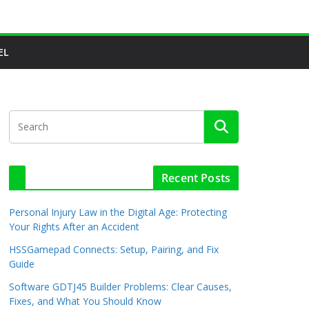
EL
Recent Posts
Personal Injury Law in the Digital Age: Protecting
Your Rights After an Accident
HSSGamepad Connects: Setup, Pairing, and Fix
Guide
Software GDTJ45 Builder Problems: Clear Causes,
Fixes, and What You Should Know