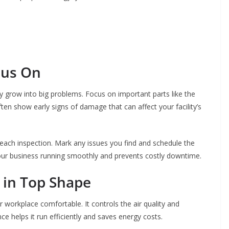
cus On
ey grow into big problems. Focus on important parts like the
ften show early signs of damage that can affect your facility’s
 each inspection. Mark any issues you find and schedule the
your business running smoothly and prevents costly downtime.
 in Top Shape
ur workplace comfortable. It controls the air quality and
e helps it run efficiently and saves energy costs.