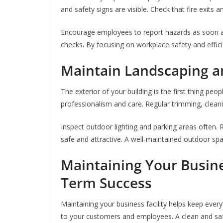
and safety signs are visible. Check that fire exits 
Encourage employees to report hazards as soon as
checks. By focusing on workplace safety and effic
Maintain Landscaping a
The exterior of your building is the first thing p
professionalism and care. Regular trimming, clean
Inspect outdoor lighting and parking areas often. R
safe and attractive. A well-maintained outdoor spa
Maintaining Your Busines
Term Success
Maintaining your business facility helps keep ever
to your customers and employees. A clean and sa