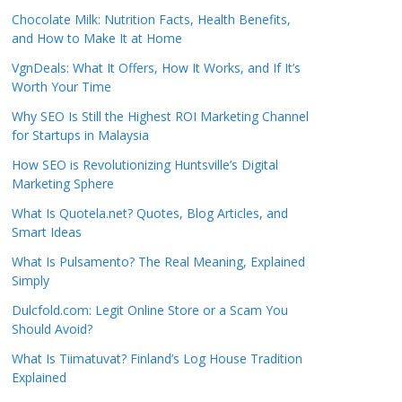
Chocolate Milk: Nutrition Facts, Health Benefits,
and How to Make It at Home
VgnDeals: What It Offers, How It Works, and If It’s
Worth Your Time
Why SEO Is Still the Highest ROI Marketing Channel
for Startups in Malaysia
How SEO is Revolutionizing Huntsville’s Digital
Marketing Sphere
What Is Quotela.net? Quotes, Blog Articles, and
Smart Ideas
What Is Pulsamento? The Real Meaning, Explained
Simply
Dulcfold.com: Legit Online Store or a Scam You
Should Avoid?
What Is Tiimatuvat? Finland’s Log House Tradition
Explained