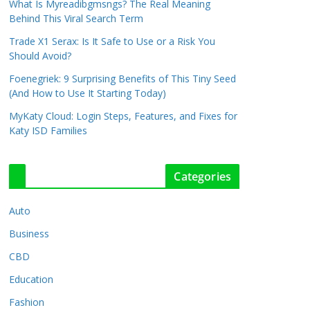
What Is Myreadibgmsngs? The Real Meaning
Behind This Viral Search Term
Trade X1 Serax: Is It Safe to Use or a Risk You
Should Avoid?
Foenegriek: 9 Surprising Benefits of This Tiny Seed
(And How to Use It Starting Today)
MyKaty Cloud: Login Steps, Features, and Fixes for
Katy ISD Families
Categories
Auto
Business
CBD
Education
Fashion