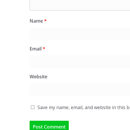
Name
*
Email
*
Website
Save my name, email, and website in this 