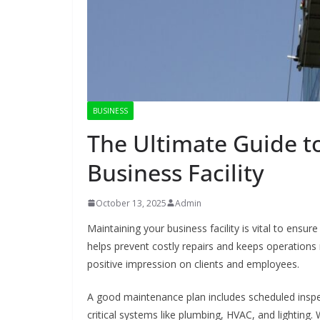
BUSINESS
The Ultimate Guide t
Business Facility
October 13, 2025
Admin
Maintaining your business facility is vital to ensu
helps prevent costly repairs and keeps operations 
positive impression on clients and employees.
A good maintenance plan includes scheduled inspect
critical systems like plumbing, HVAC, and lighting