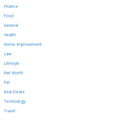
Finance
Food
General
Health
Home Improvement
Law
Lifestyle
Net Worth
Pet
Real Estate
Technology
Travel