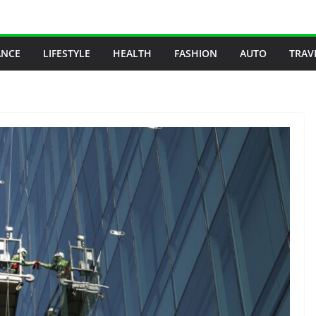
ANCE
LIFESTYLE
HEALTH
FASHION
AUTO
TRAV