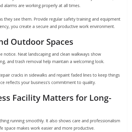
and alarms are working properly at all times.
 they see them. Provide regular safety training and equipment
iency, you create a secure and productive work environment.
nd Outdoor Spaces
eople notice. Neat landscaping and clean walkways show
ing, and trash removal help maintain a welcoming look.
epair cracks in sidewalks and repaint faded lines to keep things
ce reflects your business’s commitment to quality.
s Facility Matters for Long-
ything running smoothly. It also shows care and professionalism
fe space makes work easier and more productive.