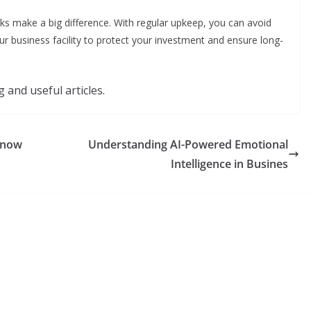
ecks make a big difference. With regular upkeep, you can avoid
ur business facility to protect your investment and ensure long-
 and useful articles.
Know
Understanding AI-Powered Emotional
Intelligence in Busines