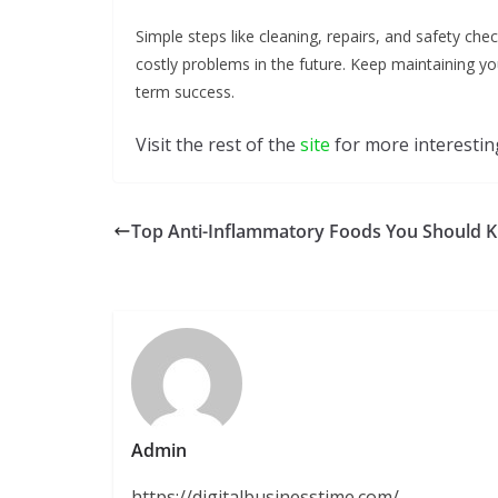
Simple steps like cleaning, repairs, and safety ch
costly problems in the future. Keep maintaining yo
term success.
Visit the rest of the
site
for more interesting
Top Anti-Inflammatory Foods You Should 
Admin
https://digitalbusinesstime.com/