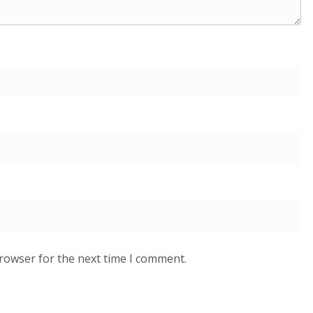
browser for the next time I comment.