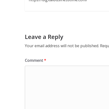
Leave a Reply
Your email address will not be published.
Requ
Comment
*