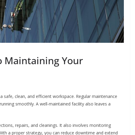
o Maintaining Your
re a safe, clean, and efficient workspace. Regular maintenance
running smoothly. A well-maintained facility also leaves a
ions, repairs, and cleanings. It also involves monitoring
. With a proper strategy, you can reduce downtime and extend