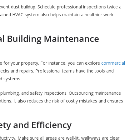
event dust buildup. Schedule professional inspections twice a
ntained HVAC system also helps maintain a healthier work
al Building Maintenance
re for your property. For instance, you can explore
commercial
ecks and repairs. Professional teams have the tools and
nd systems.
, plumbing, and safety inspections. Outsourcing maintenance
tions. It also reduces the risk of costly mistakes and ensures
ety and Efficiency
tivity. Make sure all areas are well-lit, walkways are clear,