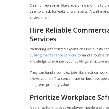
Clean or replace air filters every few months to pr
year to check for leaks or worn parts. A well-mai
environment.
Hire Reliable Commerci
Services
Partnering with trusted experts ensures quality ca
building maintenance services
to handle routine ch
knowledge to maintain your building’s structure a
They can handle complex jobs like electrical work
allows your staff to concentrate on business opera
long-term property value.
Prioritize Workplace Saf
A safe facility improves employee morale and produc