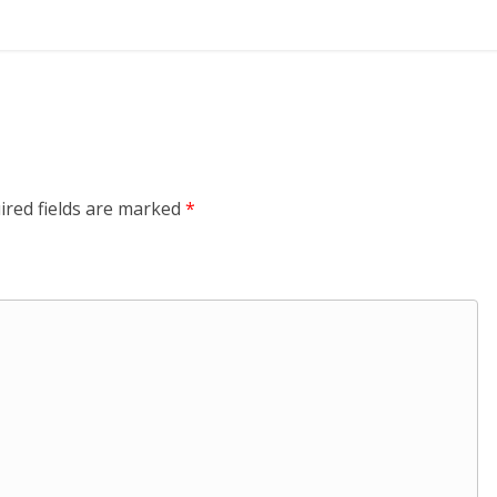
ired fields are marked
*