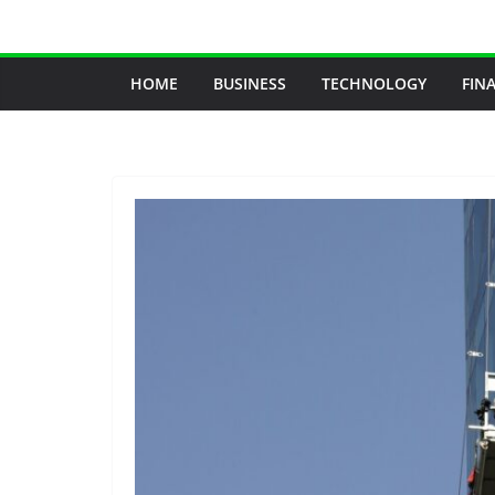
Skip
to
content
HOME
BUSINESS
TECHNOLOGY
FIN