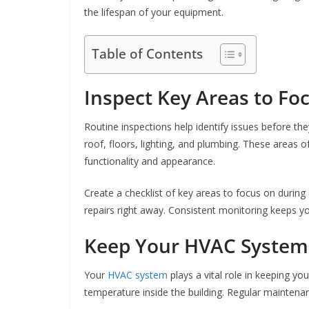
the lifespan of your equipment.
Table of Contents
Inspect Key Areas to Fo
Routine inspections help identify issues before th
roof, floors, lighting, and plumbing. These areas o
functionality and appearance.
Create a checklist of key areas to focus on during
repairs right away. Consistent monitoring keeps 
Keep Your HVAC System
Your
HVAC system
plays a vital role in keeping yo
temperature inside the building. Regular maintenanc