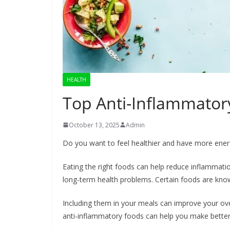
HEALTH
Top Anti-Inflammato
October 13, 2025
Admin
Do you want to feel healthier and have more ene
Eating the right foods can help reduce inflammati
long-term health problems. Certain foods are know
Including them in your meals can improve your ov
anti-inflammatory foods can help you make better 