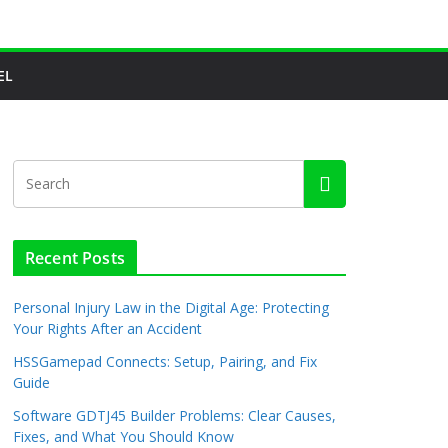
EL
Recent Posts
Personal Injury Law in the Digital Age: Protecting
Your Rights After an Accident
HSSGamepad Connects: Setup, Pairing, and Fix
Guide
Software GDTJ45 Builder Problems: Clear Causes,
Fixes, and What You Should Know