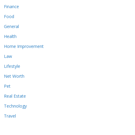
Finance
Food
General
Health
Home Improvement
Law
Lifestyle
Net Worth
Pet
Real Estate
Technology
Travel