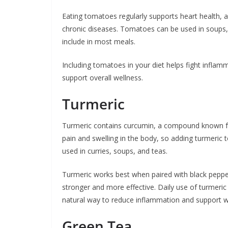
Eating tomatoes regularly supports heart health, a
chronic diseases. Tomatoes can be used in soups, 
include in most meals.
Including tomatoes in your diet helps fight inflam
support overall wellness.
Turmeric
Turmeric contains curcumin, a compound known for
pain and swelling in the body, so adding turmeric 
used in curries, soups, and teas.
Turmeric works best when paired with black pepper
stronger and more effective. Daily use of turmeric c
natural way to reduce inflammation and support w
Green Tea