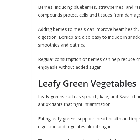
Berries, including blueberries, strawberries, and r
compounds protect cells and tissues from damag
Adding berries to meals can improve heart health, 
digestion. Berries are also easy to include in sna
smoothies and oatmeal.
Regular consumption of berries can help reduce c
enjoyable without added sugar.
Leafy Green Vegetables
Leafy greens such as spinach, kale, and Swiss char
antioxidants that fight inflammation.
Eating leafy greens supports heart health and im
digestion and regulates blood sugar.