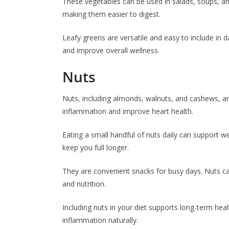
These vegetables can be used in salads, soups, and 
making them easier to digest.
Leafy greens are versatile and easy to include in
and improve overall wellness.
Nuts
Nuts, including almonds, walnuts, and cashews, are
inflammation and improve heart health.
Eating a small handful of nuts daily can support 
keep you full longer.
They are convenient snacks for busy days. Nuts can
and nutrition.
Including nuts in your diet supports long-term he
inflammation naturally.