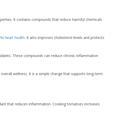
properties. It contains compounds that reduce harmful chemicals
rts
heart health
. It also improves cholesterol levels and protects
ntioxidants. These compounds can reduce chronic inflammation
 overall wellness. It is a simple change that supports long-term
idant that reduces inflammation. Cooking tomatoes increases