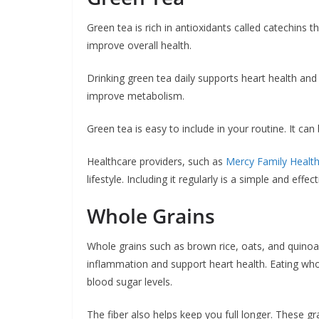
Green tea is rich in antioxidants called catechins
improve overall health.
Drinking green tea daily supports heart health and 
improve metabolism.
Green tea is easy to include in your routine. It ca
Healthcare providers, such as
Mercy Family Healt
lifestyle. Including it regularly is a simple and eff
Whole Grains
Whole grains such as brown rice, oats, and quinoa a
inflammation and support heart health. Eating who
blood sugar levels.
The fiber also helps keep you full longer. These g