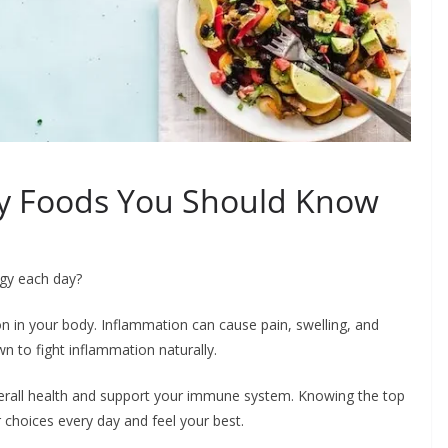
ry Foods You Should Know
rgy each day?
on in your body. Inflammation can cause pain, swelling, and
n to fight inflammation naturally.
erall health and support your immune system. Knowing the top
choices every day and feel your best.