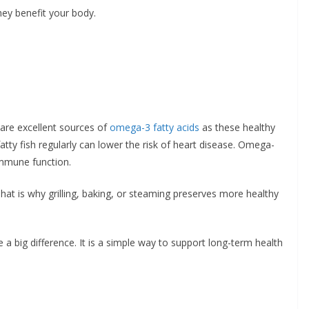
ey benefit your body.
 are excellent sources of
omega-3 fatty acids
as these healthy
atty fish regularly can lower the risk of heart disease. Omega-
immune function.
That is why grilling, baking, or steaming preserves more healthy
 a big difference. It is a simple way to support long-term health