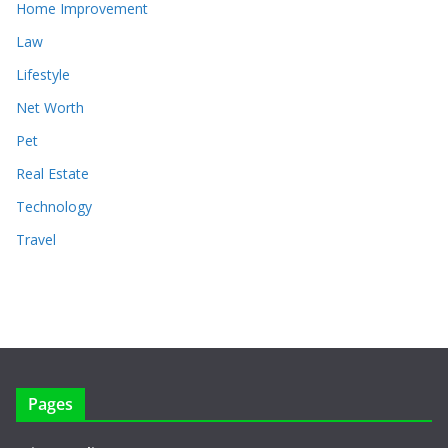
Home Improvement
Law
Lifestyle
Net Worth
Pet
Real Estate
Technology
Travel
Pages