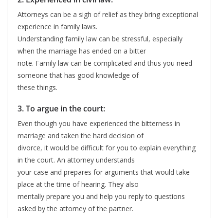
Attorneys can be a sigh of relief as they bring exceptional
experience in family laws.
Understanding family law can be stressful, especially
when the marriage has ended on a bitter
note. Family law can be complicated and thus you need
someone that has good knowledge of
these things.
3. To argue in the court:
Even though you have experienced the bitterness in
marriage and taken the hard decision of
divorce, it would be difficult for you to explain everything
in the court. An attorney understands
your case and prepares for arguments that would take
place at the time of hearing. They also
mentally prepare you and help you reply to questions
asked by the attorney of the partner.