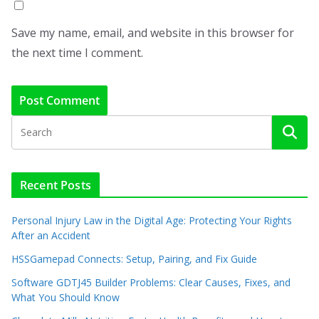
Save my name, email, and website in this browser for
the next time I comment.
Recent Posts
Personal Injury Law in the Digital Age: Protecting Your Rights
After an Accident
HSSGamepad Connects: Setup, Pairing, and Fix Guide
Software GDTJ45 Builder Problems: Clear Causes, Fixes, and
What You Should Know