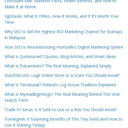
Chocolate Milk: Nutrition Facts, Health Benefits, and How to
Make It at Home
VgnDeals: What It Offers, How It Works, and If It’s Worth Your
Time
Why SEO Is Still the Highest ROI Marketing Channel for Startups
in Malaysia
How SEO is Revolutionizing Huntsville’s Digital Marketing Sphere
What Is Quotela.net? Quotes, Blog Articles, and Smart Ideas
What Is Pulsamento? The Real Meaning, Explained Simply
Dulcfold.com: Legit Online Store or a Scam You Should Avoid?
What Is Tiimatuvat? Finland’s Log House Tradition Explained
What Is Myreadibgmsngs? The Real Meaning Behind This Viral
Search Term
Trade X1 Serax: Is It Safe to Use or a Risk You Should Avoid?
Foenegriek: 9 Surprising Benefits of This Tiny Seed (And How to
Use It Starting Today)