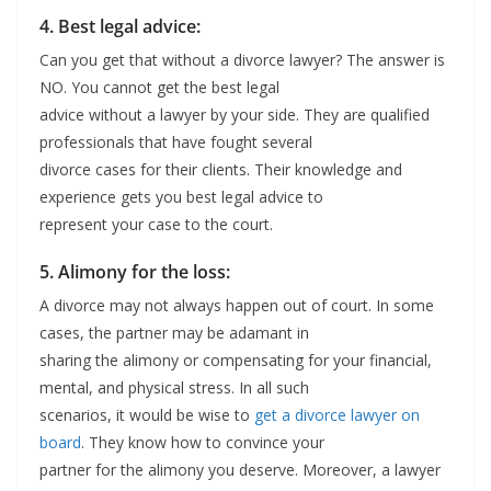
4. Best legal advice:
Can you get that without a divorce lawyer? The answer is
NO. You cannot get the best legal
advice without a lawyer by your side. They are qualified
professionals that have fought several
divorce cases for their clients. Their knowledge and
experience gets you best legal advice to
represent your case to the court.
5. Alimony for the loss:
A divorce may not always happen out of court. In some
cases, the partner may be adamant in
sharing the alimony or compensating for your financial,
mental, and physical stress. In all such
scenarios, it would be wise to
get a divorce lawyer on
board
. They know how to convince your
partner for the alimony you deserve. Moreover, a lawyer