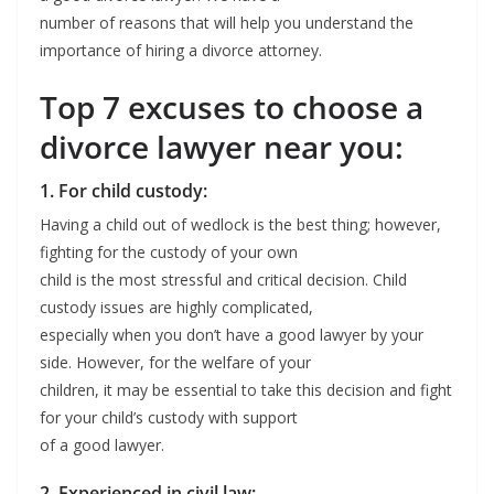
number of reasons that will help you understand the
importance of hiring a divorce attorney.
Top 7 excuses to choose a
divorce lawyer near you:
1. For child custody:
Having a child out of wedlock is the best thing; however,
fighting for the custody of your own
child is the most stressful and critical decision. Child
custody issues are highly complicated,
especially when you don’t have a good lawyer by your
side. However, for the welfare of your
children, it may be essential to take this decision and fight
for your child’s custody with support
of a good lawyer.
2. Experienced in civil law: