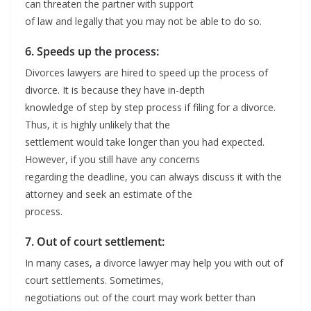
can threaten the partner with support
of law and legally that you may not be able to do so.
6. Speeds up the process:
Divorces lawyers are hired to speed up the process of
divorce. It is because they have in-depth
knowledge of step by step process if filing for a divorce.
Thus, it is highly unlikely that the
settlement would take longer than you had expected.
However, if you still have any concerns
regarding the deadline, you can always discuss it with the
attorney and seek an estimate of the
process.
7. Out of court settlement:
In many cases, a divorce lawyer may help you with out of
court settlements. Sometimes,
negotiations out of the court may work better than