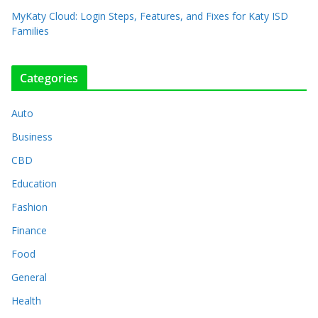
MyKaty Cloud: Login Steps, Features, and Fixes for Katy ISD
Families
Categories
Auto
Business
CBD
Education
Fashion
Finance
Food
General
Health