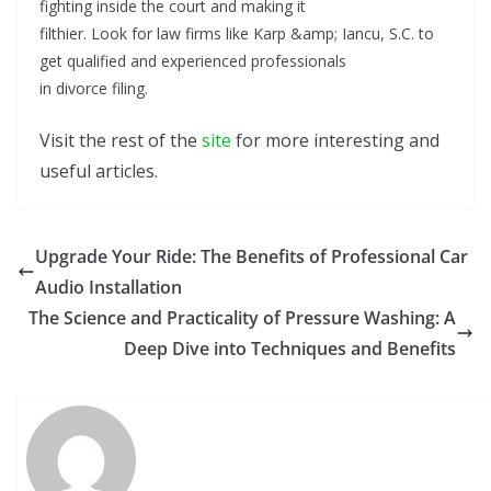
fighting inside the court and making it
filthier. Look for law firms like Karp &amp; Iancu, S.C. to
get qualified and experienced professionals
in divorce filing.
Visit the rest of the
site
for more interesting and
useful articles.
Upgrade Your Ride: The Benefits of Professional Car
Audio Installation
The Science and Practicality of Pressure Washing: A
Deep Dive into Techniques and Benefits