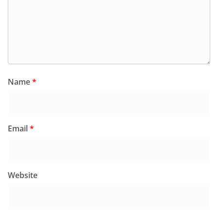
Name
*
Email
*
Website