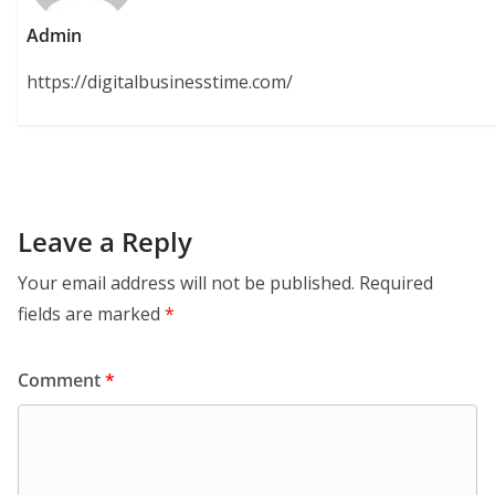
Admin
https://digitalbusinesstime.com/
Leave a Reply
Your email address will not be published.
Required
fields are marked
*
Comment
*