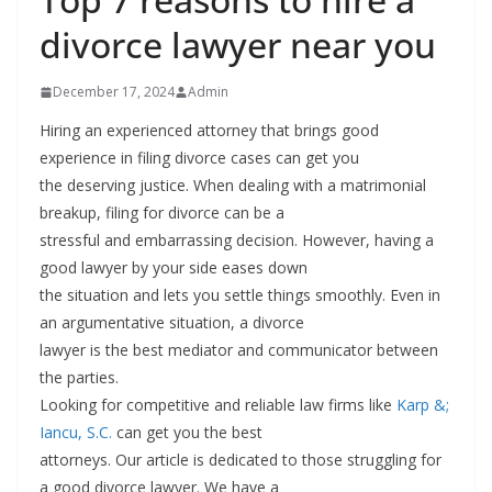
divorce lawyer near you
December 17, 2024
Admin
Hiring an experienced attorney that brings good
experience in filing divorce cases can get you
the deserving justice. When dealing with a matrimonial
breakup, filing for divorce can be a
stressful and embarrassing decision. However, having a
good lawyer by your side eases down
the situation and lets you settle things smoothly. Even in
an argumentative situation, a divorce
lawyer is the best mediator and communicator between
the parties.
Looking for competitive and reliable law firms like
Karp &;
Iancu, S.C
.
can get you the best
attorneys. Our article is dedicated to those struggling for
a good divorce lawyer. We have a