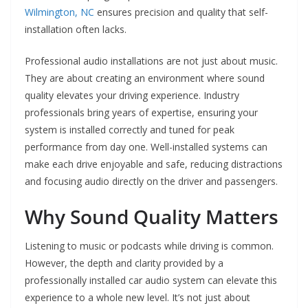
Wilmington, NC
ensures precision and quality that self-
installation often lacks.
Professional audio installations are not just about music.
They are about creating an environment where sound
quality elevates your driving experience. Industry
professionals bring years of expertise, ensuring your
system is installed correctly and tuned for peak
performance from day one. Well-installed systems can
make each drive enjoyable and safe, reducing distractions
and focusing audio directly on the driver and passengers.
Why Sound Quality Matters
Listening to music or podcasts while driving is common.
However, the depth and clarity provided by a
professionally installed car audio system can elevate this
experience to a whole new level. It’s not just about