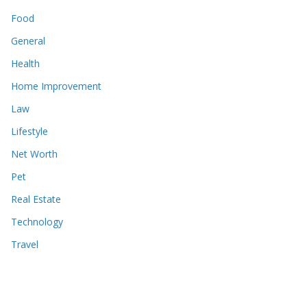
Food
General
Health
Home Improvement
Law
Lifestyle
Net Worth
Pet
Real Estate
Technology
Travel