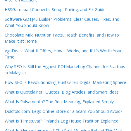
HSSGamepad Connects: Setup, Pairing, and Fix Guide
Software GDTJ45 Builder Problems: Clear Causes, Fixes, and
What You Should Know
Chocolate Milk: Nutrition Facts, Health Benefits, and How to
Make It at Home
VgnDeals: What It Offers, How It Works, and If It’s Worth Your
Time
Why SEO Is Still the Highest ROI Marketing Channel for Startups
in Malaysia
How SEO is Revolutionizing Huntsville’s Digital Marketing Sphere
What Is Quotela.net? Quotes, Blog Articles, and Smart Ideas
What Is Pulsamento? The Real Meaning, Explained Simply
Dulcfold.com: Legit Online Store or a Scam You Should Avoid?
What Is Tiimatuvat? Finland’s Log House Tradition Explained
What Is Myreadibgmsngs? The Real Meaning Behind This Viral