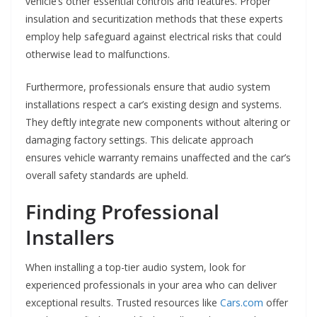
vehicle’s other essential controls and features. Proper
insulation and securitization methods that these experts
employ help safeguard against electrical risks that could
otherwise lead to malfunctions.
Furthermore, professionals ensure that audio system
installations respect a car’s existing design and systems.
They deftly integrate new components without altering or
damaging factory settings. This delicate approach
ensures vehicle warranty remains unaffected and the car’s
overall safety standards are upheld.
Finding Professional
Installers
When installing a top-tier audio system, look for
experienced professionals in your area who can deliver
exceptional results. Trusted resources like
Cars.com
offer