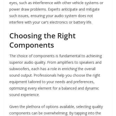
eyes, such as interference with other vehicle systems or
power draw problems. Experts anticipate and mitigate
such issues, ensuring your audio system does not
interfere with your car’s electronics or battery life.
Choosing the Right
Components
The choice of components is fundamental to achieving
superior audio quality. From amplifiers to speakers and
subwoofers, each has a role in enriching the overall
sound output. Professionals help you choose the right
equipment tailored to your needs and preferences,
optimizing every element for a balanced and dynamic
sound experience.
Given the plethora of options available, selecting quality
components can be overwhelming. By tapping into the