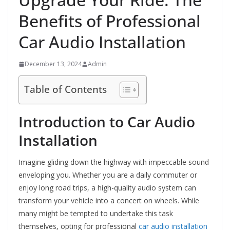
Benefits of Professional
Car Audio Installation
December 13, 2024
Admin
Table of Contents
Introduction to Car Audio
Installation
Imagine gliding down the highway with impeccable sound
enveloping you. Whether you are a daily commuter or
enjoy long road trips, a high-quality audio system can
transform your vehicle into a concert on wheels. While
many might be tempted to undertake this task
themselves, opting for professional
car audio installation