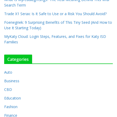
Search Term
Trade X1 Serax: Is It Safe to Use or a Risk You Should Avoid?
Foenegriek: 9 Surprising Benefits of This Tiny Seed (And How to
Use It Starting Today)
MyKaty Cloud: Login Steps, Features, and Fixes for Katy ISD
Families
Categories
Auto
Business
CBD
Education
Fashion
Finance