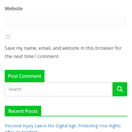
Website
Save my name, email, and website in this browser for
the next time I comment.
Recent Posts
Personal Injury Law in the Digital Age: Protecting Your Rights
After an Accident