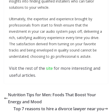
insights into finding qualified installers who can tailor
solutions to your vehicle.
Ultimately, the expertise and experience brought by
professionals from start to finish ensure that the
investment in your car audio system pays off, delivering a
rich, satisfying auditory experience every time you drive.
The satisfaction derived from turning on your favorite
tracks and being enveloped in quality sound cannot be
understated; choosing to go professional is astute.
Visit the rest of the
site
for more interesting and
useful articles.
Nutrition Tips for Men: Foods That Boost Your
Energy and Mood
Top 7 reasons to hire a divorce lawyer near you