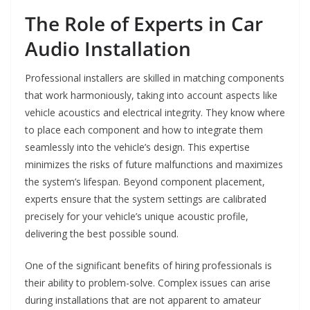
The Role of Experts in Car
Audio Installation
Professional installers are skilled in matching components
that work harmoniously, taking into account aspects like
vehicle acoustics and electrical integrity. They know where
to place each component and how to integrate them
seamlessly into the vehicle’s design. This expertise
minimizes the risks of future malfunctions and maximizes
the system’s lifespan. Beyond component placement,
experts ensure that the system settings are calibrated
precisely for your vehicle’s unique acoustic profile,
delivering the best possible sound.
One of the significant benefits of hiring professionals is
their ability to problem-solve. Complex issues can arise
during installations that are not apparent to amateur