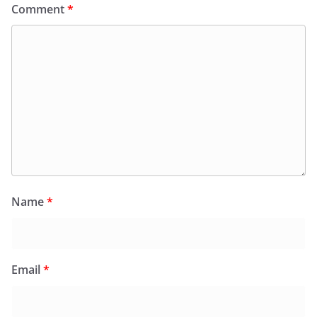
Comment
*
Name
*
Email
*