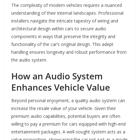
The complexity of modern vehicles requires a nuanced
understanding of their internal landscapes. Professional
installers navigate the intricate tapestry of wiring and
architectural design within cars to secure audio
components in ways that preserve the integrity and
functionality of the car’s original design. This adept
handling ensures longevity and robust performance from
the audio system.
How an Audio System
Enhances Vehicle Value
Beyond personal enjoyment, a quality audio system can
increase the resale value of your vehicle. Given their
premium audio capabilities, potential buyers are often
willing to pay a premium for cars equipped with high-end
entertainment packages. A well-sought system acts as a
value proposition, showcasing the car not just as a mode