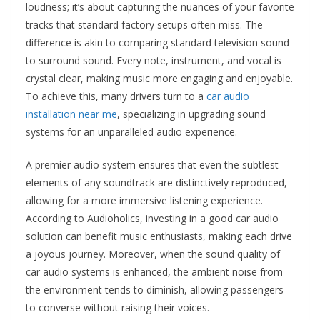
loudness; it’s about capturing the nuances of your favorite
tracks that standard factory setups often miss. The
difference is akin to comparing standard television sound
to surround sound. Every note, instrument, and vocal is
crystal clear, making music more engaging and enjoyable.
To achieve this, many drivers turn to a
car audio
installation near me
, specializing in upgrading sound
systems for an unparalleled audio experience.
A premier audio system ensures that even the subtlest
elements of any soundtrack are distinctively reproduced,
allowing for a more immersive listening experience.
According to Audioholics, investing in a good car audio
solution can benefit music enthusiasts, making each drive
a joyous journey. Moreover, when the sound quality of
car audio systems is enhanced, the ambient noise from
the environment tends to diminish, allowing passengers
to converse without raising their voices.