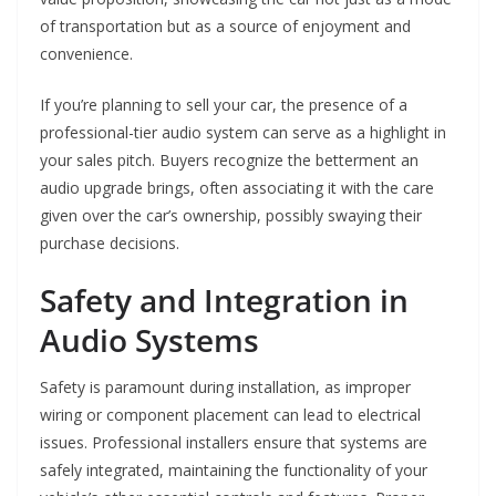
of transportation but as a source of enjoyment and
convenience.
If you’re planning to sell your car, the presence of a
professional-tier audio system can serve as a highlight in
your sales pitch. Buyers recognize the betterment an
audio upgrade brings, often associating it with the care
given over the car’s ownership, possibly swaying their
purchase decisions.
Safety and Integration in
Audio Systems
Safety is paramount during installation, as improper
wiring or component placement can lead to electrical
issues. Professional installers ensure that systems are
safely integrated, maintaining the functionality of your