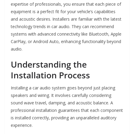
expertise of professionals, you ensure that each piece of
equipment is a perfect fit for your vehicle’s capabilities
and acoustic desires. Installers are familiar with the latest
technology trends in car audio. They can recommend
systems with advanced connectivity like Bluetooth, Apple
CarPlay, or Android Auto, enhancing functionality beyond
audio.
Understanding the
Installation Process
Installing a car audio system goes beyond just placing
speakers and wiring. It involves carefully considering
sound wave travel, damping, and acoustic balance. A
professional installation guarantees that each component
is installed correctly, providing an unparalleled auditory
experience.