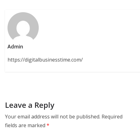
Admin
https://digitalbusinesstime.com/
Leave a Reply
Your email address will not be published.
Required
fields are marked
*