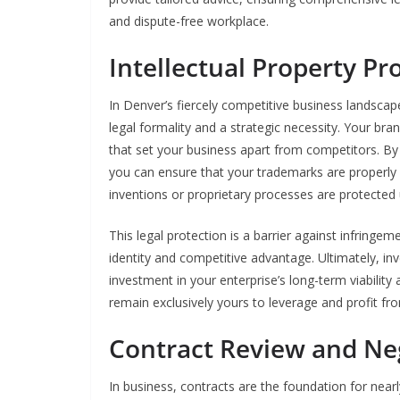
and dispute-free workplace.
Intellectual Property Pr
In Denver’s fiercely competitive business landscape
legal formality and a strategic necessity. Your bra
that set your business apart from competitors. By 
you can ensure that your trademarks are properly r
inventions or proprietary processes are protected
This legal protection is a barrier against infringe
identity and competitive advantage. Ultimately, inve
investment in your enterprise’s long-term viability
remain exclusively yours to leverage and profit fr
Contract Review and Ne
In business, contracts are the foundation for nearl