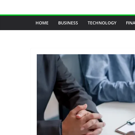
Skip
to
content
HOME
BUSINESS
TECHNOLOGY
FIN