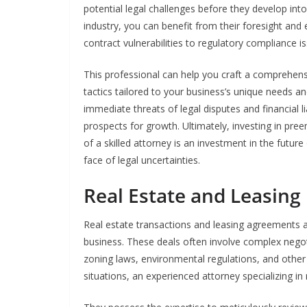
potential legal challenges before they develop int
industry, you can benefit from their foresight and 
contract vulnerabilities to regulatory compliance i
This professional can help you craft a comprehen
tactics tailored to your business’s unique needs a
immediate threats of legal disputes and financial li
prospects for growth. Ultimately, investing in pr
of a skilled attorney is an investment in the future 
face of legal uncertainties.
Real Estate and Leasing
Real estate transactions and leasing agreements 
business. These deals often involve complex negot
zoning laws, environmental regulations, and other i
situations, an experienced attorney specializing in