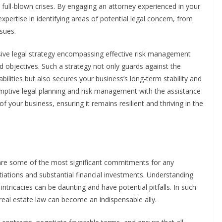
o full-blown crises. By engaging an attorney experienced in your
expertise in identifying areas of potential legal concern, from
ssues.
sive legal strategy encompassing effective risk management
nd objectives. Such a strategy not only guards against the
abilities but also secures your business’s long-term stability and
eemptive legal planning and risk management with the assistance
of your business, ensuring it remains resilient and thriving in the
are some of the most significant commitments for any
iations and substantial financial investments. Understanding
ntricacies can be daunting and have potential pitfalls. In such
 real estate law can become an indispensable ally.