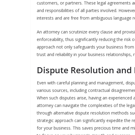
customers, or partners. These legal agreements ar
and responsibilities of all parties involved. Howev
interests and are free from ambiguous language requ
An attorney can scrutinize every clause and provis
enforceability, thus significantly reducing the ris
approach not only safeguards your business from pot
trust and reliability in your business relationships, 
Dispute Resolution and 
Even with careful planning and management, disput
various sources, including contractual disagreeme
When such disputes arise, having an experienced 
attorney can navigate the complexities of the legal
through alternative dispute resolution methods su
strategic approach can significantly expedite the 
for your business. This saves precious time and mi