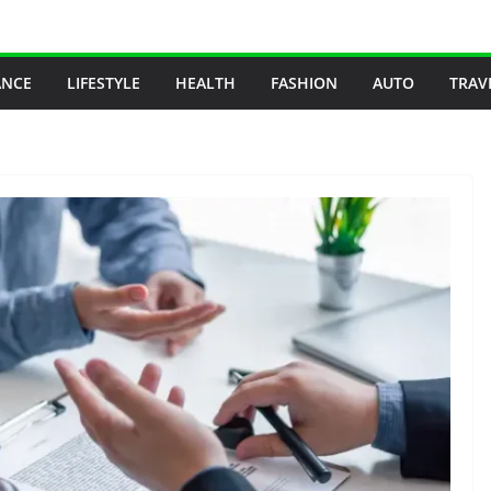
ANCE
LIFESTYLE
HEALTH
FASHION
AUTO
TRAV