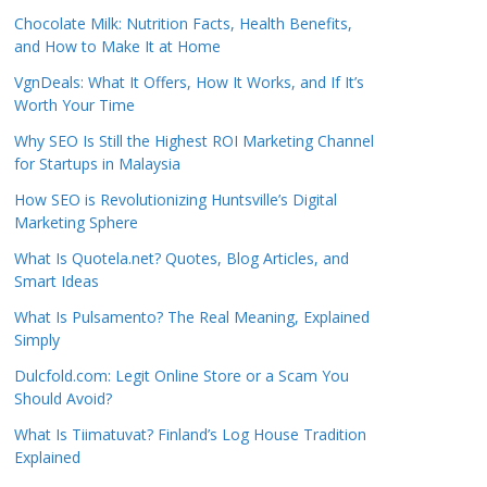
Chocolate Milk: Nutrition Facts, Health Benefits,
and How to Make It at Home
VgnDeals: What It Offers, How It Works, and If It’s
Worth Your Time
Why SEO Is Still the Highest ROI Marketing Channel
for Startups in Malaysia
How SEO is Revolutionizing Huntsville’s Digital
Marketing Sphere
What Is Quotela.net? Quotes, Blog Articles, and
Smart Ideas
What Is Pulsamento? The Real Meaning, Explained
Simply
Dulcfold.com: Legit Online Store or a Scam You
Should Avoid?
What Is Tiimatuvat? Finland’s Log House Tradition
Explained