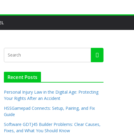
EL
Recent Posts
Personal Injury Law in the Digital Age: Protecting
Your Rights After an Accident
HSSGamepad Connects: Setup, Pairing, and Fix
Guide
Software GDTJ45 Builder Problems: Clear Causes,
Fixes, and What You Should Know