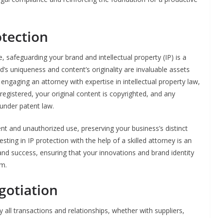
otection
, safeguarding your brand and intellectual property (IP) is a
nd’s uniqueness and content’s originality are invaluable assets
engaging an attorney with expertise in intellectual property law,
egistered, your original content is copyrighted, and any
 under patent law.
ment and unauthorized use, preserving your business’s distinct
sting in IP protection with the help of a skilled attorney is an
 and success, ensuring that your innovations and brand identity
om.
gotiation
y all transactions and relationships, whether with suppliers,