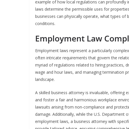
example of how local regulations can profoundly in
laws determine the permissible uses for properties 
businesses can physically operate, what types of 
conditions.
Employment Law Compl
Employment laws represent a particularly complex 
often intricate requirements that govern the rel
myriad of regulations related to hiring practices,
wage and hour laws, and managing termination p
landscape.
A skilled business attorney is invaluable, offerin
and foster a fair and harmonious workplace environ
lawsuits arising from non-compliance and protectin
damage. Additionally, while the U.S. Department o
employment laws, a business attorney with specifi
provide tailored advice, ensuring comprehensive l