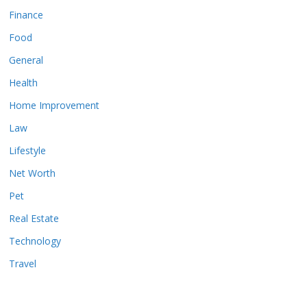
Finance
Food
General
Health
Home Improvement
Law
Lifestyle
Net Worth
Pet
Real Estate
Technology
Travel