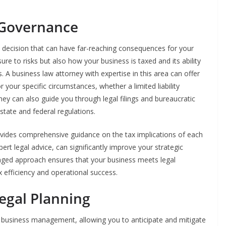
 Governance
al decision that can have far-reaching consequences for your
sure to risks but also how your business is taxed and its ability
 A business law attorney with expertise in this area can offer
r your specific circumstances, whether a limited liability
ey can also guide you through legal filings and bureaucratic
tate and federal regulations.
rovides comprehensive guidance on the tax implications of each
rt legal advice, can significantly improve your strategic
nged approach ensures that your business meets legal
x efficiency and operational success.
egal Planning
d business management, allowing you to anticipate and mitigate