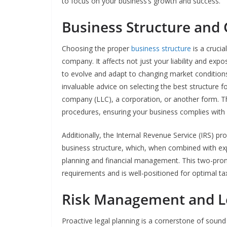
to focus on your business’s growth and success.
Business Structure and
Choosing the proper
business structure
is a cruci
company. It affects not just your liability and expo
to evolve and adapt to changing market conditions.
invaluable advice on selecting the best structure fo
company (LLC), a corporation, or another form. Th
procedures, ensuring your business complies with s
Additionally, the Internal Revenue Service (IRS) p
business structure, which, when combined with expe
planning and financial management. This two-pro
requirements and is well-positioned for optimal ta
Risk Management and L
Proactive legal planning is a cornerstone of soun