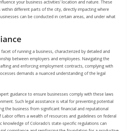
fluence your business activities’ location and nature. These
within different parts of the city, directly impacting where
businesses can be conducted in certain areas, and under what
iance
facet of running a business, characterized by detailed and
ationship between employers and employees. Navigating the
 drafting and enforcing employment contracts, complying with
rocesses demands a nuanced understanding of the legal
g expert guidance to ensure businesses comply with these laws
ment. Such legal assistance is vital for preventing potential
g the business from significant financial and reputational
f Labor offers a wealth of resources and guidelines on federal
c knowledge of Colorado’s state-specific regulations can
egal compliance and reinforcing the foundation for a productive