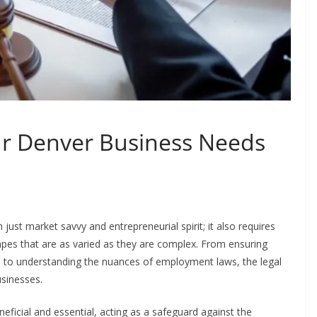
r Denver Business Needs
ust market savvy and entrepreneurial spirit; it also requires
apes that are as varied as they are complex. From ensuring
ns to understanding the nuances of employment laws, the legal
usinesses.
icial and essential, acting as a safeguard against the