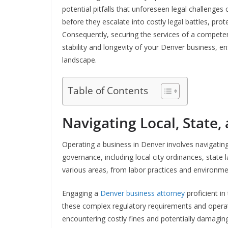
potential pitfalls that unforeseen legal challenges
before they escalate into costly legal battles, prot
Consequently, securing the services of a competen
stability and longevity of your Denver business, ens
landscape.
Table of Contents
Navigating Local, State,
Operating a business in Denver involves navigating 
governance, including local city ordinances, stat
various areas, from labor practices and environme
Engaging a
Denver business attorney
proficient in
these complex regulatory requirements and operates
encountering costly fines and potentially damaging 