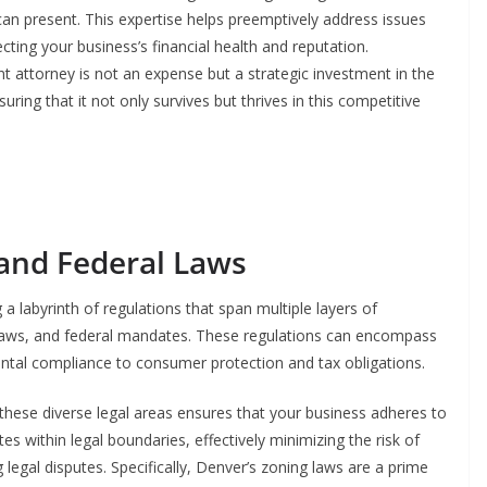
 can present. This expertise helps preemptively address issues
ecting your business’s financial health and reputation.
t attorney is not an expense but a strategic investment in the
uring that it not only survives but thrives in this competitive
 and Federal Laws
a labyrinth of regulations that span multiple layers of
e laws, and federal mandates. These regulations can encompass
ntal compliance to consumer protection and tax obligations.
 these diverse legal areas ensures that your business adheres to
 within legal boundaries, effectively minimizing the risk of
legal disputes. Specifically, Denver’s zoning laws are a prime