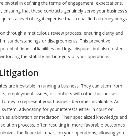
e pivotal in defining the terms of engagement, expectations,
er, ensuring that these contracts genuinely serve your business’s
ires a level of legal expertise that a qualified attorney brings.
ion through a meticulous review process, ensuring clarity and
k of misunderstandings or disagreements. This preventive
ential financial liabilities and legal disputes but also fosters
reinforcing the stability and integrity of your operations.
Litigation
es are inevitable in running a business. They can stem from
nts, employment issues, or conflicts with other businesses.
attorney to represent your business becomes invaluable. An
 system, advocating for your interests either in court or
ch as arbitration or mediation. Their specialized knowledge and
resolution process, often resulting in more favorable outcomes
nimizes the financial impact on your operations, allowing you