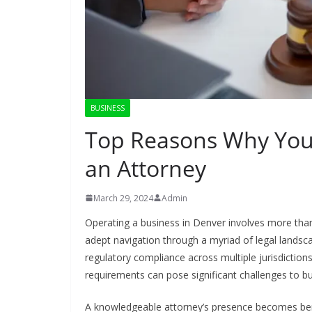
BUSINESS
Top Reasons Why You
an Attorney
March 29, 2024
Admin
Operating a business in Denver involves more than j
adept navigation through a myriad of legal landsc
regulatory compliance across multiple jurisdictio
requirements can pose significant challenges to b
A knowledgeable attorney’s presence becomes benef