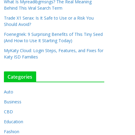
What Is Myreadibgmsngs? The Real Meaning
Behind This Viral Search Term
Trade X1 Serax: Is It Safe to Use or a Risk You
Should Avoid?
Foenegriek: 9 Surprising Benefits of This Tiny Seed
(And How to Use It Starting Today)
MyKaty Cloud: Login Steps, Features, and Fixes for
Katy ISD Families
Categories
Auto
Business
CBD
Education
Fashion