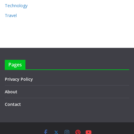
Technology
Travel
Pages
Privacy Policy
About
Contact