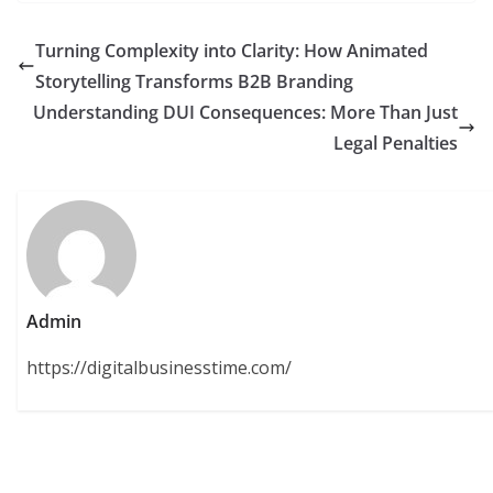
Turning Complexity into Clarity: How Animated
Storytelling Transforms B2B Branding
Understanding DUI Consequences: More Than Just
Legal Penalties
Admin
https://digitalbusinesstime.com/