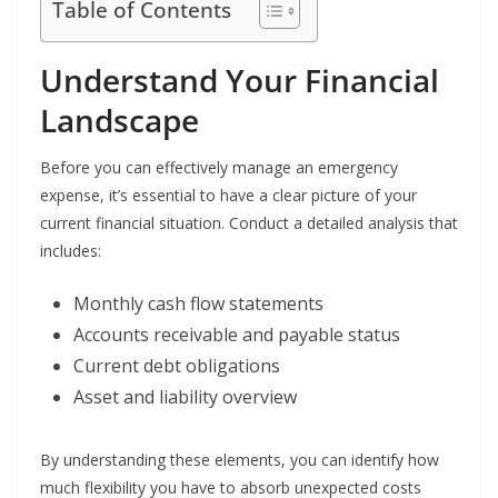
Table of Contents
Understand Your Financial
Landscape
Before you can effectively manage an emergency
expense, it’s essential to have a clear picture of your
current financial situation. Conduct a detailed analysis that
includes:
Monthly cash flow statements
Accounts receivable and payable status
Current debt obligations
Asset and liability overview
By understanding these elements, you can identify how
much flexibility you have to absorb unexpected costs