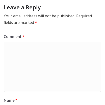
Leave a Reply
Your email address will not be published.
Required
fields are marked
*
Comment
*
Name
*