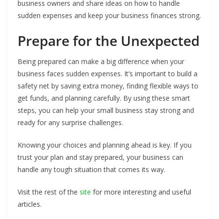
business owners and share ideas on how to handle
sudden expenses and keep your business finances strong.
Prepare for the Unexpected
Being prepared can make a big difference when your
business faces sudden expenses. It’s important to build a
safety net by saving extra money, finding flexible ways to
get funds, and planning carefully. By using these smart
steps, you can help your small business stay strong and
ready for any surprise challenges.
Knowing your choices and planning ahead is key. If you
trust your plan and stay prepared, your business can
handle any tough situation that comes its way.
Visit the rest of the
site
for more interesting and useful
articles.