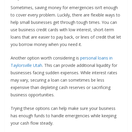
Sometimes, saving money for emergencies isn’t enough
to cover every problem. Luckily, there are flexible ways to
help small businesses get through tough times. You can
use business credit cards with low interest, short-term
loans that are easier to pay back, or lines of credit that let
you borrow money when you need it.
Another option worth considering is
personal loans in
Taylorsville Utah
. This can provide additional liquidity for
businesses facing sudden expenses. While interest rates
may vary, securing a loan can sometimes be less
expensive than depleting cash reserves or sacrificing
business opportunities.
Trying these options can help make sure your business
has enough funds to handle emergencies while keeping
your cash flow steady.