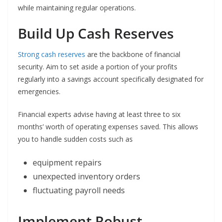
while maintaining regular operations.
Build Up Cash Reserves
Strong cash reserves
are the backbone of financial
security. Aim to set aside a portion of your profits
regularly into a savings account specifically designated for
emergencies.
Financial experts advise having at least three to six
months’ worth of operating expenses saved. This allows
you to handle sudden costs such as
equipment repairs
unexpected inventory orders
fluctuating payroll needs
Implement Robust