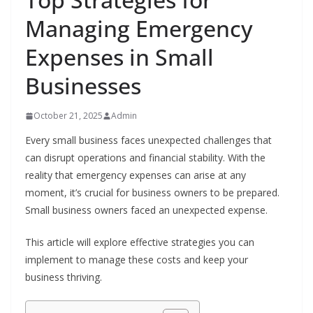
Managing Emergency
Expenses in Small
Businesses
October 21, 2025
Admin
Every small business faces unexpected challenges that
can disrupt operations and financial stability. With the
reality that emergency expenses can arise at any
moment, it’s crucial for business owners to be prepared.
Small business owners faced an unexpected expense.
This article will explore effective strategies you can
implement to manage these costs and keep your
business thriving.