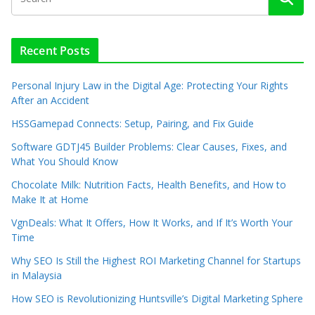
Recent Posts
Personal Injury Law in the Digital Age: Protecting Your Rights
After an Accident
HSSGamepad Connects: Setup, Pairing, and Fix Guide
Software GDTJ45 Builder Problems: Clear Causes, Fixes, and
What You Should Know
Chocolate Milk: Nutrition Facts, Health Benefits, and How to
Make It at Home
VgnDeals: What It Offers, How It Works, and If It’s Worth Your
Time
Why SEO Is Still the Highest ROI Marketing Channel for Startups
in Malaysia
How SEO is Revolutionizing Huntsville’s Digital Marketing Sphere