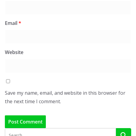
Email
*
Website
Save my name, email, and website in this browser for
the next time I comment.