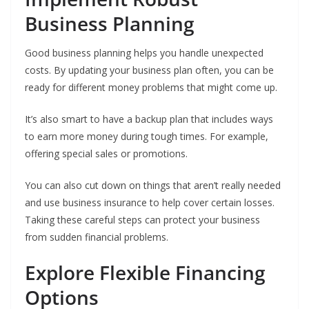
Business Planning
Good business planning helps you handle unexpected
costs. By updating your business plan often, you can be
ready for different money problems that might come up.
It’s also smart to have a backup plan that includes ways
to earn more money during tough times. For example,
offering special sales or promotions.
You can also cut down on things that aren’t really needed
and use business insurance to help cover certain losses.
Taking these careful steps can protect your business
from sudden financial problems.
Explore Flexible Financing
Options