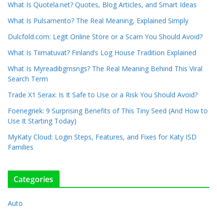
What Is Quotela.net? Quotes, Blog Articles, and Smart Ideas
What Is Pulsamento? The Real Meaning, Explained Simply
Dulcfold.com: Legit Online Store or a Scam You Should Avoid?
What Is Tiimatuvat? Finland’s Log House Tradition Explained
What Is Myreadibgmsngs? The Real Meaning Behind This Viral
Search Term
Trade X1 Serax: Is It Safe to Use or a Risk You Should Avoid?
Foenegriek: 9 Surprising Benefits of This Tiny Seed (And How to
Use It Starting Today)
MyKaty Cloud: Login Steps, Features, and Fixes for Katy ISD
Families
Categories
Auto