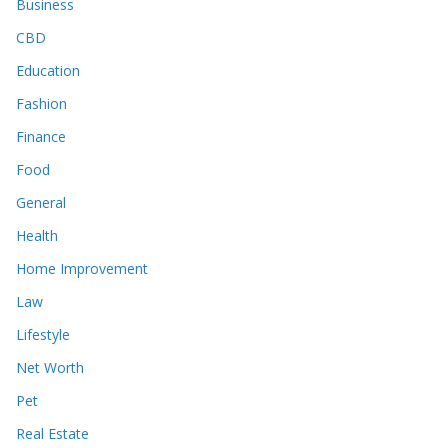
Business
CBD
Education
Fashion
Finance
Food
General
Health
Home Improvement
Law
Lifestyle
Net Worth
Pet
Real Estate