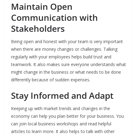
Maintain Open
Communication with
Stakeholders
Being open and honest with your team is very important
when there are money changes or challenges. Talking
regularly with your employees helps build trust and
teamwork. It also makes sure everyone understands what
might change in the business or what needs to be done
differently because of sudden expenses.
Stay Informed and Adapt
Keeping up with market trends and changes in the
economy can help you plan better for your business. You
can join local business workshops and read helpful
articles to learn more. It also helps to talk with other