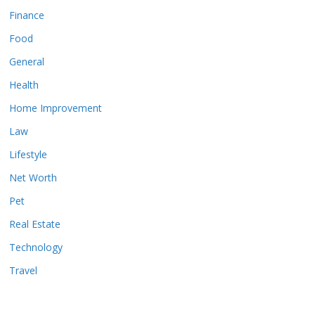
Finance
Food
General
Health
Home Improvement
Law
Lifestyle
Net Worth
Pet
Real Estate
Technology
Travel