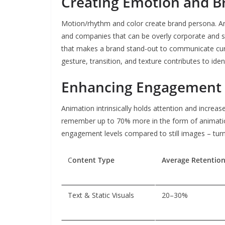
Creating Emotion and B
Motion/rhythm and color create brand persona. A
and companies that can be overly corporate and ste
that makes a brand stand-out to communicate cu
gesture, transition, and texture contributes to ide
Enhancing Engagement 
Animation intrinsically holds attention and increas
remember up to 70% more in the form of animation
engagement levels compared to still images – turni
C
ontent Type
Average Retentio
Text & Static Visuals
20–30%