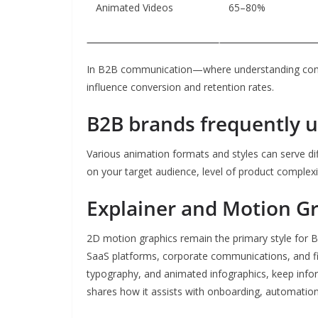
Animated Videos
65–80%
In B2B communication—where understanding comp
influence conversion and retention rates.
B2B brands frequently u
Various animation formats and styles can serve di
on your target audience, level of product complexi
Explainer and Motion G
2D motion graphics remain the primary style for B2
SaaS platforms, corporate communications, and finan
typography, and animated infographics, keep info
shares how it assists with onboarding, automation,