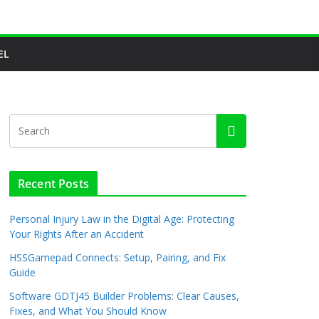
EL
Recent Posts
Personal Injury Law in the Digital Age: Protecting
Your Rights After an Accident
HSSGamepad Connects: Setup, Pairing, and Fix
Guide
Software GDTJ45 Builder Problems: Clear Causes,
Fixes, and What You Should Know