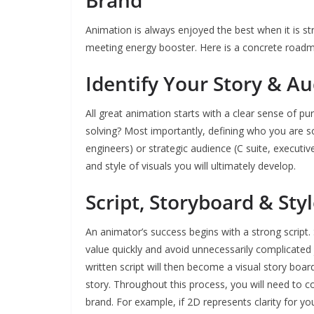
Brand
Animation is always enjoyed the best when it is str
meeting energy booster. Here is a concrete road
Identify Your Story & A
All great animation starts with a clear sense of p
solving? Most importantly, defining who you are so
engineers) or strategic audience (C suite, executive
and style of visuals you will ultimately develop.
Script, Storyboard & Sty
An animator’s success begins with a strong script. 
value quickly and avoid unnecessarily complicated 
written script will then become a visual story board
story. Throughout this process, you will need to co
brand. For example, if 2D represents clarity for yo