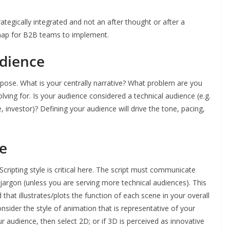
ategically integrated and not an after thought or after a
map for B2B teams to implement.
udience
urpose. What is your centrally narrative? What problem are you
lving for. Is your audience considered a technical audience (e.g.
, investor)? Defining your audience will drive the tone, pacing,
le
Scripting style is critical here. The script must communicate
jargon (unless you are serving more technical audiences). This
 that illustrates/plots the function of each scene in your overall
nsider the style of animation that is representative of your
ur audience, then select 2D; or if 3D is perceived as innovative