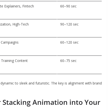
e Explainers, Fintech
60–90 sec
ization, High-Tech
90–120 sec
, Campaigns
60–120 sec
 Training Content
60–75 sec
 dynamic to sleek and futuristic. The key is alignment with brand
 Stacking Animation into Your