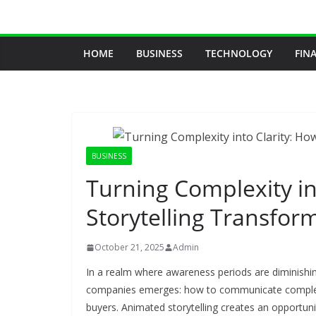
Skip
to
content
HOME
BUSINESS
TECHNOLOGY
FIN
BUSINESS
Turning Complexity in
Storytelling Transfo
October 21, 2025
Admin
In a realm where awareness periods are diminishi
companies emerges: how to communicate complex p
buyers. Animated storytelling creates an opportun