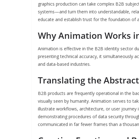
graphics production can take complex B2B subjec
systems—and turn them into understandable, relat
educate and establish trust for the foundation of 
Why Animation Works i
Animation is effective in the B2B identity sector du
presenting technical accuracy, it simultaneously ac
and data-based industries.
Translating the Abstract
B2B products are frequently operational in the bac
visually seen by humanity. Animation serves to take
illustrate workflows, architecture, or user journey
demonstrating procedures of data security throug
communicated in far fewer frames than a thousan