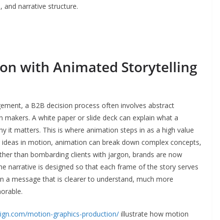
 and narrative structure.
ion with Animated Storytelling
ment, a B2B decision process often involves abstract
on makers. A white paper or slide deck can explain what a
y it matters. This is where animation steps in as a high value
ing ideas in motion, animation can break down complex concepts,
her than bombarding clients with jargon, brands are now
the narrative is designed so that each frame of the story serves
 in a message that is clearer to understand, much more
orable.
ign.com/motion-graphics-production/
illustrate how motion