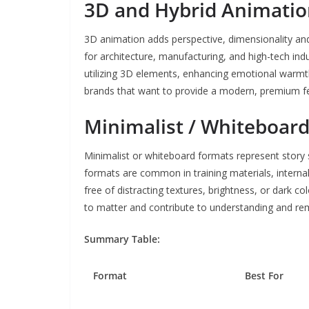
3D and Hybrid Animati
3D animation adds perspective, dimensionality and 
for architecture, manufacturing, and high-tech indu
utilizing 3D elements, enhancing emotional warmth,
brands that want to provide a modern, premium fe
Minimalist / Whiteboar
Minimalist or whiteboard formats represent story 
formats are common in training materials, interna
free of distracting textures, brightness, or dark c
to matter and contribute to understanding and r
Summary Table:
Format
Best For