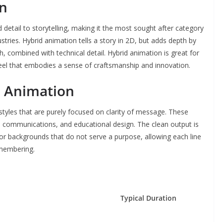
on
detail to storytelling, making it the most sought after category
stries. Hybrid animation tells a story in 2D, but adds depth by
 combined with technical detail. Hybrid animation is great for
el that embodies a sense of craftsmanship and innovation.
d Animation
styles that are purely focused on clarity of message. These
l communications, and educational design. The clean output is
olor backgrounds that do not serve a purpose, allowing each line
emembering.
Typical Duration