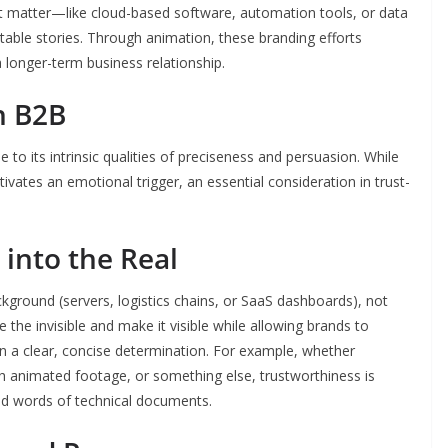
t matter—like cloud-based software, automation tools, or data
able stories. Through animation, these branding efforts
a longer-term business relationship.
n B2B
e to its intrinsic qualities of preciseness and persuasion. While
tivates an emotional trigger, an essential consideration in trust-
 into the Real
kground (servers, logistics chains, or SaaS dashboards), not
 the invisible and make it visible while allowing brands to
 in a clear, concise determination. For example, whether
h animated footage, or something else, trustworthiness is
d words of technical documents.