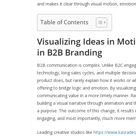
and makes it clear through visual motion, emotion,
Table of Contents
Visualizing Ideas in Mot
in B2B Branding
B2B communication is complex. Unlike B2C engage
technology, long sales cycles, and multiple decisi
product does, but rarely explain how it works or wh
offering to bridge logic and emotion. By visualiz
communicating value in a more timely manner. Rat
building a visual narrative through animation and 
a purpose. The outcome of this change, it results
engaging, and most importantly, much more mem
Leading creative studios like
https://www.kasrades