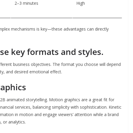
2–3 minutes
High
lex mechanisms is key—these advantages can directly
se key formats and styles.
fferent business objectives. The format you choose will depend
ty, and desired emotional effect.
raphics
B animated storytelling. Motion graphics are a great fit for
cial services, balancing simplicity with sophistication. Kinetic
rmation in motion and engage viewers’ attention while a brand
 or analytics.