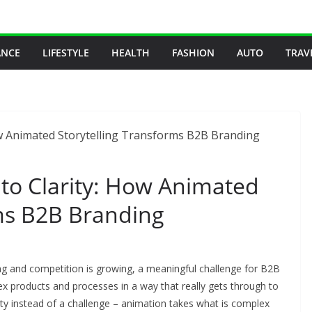
ANCE
LIFESTYLE
HEALTH
FASHION
AUTO
TRAV
to Clarity: How Animated
rms B2B Branding
ng and competition is growing, a meaningful challenge for B2B
roducts and processes in a way that really gets through to
ity instead of a challenge – animation takes what is complex