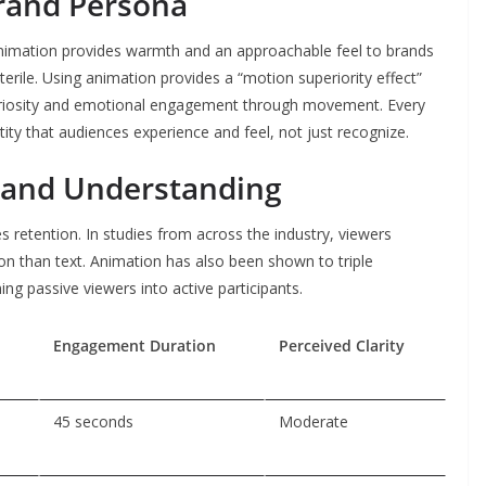
rand Persona
nimation provides warmth and an approachable feel to brands
rile. Using animation provides a “motion superiority effect”
riosity and emotional engagement through movement. Every
ntity that audiences experience and feel, not just recognize.
and Understanding
es retention. In studies from across the industry, viewers
 than text. Animation has also been shown to triple
ng passive viewers into active participants.
n
Engagement Duration
Perceived Clarity
45 seconds
Moderate