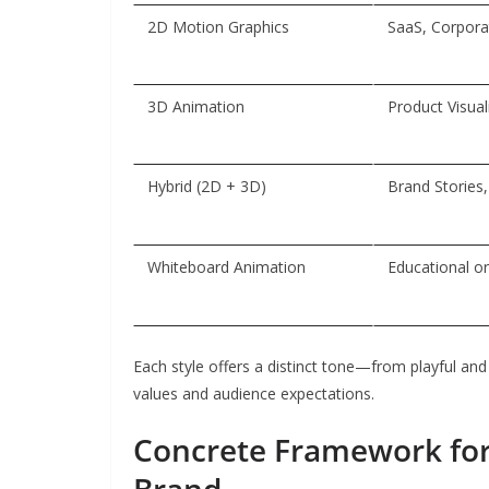
2D Motion Graphics
SaaS, Corporat
3D Animation
Product Visual
Hybrid (2D + 3D)
Brand Stories
Whiteboard Animation
Educational or
Each style offers a distinct tone—from playful and
values and audience expectations.
Concrete Framework for