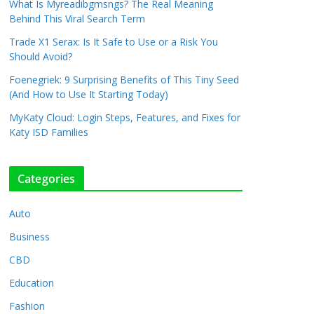
What Is Myreadibgmsngs? The Real Meaning
Behind This Viral Search Term
Trade X1 Serax: Is It Safe to Use or a Risk You
Should Avoid?
Foenegriek: 9 Surprising Benefits of This Tiny Seed
(And How to Use It Starting Today)
MyKaty Cloud: Login Steps, Features, and Fixes for
Katy ISD Families
Categories
Auto
Business
CBD
Education
Fashion