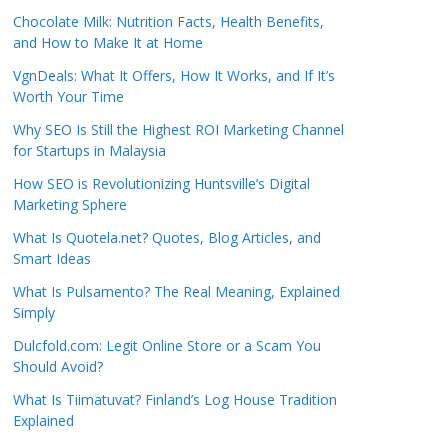
Chocolate Milk: Nutrition Facts, Health Benefits,
and How to Make It at Home
VgnDeals: What It Offers, How It Works, and If It’s
Worth Your Time
Why SEO Is Still the Highest ROI Marketing Channel
for Startups in Malaysia
How SEO is Revolutionizing Huntsville’s Digital
Marketing Sphere
What Is Quotela.net? Quotes, Blog Articles, and
Smart Ideas
What Is Pulsamento? The Real Meaning, Explained
Simply
Dulcfold.com: Legit Online Store or a Scam You
Should Avoid?
What Is Tiimatuvat? Finland’s Log House Tradition
Explained