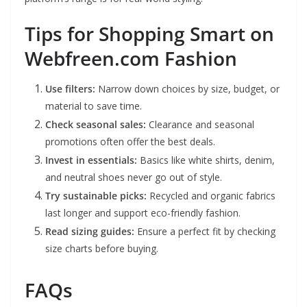
Tips for Shopping Smart on
Webfreen.com Fashion
Use filters:
Narrow down choices by size, budget, or
material to save time.
Check seasonal sales:
Clearance and seasonal
promotions often offer the best deals.
Invest in essentials:
Basics like white shirts, denim,
and neutral shoes never go out of style.
Try sustainable picks:
Recycled and organic fabrics
last longer and support eco-friendly fashion.
Read sizing guides:
Ensure a perfect fit by checking
size charts before buying.
FAQs