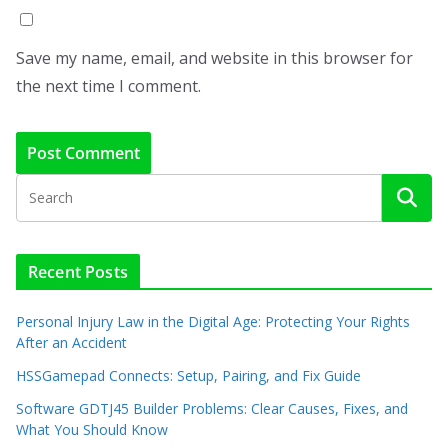
Save my name, email, and website in this browser for
the next time I comment.
Recent Posts
Personal Injury Law in the Digital Age: Protecting Your Rights
After an Accident
HSSGamepad Connects: Setup, Pairing, and Fix Guide
Software GDTJ45 Builder Problems: Clear Causes, Fixes, and
What You Should Know