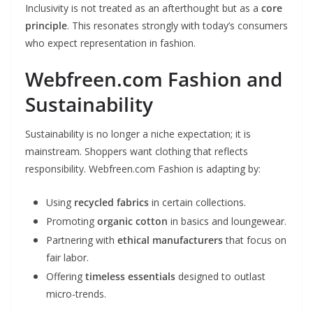
Inclusivity is not treated as an afterthought but as a
core
principle
. This resonates strongly with today’s consumers
who expect representation in fashion.
Webfreen.com Fashion and
Sustainability
Sustainability is no longer a niche expectation; it is
mainstream. Shoppers want clothing that reflects
responsibility. Webfreen.com Fashion is adapting by:
Using
recycled fabrics
in certain collections.
Promoting
organic cotton
in basics and loungewear.
Partnering with
ethical manufacturers
that focus on
fair labor.
Offering
timeless essentials
designed to outlast
micro-trends.