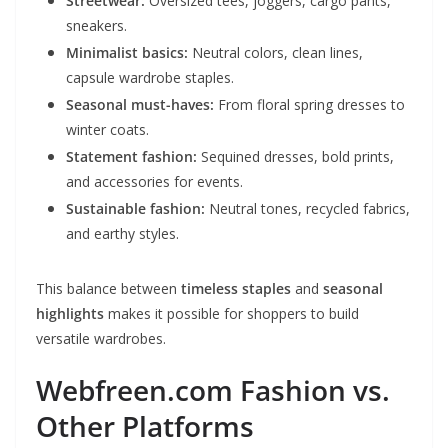
Streetwear:
Oversized tees, joggers, cargo pants,
sneakers.
Minimalist basics:
Neutral colors, clean lines,
capsule wardrobe staples.
Seasonal must-haves:
From floral spring dresses to
winter coats.
Statement fashion:
Sequined dresses, bold prints,
and accessories for events.
Sustainable fashion:
Neutral tones, recycled fabrics,
and earthy styles.
This balance between
timeless staples
and
seasonal
highlights
makes it possible for shoppers to build
versatile wardrobes.
Webfreen.com Fashion vs.
Other Platforms