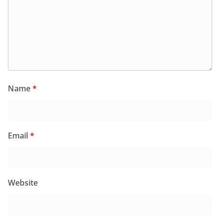
Name
*
Email
*
Website