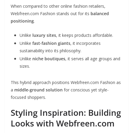
When compared to other online fashion retailers,
Webfreen.com Fashion stands out for its
balanced
positioning
.
Unlike
luxury sites
, it keeps products affordable.
Unlike
fast-fashion giants
, it incorporates
sustainability into its philosophy.
Unlike
niche boutiques
, it serves all age groups and
sizes.
This hybrid approach positions Webfreen.com Fashion as
a
middle-ground solution
for conscious yet style-
focused shoppers.
Styling Inspiration: Building
Looks with Webfreen.com