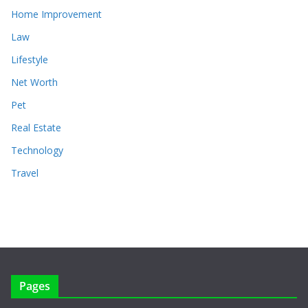
Home Improvement
Law
Lifestyle
Net Worth
Pet
Real Estate
Technology
Travel
Pages