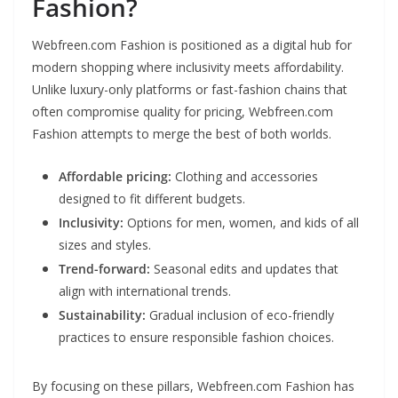
Fashion?
Webfreen.com Fashion is positioned as a digital hub for
modern shopping where inclusivity meets affordability.
Unlike luxury-only platforms or fast-fashion chains that
often compromise quality for pricing, Webfreen.com
Fashion attempts to merge the best of both worlds.
Affordable pricing:
Clothing and accessories
designed to fit different budgets.
Inclusivity:
Options for men, women, and kids of all
sizes and styles.
Trend-forward:
Seasonal edits and updates that
align with international trends.
Sustainability:
Gradual inclusion of eco-friendly
practices to ensure responsible fashion choices.
By focusing on these pillars, Webfreen.com Fashion has