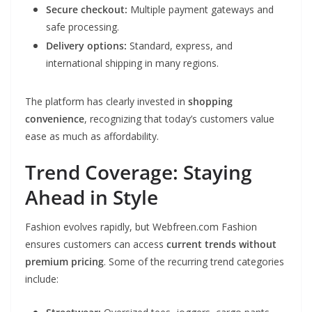
Secure checkout:
Multiple payment gateways and
safe processing.
Delivery options:
Standard, express, and
international shipping in many regions.
The platform has clearly invested in
shopping
convenience
, recognizing that today’s customers value
ease as much as affordability.
Trend Coverage: Staying
Ahead in Style
Fashion evolves rapidly, but Webfreen.com Fashion
ensures customers can access
current trends without
premium pricing
. Some of the recurring trend categories
include: