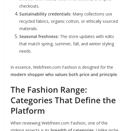
checkouts.
Sustainability credentials:
Many collections use
recycled fabrics, organic cotton, or ethically sourced
materials.
Seasonal freshness:
The store updates with edits
that match spring, summer, fall, and winter styling
needs.
In essence, Webfreen.com Fashion is designed for the
modern shopper who values both price and principle
.
The Fashion Range:
Categories That Define the
Platform
When reviewing Webfreen.com Fashion, one of the
striking aspects is its
breadth of categories
. Unlike niche