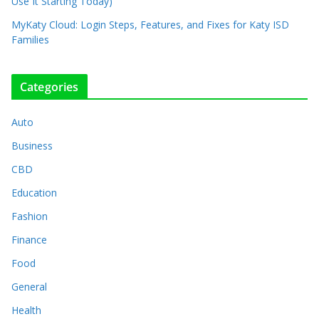
Use It Starting Today)
MyKaty Cloud: Login Steps, Features, and Fixes for Katy ISD
Families
Categories
Auto
Business
CBD
Education
Fashion
Finance
Food
General
Health