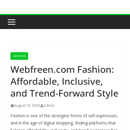
Skip
to
content
FASHION
Webfreen.com Fashion:
Affordable, Inclusive,
and Trend-Forward Style
August 18, 2025
Admin
Fashion is one of the strongest forms of self-expression,
and in the age of digital shopping, finding platforms that