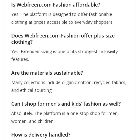
Is Webfreen.com Fashion affordable?
Yes. The platform is designed to offer fashionable
clothing at prices accessible to everyday shoppers.
Does Webfreen.com Fashion offer plus-size
clothing?
Yes. Extended sizing is one of its strongest inclusivity
features.
Are the materials sustainable?
Many collections include organic cotton, recycled fabrics,
and ethical sourcing.
Can I shop for men’s and kids’ fashion as well?
Absolutely. The platform is a one-stop shop for men,
women, and children.
How is delivery handled?