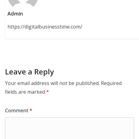
Admin
https://digitalbusinesstime.com/
Leave a Reply
Your email address will not be published.
Required
fields are marked
*
Comment
*