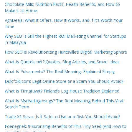
Chocolate Milk: Nutrition Facts, Health Benefits, and How to
Make It at Home
VgnDeals: What It Offers, How It Works, and If It’s Worth Your
Time
Why SEO Is Still the Highest ROI Marketing Channel for Startups
in Malaysia
How SEO is Revolutionizing Huntsville’s Digital Marketing Sphere
What Is Quotela.net? Quotes, Blog Articles, and Smart Ideas
What Is Pulsamento? The Real Meaning, Explained Simply
Dulcfold.com: Legit Online Store or a Scam You Should Avoid?
What Is Tiimatuvat? Finland’s Log House Tradition Explained
What Is Myreadibgmsngs? The Real Meaning Behind This Viral
Search Term
Trade X1 Serax: Is It Safe to Use or a Risk You Should Avoid?
Foenegriek: 9 Surprising Benefits of This Tiny Seed (And How to