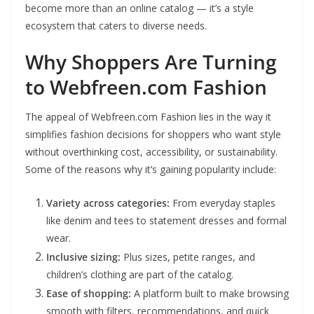
become more than an online catalog — it’s a style
ecosystem that caters to diverse needs.
Why Shoppers Are Turning
to Webfreen.com Fashion
The appeal of Webfreen.com Fashion lies in the way it
simplifies fashion decisions for shoppers who want style
without overthinking cost, accessibility, or sustainability.
Some of the reasons why it’s gaining popularity include:
Variety across categories:
From everyday staples
like denim and tees to statement dresses and formal
wear.
Inclusive sizing:
Plus sizes, petite ranges, and
children’s clothing are part of the catalog.
Ease of shopping:
A platform built to make browsing
smooth with filters, recommendations, and quick