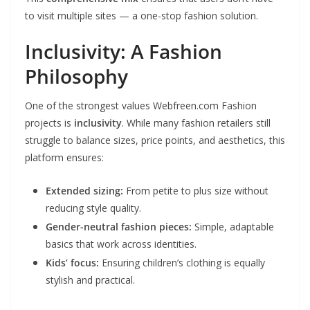
to visit multiple sites — a one-stop fashion solution.
Inclusivity: A Fashion
Philosophy
One of the strongest values Webfreen.com Fashion
projects is
inclusivity
. While many fashion retailers still
struggle to balance sizes, price points, and aesthetics, this
platform ensures:
Extended sizing:
From petite to plus size without
reducing style quality.
Gender-neutral fashion pieces:
Simple, adaptable
basics that work across identities.
Kids’ focus:
Ensuring children’s clothing is equally
stylish and practical.