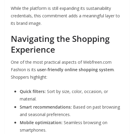
While the platform is still expanding its sustainability
credentials, this commitment adds a meaningful layer to
its brand image.
Navigating the Shopping
Experience
One of the most practical aspects of Webfreen.com
Fashion is its
user-friendly online shopping system
.
Shoppers highlight:
Quick filters:
Sort by size, color, occasion, or
material.
Smart recommendations:
Based on past browsing
and seasonal preferences.
Mobile optimization:
Seamless browsing on
smartphones.