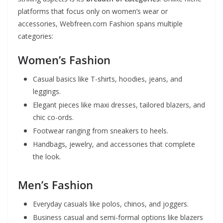
platforms that focus only on women’s wear or
accessories, Webfreen.com Fashion spans multiple
categories:
Women’s Fashion
Casual basics like T-shirts, hoodies, jeans, and
leggings.
Elegant pieces like maxi dresses, tailored blazers, and
chic co-ords.
Footwear ranging from sneakers to heels.
Handbags, jewelry, and accessories that complete
the look.
Men’s Fashion
Everyday casuals like polos, chinos, and joggers.
Business casual and semi-formal options like blazers