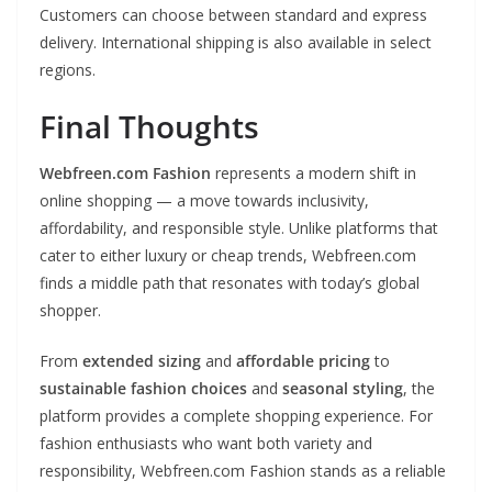
Customers can choose between standard and express
delivery. International shipping is also available in select
regions.
Final Thoughts
Webfreen.com Fashion
represents a modern shift in
online shopping — a move towards inclusivity,
affordability, and responsible style. Unlike platforms that
cater to either luxury or cheap trends, Webfreen.com
finds a middle path that resonates with today’s global
shopper.
From
extended sizing
and
affordable pricing
to
sustainable fashion choices
and
seasonal styling
, the
platform provides a complete shopping experience. For
fashion enthusiasts who want both variety and
responsibility, Webfreen.com Fashion stands as a reliable