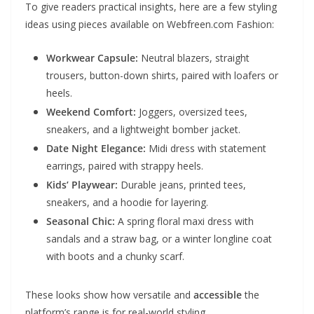
To give readers practical insights, here are a few styling
ideas using pieces available on Webfreen.com Fashion:
Workwear Capsule:
Neutral blazers, straight
trousers, button-down shirts, paired with loafers or
heels.
Weekend Comfort:
Joggers, oversized tees,
sneakers, and a lightweight bomber jacket.
Date Night Elegance:
Midi dress with statement
earrings, paired with strappy heels.
Kids’ Playwear:
Durable jeans, printed tees,
sneakers, and a hoodie for layering.
Seasonal Chic:
A spring floral maxi dress with
sandals and a straw bag, or a winter longline coat
with boots and a chunky scarf.
These looks show how versatile and
accessible
the
platform’s range is for real-world styling.