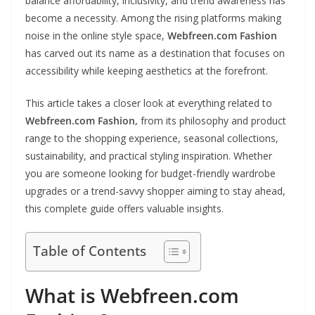
balance affordability, inclusivity, and trend awareness has
become a necessity. Among the rising platforms making
noise in the online style space,
Webfreen.com Fashion
has carved out its name as a destination that focuses on
accessibility while keeping aesthetics at the forefront.
This article takes a closer look at everything related to
Webfreen.com Fashion,
from its philosophy and product
range to the shopping experience, seasonal collections,
sustainability, and practical styling inspiration. Whether
you are someone looking for budget-friendly wardrobe
upgrades or a trend-savvy shopper aiming to stay ahead,
this complete guide offers valuable insights.
Table of Contents
What is Webfreen.com