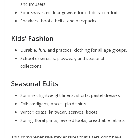
and trousers.
Sportswear and loungewear for off-duty comfort.
Sneakers, boots, belts, and backpacks.
Kids’ Fashion
Durable, fun, and practical clothing for all age groups.
School essentials, playwear, and seasonal
collections.
Seasonal Edits
Summer: lightweight linens, shorts, pastel dresses.
Fall: cardigans, boots, plaid shirts.
Winter: coats, knitwear, scarves, boots.
Spring: floral prints, layered looks, breathable fabrics.
This
comprehensive mix
ensures that users don’t have