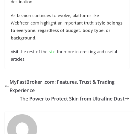
destination.
As fashion continues to evolve, platforms like
Webfreen.com highlight an important truth:
style belongs
to everyone, regardless of budget, body type, or
background.
Visit the rest of the
site
for more interesting and useful
articles.
MyFastBroker .com: Features, Trust & Trading
Experience
The Power to Protect Skin from Ultrafine Dust