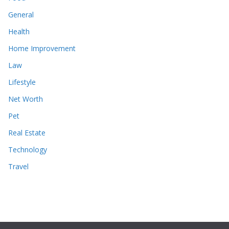
General
Health
Home Improvement
Law
Lifestyle
Net Worth
Pet
Real Estate
Technology
Travel