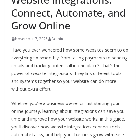
Connect, Automate, and
Grow Online
November 7, 2025
Admin
Have you ever wondered how some websites seem to do
everything so smoothly-from taking payments to sending
emails and tracking orders- all in one place? That’s the
power of website integrations. They link different tools
and systems together so your website can do more
without extra effort.
Whether you’re a business owner or just starting your
online journey, learning about integrations can save you
time and improve how your website works. In this guide,
you’ll discover how website integrations connect tools,
automate tasks, and help your business grow with ease.