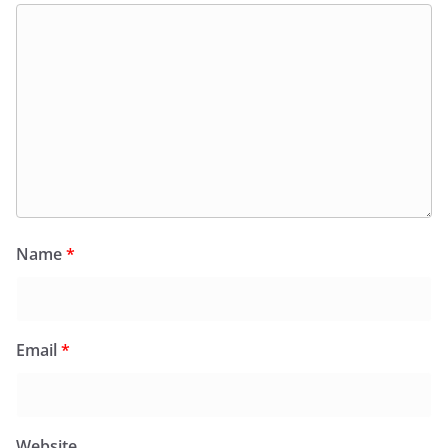
Name
*
Email
*
Website