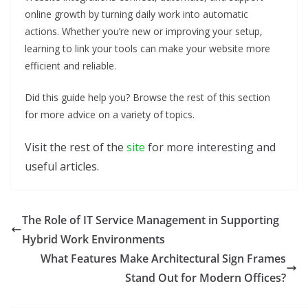
online growth by turning daily work into automatic
actions. Whether you’re new or improving your setup,
learning to link your tools can make your website more
efficient and reliable.
Did this guide help you? Browse the rest of this section
for more advice on a variety of topics.
Visit the rest of the
site
for more interesting and
useful articles.
The Role of IT Service Management in Supporting
Hybrid Work Environments
What Features Make Architectural Sign Frames
Stand Out for Modern Offices?