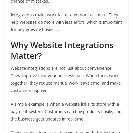
chance of mistakes.
Integrations make work faster and more accurate. They
help websites do more with less effort, which is important
for any growing business.
Why Website Integrations
Matter?
Website integrations are not just about convenience.
They improve how your business runs. When tools work
together, they reduce manual work, save time, and make
customers happier.
A simple example is when a website links its store with a
payment system. Customers can buy products easily, and
the business gets updates in real time.
These connections also improve teamwork. For instance,