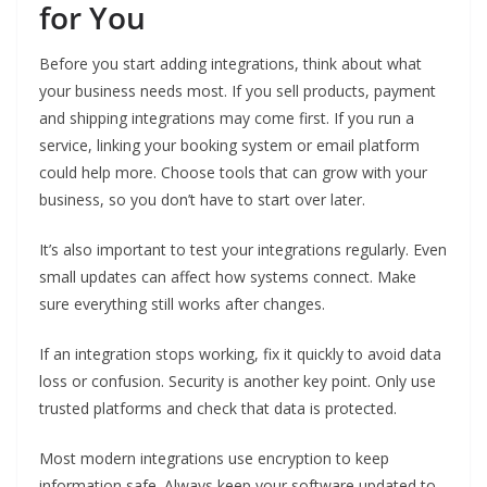
for You
Before you start adding integrations, think about what
your business needs most. If you sell products, payment
and shipping integrations may come first. If you run a
service, linking your booking system or email platform
could help more. Choose tools that can grow with your
business, so you don’t have to start over later.
It’s also important to test your integrations regularly. Even
small updates can affect how systems connect. Make
sure everything still works after changes.
If an integration stops working, fix it quickly to avoid data
loss or confusion. Security is another key point. Only use
trusted platforms and check that data is protected.
Most modern integrations use encryption to keep
information safe. Always keep your software updated to