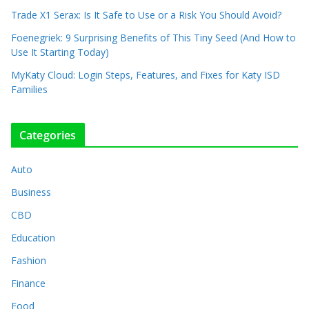
Trade X1 Serax: Is It Safe to Use or a Risk You Should Avoid?
Foenegriek: 9 Surprising Benefits of This Tiny Seed (And How to
Use It Starting Today)
MyKaty Cloud: Login Steps, Features, and Fixes for Katy ISD
Families
Categories
Auto
Business
CBD
Education
Fashion
Finance
Food