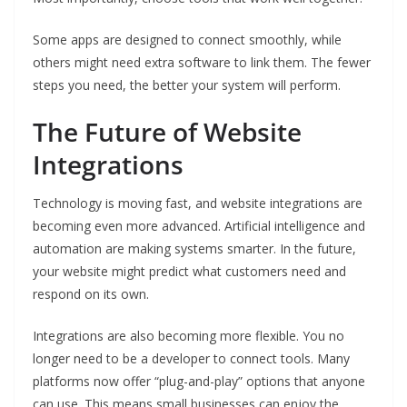
Some apps are designed to connect smoothly, while
others might need extra software to link them. The fewer
steps you need, the better your system will perform.
The Future of Website
Integrations
Technology is moving fast, and website integrations are
becoming even more advanced. Artificial intelligence and
automation are making systems smarter. In the future,
your website might predict what customers need and
respond on its own.
Integrations are also becoming more flexible. You no
longer need to be a developer to connect tools. Many
platforms now offer “plug-and-play” options that anyone
can use. This means small businesses can enjoy the