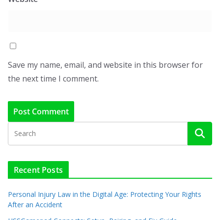
Save my name, email, and website in this browser for
the next time I comment.
Recent Posts
Personal Injury Law in the Digital Age: Protecting Your Rights
After an Accident