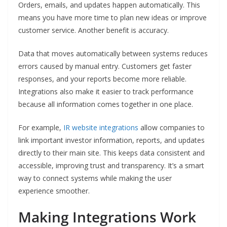
Orders, emails, and updates happen automatically. This
means you have more time to plan new ideas or improve
customer service. Another benefit is accuracy.
Data that moves automatically between systems reduces
errors caused by manual entry. Customers get faster
responses, and your reports become more reliable.
Integrations also make it easier to track performance
because all information comes together in one place.
For example,
IR website integrations
allow companies to
link important investor information, reports, and updates
directly to their main site. This keeps data consistent and
accessible, improving trust and transparency. It’s a smart
way to connect systems while making the user
experience smoother.
Making Integrations Work