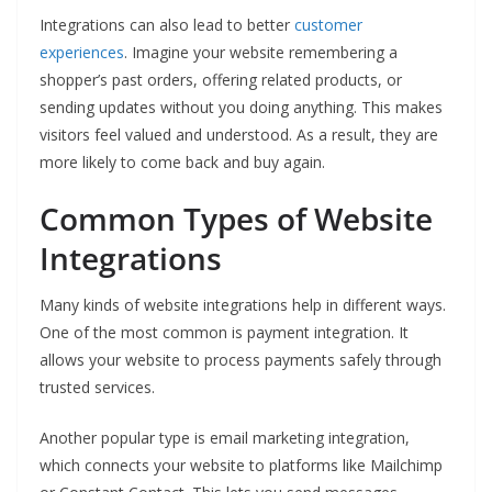
Integrations can also lead to better
customer
experiences
. Imagine your website remembering a
shopper’s past orders, offering related products, or
sending updates without you doing anything. This makes
visitors feel valued and understood. As a result, they are
more likely to come back and buy again.
Common Types of Website
Integrations
Many kinds of website integrations help in different ways.
One of the most common is payment integration. It
allows your website to process payments safely through
trusted services.
Another popular type is email marketing integration,
which connects your website to platforms like Mailchimp