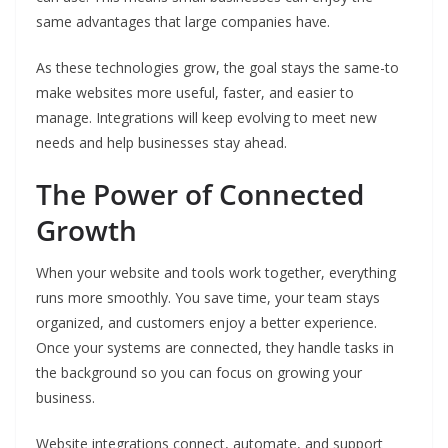
same advantages that large companies have.
As these technologies grow, the goal stays the same-to
make websites more useful, faster, and easier to
manage. Integrations will keep evolving to meet new
needs and help businesses stay ahead.
The Power of Connected
Growth
When your website and tools work together, everything
runs more smoothly. You save time, your team stays
organized, and customers enjoy a better experience.
Once your systems are connected, they handle tasks in
the background so you can focus on growing your
business.
Website integrations connect, automate, and support