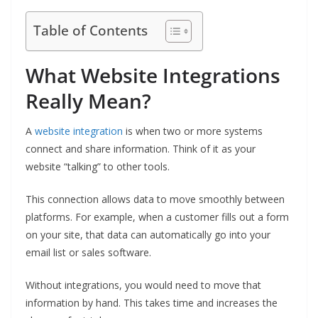
Table of Contents
What Website Integrations
Really Mean?
A
website integration
is when two or more systems
connect and share information. Think of it as your
website “talking” to other tools.
This connection allows data to move smoothly between
platforms. For example, when a customer fills out a form
on your site, that data can automatically go into your
email list or sales software.
Without integrations, you would need to move that
information by hand. This takes time and increases the