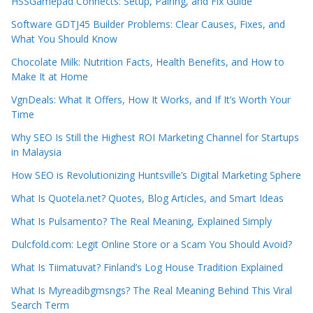
HSSGamepad Connects: Setup, Pairing, and Fix Guide
Software GDTJ45 Builder Problems: Clear Causes, Fixes, and
What You Should Know
Chocolate Milk: Nutrition Facts, Health Benefits, and How to
Make It at Home
VgnDeals: What It Offers, How It Works, and If It’s Worth Your
Time
Why SEO Is Still the Highest ROI Marketing Channel for Startups
in Malaysia
How SEO is Revolutionizing Huntsville’s Digital Marketing Sphere
What Is Quotela.net? Quotes, Blog Articles, and Smart Ideas
What Is Pulsamento? The Real Meaning, Explained Simply
Dulcfold.com: Legit Online Store or a Scam You Should Avoid?
What Is Tiimatuvat? Finland’s Log House Tradition Explained
What Is Myreadibgmsngs? The Real Meaning Behind This Viral
Search Term