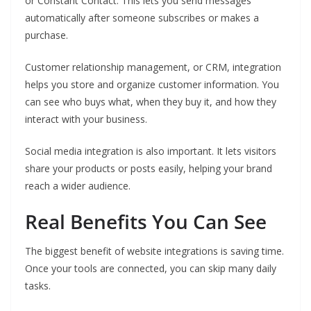
or Constant Contact. This lets you send messages
automatically after someone subscribes or makes a
purchase.
Customer relationship management, or CRM, integration
helps you store and organize customer information. You
can see who buys what, when they buy it, and how they
interact with your business.
Social media integration is also important. It lets visitors
share your products or posts easily, helping your brand
reach a wider audience.
Real Benefits You Can See
The biggest benefit of website integrations is saving time.
Once your tools are connected, you can skip many daily
tasks.