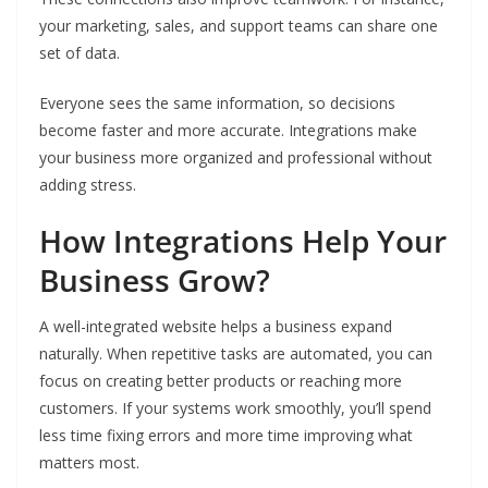
your marketing, sales, and support teams can share one
set of data.
Everyone sees the same information, so decisions
become faster and more accurate. Integrations make
your business more organized and professional without
adding stress.
How Integrations Help Your
Business Grow?
A well-integrated website helps a business expand
naturally. When repetitive tasks are automated, you can
focus on creating better products or reaching more
customers. If your systems work smoothly, you’ll spend
less time fixing errors and more time improving what
matters most.