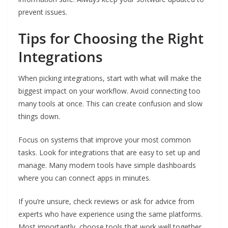
prevent issues.
Tips for Choosing the Right
Integrations
When picking integrations, start with what will make the
biggest impact on your workflow. Avoid connecting too
many tools at once. This can create confusion and slow
things down.
Focus on systems that improve your most common
tasks. Look for integrations that are easy to set up and
manage. Many modern tools have simple dashboards
where you can connect apps in minutes.
If you’re unsure, check reviews or ask for advice from
experts who have experience using the same platforms.
Most importantly, choose tools that work well together.