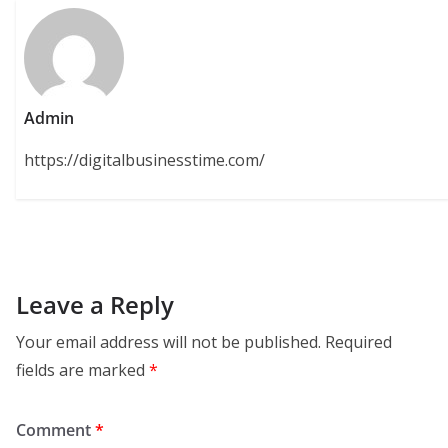
Admin
https://digitalbusinesstime.com/
Leave a Reply
Your email address will not be published.
Required
fields are marked
*
Comment
*