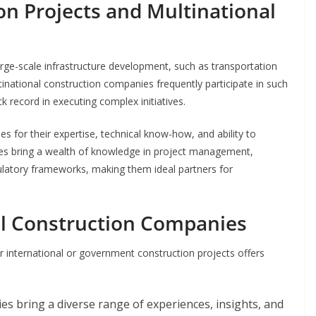
n Projects and Multinational
arge-scale infrastructure development, such as transportation
ltinational construction companies frequently participate in such
ck record in executing complex initiatives.
for their expertise, technical know-how, and ability to
es bring a wealth of knowledge in project management,
ulatory frameworks, making them ideal partners for
al Construction Companies
 international or government construction projects offers
es bring a diverse range of experiences, insights, and