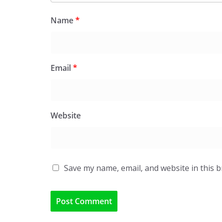
Name
*
Email
*
Website
Save my name, email, and website in this 