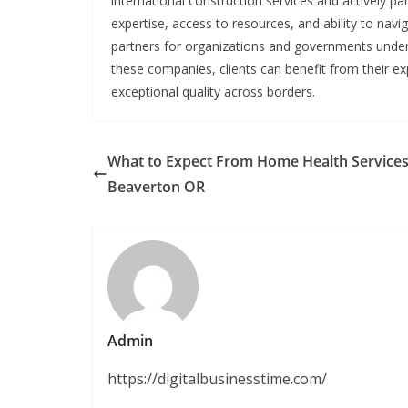
international construction services and actively pa
expertise, access to resources, and ability to na
partners for organizations and governments undert
these companies, clients can benefit from their expe
exceptional quality across borders.
What to Expect From Home Health Services
Beaverton OR
Admin
https://digitalbusinesstime.com/