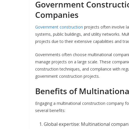
Government Constructio
Companies
Government construction
projects often involve l
systems, public buildings, and utility networks. Mu
projects due to their extensive capabilities and tra
Governments often choose multinational companies 
manage projects on a large scale. These compani
construction techniques, and compliance with reg
government construction projects.
Benefits of Multination
Engaging a multinational construction company for
several benefits:
Global expertise: Multinational compani