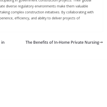
rticipating in government construction projects. Their global
vigate diverse regulatory environments make them valuable
aking complex construction initiatives. By collaborating with
rience, efficiency, and ability to deliver projects of
 in
The Benefits of In-Home Private Nursing