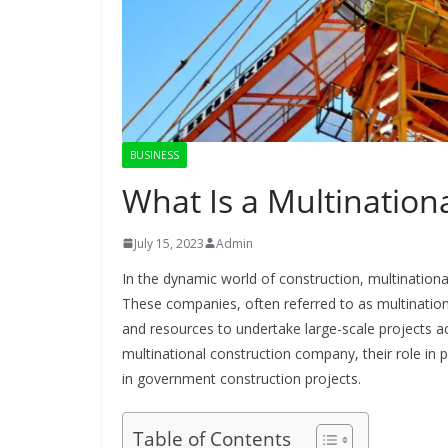
BUSINESS
What Is a Multinatio
July 15, 2023
Admin
In the dynamic world of construction, multinational
These companies, often referred to as multination
and resources to undertake large-scale projects ac
multinational construction company, their role in p
in government construction projects.
Table of Contents