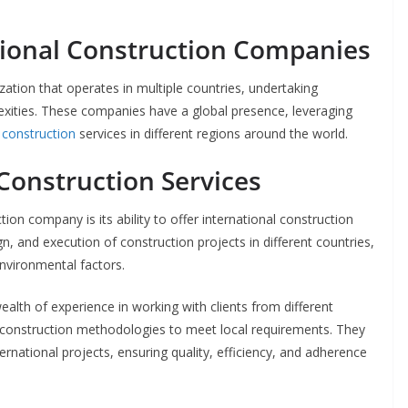
ional Construction Companies
ation that operates in multiple countries, undertaking
exities. These companies have a global presence, leveraging
construction
services in different regions around the world.
 Construction Services
ion company is its ability to offer international construction
gn, and execution of construction projects in different countries,
nvironmental factors.
alth of experience in working with clients from different
r construction methodologies to meet local requirements. They
ternational projects, ensuring quality, efficiency, and adherence