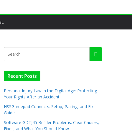
EL
Recent Posts
Personal Injury Law in the Digital Age: Protecting
Your Rights After an Accident
HSSGamepad Connects: Setup, Pairing, and Fix
Guide
Software GDTJ45 Builder Problems: Clear Causes,
Fixes, and What You Should Know