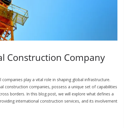
nal Construction Company
 companies play a vital role in shaping global infrastructure.
al construction companies, possess a unique set of capabilities
ross borders. In this blog post, we will explore what defines a
roviding international construction services, and its involvement