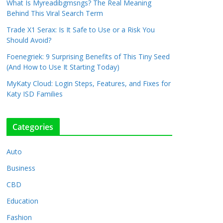
What Is Myreadibgmsngs? The Real Meaning
Behind This Viral Search Term
Trade X1 Serax: Is It Safe to Use or a Risk You
Should Avoid?
Foenegriek: 9 Surprising Benefits of This Tiny Seed
(And How to Use It Starting Today)
MyKaty Cloud: Login Steps, Features, and Fixes for
Katy ISD Families
Categories
Auto
Business
CBD
Education
Fashion