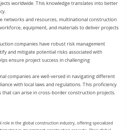
jects worldwide. This knowledge translates into better
cy.
ve networks and resources, multinational construction
orkforce, equipment, and materials to deliver projects
ruction companies have robust risk management
ify and mitigate potential risks associated with
elps ensure project success in challenging
nal companies are well-versed in navigating different
nce with local laws and regulations. This proficiency
 that can arise in cross-border construction projects.
 role in the global construction industry, offering specialized