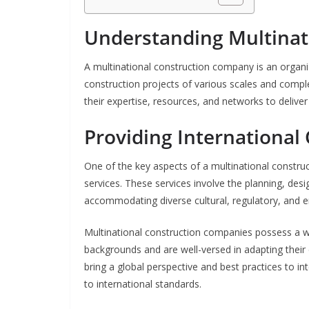
Understanding Multinat
A multinational construction company is an organiz
construction projects of various scales and compl
their expertise, resources, and networks to deliver
Providing International
One of the key aspects of a multinational construct
services. These services involve the planning, desi
accommodating diverse cultural, regulatory, and e
Multinational construction companies possess a we
backgrounds and are well-versed in adapting thei
bring a global perspective and best practices to in
to international standards.