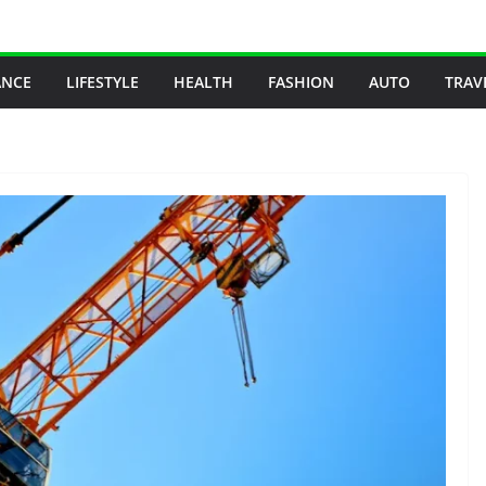
ANCE
LIFESTYLE
HEALTH
FASHION
AUTO
TRAV