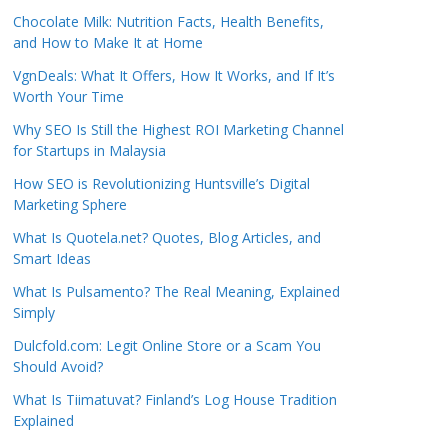
Chocolate Milk: Nutrition Facts, Health Benefits,
and How to Make It at Home
VgnDeals: What It Offers, How It Works, and If It’s
Worth Your Time
Why SEO Is Still the Highest ROI Marketing Channel
for Startups in Malaysia
How SEO is Revolutionizing Huntsville’s Digital
Marketing Sphere
What Is Quotela.net? Quotes, Blog Articles, and
Smart Ideas
What Is Pulsamento? The Real Meaning, Explained
Simply
Dulcfold.com: Legit Online Store or a Scam You
Should Avoid?
What Is Tiimatuvat? Finland’s Log House Tradition
Explained