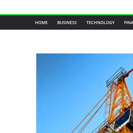
Skip
to
content
HOME
BUSINESS
TECHNOLOGY
FIN