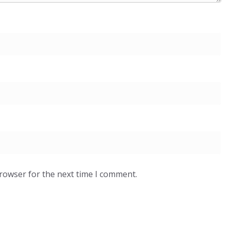
browser for the next time I comment.