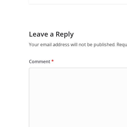
Leave a Reply
Your email address will not be published.
Requ
Comment
*