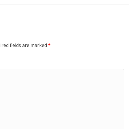
ired fields are marked
*