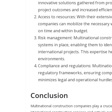
innovative solutions gathered from pro
project outcomes and increased efficien
Access to resources: With their extensi
companies can mobilize the necessary w
on time and within budget.
Risk management: Multinational const
systems in place, enabling them to ident
international projects. This expertise h
environments.
Compliance and regulations: Multinatio
regulatory frameworks, ensuring complia
minimizes legal and operational hurdles
Conclusion
Multinational construction companies play a crucial