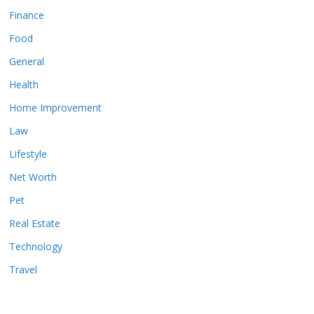
Finance
Food
General
Health
Home Improvement
Law
Lifestyle
Net Worth
Pet
Real Estate
Technology
Travel