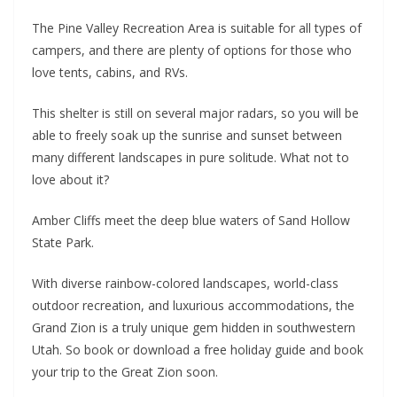
The Pine Valley Recreation Area is suitable for all types of
campers, and there are plenty of options for those who
love tents, cabins, and RVs.
This shelter is still on several major radars, so you will be
able to freely soak up the sunrise and sunset between
many different landscapes in pure solitude. What not to
love about it?
Amber Cliffs meet the deep blue waters of Sand Hollow
State Park.
With diverse rainbow-colored landscapes, world-class
outdoor recreation, and luxurious accommodations, the
Grand Zion is a truly unique gem hidden in southwestern
Utah. So book or download a free holiday guide and book
your trip to the Great Zion soon.