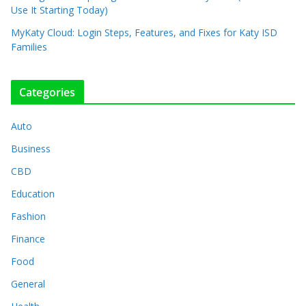
Use It Starting Today)
MyKaty Cloud: Login Steps, Features, and Fixes for Katy ISD
Families
Categories
Auto
Business
CBD
Education
Fashion
Finance
Food
General