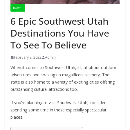
TRAVEL
6 Epic Southwest Utah
Destinations You Have
To See To Believe
February 2, 2022
Admin
When it comes to Southwest Utah, it’s all about outdoor
adventures and soaking up magnificent scenery, The
state is also home to a variety of exciting cities offering
outstanding cultural attractions too.
If you’re planning to visit Southwest Utah, consider
spending some time in these especially spectacular
places.