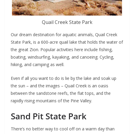
Quail Creek State Park
Our dream destination for aquatic animals, Quail Creek
State Park, is a 600-acre quail lake that holds the water of
the great Zion. Popular activities here include fishing,
boating, windsurfing, kayaking, and canoeing. Cycling,
hiking, and camping as well.
Even if all you want to do is lie by the lake and soak up
the sun – and the images – Quail Creek is an oasis
between the sandstone reefs, the flat tops, and the
rapidly rising mountains of the Pine Valley.
Sand Pit State Park
There’s no better way to cool off on a warm day than