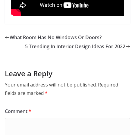
What Room Has No Windows Or Doors?
5 Trending In Interior Design Ideas For 2022
Leave a Reply
Your email address will not be published.
Required
fields are marked
*
Comment
*