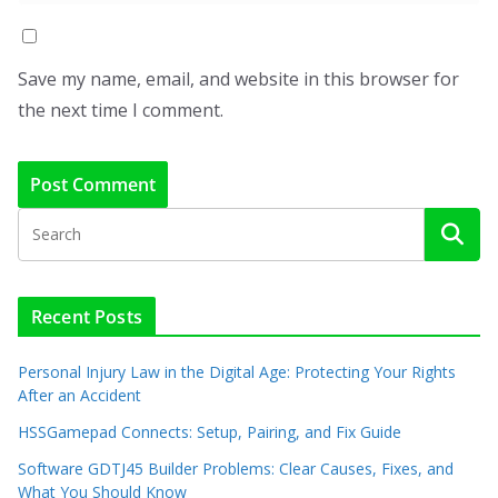
Save my name, email, and website in this browser for
the next time I comment.
Recent Posts
Personal Injury Law in the Digital Age: Protecting Your Rights
After an Accident
HSSGamepad Connects: Setup, Pairing, and Fix Guide
Software GDTJ45 Builder Problems: Clear Causes, Fixes, and
What You Should Know