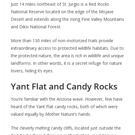
Just 14 miles northeast of St. Jurgio is a Red Rocks
National Reserve located on the edge of the Mojave
Desert and extends along the rising Pine Valley Mountains
and Diksi National Forest.
More than 130 miles of non-motorized trails provide
extraordinary access to protected wildlife habitats. Due to
the protected nature, the area is rich in wildlife and unique
landforms. In other words, it is a secret refuge for nature
lovers, hiding its eyes.
Yant Flat and Candy Rocks
You’re familiar with the Arizona wave. However, few have
heard of the Yant Flat candy rocks, both of which were
valued equally by Mother Nature’s hands.
The cleverly melting candy cliffs, located just outside the