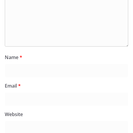
Name
*
Email
*
Website