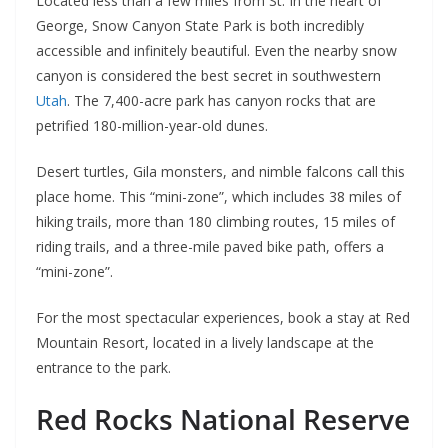
Located less than a few miles from St. In the heart of
George, Snow Canyon State Park is both incredibly
accessible and infinitely beautiful. Even the nearby snow
canyon is considered the best secret in southwestern
Utah
. The 7,400-acre park has canyon rocks that are
petrified 180-million-year-old dunes.
Desert turtles, Gila monsters, and nimble falcons call this
place home. This “mini-zone”, which includes 38 miles of
hiking trails, more than 180 climbing routes, 15 miles of
riding trails, and a three-mile paved bike path, offers a
“mini-zone”.
For the most spectacular experiences, book a stay at Red
Mountain Resort, located in a lively landscape at the
entrance to the park.
Red Rocks National Reserve