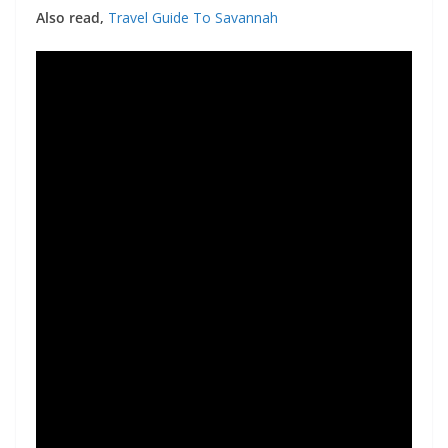
Also read,
Travel Guide To Savannah