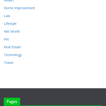
Health
Home Improvement
Law
Lifestyle
Net Worth
Pet
Real Estate
Technology
Travel
Pages