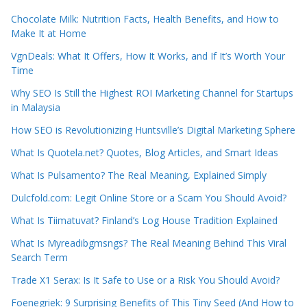
Chocolate Milk: Nutrition Facts, Health Benefits, and How to
Make It at Home
VgnDeals: What It Offers, How It Works, and If It’s Worth Your
Time
Why SEO Is Still the Highest ROI Marketing Channel for Startups
in Malaysia
How SEO is Revolutionizing Huntsville’s Digital Marketing Sphere
What Is Quotela.net? Quotes, Blog Articles, and Smart Ideas
What Is Pulsamento? The Real Meaning, Explained Simply
Dulcfold.com: Legit Online Store or a Scam You Should Avoid?
What Is Tiimatuvat? Finland’s Log House Tradition Explained
What Is Myreadibgmsngs? The Real Meaning Behind This Viral
Search Term
Trade X1 Serax: Is It Safe to Use or a Risk You Should Avoid?
Foenegriek: 9 Surprising Benefits of This Tiny Seed (And How to