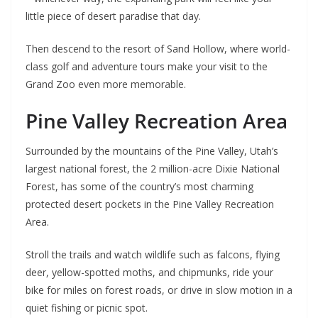
little piece of desert paradise that day.
Then descend to the resort of Sand Hollow, where world-
class golf and adventure tours make your visit to the
Grand Zoo even more memorable.
Pine Valley Recreation Area
Surrounded by the mountains of the Pine Valley, Utah’s
largest national forest, the 2 million-acre Dixie National
Forest, has some of the country’s most charming
protected desert pockets in the Pine Valley Recreation
Area.
Stroll the trails and watch wildlife such as falcons, flying
deer, yellow-spotted moths, and chipmunks, ride your
bike for miles on forest roads, or drive in slow motion in a
quiet fishing or picnic spot.