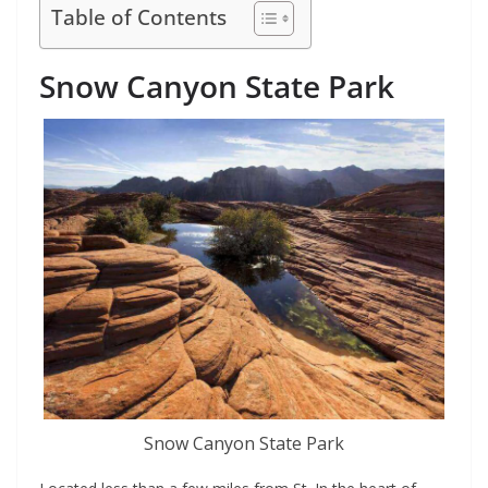
Table of Contents
Snow Canyon State Park
Snow Canyon State Park