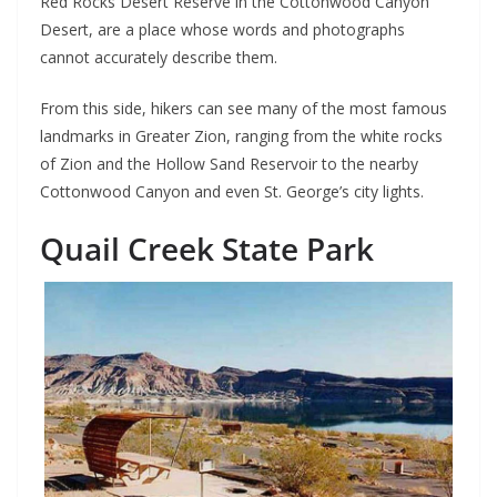
Red Rocks Desert Reserve in the Cottonwood Canyon
Desert, are a place whose words and photographs
cannot accurately describe them.
From this side, hikers can see many of the most famous
landmarks in Greater Zion, ranging from the white rocks
of Zion and the Hollow Sand Reservoir to the nearby
Cottonwood Canyon and even St. George’s city lights.
Quail Creek State Park