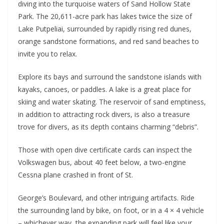
diving into the turquoise waters of Sand Hollow State
Park. The 20,611-acre park has lakes twice the size of
Lake Putpeliai, surrounded by rapidly rising red dunes,
orange sandstone formations, and red sand beaches to
invite you to relax.
Explore its bays and surround the sandstone islands with
kayaks, canoes, or paddles. A lake is a great place for
skiing and water skating. The reservoir of sand emptiness,
in addition to attracting rock divers, is also a treasure
trove for divers, as its depth contains charming “debris”.
Those with open dive certificate cards can inspect the
Volkswagen bus, about 40 feet below, a two-engine
Cessna plane crashed in front of St.
George’s Boulevard, and other intriguing artifacts. Ride
the surrounding land by bike, on foot, or in a 4 × 4 vehicle
– whichever way, the expanding park will feel like your