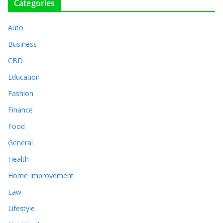
Categories
Auto
Business
CBD
Education
Fashion
Finance
Food
General
Health
Home Improvement
Law
Lifestyle