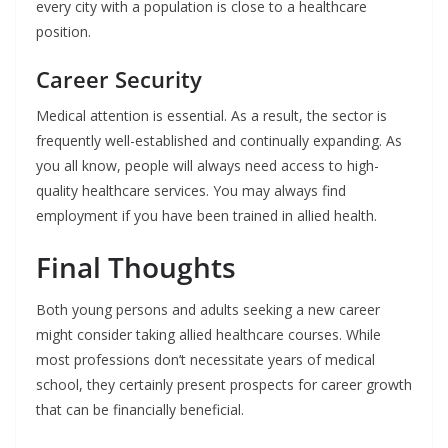
every city with a population is close to a healthcare
position.
Career Security
Medical attention is essential. As a result, the sector is
frequently well-established and continually expanding. As
you all know, people will always need access to high-
quality healthcare services. You may always find
employment if you have been trained in allied health.
Final Thoughts
Both young persons and adults seeking a new career
might consider taking allied healthcare courses. While
most professions don’t necessitate years of medical
school, they certainly present prospects for career growth
that can be financially beneficial.