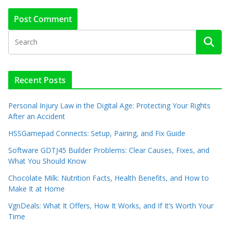
Recent Posts
Personal Injury Law in the Digital Age: Protecting Your Rights
After an Accident
HSSGamepad Connects: Setup, Pairing, and Fix Guide
Software GDTJ45 Builder Problems: Clear Causes, Fixes, and
What You Should Know
Chocolate Milk: Nutrition Facts, Health Benefits, and How to
Make It at Home
VgnDeals: What It Offers, How It Works, and If It’s Worth Your
Time