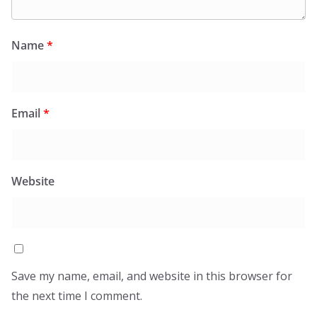
Name
*
Email
*
Website
Save my name, email, and website in this browser for
the next time I comment.