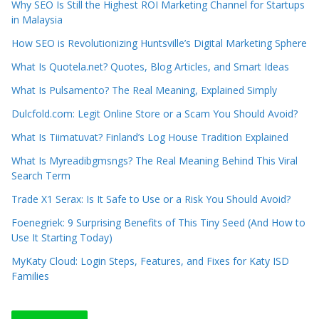
Why SEO Is Still the Highest ROI Marketing Channel for Startups
in Malaysia
How SEO is Revolutionizing Huntsville’s Digital Marketing Sphere
What Is Quotela.net? Quotes, Blog Articles, and Smart Ideas
What Is Pulsamento? The Real Meaning, Explained Simply
Dulcfold.com: Legit Online Store or a Scam You Should Avoid?
What Is Tiimatuvat? Finland’s Log House Tradition Explained
What Is Myreadibgmsngs? The Real Meaning Behind This Viral
Search Term
Trade X1 Serax: Is It Safe to Use or a Risk You Should Avoid?
Foenegriek: 9 Surprising Benefits of This Tiny Seed (And How to
Use It Starting Today)
MyKaty Cloud: Login Steps, Features, and Fixes for Katy ISD
Families