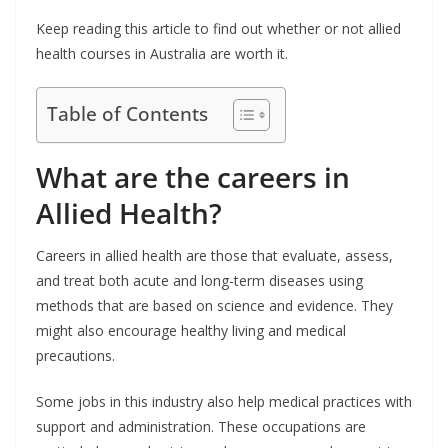
Keep reading this article to find out whether or not allied
health courses in Australia are worth it.
Table of Contents
What are the careers in
Allied Health?
Careers in allied health are those that evaluate, assess,
and treat both acute and long-term diseases using
methods that are based on science and evidence. They
might also encourage healthy living and medical
precautions.
Some jobs in this industry also help medical practices with
support and administration. These occupations are