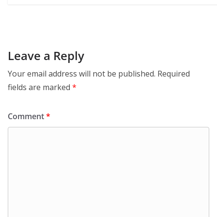
Leave a Reply
Your email address will not be published.
Required
fields are marked
*
Comment
*