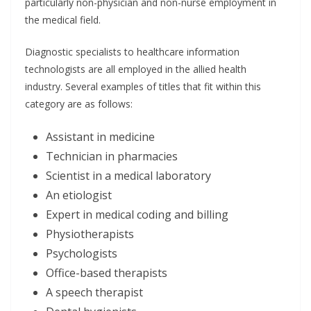
particularly non-physician and non-nurse employment in
the medical field.
Diagnostic specialists to healthcare information
technologists are all employed in the allied health
industry. Several examples of titles that fit within this
category are as follows:
Assistant in medicine
Technician in pharmacies
Scientist in a medical laboratory
An etiologist
Expert in medical coding and billing
Physiotherapists
Psychologists
Office-based therapists
A speech therapist