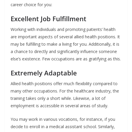
career choice for you:
Excellent Job Fulfillment
Working with individuals and promoting patients’ health
are important aspects of several allied health positions. It
may be fulfilling to make a living for you. Additionally, it is
a chance to directly and significantly influence someone
else’s existence. Few occupations are as gratifying as this.
Extremely Adaptable
Allied health positions offer much flexibility compared to
many other occupations. For the healthcare industry, the
training takes only a short while. Likewise, a lot of
employment is accessible in several areas of study.
You may work in various vocations, for instance, if you
decide to enroll in a medical assistant school. Similarly,