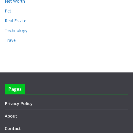
Net Worth
Pet
Real Estate
Technology
Travel
Pages
Privacy Policy
About
Contact