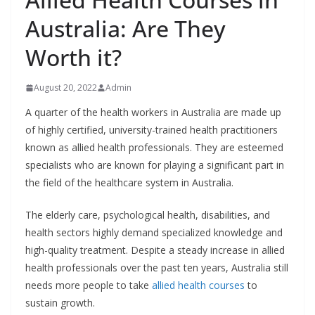
Australia: Are They
Worth it?
August 20, 2022
Admin
A quarter of the health workers in Australia are made up
of highly certified, university-trained health practitioners
known as allied health professionals. They are esteemed
specialists who are known for playing a significant part in
the field of the healthcare system in Australia.
The elderly care, psychological health, disabilities, and
health sectors highly demand specialized knowledge and
high-quality treatment. Despite a steady increase in allied
health professionals over the past ten years, Australia still
needs more people to take
allied health courses
to
sustain growth.