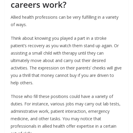
careers work?
Allied health professions can be very fulfilling in a variety
of ways.
Think about knowing you played a part in a stroke
patient’s recovery as you watch them stand up again. Or
assisting a small child with therapy until they can
ultimately move about and carry out their desired
activities. The expression on their parents’ cheeks will give
you a thrill that money cannot buy if you are driven to
help others.
Those who fill these positions could have a variety of
duties. For instance, various jobs may carry out lab tests,
administrative work, patient interaction, emergency
medicine, and other tasks. You may notice that
professionals in allied health offer expertise in a certain