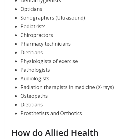
Dental hygienists
Opticians
Sonographers (Ultrasound)
Podiatrists
Chiropractors
Pharmacy technicians
Dietitians
Physiologists of exercise
Pathologists
Audiologists
Radiation therapists in medicine (X-rays)
Osteopaths
Dietitians
Prosthetists and Orthotics
How do Allied Health