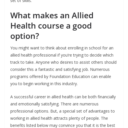
set of skills.
What makes an Allied
Health course a good
option?
You might want to think about enrolling in school for an
allied health professional if you’re trying to decide which
track to take. Anyone who desires to assist others should
consider this a fantastic and satisfying job. Numerous
programs offered by Foundation Education can enable
you to begin working in this industry.
A successful career in allied health can be both financially
and emotionally satisfying. There are numerous
professional options. But, a special set of advantages to
working in allied health attracts plenty of people. The
benefits listed below may convince you that it is the best