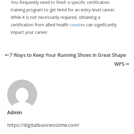
You frequently need to finish a specific certification
training program to get hired for an entry-level career.
While it is not necessarily required, obtaining a
certification from allied health
course
s can significantly
impact your career.
7 Ways to Keep Your Running Shoes in Great Shape
WPS
Admin
https://digitalbusinesstime.com/